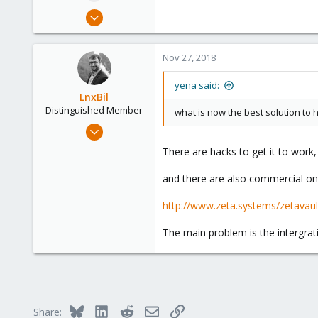
e
Nov 18, 2011
r
385
6
Nov 27, 2018
83
yena said:
LnxBil
Distinguished Member
what is now the best solution to
Feb 21, 2015
10,453
There are hacks to get it to work,
2,586
and there are also commercial on
303
Saarland, Germany
http://www.zeta.systems/zetavault/
The main problem is the intergrati
Bluesky
LinkedIn
Reddit
Email
Link
Share: