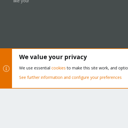
like you!
We value your privacy
Cookies
Proxmox Support Forum - Light Mode
We use essential
cookies
to make this site work, and opti
See further information and configure your preferences
®
Community platform by XenForo
© 2010-2026 XenForo Ltd.