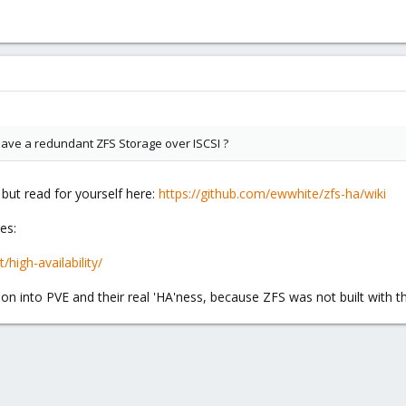
 have a redundant ZFS Storage over ISCSI ?
 but read for yourself here:
https://github.com/ewwhite/zfs-ha/wiki
es:
high-availability/
on into PVE and their real 'HA'ness, because ZFS was not built with th