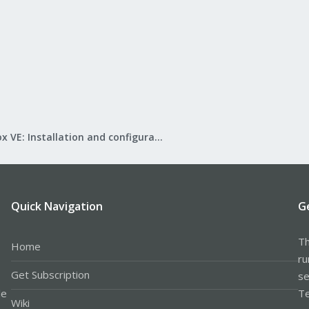
Proxmox VE: Installation and configuration
Quick Navigation
G
Th
Home
ru
Get Subscription
se
le
Te
Wiki