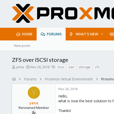
HOME
FORUMS
WHAT'S NEW
New posts
ZFS over iSCSI storage
T
S
T
yena
Nov 26, 2018
iscsi
san
storage
zfs
h
t
a
r
a
g
Forums
Proxmox Virtual Environment
e
r
s
a
t
Nov 26, 2018
d
d
Y
s
a
Hello,
t
t
what is now the best solution to 
yena
a
e
r
Renowned Member
Thanks!
t