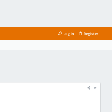
Log in
Register
#1