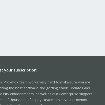
et your subscription!
e Proxmox team works very hard to make sure you are
nning the best software and getting stable updates and
curity enhancements, as well as quick enterprise support.
ns of thousands of happy customers have a Proxmox