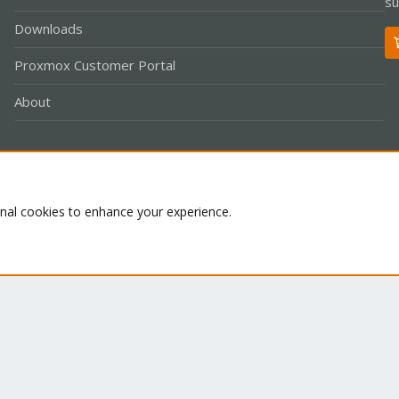
su
Downloads
Proxmox Customer Portal
About
Co
onal cookies to enhance your experience.