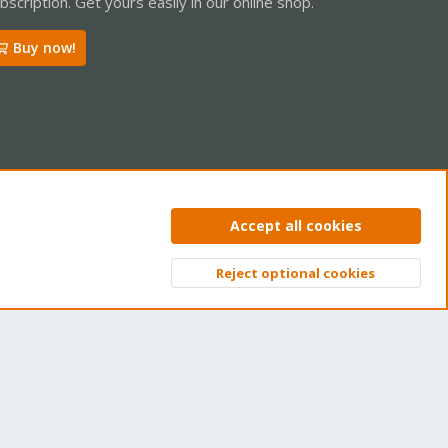
bscription. Get yours easily in our online shop.
Buy now!
ntact us
Terms and rules
Privacy policy
Help
Home
R
Accept all cookies
S
S
Reject optional cookies
Top
Bott