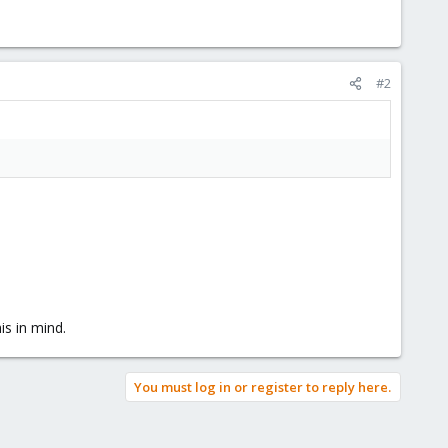
#2
is in mind.
You must log in or register to reply here.