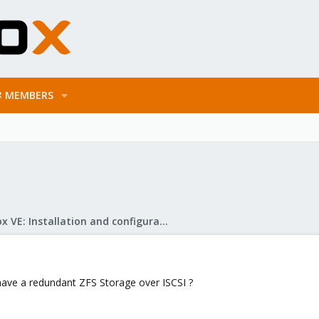
MEMBERS
Proxmox VE: Installation and configuration
have a redundant ZFS Storage over ISCSI ?