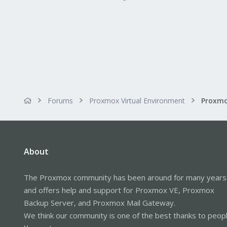
Forums
Proxmox Virtual Environment
About
The Proxmox community has been around for many years
and offers help and support for Proxmox VE, Proxmox
Backup Server, and Proxmox Mail Gateway.
We think our community is one of the best thanks to peop