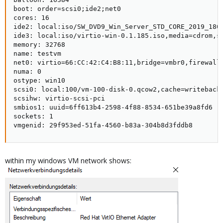
boot: order=scsi0;ide2;net0

cores: 16

ide2: local:iso/SW_DVD9_Win_Server_STD_CORE_2019_1809
ide3: local:iso/virtio-win-0.1.185.iso,media=cdrom,si
memory: 32768

name: testvm

net0: virtio=66:CC:42:C4:B8:11,bridge=vmbr0,firewall=
numa: 0

ostype: win10

scsi0: local:100/vm-100-disk-0.qcow2,cache=writeback,
scsihw: virtio-scsi-pci

smbios1: uuid=6ff613b4-2598-4f88-8534-651be39a8fd6

sockets: 1

vmgenid: 29f953ed-51fa-4560-b83a-304b8d3fddb8
within my windows VM network shows: