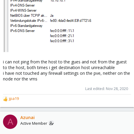
i can not ping from the host to the gues and not from the guest
to the host, both times i get destination host unreachable
i have not touched any firewall settings on the pve, neither on the
node nor the vms
Last edited:
Nov 28, 2020
jpa19
R
e
a
c
Azunai
A
t
Active Member
i
o