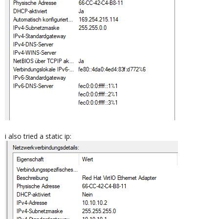
i also tried a static ip: