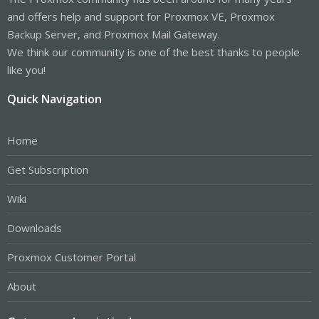
and offers help and support for Proxmox VE, Proxmox
Backup Server, and Proxmox Mail Gateway.
We think our community is one of the best thanks to people
like you!
Quick Navigation
Home
Get Subscription
Wiki
Downloads
Proxmox Customer Portal
About