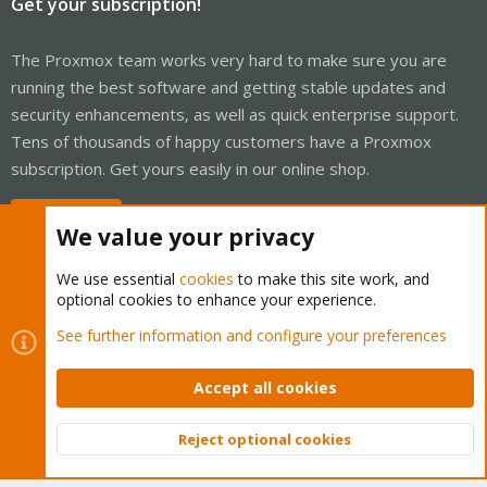
Get your subscription!
The Proxmox team works very hard to make sure you are
running the best software and getting stable updates and
security enhancements, as well as quick enterprise support.
Tens of thousands of happy customers have a Proxmox
subscription. Get yours easily in our online shop.
Buy now!
We value your privacy
We use essential
cookies
to make this site work, and
optional cookies to enhance your experience.
Cookies
Proxmox Support Forum - Light Mode
See further information and configure your preferences
Contact us
Terms and rules
Privacy policy
Help
Home
R
S
Accept all cookies
S
®
Community platform by XenForo
© 2010-2026 XenForo Ltd.
Reject optional cookies
Top
Bott