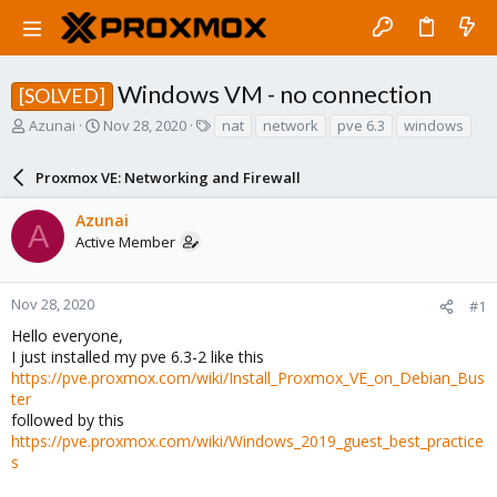
Windows VM - no connection
[SOLVED]
T
S
T
Azunai
Nov 28, 2020
nat
network
pve 6.3
windows
h
t
a
r
a
g
Proxmox VE: Networking and Firewall
e
r
s
a
t
Azunai
d
d
A
Active Member
s
a
t
t
a
e
r
Nov 28, 2020
#1
t
Hello everyone,
e
I just installed my pve 6.3-2 like this
r
https://pve.proxmox.com/wiki/Install_Proxmox_VE_on_Debian_Bus
ter
followed by this
https://pve.proxmox.com/wiki/Windows_2019_guest_best_practice
s