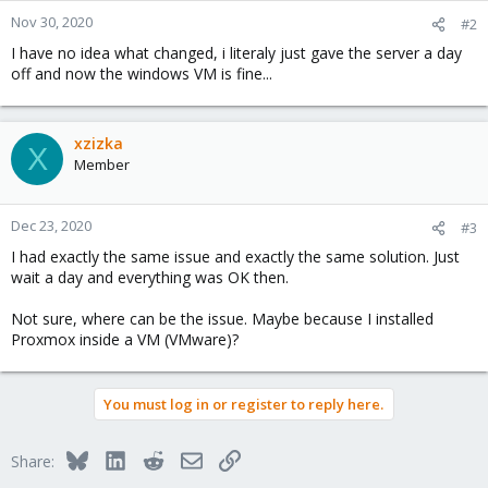
n
Nov 30, 2020
#2
s
I have no idea what changed, i literaly just gave the server a day
:
off and now the windows VM is fine...
xzizka
X
Member
Dec 23, 2020
#3
I had exactly the same issue and exactly the same solution. Just
wait a day and everything was OK then.
Not sure, where can be the issue. Maybe because I installed
Proxmox inside a VM (VMware)?
You must log in or register to reply here.
Bluesky
LinkedIn
Reddit
Email
Link
Share: