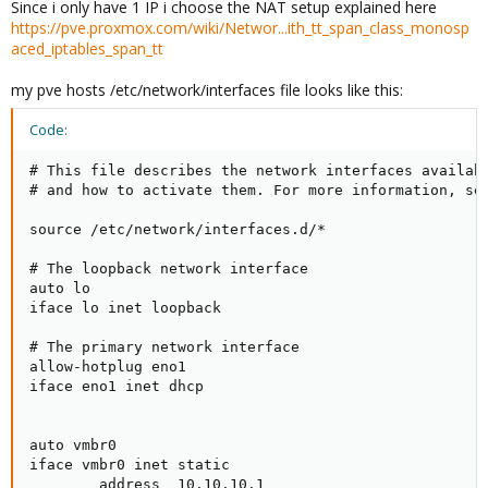
Since i only have 1 IP i choose the NAT setup explained here
https://pve.proxmox.com/wiki/Networ...ith_tt_span_class_monosp
aced_iptables_span_tt
my pve hosts /etc/network/interfaces file looks like this:
Code:
# This file describes the network interfaces availabl
# and how to activate them. For more information, see
source /etc/network/interfaces.d/*

# The loopback network interface

auto lo

iface lo inet loopback

# The primary network interface

allow-hotplug eno1

iface eno1 inet dhcp

auto vmbr0

iface vmbr0 inet static

        address  10.10.10.1
