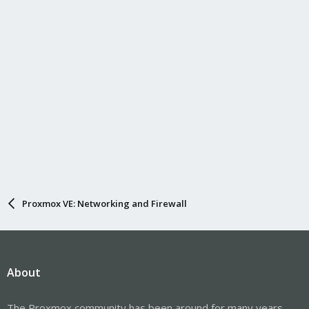
Proxmox VE: Networking and Firewall
About
The Proxmox community has been around for many years