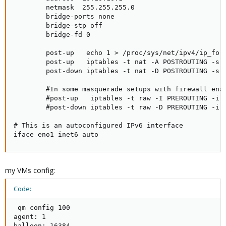
        netmask  255.255.255.0

        bridge-ports none

        bridge-stp off

        bridge-fd 0

        post-up   echo 1 > /proc/sys/net/ipv4/ip_forw
        post-up   iptables -t nat -A POSTROUTING -s '
        post-down iptables -t nat -D POSTROUTING -s '
        #In some masquerade setups with firewall ena
        #post-up   iptables -t raw -I PREROUTING -i f
        #post-down iptables -t raw -D PREROUTING -i f
# This is an autoconfigured IPv6 interface

iface eno1 inet6 auto
my VMs config:
Code:
 qm config 100

agent: 1

balloon: 16384
