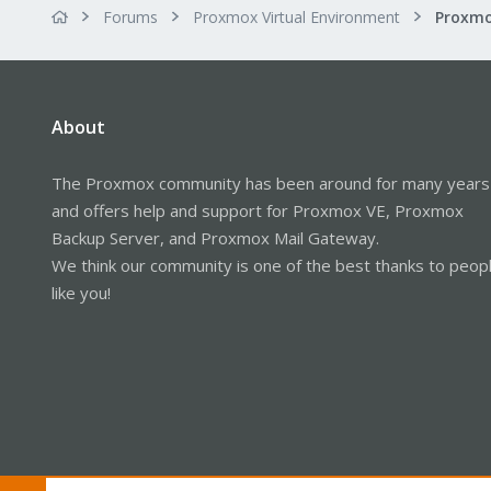
Forums
Proxmox Virtual Environment
About
The Proxmox community has been around for many years
and offers help and support for Proxmox VE, Proxmox
Backup Server, and Proxmox Mail Gateway.
We think our community is one of the best thanks to peop
like you!