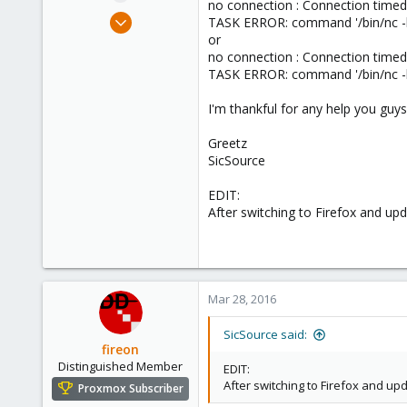
no connection : Connection timed
e
Mar 27, 2016
TASK ERROR: command '/bin/nc -l -
r
1
or
no connection : Connection timed
0
TASK ERROR: command '/bin/nc -l -
1
36
I'm thankful for any help you gu
Greetz
SicSource
EDIT:
After switching to Firefox and upda
Mar 28, 2016
SicSource said:
fireon
Distinguished Member
EDIT:
After switching to Firefox and upd
Proxmox Subscriber