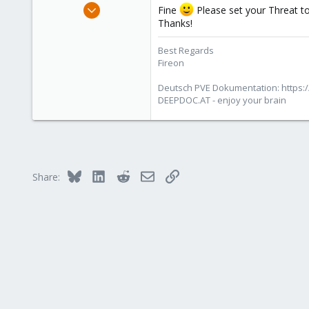
Oct 25, 2010
Fine
Please set your Threat to
4,660
Thanks!
591
Best Regards
183
Fireon
Austria/Graz
Deutsch PVE Dokumentation: https:/
deepdoc.at
DEEPDOC.AT - enjoy your brain
Bluesky
LinkedIn
Reddit
Email
Link
Share: