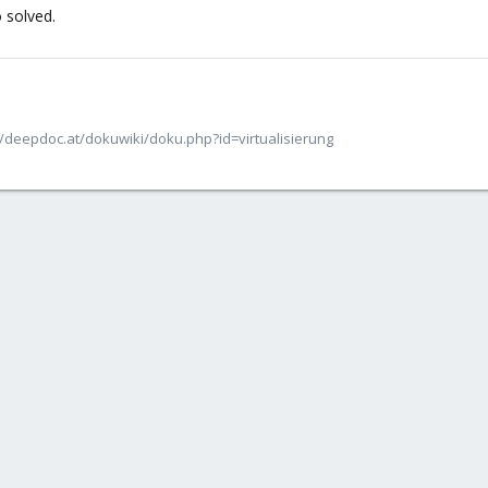
 solved.
/deepdoc.at/dokuwiki/doku.php?id=virtualisierung