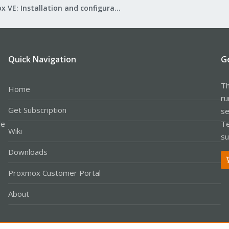
Proxmox VE: Installation and configuration
Quick Navigation
G
Th
Home
ru
Get Subscription
se
le
Te
Wiki
su
Downloads
Proxmox Customer Portal
About