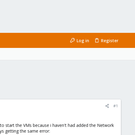
Log in
Register
#1
le to start the VMs because i haven't had added the Network
ys getting the same error: