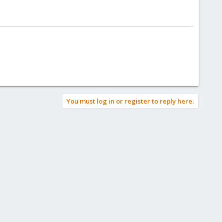
You must log in or register to reply here.