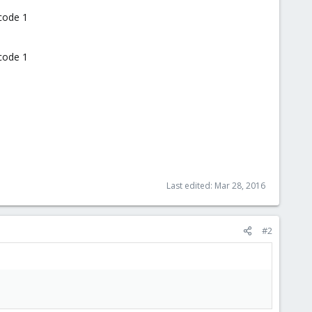
 code 1
 code 1
Last edited:
Mar 28, 2016
#2