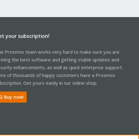
et your subscription!
e Proxmox team works very hard to make sure you are
nning the best software and getting stable updates and
curity enhancements, as well as quick enterprise support.
ns of thousands of happy customers have a Proxmox
bscription. Get yours easily in our online shop.
Buy now!