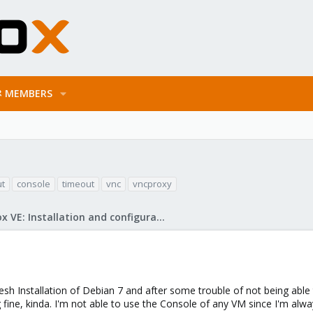
MEMBERS
ut
console
timeout
vnc
vncproxy
Proxmox VE: Installation and configuration
fresh Installation of Debian 7 and after some trouble of not being ab
 fine, kinda. I'm not able to use the Console of any VM since I'm alwa