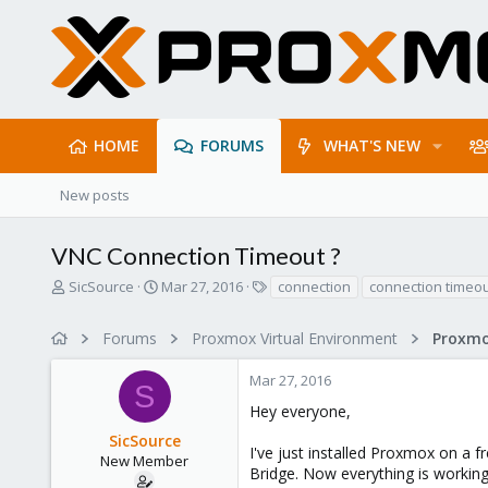
HOME
FORUMS
WHAT'S NEW
New posts
VNC Connection Timeout ?
T
S
T
SicSource
Mar 27, 2016
connection
connection timeo
h
t
a
r
a
g
Forums
Proxmox Virtual Environment
e
r
s
a
t
Mar 27, 2016
d
d
S
s
a
Hey everyone,
t
t
SicSource
a
e
I've just installed Proxmox on a 
r
New Member
Bridge. Now everything is working
t