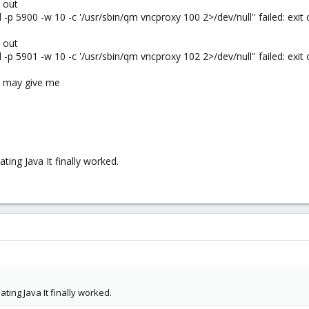
 out
p 5900 -w 10 -c '/usr/sbin/qm vncproxy 100 2>/dev/null'' failed: exit
 out
p 5901 -w 10 -c '/usr/sbin/qm vncproxy 102 2>/dev/null'' failed: exit
ys may give me
ting Java It finally worked.
ating Java It finally worked.