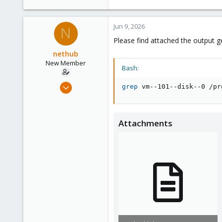
1,061
183
Jun 9, 2026
N
Please find attached the output
nethub
New Member
Bash:
Sep 12, 2024
grep
 vm--101--disk--0 /pr
13
3
3
Attachments