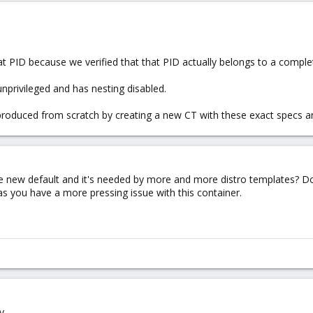
at PID because we verified that that PID actually belongs to a complet
unprivileged and has nesting disabled.
reproduced from scratch by creating a new CT with these exact specs and
the new default and it's needed by more and more distro templates? Doe
as you have a more pressing issue with this container.
y.