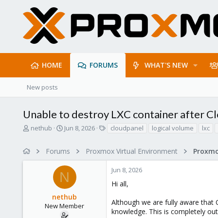
HOME
FORUMS
WHAT'S NEW
New posts
Unable to destroy LXC container after Clo
T
S
T
nethub
Jun 8, 2026
cloudpanel
logical volume
lxc
h
t
a
r
a
g
Forums
Proxmox Virtual Environment
e
r
s
a
t
Jun 8, 2026
d
d
N
s
a
Hi all,
t
t
nethub
a
e
Although we are fully aware that C
r
New Member
knowledge. This is completely out
t