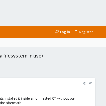
Log in
Register
 filesystem in use)
#1
ts installed it inside a non-nested CT without our
 the aftermath.