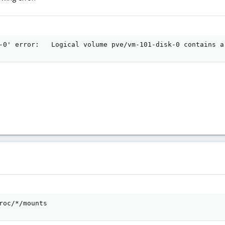
-0' error:   Logical volume pve/vm-101-disk-0 contains a
roc/*/mounts