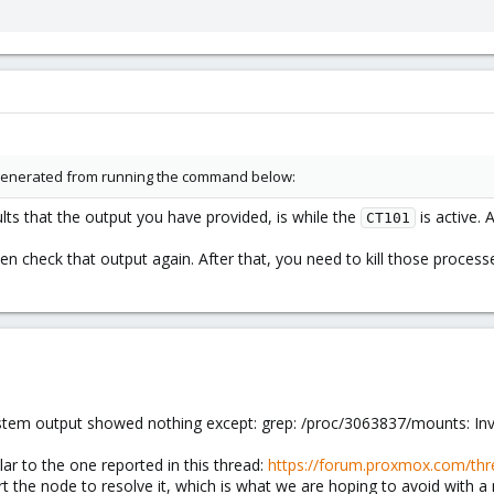
 generated from running the command below:
ts that the output you have provided, is while the
is active. 
CT101
n check that output again. After that, you need to kill those process
tem output showed nothing except: grep: /proc/3063837/mounts: Inv
ilar to the one reported in this thread:
https://forum.proxmox.com/thr
art the node to resolve it, which is what we are hoping to avoid with 