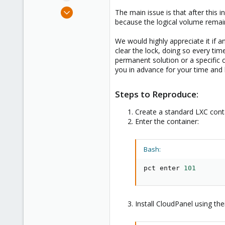
e
Sep 12, 2024
The main issue is that after thi
r
13
because the logical volume remain
3
We would highly appreciate it if 
3
clear the lock, doing so every time 
permanent solution or a specific 
you in advance for your time and 
Steps to Reproduce:
Create a standard LXC conta
Enter the container:
Bash:
pct enter 
101
Install CloudPanel using their