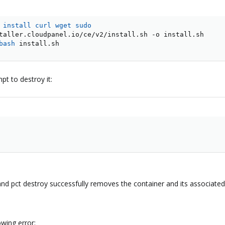
 
install
curl
wget
sudo
bash
 install.sh
pt to destroy it:
nd pct destroy successfully removes the container and its associated
owing error: