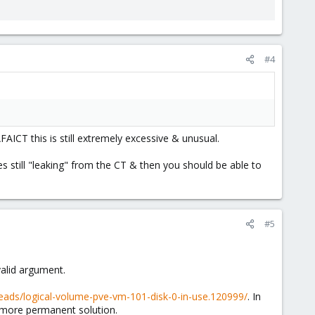
#4
AFAICT this is still extremely excessive & unusual.
es still "leaking" from the CT & then you should be able to
#5
alid argument.
eads/logical-volume-pve-vm-101-disk-0-in-use.120999/
. In
a more permanent solution.