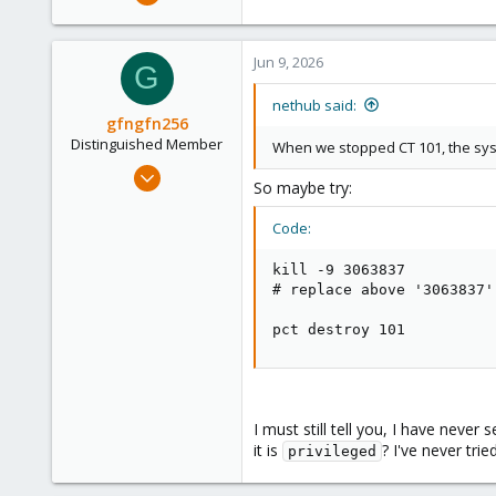
13
3
Jun 9, 2026
3
G
nethub said:
gfngfn256
Distinguished Member
When we stopped CT 101, the sys
Mar 29, 2023
So maybe try:
3,027
1,061
Code:
183
kill -9 3063837

# replace above '3063837'
pct destroy 101
I must still tell you, I have nev
it is
? I've never tri
privileged