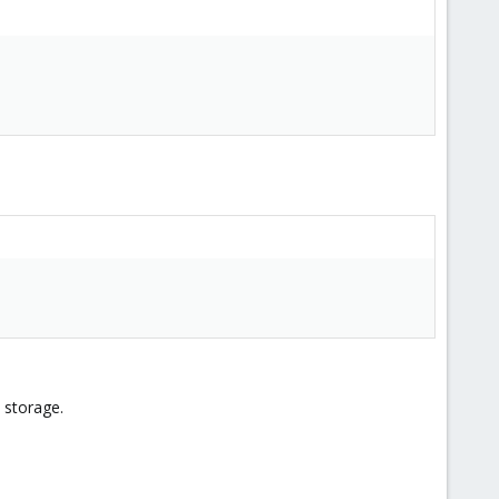
 storage.