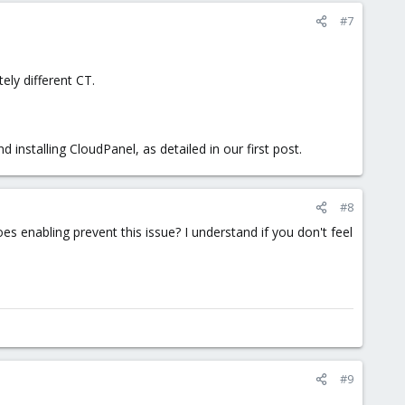
#7
ely different CT.
 installing CloudPanel, as detailed in our first post.
#8
s enabling prevent this issue? I understand if you don't feel
#9