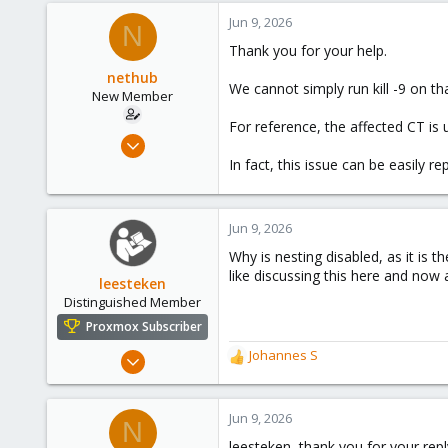
Jun 9, 2026
N
Thank you for your help.
nethub
We cannot simply run kill -9 on th
New Member
For reference, the affected CT is 
Sep 12, 2024
13
In fact, this issue can be easily 
3
3
Jun 9, 2026
Why is nesting disabled, as it is 
like discussing this here and now 
leesteken
Distinguished Member
Proxmox Subscriber
May 31, 2020
Johannes S
R
8,157
e
a
2,892
c
Jun 9, 2026
N
278
t
leesteken, thank you for your repl