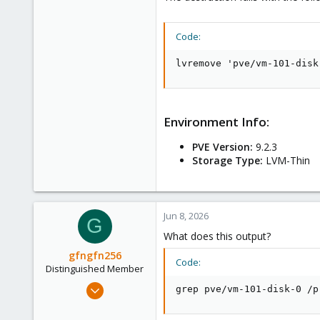
Code:
lvremove 'pve/vm-101-disk
Environment Info:
PVE Version:
9.2.3
Storage Type:
LVM-Thin
Jun 8, 2026
G
What does this output?
gfngfn256
Code:
Distinguished Member
Mar 29, 2023
grep pve/vm-101-disk-0 /p
3,027