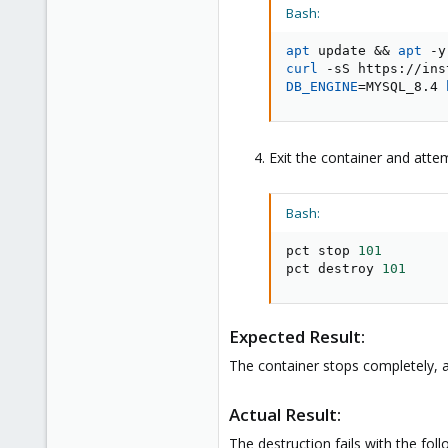
Bash:
apt
 update 
&&
apt
 -y
curl
DB_ENGINE
=
MYSQL_8.4 
Exit the container and attem
Bash:
pct stop 
101
pct destroy 
101
Expected Result:
The container stops completely, a
Actual Result:
The destruction fails with the foll