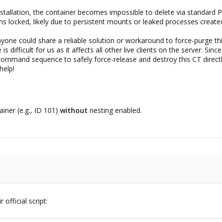
s installation, the container becomes impossible to delete via stand
s locked, likely due to persistent mounts or leaked processes create
anyone could share a reliable solution or workaround to force-purge t
is difficult for us as it affects all other live clients on the server. Si
command sequence to safely force-release and destroy this CT directly
help!
iner (e.g., ID 101)
without
nesting enabled.
 official script: