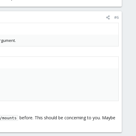
#6
argument.
before. This should be concerning to you. Maybe
/mounts