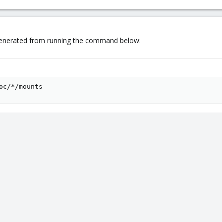
 generated from running the command below:
oc/*/mounts