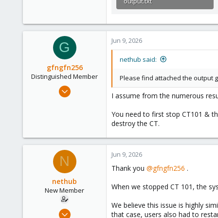
output.txt
16.9 KB · Views: 3
Jun 9, 2026
G
nethub said:
gfngfn256
Distinguished Member
Please find attached the output
Mar 29, 2023
I assume from the numerous resul
3,027
1,061
You need to first stop CT101 & the
destroy the CT.
183
Jun 9, 2026
N
Thank you
@gfngfn256
.
nethub
When we stopped CT 101, the sys
New Member
We believe this issue is highly sim
Sep 12, 2024
that case, users also had to rest