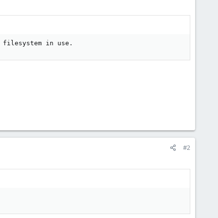
 filesystem in use.
#2