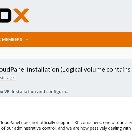
MEMBERS
udPanel installation (Logical volume contains a
storage
Proxmox VE: Installation and configuration
loudPanel does not officially support LXC containers, one of our clien
 of our administrative control, and we are now passively dealing with