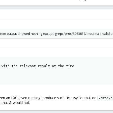
tem output showed nothing except: grep: /proc/3063837/mounts: Invalid 
 with the relevant result at the time

er seen an LXC (even running) produce such "messy" output on
/proc/*
ed that & would not.