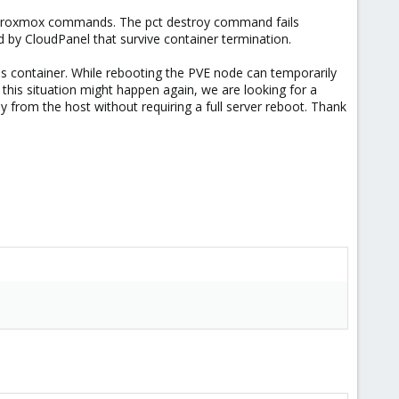
ard Proxmox commands. The pct destroy command fails
d by CloudPanel that survive container termination.
his container. While rebooting the PVE node can temporarily
nce this situation might happen again, we are looking for a
 from the host without requiring a full server reboot. Thank