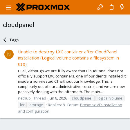
cloudpanel
Tags
Unable to destroy LXC container after CloudPanel
N
installation (Logical volume contains a filesystem in
use)
Hi all, Although we are fully aware that CloudPanel does not
officially support LXC containers, one of our clients installed it
inside a non-nested CT without our knowledge. This is
completely out of our administrative control, and we are now
passively dealing with the aftermath. The main...
nethub
Thread
Jun 8, 2026
cloudpanel
logical volume
lxc
storage
Replies: 8
Forum:
Proxmox VE: Installation
and configuration