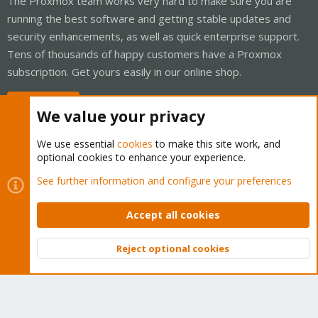
The Proxmox team works very hard to make sure you are
running the best software and getting stable updates and
security enhancements, as well as quick enterprise support.
Tens of thousands of happy customers have a Proxmox
subscription. Get yours easily in our online shop.
Buy now!
We value your privacy
We use essential
cookies
to make this site work, and
optional cookies to enhance your experience.
Cookies
Proxmox Support Forum - Light Mode
See further information and configure your preferences
Contact us
Terms and rules
Privacy policy
Help
Home
R
S
Accept all cookies
S
®
Community platform by XenForo
© 2010-2026 XenForo Ltd.
Reject optional cookies
Top
Bott