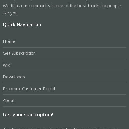
We think our community is one of the best thanks to people
like you!
Quick Navigation
Home
Get Subscription
Wiki
Downloads
Proxmox Customer Portal
About
Get your subscription!