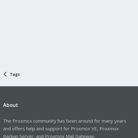
Tags
About
The Proxmox community has been around for many years
and offers help and support for Proxmox VE, Proxmox
Backup Server, and Proxmox Mail Gateway.