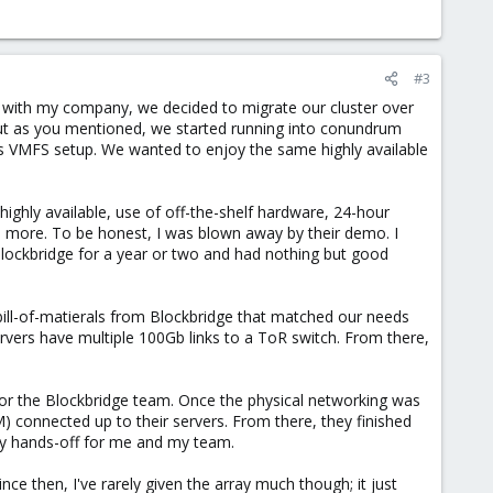
#3
 with my company, we decided to migrate our cluster over
 but as you mentioned, we started running into conundrum
VMFS setup. We wanted to enjoy the same highly available
highly available, use of off-the-shelf hardware, 24-hour
d more. To be honest, I was blown away by their demo. I
Blockbridge for a year or two and had nothing but good
ill-of-matierals from Blockbridge that matched our needs
rvers have multiple 100Gb links to a ToR switch. From there,
for the Blockbridge team. Once the physical networking was
M) connected up to their servers. From there, they finished
tely hands-off for me and my team.
e then, I've rarely given the array much though; it just