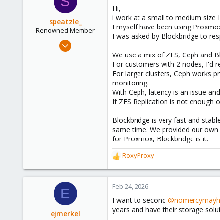
S
t
Hi,
i
i work at a small to medium size
o
speatzle_
I myself have been using Proxmo
n
Renowned Member
I was asked by Blockbridge to re
s
Nov 4, 2017
:
32
We use a mix of ZFS, Ceph and Bl
For customers with 2 nodes, I'd r
7
For larger clusters, Ceph works pr
73
monitoring.
26
With Ceph, latency is an issue an
If ZFS Replication is not enough 
Blockbridge is very fast and stab
same time. We provided our own S
for Proxmox, Blockbridge is it.
RoxyProxy
R
e
a
c
Feb 24, 2026
E
t
I want to second
@nomercymay
i
years and have their storage solut
o
ejmerkel