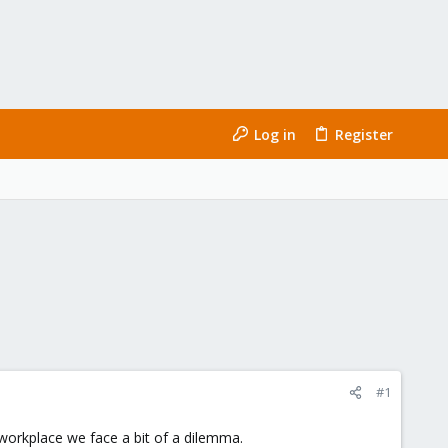
Log in
Register
#1
workplace we face a bit of a dilemma.