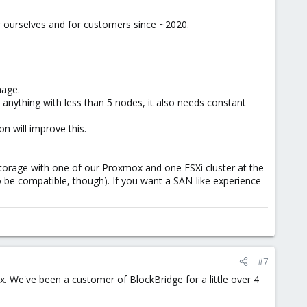
 ourselves and for customers since ~2020.
nage.
r anything with less than 5 nodes, it also needs constant
n will improve this.
 Storage with one of our Proxmox and one ESXi cluster at the
 be compatible, though). If you want a SAN-like experience
#7
. We've been a customer of BlockBridge for a little over 4