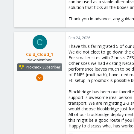
can be used as a viable alternati
solution that ticks all the boxes
Thank you in advance, any guidan
Feb 24, 2026
C
I have thus far migrated 5 of ou
We did not elect to go down the 
Cold_Cloud_1
For smaller sites with 2 hosts ZFS
New Member
Other sites we had existing Neta
Proxmox Subscriber
performance leaves much to be des
of PNFS (multipath), have tried 
Aug 15, 2024
FC setup in proxmox is possible b
12
10
Blockbridge has been our favorite
support is awesome (real person 
3
transport. We are migrating 2-3 s
would choose blcokbridge just for 
All of our blockbridge deploymen
this might be a good route if you hav
Happy to discuss what has worked 