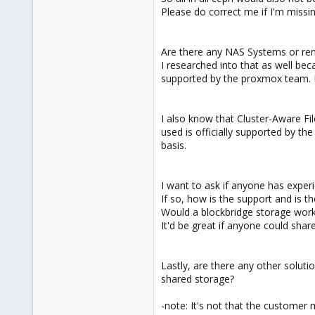
Please do correct me if I'm missi
Are there any NAS Systems or ren
I researched into that as well beca
supported by the proxmox team. It
I also know that Cluster-Aware Fi
used is officially supported by t
basis.
I want to ask if anyone has experi
If so, how is the support and is
Would a blockbridge storage work 
It'd be great if anyone could shar
Lastly, are there any other soluti
shared storage?
-note: It's not that the customer 