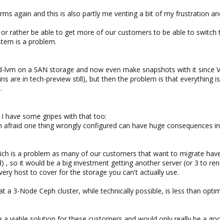
ms again and this is also partly me venting a bit of my frustration an
rather be able to get more of our customers to be able to switch to
ystem is a problem.
-lvm on a SAN storage and now even make snapshots with it since Ver
s are in tech-preview still), but then the problem is that everything
.
 I have some gripes with that too:
d Im afraid one thing wrongly configured can have huge consequences i
ich is a problem as many of our customers that want to migrate hav
d) , so it would be a big investment getting another server (or 3 to
ery host to cover for the storage you can't actually use.
hat a 3-Node Ceph cluster, while technically possible, is less than opti
 be a viable solution for these customers and would only really be a g