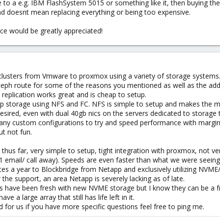
ve to a e.g. IBM FlashSystem 5015 or something like it, then buying t
 and doesnt mean replacing everything or being too expensive.
ce would be greatly appreciated!
r clusters from Vmware to proxmox using a variety of storage systems
ceph route for some of the reasons you mentioned as well as the add
 replication works great and is cheap to setup.
pp storage using NFS and FC. NFS is simple to setup and makes the m
ired, even with dual 40gb nics on the servers dedicated to storage t
many custom configurations to try and speed performance with margina
ut not fun.
 thus far, very simple to setup, tight integration with proxmox, not v
1 email/ call away). Speeds are even faster than what we were see
ites a year to Blockbridge from Netapp and exclusively utilizing NVME
the support, an area Netapp is severely lacking as of late.
ts have been fresh with new NVME storage but I know they can be a f
e a large array that still has life left in it.
for us if you have more specific questions feel free to ping me.