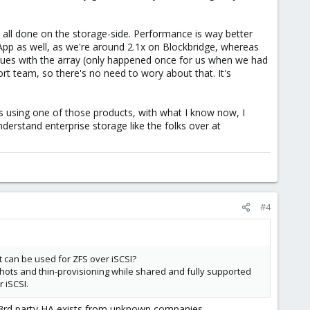
e all done on the storage-side. Performance is way better
tApp as well, as we're around 2.1x on Blockbridge, whereas
sues with the array (only happened once for us when we had
t team, so there's no need to wory about that. It's
as using one of those products, with what I know now, I
nderstand enterprise storage like the folks over at
#4
 can be used for ZFS over iSCSI?
apshots and thin-provisioning while shared and fully supported
 iSCSI.
d 3rd party HA exists from unknown companies.