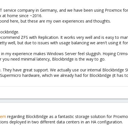
 IT service company in Germany, and we have been using Proxmox for
x at home since ~2016.
spond here, but these are my own experiences and thoughts.
ockbridge.
ecommend ZFS with Replication. It works very well and is easy to ma
etty well, but due to issues with usage balancing we aren't using it fo
d in my experience makes Windows Server feel sluggish. Hoping Crimso
or you need minimal latency, Blockbridge is the way to go.
le. They have great support. We actually use our internal Blockbridge
upermicro hardware, which we already had for Blockbridge (it has to
hem
regarding BlockBridge as a fantastic storage solution for Proxmox
ions deployed in two different data centers in an HA configuration.