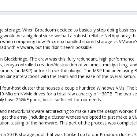
dge storage. When Broadcom decided to basically stop doing business
ing would be a big deal since we had a robust, reliable NetApp array,
 when comparing how Proxmox handled shared storage vs VMware's 
ad with VMware, but this didn't seem possible.
on Blockbridge. The draw was this: fully redundant, high performance, 
 array-controlled creation/destruction of volumes, multipathing, an
ustomers (an MSP) before I took the plunge. The MSP had been using 
nlcuding interactions with the team and the ease of the overall setup.
l four-host cluster that houses a couple hundred Windows VMs. The b
10 Micron NVMe drives for a total raw capacity of ~30TB. The two se
y have 25GbE ports, but is sufficient for our needs.
g and network/hardware architecting to make sure the design worked 
ed get the array (including a cluster witness we opted to just make a V
lidation testing of the hardware. This part of the process was comple
 a 30TB storage pool that was hooked up to our Proxmox cluster. Sinc