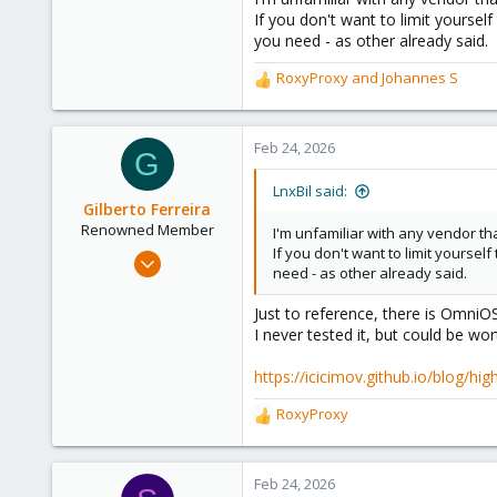
If you don't want to limit yoursel
303
you need - as other already said.
Saarland, Germany
RoxyProxy
and
Johannes S
R
e
a
c
Feb 24, 2026
G
t
i
LnxBil said:
o
Gilberto Ferreira
n
Renowned Member
I'm unfamiliar with any vendor t
s
If you don't want to limit yourse
Aug 21, 2014
:
need - as other already said.
577
99
Just to reference, there is OmniO
I never tested it, but could be wor
93
Joinville, Santa Catarina, Brazil, Brazil
https://icicimov.github.io/blog/hi
www.konnectati.com.br
RoxyProxy
R
e
a
c
Feb 24, 2026