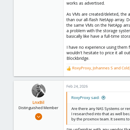
works as advertised.
As VMs are created/deleted, the a
than our all-flash NetApp array. 
the same VMs on the NetApp array
a problem with the storage system
basically like have a full-time sto
I have no experience using them f
wouldn't hesitate to price it all 
Blockbridge.
RoxyProxy
,
Johannes S
and
Cold
R
e
a
c
Feb 24, 2026
t
i
RoxyProxy said:
o
LnxBil
n
Distinguished Member
Are there any NAS Systems or ren
s
I researched into that as well bec
Feb 21, 2015
:
by the proxmox team. It seems to 
10,453
2,586
I'm unfamiliar with any vendor t