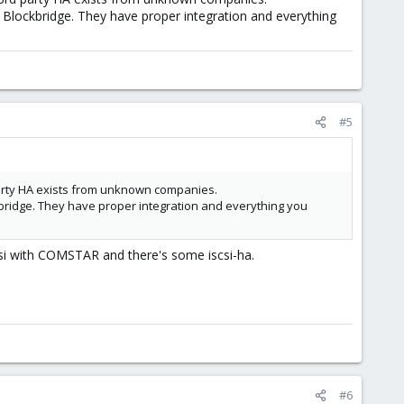
th Blockbridge. They have proper integration and everything
#5
party HA exists from unknown companies.
ockbridge. They have proper integration and everything you
csi with COMSTAR and there's some iscsi-ha.
#6