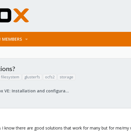
MEMBERS
tions?
filesystem
glusterfs
ocfs2
storage
Proxmox VE: Installation and configuration
as I know there are good solutions that work for many but for me/my 