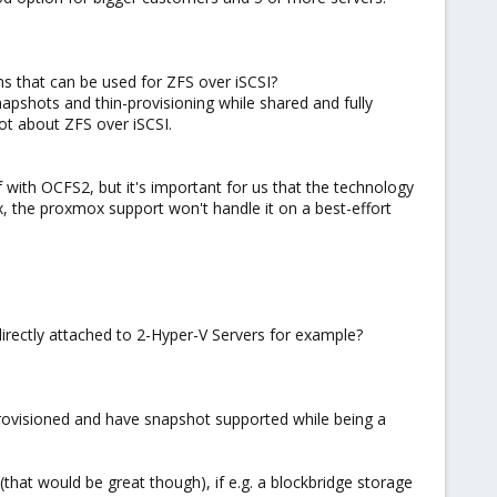
s that can be used for ZFS over iSCSI?
snapshots and thin-provisioning while shared and fully
ot about ZFS over iSCSI.
 with OCFS2, but it's important for us that the technology
x, the proxmox support won't handle it on a best-effort
irectly attached to 2-Hyper-V Servers for example?
n-provisioned and have snapshot supported while being a
(that would be great though), if e.g. a blockbridge storage