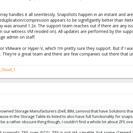
rray handles it all seemlessly. Snapshots happen in an instant and ar
Deduplication/compression appears to be signifigantly better than Ne
 was around 1.2x. The support team reaches out if there are any is
 our witness VM resided on). All updates are performed by the suppor
rage admin on staff.
or VMware or Hyper-V, which I'm pretty sure they support. But if I w
out. They're a great team and there are few companies out there that u
_Cloud_1
owned Storage Manufacturers (Dell, IBM, Lenovo) that have Solutions that
ause in the Storage Table its listed to also have full functionality for sn
be a rather obscure thing though, I couldn't find a whole lot about ZFS over
hat supports ZFS-over-iSCSI. ZFS is not HA-capable, but some claime