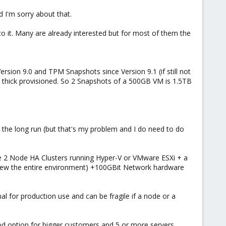
d I'm sorry about that.
 it. Many are already interested but for most of them the
sion 9.0 and TPM Snapshots since Version 9.1 (if still not
 is thick provisioned. So 2 Snapshots of a 500GB VM is 1.5TB
n the long run (but that's my problem and I do need to do
e 2 Node HA Clusters running Hyper-V or VMware ESXi + a
 renew the entire environment) +100GBit Network hardware
mal for production use and can be fragile if a node or a
ood option for bigger customers and 5 or more servers.