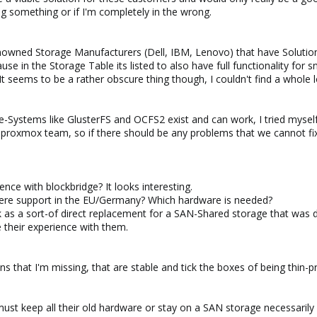
ng something or if I'm completely in the wrong.
owned Storage Manufacturers (Dell, IBM, Lenovo) that have Solution
use in the Storage Table its listed to also have full functionality for 
 seems to be a rather obscure thing though, I couldn't find a whole l
le-Systems like GlusterFS and OCFS2 exist and can work, I tried myself
he proxmox team, so if there should be any problems that we cannot fi
ence with blockbridge? It looks interesting.
 there support in the EU/Germany? Which hardware is needed?
as a sort-of direct replacement for a SAN-Shared storage that was d
e their experience with them.
ons that I'm missing, that are stable and tick the boxes of being thi
must keep all their old hardware or stay on a SAN storage necessarily 