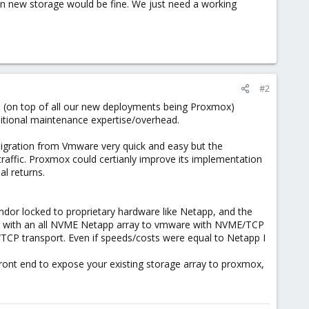
hen new storage would be fine. We just need a working
#2
. (on top of all our new deployments being Proxmox)
itional maintenance expertise/overhead.
igration from Vmware very quick and easy but the
raffic. Proxmox could certianly improve its implementation
l returns.
endor locked to proprietary hardware like Netapp, and the
ing with an all NVME Netapp array to vmware with NVME/TCP
/TCP transport. Even if speeds/costs were equal to Netapp I
ront end to expose your existing storage array to proxmox,