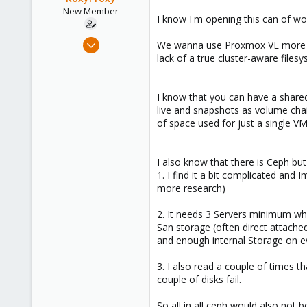
e
New Member
I know I'm opening this can of wor
r
Aug 19, 2024
We wanna use Proxmox VE more or 
12
lack of a true cluster-aware files
6
3
I know that you can have a shared
live and snapshots as volume chain
of space used for just a single VM
I also know that there is Ceph but
1. I find it a bit complicated an
more research)
2. It needs 3 Servers minimum wh
San storage (often direct attache
and enough internal Storage on ev
3. I also read a couple of times t
couple of disks fail.
So all in all ceph would also not