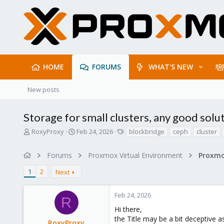
HOME
FORUMS
WHAT'S NEW
New posts
Storage for small clusters, any good solu
T
S
T
RoxyProxy
Feb 24, 2026
blockbridge
ceph
cluster
h
t
a
r
a
g
Forums
Proxmox Virtual Environment
e
r
s
a
t
1
2
Next
d
d
s
a
t
t
Feb 24, 2026
R
a
e
Hi there,
r
the Title may be a bit deceptive 
t
RoxyProxy