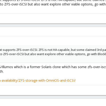
f to ZFS-over-iSCSI but also want explore other viable options, go wi
hat supports ZFS-over-iSCSI. ZFS is not HA-capable, but some claimed 3rd 
lf to ZFS-over-iSCSI but also want explore other viable options, go with Bl
S/Illumos which is a former Solaris clone which has some zfs-over-is
th.
gh-availability/ZFS-storage-with-OmniOS-and-iSCSI/