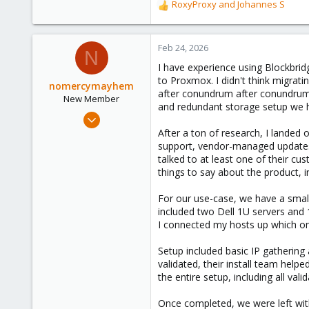
RoxyProxy
and
Johannes S
R
e
a
c
Feb 24, 2026
N
t
I have experience using Blockbri
i
to Proxmox. I didn't think migrat
o
nomercymayhem
after conundrum after conundrum
n
New Member
and redundant storage setup we h
s
Oct 18, 2024
:
3
After a ton of research, I landed 
support, vendor-managed updates,
4
talked to at least one of their c
3
things to say about the product, i
For our use-case, we have a smal
included two Dell 1U servers and 
I connected my hosts up which onl
Setup included basic IP gatherin
validated, their install team help
the entire setup, including all va
Once completed, we were left with