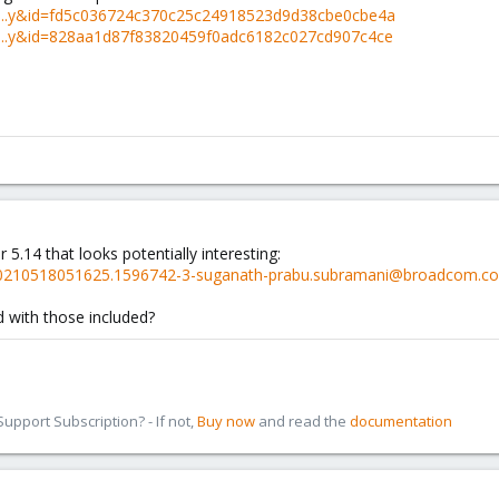
linu...y&id=fd5c036724c370c25c24918523d9d38cbe0cbe4a
linu...y&id=828aa1d87f83820459f0adc6182c027cd907c4ce
r 5.14 that looks potentially interesting:
csi/20210518051625.1596742-3-suganath-prabu.subramani@broadcom.c
ld with those included?
pport Subscription? - If not,
Buy now
and read the
documentation