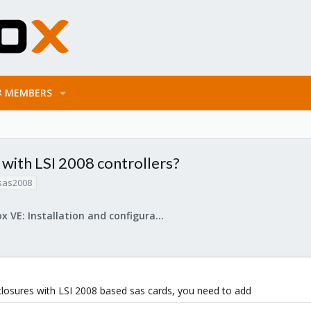
MEMBERS
 with LSI 2008 controllers?
sas2008
Proxmox VE: Installation and configuration
nclosures with LSI 2008 based sas cards, you need to add