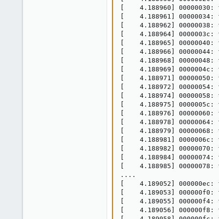
[    4.188960] 00000030: f
[    4.188961] 00000034: f
[    4.188962] 00000038: f
[    4.188964] 0000003c: f
[    4.188965] 00000040: f
[    4.188966] 00000044: f
[    4.188968] 00000048: f
[    4.188969] 0000004c: f
[    4.188971] 00000050: f
[    4.188972] 00000054: f
[    4.188974] 00000058: f
[    4.188975] 0000005c: f
[    4.188976] 00000060: f
[    4.188978] 00000064: f
[    4.188979] 00000068: f
[    4.188981] 0000006c: f
[    4.188982] 00000070: f
[    4.188984] 00000074: f
[    4.188985] 00000078: f
....

[    4.189052] 000000ec: f
[    4.189053] 000000f0: f
[    4.189055] 000000f4: f
[    4.189056] 000000f8: f
[    4.189058] 000000fc: f