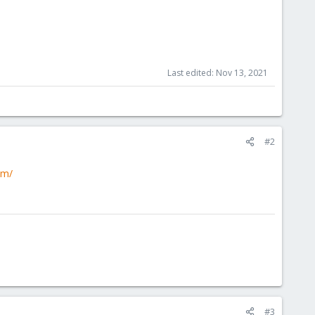
Last edited:
Nov 13, 2021
#2
om/
#3