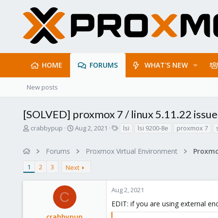
HOME
FORUMS
WHAT'S NEW
New posts
[SOLVED] proxmox 7 / linux 5.11.22 issue
T
S
T
crabbypup
Aug 2, 2021
lsi
lsi 9200-8e
proxmox 7
h
t
a
r
a
g
Forums
Proxmox Virtual Environment
e
r
s
a
t
1
2
3
Next
d
d
s
a
t
t
Aug 2, 2021
C
a
e
EDIT: if you are using external e
r
t
crabbypup