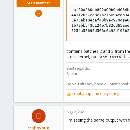
Staff member
aaf80a860db892a00b9a4064b
Jan 7, 2016
44112057cd8c7a276694eab34
13,173
3e78ab10ecaf48b9ec970dae0
3,981
1b79bbb43d124e7b82cd65aed
5254a55690d566c6c92d195b2
303
contains patches 2 and 3 from the s
stock kernel, run
apt install 
Best regards,
Fabian
Do you already have a Commercial Su
crabbypup
and
easyronny
R
e
a
c
Aug 2, 2021
C
t
I'm seeing the same output with th
i
o
crabbypup