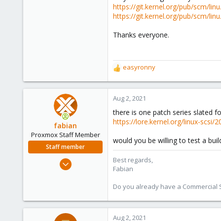
https://git.kernel.org/pub/scm/
https://git.kernel.org/pub/scm/
Thanks everyone.
easyronny
R
e
a
c
Aug 2, 2021
t
there is one patch series slated fo
i
https://lore.kernel.org/linux-s
o
fabian
n
Proxmox Staff Member
would you be willing to test a bui
s
Staff member
:
Best regards,
Jan 7, 2016
Fabian
13,173
3,981
Do you already have a Commercial Su
303
Aug 2, 2021