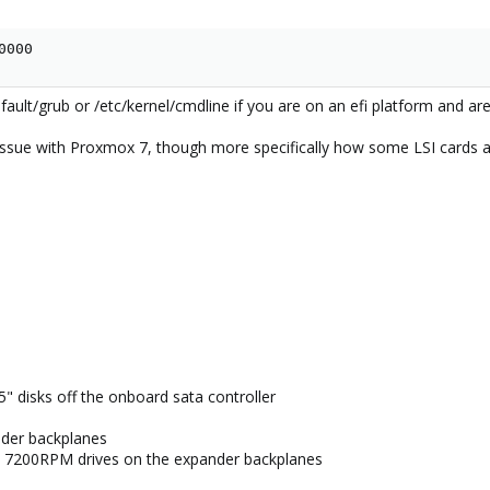
0000
efault/grub or /etc/kernel/cmdline if you are on an efi platform and are
n issue with Proxmox 7, though more specifically how some LSI cards 
5" disks off the onboard sata controller
der backplanes
 7200RPM drives on the expander backplanes