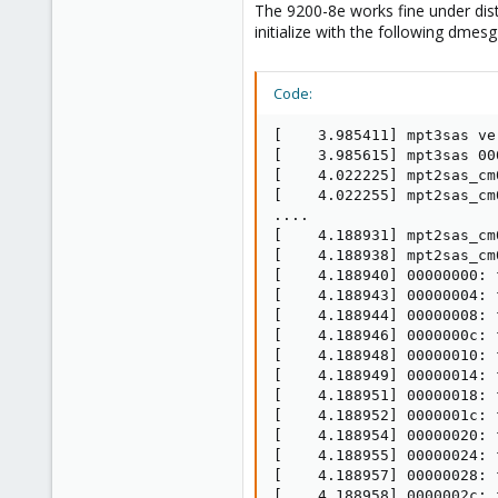
The 9200-8e works fine under distr
initialize with the following dmes
Code:
[    3.985411] mpt3sas ve
[    3.985615] mpt3sas 00
[    4.022225] mpt2sas_cm
[    4.022255] mpt2sas_cm
....

[    4.188931] mpt2sas_cm
[    4.188938] mpt2sas_cm
[    4.188940] 00000000: f
[    4.188943] 00000004: f
[    4.188944] 00000008: f
[    4.188946] 0000000c: f
[    4.188948] 00000010: f
[    4.188949] 00000014: f
[    4.188951] 00000018: f
[    4.188952] 0000001c: f
[    4.188954] 00000020: f
[    4.188955] 00000024: f
[    4.188957] 00000028: f
[    4.188958] 0000002c: f