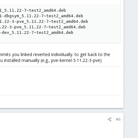
_5.11.22-7~test2_amd64.deb

1-dbgsym_5.11.22-7~test2_amd64.deb

1.22-3-pve_5.11.22-7~test2_amd64.deb

.22-3-pve_5.11.22-7~test2_amd64.deb

-dev_5.11.22-7~test2_amd64.deb
mmits you linked reverted individually. to get back to the
 installed manually (e.g., pve-kernel-5.11.22-3-pve)
#6