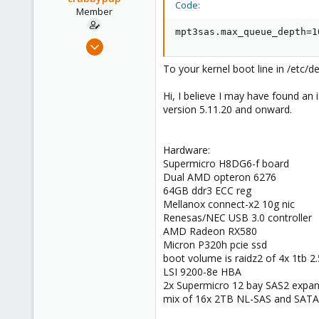
Code:
e
Member
r
mpt3sas.max_queue_depth=1
Aug 2, 2021
24
To your kernel boot line in /etc/d
4
23
Hi, I believe I may have found a
version 5.11.20 and onward.
34
Hardware:
Supermicro H8DG6-f board
Dual AMD opteron 6276
64GB ddr3 ECC reg
Mellanox connect-x2 10g nic
Renesas/NEC USB 3.0 controller
AMD Radeon RX580
Micron P320h pcie ssd
boot volume is raidz2 of 4x 1tb 2.
LSI 9200-8e HBA
2x Supermicro 12 bay SAS2 expan
mix of 16x 2TB NL-SAS and SATA