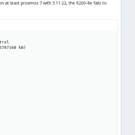
on at least proxmox 7 with 5.11.22, the 9200-8e fails to
rol

787168 kB)
