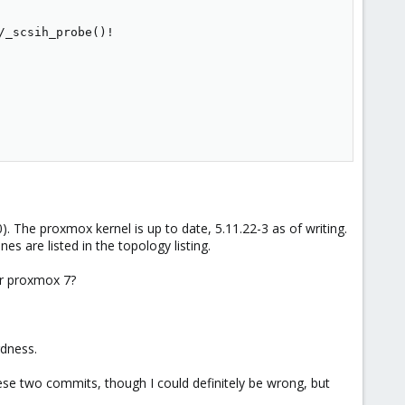
_scsih_probe()!

). The proxmox kernel is up to date, 5.11.22-3 as of writing.
nes are listed in the topology listing.
er proxmox 7?
rdness.
 these two commits, though I could definitely be wrong, but