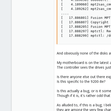
[    4.189060] mpt2sas_cm
[    4.189262] mpt2sas_cm
....

[   17.886801] Fusion MPT
[   17.886807] Copyright 
[   17.888205] Fusion MPT
[   17.888297] mptctl: Re
[   17.888299] mptctl: /d
And obviously none of the disks a
My motherboard is on the latest av
The controller sees the drives just 
Is there anyone else out there e
Is this specific to the 9200-8e?
Is this actually a bug, or is it so
Though if it is, it's rather odd tha
As alluded to, if this is a bug, I 
they are among the very few cha