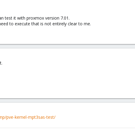
an test it with proxmox version 7.01.
need to execute that is not entirely clear to me.
t.
mp/pve-kernel-mpt3sas-test/