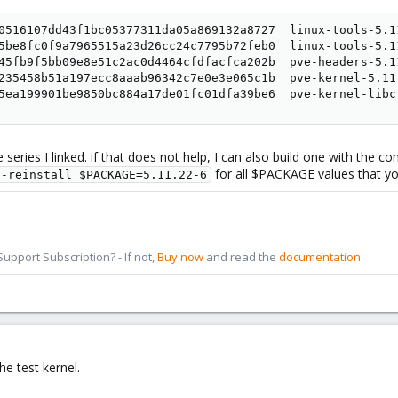
0516107dd43f1bc05377311da05a869132a8727  linux-tools-5.11
5be8fc0f9a7965515a23d26cc24c7795b72feb0  linux-tools-5.1
45fb9f5bb09e8e51c2ac0d4464cfdfacfca202b  pve-headers-5.1
235458b51a197ecc8aaab96342c7e0e3e065c1b  pve-kernel-5.11
5ea199901be9850bc884a17de01fc01dfa39be6  pve-kernel-libc
eries I linked. if that does not help, I can also build one with the co
for all $PACKAGE values that you
--reinstall $PACKAGE=5.11.22-6
pport Subscription? - If not,
Buy now
and read the
documentation
e test kernel.