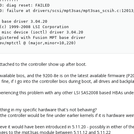
0: diag reset: FAILED

0: failure at drivers/scsi/mpt3sas/mpt3sas_scsih.c:12013/
 base driver 3.04.20

(c) 1999-2008 LSI Corporation

 misc device (ioctl) driver 3.04.20

gistered with Fusion MPT base driver

ev/mptctl @ (major,minor=10,220)
ttached to the controller show up after boot.
ailable bios, and the 9200-8e is on the latest available firmware (P20
fine, if I go into the controller bios during boot, all drives and backpla
xperiencing this problem with any other LSI SAS2008 based HBAs und
mething in my specific hardware that's not behaving?
t the controller would be fine under earlier kernels if it is hardware wei
believe it would have been introduced in 5.11.20 - possibly in either of
nges to the mpt3sas module between 5.11.12 and 5.11.22