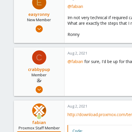
E
@fabian
easyronny
Im not very technical if required c
New Member
What are exactly the steps that I 
Jul 30, 2021
9
Ronny
1
3
Aug 2, 2021
C
42
@fabian
for sure, I'd be up for tha
Netherlands
crabbypup
Member
Aug 2, 2021
24
4
Aug 2, 2021
23
http://download.proxmox.com/te
34
fabian
Proxmox Staff Member
Code: