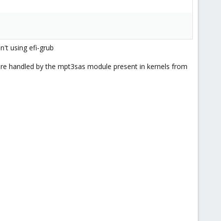
n't using efi-grub
are handled by the mpt3sas module present in kernels from