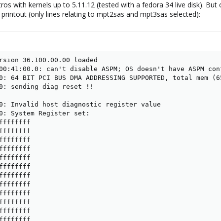
os with kernels up to 5.11.12 (tested with a fedora 34 live disk). But 
g printout (only lines relating to mpt2sas and mpt3sas selected):
rsion 36.100.00.00 loaded

00:41:00.0: can't disable ASPM; OS doesn't have ASPM cont
0: 64 BIT PCI BUS DMA ADDRESSING SUPPORTED, total mem (65
0: sending diag reset !!

0: Invalid host diagnostic register value

0: System Register set:

fffffff

fffffff

fffffff

fffffff

fffffff

fffffff

fffffff

fffffff

fffffff

fffffff

fffffff

fffffff
