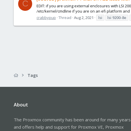
C
EDIT: if you are using external enclosures with LSI 
/etc/kernel/cmdline if you are on an efi platform and a
crabbypup
Thread
Aug 2, 2021
lsi
lsi
9200-8e
Tags
About
The Proxmox community has been around for many years
and offers help and support for Proxmox VE, Proxmox