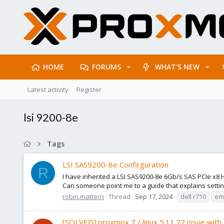
HOME
FORUMS
WHAT'S NEW
Latest activity
Register
lsi 9200-8e
Tags
LSI SAS9200-8e Confirguration
R
I have inherited a LSI SAS9200-8e 6Gb/s SAS PCIe x8 H
Can someone point me to a guide that explains setting
robin.mattern
Thread
Sep 17, 2024
dell r710
emc
[SOLVED] proxmox 7 / linux 5.11.22 issue with 