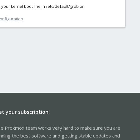
our kernel boot line in /etc/default/grub or
configuration
et your subscription!
e Proxmox team works very hard to make sure you are
nning the best software and getting stable updates and