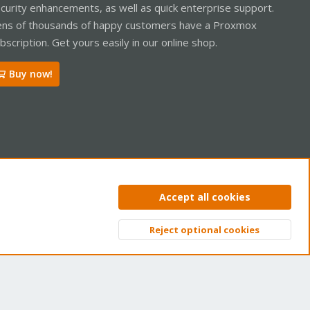
curity enhancements, as well as quick enterprise support.
ns of thousands of happy customers have a Proxmox
bscription. Get yours easily in our online shop.
Buy now!
ntact us
Terms and rules
Privacy policy
Help
Home
R
Accept all cookies
S
S
Reject optional cookies
Top
Bott