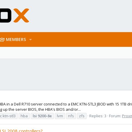
MEMBERS
BA in a Dell R710 server connected to a EMC KTN-STL3 JBOD with 15 1TB driv
 up the server BIOS, the HBA's BIOS and/or...
 ktn-stl3
hba
lsi
9200-8e
lvm
nfs
zfs
Replies: 3
Forum:
Proxm
LSI 2008 controllers?