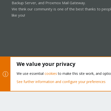
Backup Server, and Proxmox Mail Gateway.
We think our community is one of the best thanks to peop
like you!
We value your privacy
Cookies
Proxmox Support Forum - Light Mode
We use essential
cookies
to make this site work, and opti
See further information and configure your preferences
®
Community platform by XenForo
© 2010-2026 XenForo Ltd.