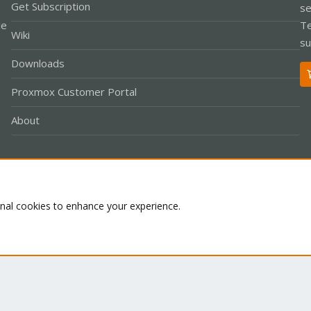
Get Subscription
se
le
Te
Wiki
su
Downloads
Proxmox Customer Portal
About
Co
onal cookies to enhance your experience.