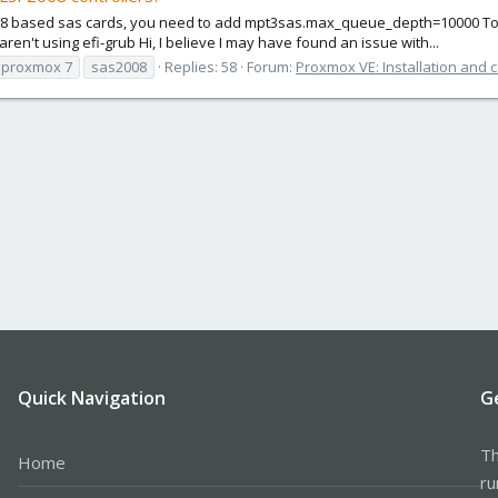
2008 based sas cards, you need to add mpt3sas.max_queue_depth=10000 To y
ren't using efi-grub Hi, I believe I may have found an issue with...
proxmox 7
sas2008
Replies: 58
Forum:
Proxmox VE: Installation and 
Quick Navigation
G
Th
Home
ru