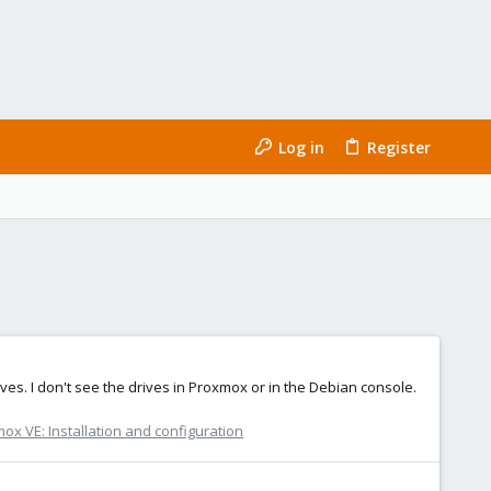
Log in
Register
es. I don't see the drives in Proxmox or in the Debian console.
ox VE: Installation and configuration