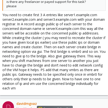
is there any freelancer or payed support for this task?
please
You need to create first 3 A entries like server1.example.com
server2.example.com and server3.example.com with your domain
registrar. In A record assign public ip of each server to the
concerned domain name ie serverX.example.com this way all the
servers will be accesible on the concerned public ip addresses.
While creating the cluster ( you may need to recreate the cluster if
you have given local ips earlier) use these public ips or domain
names and create cluster. Then on each server create bridge in
networking option via gui. The first bridge is vmbr0 and so on. You
need to give ip to the bridge. Also give gateway there. This way
when you shift machines from one server to another you just
have to change the bridge and don’t need to edit network config
of the VM hope it helps. PS add that many vmbrs as there are
public ips. Gateway needs to be specified only once in vmbr0 for
others only their ip needs to be given. Now to have one to one
relation of ip and vm use the concerned bridge individually for
each vm
davidmgvaz
D