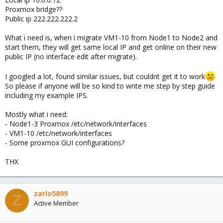
Proxmox bridge??
Public ip 222.222.222.2
What i need is, when i migrate VM1-10 from Node1 to Node2 and
start them, they will get same local IP and get online on their new
public IP (no interface edit after migrate).
I googled a lot, found similar issues, but couldnt get it to work
So please if anyone will be so kind to write me step by step guide
including my example IPS.
Mostly what i need:
- Node1-3 Proxmox /etc/network/interfaces
- VM1-10 /etc/network/interfaces
- Some proxmox GUI configurations?
THX
zarlo5899
Z
Active Member