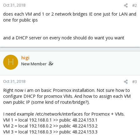
Oct 31, 2018
#2
does each VM and 1 or 2 network bridges IE one just for LAN and
one for public ips
and a DHCP server on every node should do want you want
higi
H
New Member
Oct 31, 2018
#3
Right now i am on basic Proxmox installation. Not sure how to
configure DHCP for proxmox VMs. And how to assign each VM
own public IP (some kind of route/bridge?).
I need example /etc/network/interfaces for Proxmox + VMs.
VM 1 = local 192.168.0.1 >> public 48.224.153.1
VM 2 = local 192.168.0.2 >> public 48.224.153.2
VM 3 = local 192.168.0.3 >> public 48.224.153.3