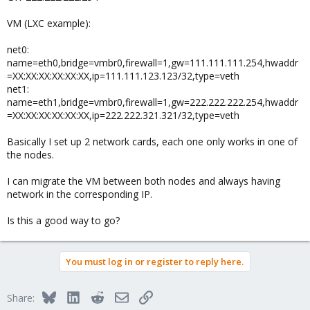
VM (LXC example):
net0:
name=eth0,bridge=vmbr0,firewall=1,gw=111.111.111.254,hwaddr
=XX:XX:XX:XX:XX:XX,ip=111.111.123.123/32,type=veth
net1:
name=eth1,bridge=vmbr0,firewall=1,gw=222.222.222.254,hwaddr
=XX:XX:XX:XX:XX:XX,ip=222.222.321.321/32,type=veth
Basically I set up 2 network cards, each one only works in one of
the nodes.
I can migrate the VM between both nodes and always having
network in the corresponding IP.
Is this a good way to go?
You must log in or register to reply here.
Bluesky
LinkedIn
Reddit
Email
Link
Share: