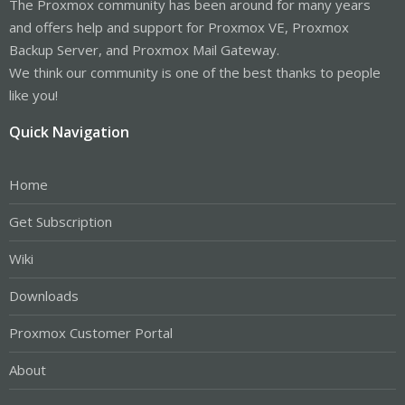
The Proxmox community has been around for many years
and offers help and support for Proxmox VE, Proxmox
Backup Server, and Proxmox Mail Gateway.
We think our community is one of the best thanks to people
like you!
Quick Navigation
Home
Get Subscription
Wiki
Downloads
Proxmox Customer Portal
About