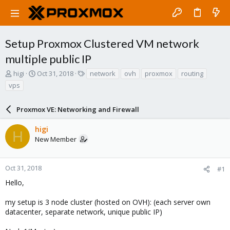
Setup Proxmox Clustered VM network
multiple public IP
T
S
T
higi
Oct 31, 2018
network
ovh
proxmox
routing
h
t
a
vps
r
a
g
e
r
s
a
Proxmox VE: Networking and Firewall
t
d
d
s
a
higi
H
t
t
New Member
a
e
r
t
Oct 31, 2018
#1
e
Hello,
r
my setup is 3 node cluster (hosted on OVH): (each server own
datacenter, separate network, unique public IP)