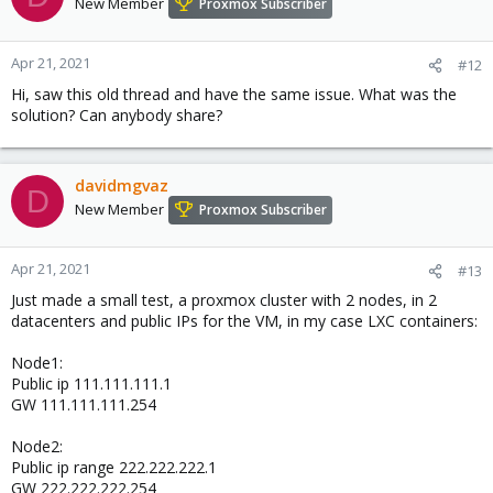
New Member
Proxmox Subscriber
Apr 21, 2021
#12
Hi, saw this old thread and have the same issue. What was the
solution? Can anybody share?
davidmgvaz
D
New Member
Proxmox Subscriber
Apr 21, 2021
#13
Just made a small test, a proxmox cluster with 2 nodes, in 2
datacenters and public IPs for the VM, in my case LXC containers:
Node1:
Public ip 111.111.111.1
GW 111.111.111.254
Node2:
Public ip range 222.222.222.1
GW 222.222.222.254