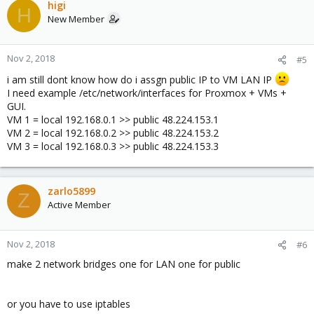
c
higi
H
t
New Member
i
o
n
Nov 2, 2018
#5
s
i am still dont know how do i assgn public IP to VM LAN IP
:
I need example /etc/network/interfaces for Proxmox + VMs +
GUI.
VM 1 = local 192.168.0.1 >> public 48.224.153.1
VM 2 = local 192.168.0.2 >> public 48.224.153.2
VM 3 = local 192.168.0.3 >> public 48.224.153.3
zarlo5899
Z
Active Member
Nov 2, 2018
#6
make 2 network bridges one for LAN one for public
or you have to use iptables