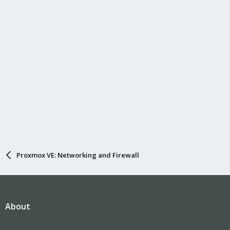
Proxmox VE: Networking and Firewall
About