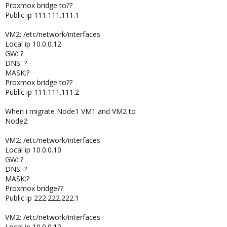
Proxmox bridge to??
Public ip 111.111.111.1
VM2: /etc/network/interfaces
Local ip 10.0.0.12
GW: ?
DNS: ?
MASK:?
Proxmox bridge to??
Public ip 111.111.111.2
When i migrate Node1 VM1 and VM2 to
Node2:
VM2: /etc/network/interfaces
Local ip 10.0.0.10
GW: ?
DNS: ?
MASK:?
Proxmox bridge??
Public ip 222.222.222.1
VM2: /etc/network/interfaces
Local ip 10.0.0.12