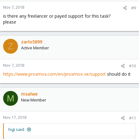
Nov 7, 2018
#9
is there any freelancer or payed support for this task?
please
zarlo5899
Z
Active Member
Nov 7, 2018
#10
https://www.proxmox.com/en/proxmox-ve/support
should do it
msalwe
M
New Member
Nov 17, 2018
#11
higi said: