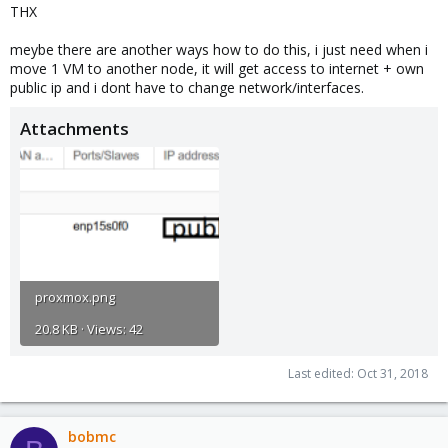
THX
meybe there are another ways how to do this, i just need when i
move 1 VM to another node, it will get access to internet + own
public ip and i dont have to change network/interfaces.
Attachments
proxmox.png
20.8 KB · Views: 42
Last edited:
Oct 31, 2018
bobmc