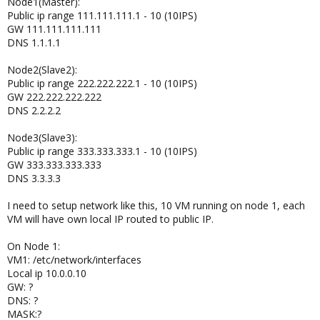
Node1(Master):
Public ip range 111.111.111.1 - 10 (10IPS)
GW 111.111.111.111
DNS 1.1.1.1
Node2(Slave2):
Public ip range 222.222.222.1 - 10 (10IPS)
GW 222.222.222.222
DNS 2.2.2.2
Node3(Slave3):
Public ip range 333.333.333.1 - 10 (10IPS)
GW 333.333.333.333
DNS 3.3.3.3
I need to setup network like this, 10 VM running on node 1, each
VM will have own local IP routed to public IP.
On Node 1:
VM1: /etc/network/interfaces
Local ip 10.0.0.10
GW: ?
DNS: ?
MASK:?