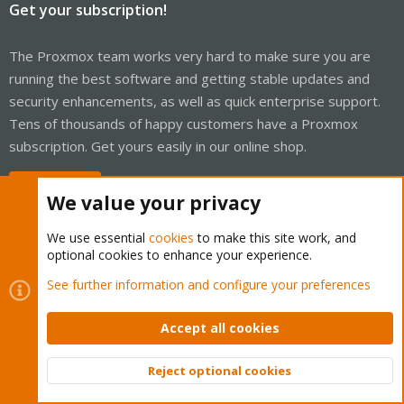
Get your subscription!
The Proxmox team works very hard to make sure you are
running the best software and getting stable updates and
security enhancements, as well as quick enterprise support.
Tens of thousands of happy customers have a Proxmox
subscription. Get yours easily in our online shop.
Buy now!
We value your privacy
We use essential
cookies
to make this site work, and
optional cookies to enhance your experience.
Cookies
Proxmox Support Forum - Light Mode
See further information and configure your preferences
Contact us
Terms and rules
Privacy policy
Help
Home
R
S
Accept all cookies
S
®
Community platform by XenForo
© 2010-2026 XenForo Ltd.
Reject optional cookies
Top
Bott