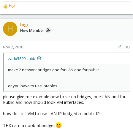
higi
R
e
a
c
higi
H
t
New Member
i
o
n
Nov 2, 2018
#7
s
:
zarlo5899 said:
make 2 network bridges one for LAN one for public
or you have to use iptables
please give me example how to setup bridges, one LAN and for
Public and how should look VM interfaces.
how do i tell VM to use LAN IP bridged to public IP.
THX i am a noob at bridges