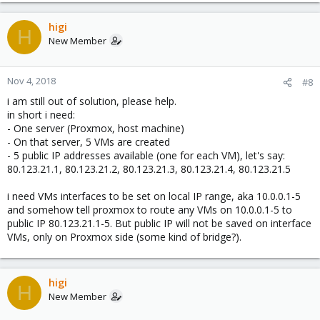
higi
H
New Member
Nov 4, 2018
#8
i am still out of solution, please help.
in short i need:
- One server (Proxmox, host machine)
- On that server, 5 VMs are created
- 5 public IP addresses available (one for each VM), let's say:
80.123.21.1, 80.123.21.2, 80.123.21.3, 80.123.21.4, 80.123.21.5
i need VMs interfaces to be set on local IP range, aka 10.0.0.1-5
and somehow tell proxmox to route any VMs on 10.0.0.1-5 to
public IP 80.123.21.1-5. But public IP will not be saved on interface
VMs, only on Proxmox side (some kind of bridge?).
higi
H
New Member