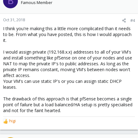
B
Famous Member
Oct 31, 2018
#4
I think you're making this a little more complicated than it needs
to be. From what you have posted, this is how I would approach
it.
I would assign private (192.168.x.x) addresses to all of your VM's
and install something like pfSense on one of your nodes and use
NAT to map the private IP's to public addresses. As long as the
private IP remains constant, moving VM's between nodes won't
affect access.
Your VM's can use static IP's or you can assign static DHCP
leases.
The drawback of this approach is that pfSense becomes a single
point of failure but a load balanced/HA setup is pretty specialised
and not for the faint hearted.
higi
R
e
a