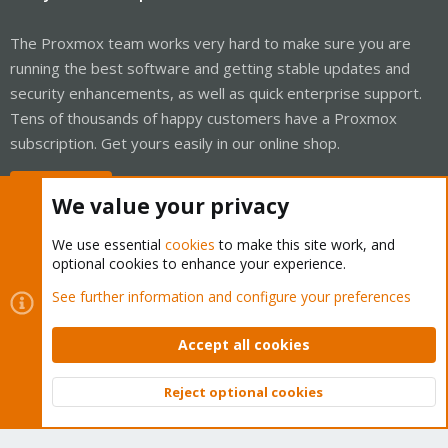
The Proxmox team works very hard to make sure you are
running the best software and getting stable updates and
security enhancements, as well as quick enterprise support.
Tens of thousands of happy customers have a Proxmox
subscription. Get yours easily in our online shop.
Buy now!
We value your privacy
We use essential
cookies
to make this site work, and
optional cookies to enhance your experience.
Cookies
Proxmox Support Forum - Light Mode
See further information and configure your preferences
Contact us
Terms and rules
Privacy policy
Help
Home
R
S
Accept all cookies
S
®
Community platform by XenForo
© 2010-2026 XenForo Ltd.
Reject optional cookies
Top
Bott