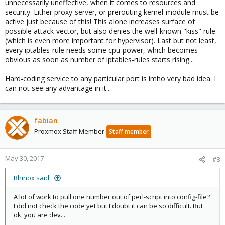
unnecessarily uneffective, when it comes to resources and
security. Either proxy-server, or prerouting kernel-module must be
active just because of this! This alone increases surface of
possible attack-vector, but also denies the well-known "kiss" rule
(which is even more important for hypervisor). Last but not least,
every iptables-rule needs some cpu-power, which becomes
obvious as soon as number of iptables-rules starts rising...
Hard-coding service to any particular port is imho very bad idea. I
can not see any advantage in it...
fabian
Proxmox Staff Member
Staff member
May 30, 2017
#8
Rhinox said:
A lot of work to pull one number out of perl-script into config-file?
I did not check the code yet but I doubt it can be so difficult. But
ok, you are dev...