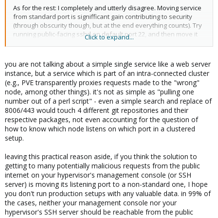
As for the rest: I completely and utterly disagree. Moving service
from standard port is signifficant gain contributing to security
(through obscurity though, but at the end everything counts). Try
running public-facing sshd on default port 22, and then move it
Click to expand...
elsewhere for comparison. You will see the difference in log-
files...
you are not talking about a simple single service like a web server
Workaround? You might call it easy enough, but I call it
instance, but a service which is part of an intra-connected cluster
unnecessarily uneffective, when it comes to resources and
(e.g., PVE transparently proxies requests made to the "wrong"
security. Either proxy-server, or prerouting kernel-module must
node, among other things). it's not as simple as "pulling one
be active just because of this! This alone increases surface of
number out of a perl script" - even a simple search and replace of
possible attack-vector, but also denies the well-known "kiss" rule
8006/443 would touch 4 different git repositories and their
(which is even more important for hypervisor). Last but not least,
respective packages, not even accounting for the question of
every iptables-rule needs some cpu-power, which becomes
how to know which node listens on which port in a clustered
obvious as soon as number of iptables-rules starts rising...
setup.
Hard-coding service to any particular port is imho very bad idea. I
leaving this practical reason aside, if you think the solution to
can not see any advantage in it...
getting to many potentially malicious requests from the public
internet on your hypervisor's management console (or SSH
server) is moving its listening port to a non-standard one, I hope
you don't run production setups with any valuable data. in 99% of
the cases, neither your management console nor your
hypervisor's SSH server should be reachable from the public