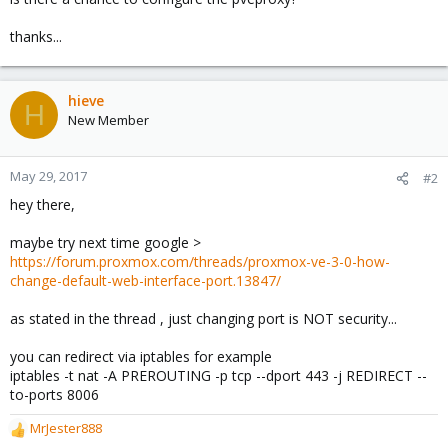
thanks...
hieve
H
New Member
May 29, 2017
#2
hey there,
maybe try next time google >
https://forum.proxmox.com/threads/proxmox-ve-3-0-how-
change-default-web-interface-port.13847/
as stated in the thread , just changing port is NOT security...
you can redirect via iptables for example
iptables -t nat -A PREROUTING -p tcp --dport 443 -j REDIRECT --
to-ports 8006
MrJester888
R