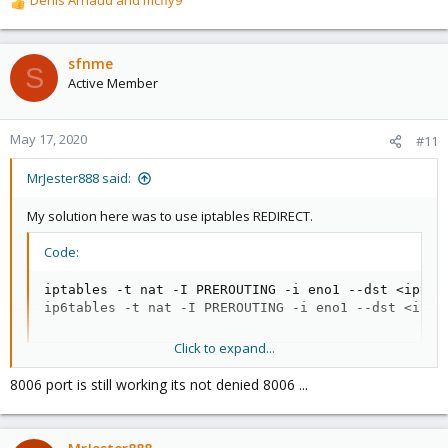
Denis Arnaud
and
mcfly9
R
e
a
c
sfnme
S
t
Active Member
i
o
n
May 17, 2020
#11
s
:
MrJester888 said:
My solution here was to use iptables REDIRECT.
Code:
iptables -t nat -I PREROUTING -i eno1 --dst <ipv4-
ip6tables -t nat -I PREROUTING -i eno1 --dst <ipv6
Click to expand...
After you add the rules, you can view them to verify they are
8006 port is still working its not denied 8006 ...
correct and test.
Code: