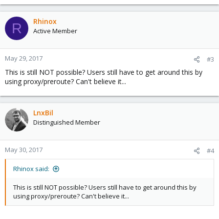
e
a
c
Rhinox
R
t
Active Member
i
o
n
May 29, 2017
#3
s
This is still NOT possible? Users still have to get around this by
:
using proxy/preroute? Can't believe it...
LnxBil
Distinguished Member
May 30, 2017
#4
Rhinox said:
This is still NOT possible? Users still have to get around this by
using proxy/preroute? Can't believe it...