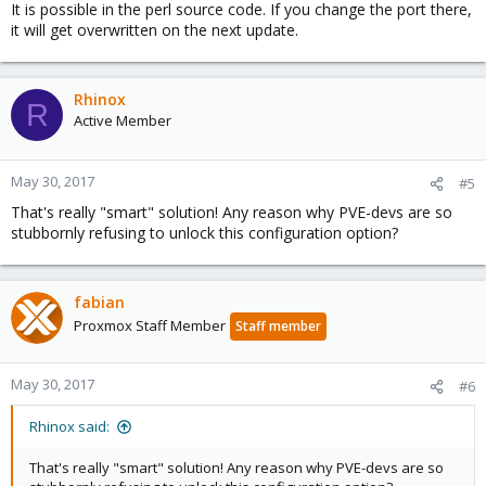
It is possible in the perl source code. If you change the port there,
it will get overwritten on the next update.
Rhinox
R
Active Member
May 30, 2017
#5
That's really "smart" solution! Any reason why PVE-devs are so
stubbornly refusing to unlock this configuration option?
fabian
Proxmox Staff Member
Staff member
May 30, 2017
#6
Rhinox said:
That's really "smart" solution! Any reason why PVE-devs are so