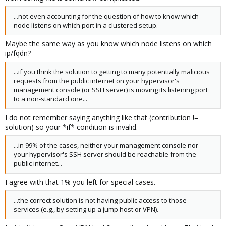
...not even accounting for the question of how to know which
node listens on which port in a clustered setup.
Maybe the same way as you know which node listens on which
ip/fqdn?
...if you think the solution to getting to many potentially malicious
requests from the public internet on your hypervisor's
management console (or SSH server) is moving its listening port
to a non-standard one...
I do not remember saying anything like that (contribution !=
solution) so your *if* condition is invalid.
...in 99% of the cases, neither your management console nor
your hypervisor's SSH server should be reachable from the
public internet...
I agree with that 1% you left for special cases.
...the correct solution is not having public access to those
services (e.g., by setting up a jump host or VPN).