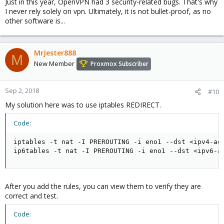
Just in this year, OpenVPN had 3 security-related bugs. That's why
I never rely solely on vpn. Ultimately, it is not bullet-proof, as no
other software is...
MrJester888
M
New Member
Proxmox Subscriber
Sep 2, 2018
#10
My solution here was to use iptables REDIRECT.
Code:
iptables -t nat -I PREROUTING -i eno1 --dst <ipv4-add
ip6tables -t nat -I PREROUTING -i eno1 --dst <ipv6-a
After you add the rules, you can view them to verify they are
correct and test.
Code: