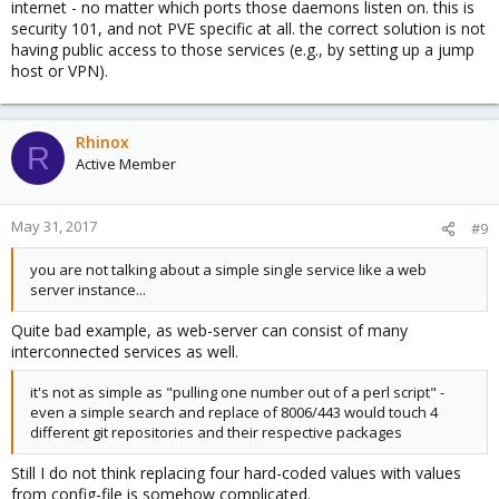
internet - no matter which ports those daemons listen on. this is
security 101, and not PVE specific at all. the correct solution is not
having public access to those services (e.g., by setting up a jump
host or VPN).
Rhinox
R
Active Member
May 31, 2017
#9
you are not talking about a simple single service like a web
server instance...
Quite bad example, as web-server can consist of many
interconnected services as well.
it's not as simple as "pulling one number out of a perl script" -
even a simple search and replace of 8006/443 would touch 4
different git repositories and their respective packages
Still I do not think replacing four hard-coded values with values
from config-file is somehow complicated.