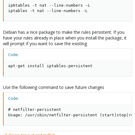
ip6tables -t nat --line-numbers -L

iptables -t nat --line-numbers -L
Debian has a nice package to make the rules persistent. If you
have your rules already in place when you install the package, it
will prompt if you want to save the existing.
Code:
apt-get install iptables-persistent
Use the following command to save future changes
Code:
# netfilter-persistent

Usage: /usr/sbin/netfilter-persistent (start|stop|re