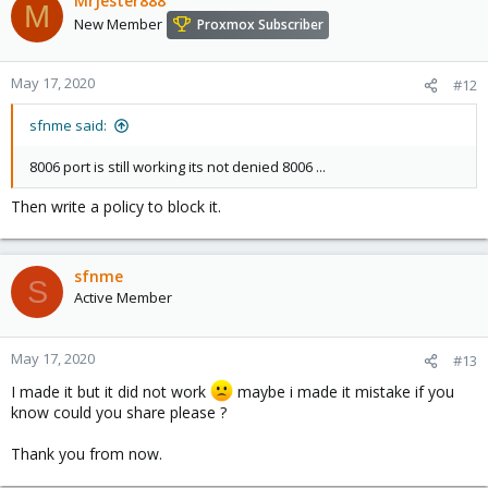
MrJester888
M
ip6tables -t nat --line-numbers -L

New Member
Proxmox Subscriber
iptables -t nat --line-numbers -L
May 17, 2020
#12
Debian has a nice package to make the rules persistent. If you
sfnme said:
have your rules already in place when you install the package, it
will prompt if you want to save the existing.
8006 port is still working its not denied 8006 ...
Code:
Then write a policy to block it.
apt-get install iptables-persistent
sfnme
S
Active Member
Use the following command to save future changes
Code:
May 17, 2020
#13
# netfilter-persistent

I made it but it did not work
maybe i made it mistake if you
Usage: /usr/sbin/netfilter-persistent (start|stop|
know could you share please ?
Thank you from now.