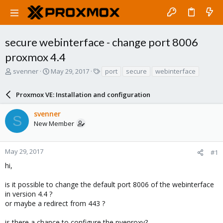
secure webinterface - change port 8006
proxmox 4.4
T
S
T
svenner
May 29, 2017
port
secure
webinterface
h
t
a
r
a
g
Proxmox VE: Installation and configuration
e
r
s
a
t
svenner
d
d
S
New Member
s
a
t
t
a
e
r
May 29, 2017
#1
t
hi,
e
r
is it possible to change the default port 8006 of the webinterface
in version 4.4 ?
or maybe a redirect from 443 ?
is there a chance to configure the pveproxy?