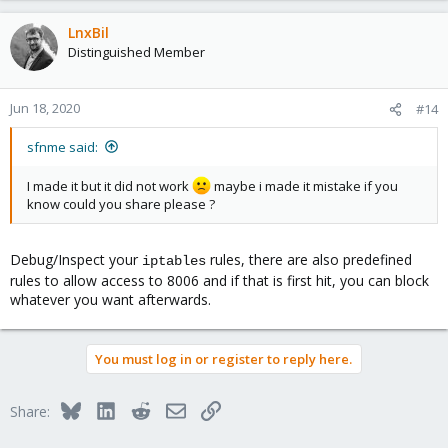
LnxBil
Distinguished Member
Jun 18, 2020
#14
sfnme said:
I made it but it did not work
maybe i made it mistake if you
know could you share please ?
Debug/Inspect your
rules, there are also predefined
iptables
rules to allow access to 8006 and if that is first hit, you can block
whatever you want afterwards.
You must log in or register to reply here.
Bluesky
LinkedIn
Reddit
Email
Link
Share: