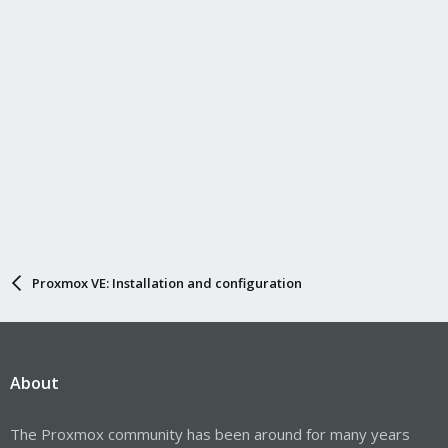
Proxmox VE: Installation and configuration
About
The Proxmox community has been around for many years