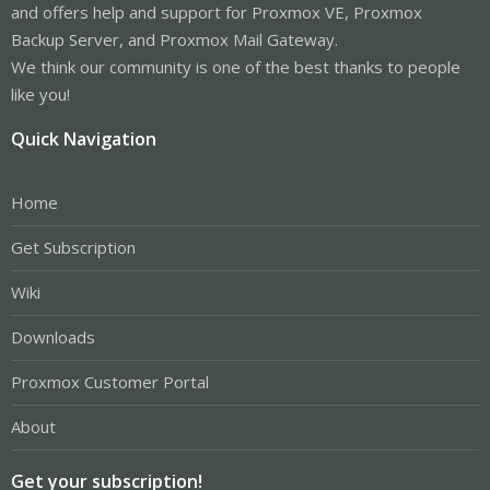
and offers help and support for Proxmox VE, Proxmox
Backup Server, and Proxmox Mail Gateway.
We think our community is one of the best thanks to people
like you!
Quick Navigation
Home
Get Subscription
Wiki
Downloads
Proxmox Customer Portal
About
Get your subscription!