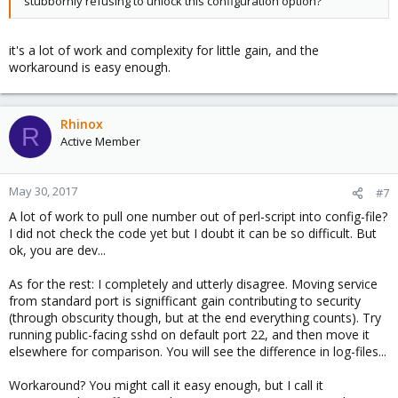
stubbornly refusing to unlock this configuration option?
it's a lot of work and complexity for little gain, and the
workaround is easy enough.
Rhinox
R
Active Member
May 30, 2017
#7
A lot of work to pull one number out of perl-script into config-file?
I did not check the code yet but I doubt it can be so difficult. But
ok, you are dev...
As for the rest: I completely and utterly disagree. Moving service
from standard port is signifficant gain contributing to security
(through obscurity though, but at the end everything counts). Try
running public-facing sshd on default port 22, and then move it
elsewhere for comparison. You will see the difference in log-files...
Workaround? You might call it easy enough, but I call it