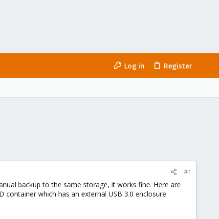
Log in
Register
#1
manual backup to the same storage, it works fine. Here are
D container which has an external USB 3.0 enclosure