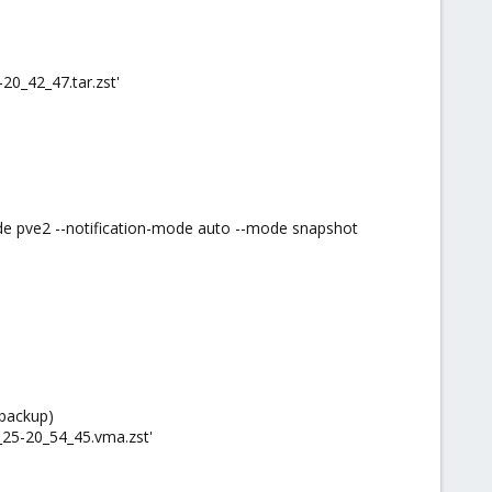
20_42_47.tar.zst'
de pve2 --notification-mode auto --mode snapshot
 backup)
_25-20_54_45.vma.zst'