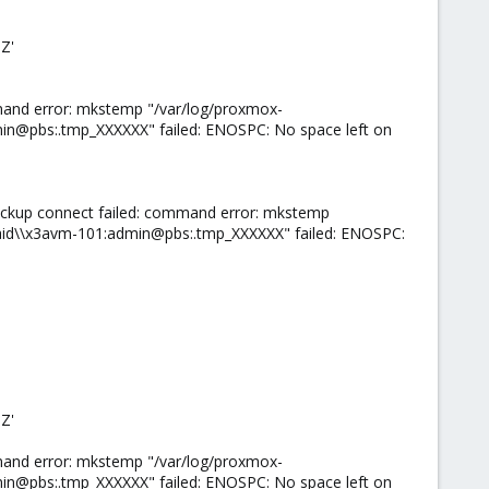
Z'
mand error: mkstemp "/var/log/proxmox-
n@pbs:.tmp_XXXXXX" failed: ENOSPC: No space left on
ackup connect failed: command error: mkstemp
id\\x3avm-101:admin@pbs:.tmp_XXXXXX" failed: ENOSPC:
Z'
mand error: mkstemp "/var/log/proxmox-
n@pbs:.tmp_XXXXXX" failed: ENOSPC: No space left on