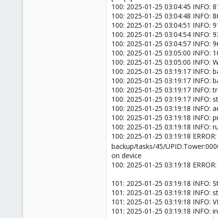
100: 2025-01-25 03:04:45 INFO: 81
100: 2025-01-25 03:04:48 INFO: 86
100: 2025-01-25 03:04:51 INFO: 91
100: 2025-01-25 03:04:54 INFO: 93
100: 2025-01-25 03:04:57 INFO: 96
100: 2025-01-25 03:05:00 INFO: 10
100: 2025-01-25 03:05:00 INFO: Wai
100: 2025-01-25 03:19:17 INFO: ba
100: 2025-01-25 03:19:17 INFO: b
100: 2025-01-25 03:19:17 INFO: t
100: 2025-01-25 03:19:17 INFO: s
100: 2025-01-25 03:19:18 INFO: a
100: 2025-01-25 03:19:18 INFO: p
100: 2025-01-25 03:19:18 INFO: ru
100: 2025-01-25 03:19:18 ERROR: 
backup/tasks/45/UPID:Tower:00
on device
100: 2025-01-25 03:19:18 ERROR: 
101: 2025-01-25 03:19:18 INFO: S
101: 2025-01-25 03:19:18 INFO: s
101: 2025-01-25 03:19:18 INFO: 
101: 2025-01-25 03:19:18 INFO: inc