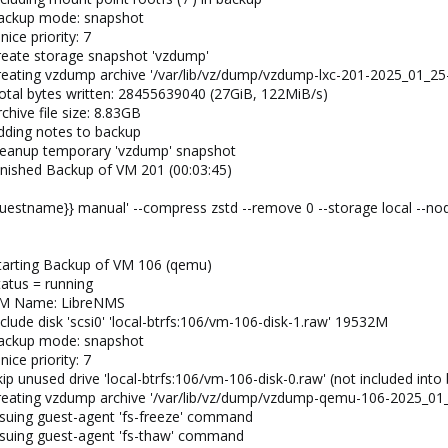
backup mode: snapshot
ice priority: 7
reate storage snapshot 'vzdump'
reating vzdump archive '/var/lib/vz/dump/vzdump-lxc-201-2025_01_25-
otal bytes written: 28455639040 (27GiB, 122MiB/s)
hive file size: 8.83GB
dding notes to backup
cleanup temporary 'vzdump' snapshot
inished Backup of VM 201 (00:03:45)
uestname}} manual' --compress zstd --remove 0 --storage local --no
tarting Backup of VM 106 (qemu)
tatus = running
 VM Name: LibreNMS
clude disk 'scsi0' 'local-btrfs:106/vm-106-disk-1.raw' 19532M
backup mode: snapshot
ice priority: 7
ip unused drive 'local-btrfs:106/vm-106-disk-0.raw' (not included into
creating vzdump archive '/var/lib/vz/dump/vzdump-qemu-106-2025_01
ssuing guest-agent 'fs-freeze' command
ssuing guest-agent 'fs-thaw' command