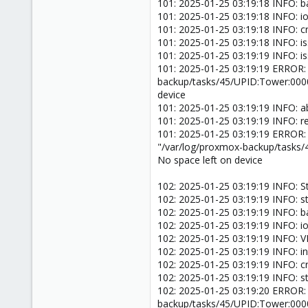
101: 2025-01-25 03:19:18 INFO: 
101: 2025-01-25 03:19:18 INFO: ion
101: 2025-01-25 03:19:18 INFO: 
101: 2025-01-25 03:19:18 INFO: i
101: 2025-01-25 03:19:19 INFO: i
101: 2025-01-25 03:19:19 ERROR:
backup/tasks/45/UPID:Tower:000
device
101: 2025-01-25 03:19:19 INFO: a
101: 2025-01-25 03:19:19 INFO: 
101: 2025-01-25 03:19:19 ERROR:
"/var/log/proxmox-backup/tasks
No space left on device
102: 2025-01-25 03:19:19 INFO: S
102: 2025-01-25 03:19:19 INFO: s
102: 2025-01-25 03:19:19 INFO: 
102: 2025-01-25 03:19:19 INFO: ion
102: 2025-01-25 03:19:19 INFO: V
102: 2025-01-25 03:19:19 INFO: inc
102: 2025-01-25 03:19:19 INFO: 
102: 2025-01-25 03:19:19 INFO: s
102: 2025-01-25 03:19:20 ERROR:
backup/tasks/45/UPID:Tower:000