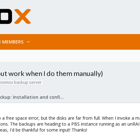
MEMBERS
but work when I do them manually)
roxmox backup server
Proxmox Backup: Installation and configuration
a free space error, but the disks are far from full. When I invoke a 
tions. The backups are heading to a PBS instance running as an unRAI
deas, I'd be thankful for some input! Thanks!