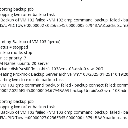
borting backup job
topping kvm after backup task
 Backup of VM 102 failed - VM 102 qmp command 'backup' failed - b
/45/UPID:Tower:00000027:0256E545:00000003:6794BAA8:backup:Unra
tarting Backup of VM 103 (qemu)
tatus = stopped
backup mode: stop
ice priority: 7
VM Name: ubuntu-20-server
lude disk 'scsi0' 'local-btrfs:103/vm-103-disk-0.raw' 20G
creating Proxmox Backup Server archive 'vm/103/2025-01-25T10:19:20
tarting kvm to execute backup task
 VM 103 qmp command 'backup' failed - backup connect failed: com
00027:0256E545:00000004:6794BAA9:backup:Unraid\\x3avm-103:admi
borting backup job
topping kvm after backup task
 Backup of VM 103 failed - VM 103 qmp command 'backup' failed - b
/45/UPID:Tower:00000027:0256E545:00000004:6794BAA9:backup:Unra