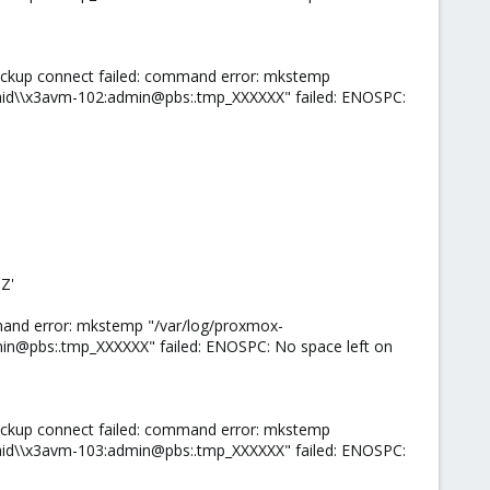
ackup connect failed: command error: mkstemp
id\\x3avm-102:admin@pbs:.tmp_XXXXXX" failed: ENOSPC:
Z'
mand error: mkstemp "/var/log/proxmox-
n@pbs:.tmp_XXXXXX" failed: ENOSPC: No space left on
ackup connect failed: command error: mkstemp
id\\x3avm-103:admin@pbs:.tmp_XXXXXX" failed: ENOSPC: