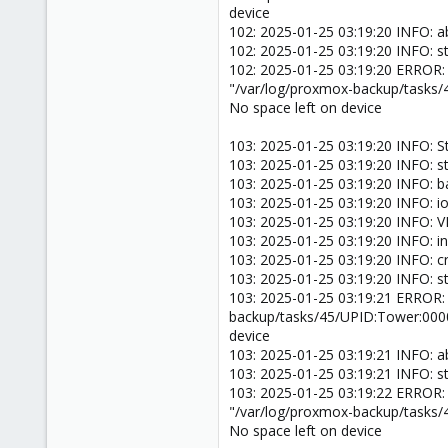
device
102: 2025-01-25 03:19:20 INFO: a
102: 2025-01-25 03:19:20 INFO: s
102: 2025-01-25 03:19:20 ERROR:
"/var/log/proxmox-backup/tasks
No space left on device
103: 2025-01-25 03:19:20 INFO: S
103: 2025-01-25 03:19:20 INFO: s
103: 2025-01-25 03:19:20 INFO: 
103: 2025-01-25 03:19:20 INFO: ion
103: 2025-01-25 03:19:20 INFO: 
103: 2025-01-25 03:19:20 INFO: inc
103: 2025-01-25 03:19:20 INFO: 
103: 2025-01-25 03:19:20 INFO: s
103: 2025-01-25 03:19:21 ERROR:
backup/tasks/45/UPID:Tower:000
device
103: 2025-01-25 03:19:21 INFO: a
103: 2025-01-25 03:19:21 INFO: s
103: 2025-01-25 03:19:22 ERROR:
"/var/log/proxmox-backup/tasks
No space left on device