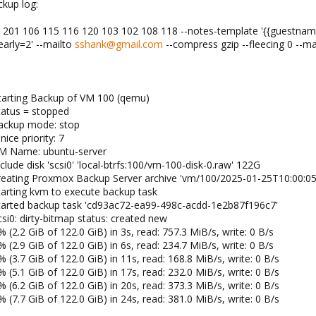
ckup log:
01 106 115 116 120 103 102 108 118 --notes-template '{{guestname}
arly=2' --mailto
sshank@gmail.com
--compress gzip --fleecing 0 --mai
tarting Backup of VM 100 (qemu)
tatus = stopped
backup mode: stop
ice priority: 7
VM Name: ubuntu-server
lude disk 'scsi0' 'local-btrfs:100/vm-100-disk-0.raw' 122G
creating Proxmox Backup Server archive 'vm/100/2025-01-25T10:00:05
tarting kvm to execute backup task
started backup task 'cd93ac72-ea99-498c-acdd-1e2b87f196c7'
si0: dirty-bitmap status: created new
(2.2 GiB of 122.0 GiB) in 3s, read: 757.3 MiB/s, write: 0 B/s
(2.9 GiB of 122.0 GiB) in 6s, read: 234.7 MiB/s, write: 0 B/s
(3.7 GiB of 122.0 GiB) in 11s, read: 168.8 MiB/s, write: 0 B/s
(5.1 GiB of 122.0 GiB) in 17s, read: 232.0 MiB/s, write: 0 B/s
(6.2 GiB of 122.0 GiB) in 20s, read: 373.3 MiB/s, write: 0 B/s
(7.7 GiB of 122.0 GiB) in 24s, read: 381.0 MiB/s, write: 0 B/s