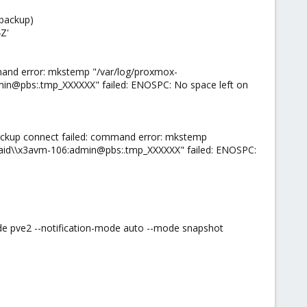
 backup)
Z'
mand error: mkstemp "/var/log/proxmox-
n@pbs:.tmp_XXXXXX" failed: ENOSPC: No space left on
ackup connect failed: command error: mkstemp
id\\x3avm-106:admin@pbs:.tmp_XXXXXX" failed: ENOSPC:
de pve2 --notification-mode auto --mode snapshot