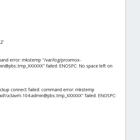
Z'
mand error: mkstemp "/var/log/proxmox-
n@pbs:.tmp_XXXXXX" failed: ENOSPC: No space left on
ackup connect failed: command error: mkstemp
id\\x3avm-104:admin@pbs:.tmp_XXXXXX" failed: ENOSPC: