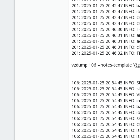
201: 2025-01-25 20:42:47 INFO: 
201: 2025-01-25 20:42:47 INFO: ion
201: 2025-01-25 20:42:47 INFO: c
201: 2025-01-25 20:42:47 INFO: c
201: 2025-01-25 20:46:30 INFO: T
201: 2025-01-25 20:46:31 INFO: arc
201: 2025-01-25 20:46:31 INFO: a
201: 2025-01-25 20:46:31 INFO: 
201: 2025-01-25 20:46:32 INFO: F
vzdump 106 --notes-template '{{g
106: 2025-01-25 20:54:45 INFO: S
106: 2025-01-25 20:54:45 INFO: s
106: 2025-01-25 20:54:45 INFO:
106: 2025-01-25 20:54:45 INFO: in
106: 2025-01-25 20:54:45 INFO: 
106: 2025-01-25 20:54:45 INFO: ion
106: 2025-01-25 20:54:45 INFO: sk
106: 2025-01-25 20:54:45 INFO: 
106: 2025-01-25 20:54:45 INFO: i
106: 2025-01-25 20:54:45 INFO: i