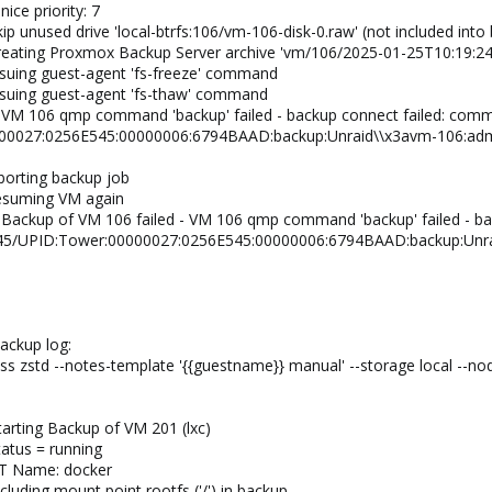
ice priority: 7
ip unused drive 'local-btrfs:106/vm-106-disk-0.raw' (not included into
creating Proxmox Backup Server archive 'vm/106/2025-01-25T10:19:24
ssuing guest-agent 'fs-freeze' command
ssuing guest-agent 'fs-thaw' command
 VM 106 qmp command 'backup' failed - backup connect failed: com
00027:0256E545:00000006:6794BAAD:backup:Unraid\\x3avm-106:admi
borting backup job
resuming VM again
 Backup of VM 106 failed - VM 106 qmp command 'backup' failed - b
/45/UPID:Tower:00000027:0256E545:00000006:6794BAAD:backup:Unra
ackup log:
 zstd --notes-template '{{guestname}} manual' --storage local --no
arting Backup of VM 201 (lxc)
tatus = running
CT Name: docker
luding mount point rootfs ('/') in backup