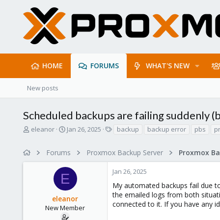
HOME
FORUMS
WHAT'S NEW
New posts
Scheduled backups are failing suddenly (
T
S
T
eleanor
Jan 26, 2025
backup
backup error
pbs
p
h
t
a
r
a
g
Forums
Proxmox Backup Server
e
r
s
a
t
Jan 26, 2025
d
d
E
s
a
My automated backups fail due to 
t
t
the emailed logs from both situa
eleanor
a
e
connected to it. If you have any i
r
New Member
t