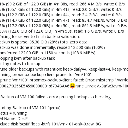
% (99.2 GiB of 122.0 GiB) in 4m 38s, read: 266.4 MiB/s, write: 0 B/s
% (105.1 GiB of 122.0 GiB) in 4m 41s, read: 2.0 GiB/s, write: 0 B/s
% (112.2 GiB of 122.0 GiB) in 4m 44s, read: 2.4 GiB/s, write: 0 B/s
% (114.7 GiB of 122.0 GiB) in 4m 47s, read: 834.7 MiB/s, write: 0 B/s
% (117.2 GiB of 122.0 GiB) in 4m 50s, read: 861.3 MiB/s, write: 0 B/s
0% (122.0 GiB of 122.0 GiB) in 4m 53s, read: 1.6 GiB/s, write: 0 B/s
ting for server to finish backup validation...
ckup is sparse: 35.38 GiB (28%) total zero data
ackup was done incrementally, reused 122.00 GiB (100%)
ransferred 122.00 GiB in 1150 seconds (108.6 MiB/s)
topping kvm after backup task
dding notes to backup
rune older backups with retention: keep-daily=4, keep-last=4, keep-m
nning 'proxmox-backup-client prune' for 'vm/100'
prune 'vm/100': proxmox-backup-client failed: Error: mkstemp "/var/
000027:0256E545:00000001:6794BAA6
rune:Unraid\\x3a\\x3avm-10
Backup of VM 100 failed - error pruning backups - check log
tarting Backup of VM 101 (qemu)
tatus = running
VM Name: DietPi
lude disk 'scsi0' 'local-btrfs:101/vm-101-disk-0.raw' 8G