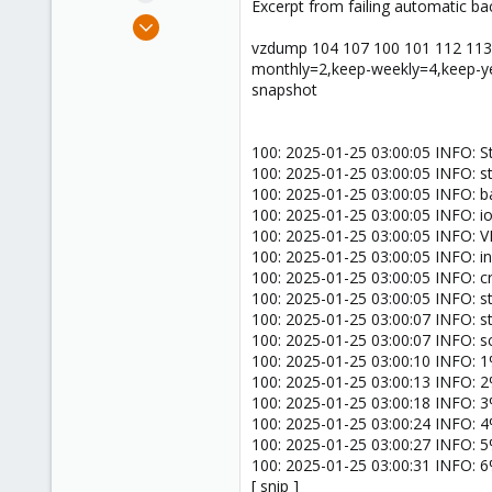
Excerpt from failing automatic ba
e
Oct 10, 2023
r
22
vzdump 104 107 100 101 112 113 2
monthly=2,keep-weekly=4,keep-ye
1
snapshot
1
100: 2025-01-25 03:00:05 INFO: S
100: 2025-01-25 03:00:05 INFO: s
100: 2025-01-25 03:00:05 INFO: 
100: 2025-01-25 03:00:05 INFO: ion
100: 2025-01-25 03:00:05 INFO: 
100: 2025-01-25 03:00:05 INFO: inc
100: 2025-01-25 03:00:05 INFO: 
100: 2025-01-25 03:00:05 INFO: s
100: 2025-01-25 03:00:07 INFO: 
100: 2025-01-25 03:00:07 INFO: sc
100: 2025-01-25 03:00:10 INFO: 1% 
100: 2025-01-25 03:00:13 INFO: 2% 
100: 2025-01-25 03:00:18 INFO: 3% 
100: 2025-01-25 03:00:24 INFO: 4% 
100: 2025-01-25 03:00:27 INFO: 5% 
100: 2025-01-25 03:00:31 INFO: 6% 
[ snip ]