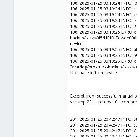
106: 2025-01-25 03:19:24 INFO: ion
106: 2025-01-25 03:19:24 INFO: sk
106: 2025-01-25 03:19:24 INFO: 
106: 2025-01-25 03:19:24 INFO: i
106: 2025-01-25 03:19:25 INFO: i
106: 2025-01-25 03:19:25 ERROR:
backup/tasks/45/UPID:Tower:000
device
106: 2025-01-25 03:19:25 INFO: a
106: 2025-01-25 03:19:25 INFO: 
106: 2025-01-25 03:19:25 ERROR:
"/var/log/proxmox-backup/tasks
No space left on device
Excerpt from successful manual b
vzdump 201 --remove 0 --compress
201: 2025-01-25 20:42:47 INFO: St
201: 2025-01-25 20:42:47 INFO: s
201: 2025-01-25 20:42:47 INFO: 
201: 2025-01-25 20:42:47 INFO: inc