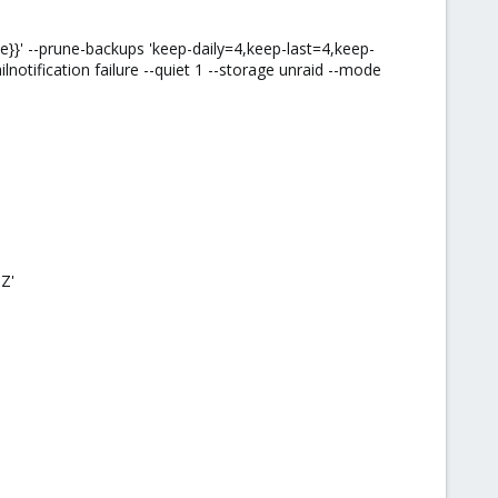
}' --prune-backups 'keep-daily=4,keep-last=4,keep-
lnotification failure --quiet 1 --storage unraid --mode
Z'