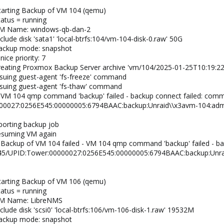
tarting Backup of VM 104 (qemu)
tatus = running
 VM Name: windows-qb-dan-2
lude disk 'sata1' 'local-btrfs:104/vm-104-disk-0.raw' 50G
backup mode: snapshot
ice priority: 7
creating Proxmox Backup Server archive 'vm/104/2025-01-25T10:19:22
ssuing guest-agent 'fs-freeze' command
ssuing guest-agent 'fs-thaw' command
 VM 104 qmp command 'backup' failed - backup connect failed: com
00027:0256E545:00000005:6794BAAC:backup:Unraid\\x3avm-104:admi
borting backup job
resuming VM again
 Backup of VM 104 failed - VM 104 qmp command 'backup' failed - b
/45/UPID:Tower:00000027:0256E545:00000005:6794BAAC:backup:Unra
tarting Backup of VM 106 (qemu)
tatus = running
 VM Name: LibreNMS
clude disk 'scsi0' 'local-btrfs:106/vm-106-disk-1.raw' 19532M
backup mode: snapshot