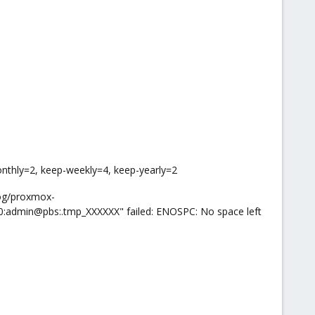
onthly=2, keep-weekly=4, keep-yearly=2
log/proxmox-
0:admin@pbs:.tmp_XXXXXX" failed: ENOSPC: No space left