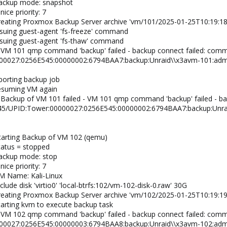
backup mode: snapshot
ice priority: 7
creating Proxmox Backup Server archive 'vm/101/2025-01-25T10:19:18
ssuing guest-agent 'fs-freeze' command
ssuing guest-agent 'fs-thaw' command
 VM 101 qmp command 'backup' failed - backup connect failed: com
00027:0256E545:00000002:6794BAA7:backup:Unraid\\x3avm-101:admi
borting backup job
resuming VM again
 Backup of VM 101 failed - VM 101 qmp command 'backup' failed - b
/45/UPID:Tower:00000027:0256E545:00000002:6794BAA7:backup:Unra
tarting Backup of VM 102 (qemu)
tatus = stopped
backup mode: stop
ice priority: 7
M Name: Kali-Linux
lude disk 'virtio0' 'local-btrfs:102/vm-102-disk-0.raw' 30G
creating Proxmox Backup Server archive 'vm/102/2025-01-25T10:19:19
tarting kvm to execute backup task
 VM 102 qmp command 'backup' failed - backup connect failed: com
00027:0256E545:00000003:6794BAA8:backup:Unraid\\x3avm-102:admi