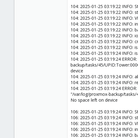
104: 2025-01-25 03:19:22 INFO: S
104: 2025-01-25 03:19:22 INFO: s
104: 2025-01-25 03:19:22 INFO:
104: 2025-01-25 03:19:22 INFO: inc
104: 2025-01-25 03:19:22 INFO: 
104: 2025-01-25 03:19:22 INFO: ion
104: 2025-01-25 03:19:22 INFO: 
104: 2025-01-25 03:19:22 INFO: i
104: 2025-01-25 03:19:24 INFO: i
104: 2025-01-25 03:19:24 ERROR:
backup/tasks/45/UPID:Tower:000
device
104: 2025-01-25 03:19:24 INFO: a
104: 2025-01-25 03:19:24 INFO: 
104: 2025-01-25 03:19:24 ERROR:
"/var/log/proxmox-backup/tasks
No space left on device
106: 2025-01-25 03:19:24 INFO: S
106: 2025-01-25 03:19:24 INFO: s
106: 2025-01-25 03:19:24 INFO:
106: 2025-01-25 03:19:24 INFO: in
106: 2025-01-25 03:19:24 INFO: 