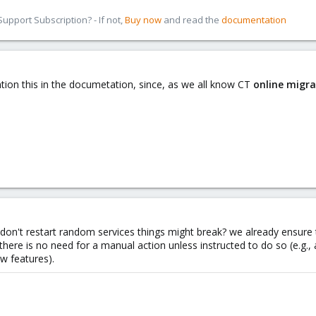
pport Subscription? - If not,
Buy now
and read the
documentation
ntion this in the documetation, since, as we all know CT
online migra
don't restart random services things might break? we already ensure
 there is no need for a manual action unless instructed to do so (e.g.
w features).