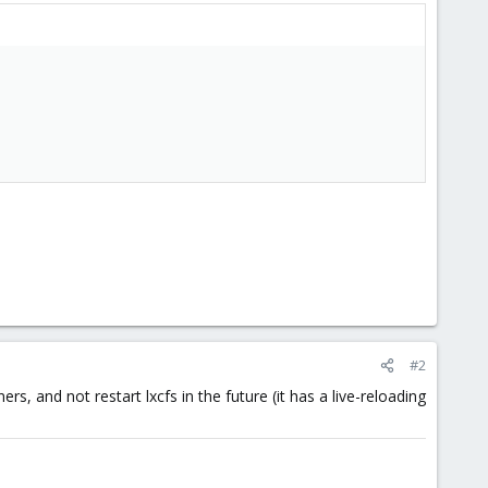
#2
ers, and not restart lxcfs in the future (it has a live-reloading