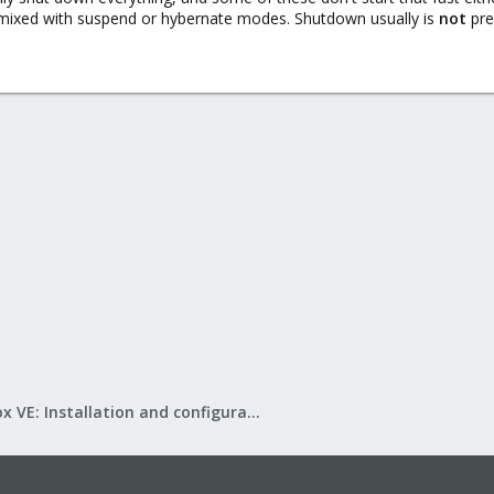
g mixed with suspend or hybernate modes. Shutdown usually is
not
pre
Proxmox VE: Installation and configuration