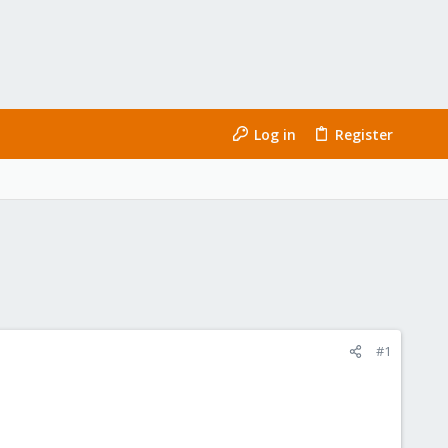
Log in
Register
#1