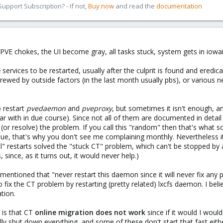
pport Subscription? - If not,
Buy now
and read the
documentation
VE chokes, the UI become gray, all tasks stuck, system gets in iowait
e
services to be restarted, usually after the culprit is found and ered
crewed by outside factors (in the last month usually pbs), or various
 restart
pvedaemon
and
pveproxy
, but sometimes it isn't enough, a
 with in due course). Since not all of them are documented in deta
(or resolve) the problem. If you call this "random" then that's what 
sue, that's why you don't see me complaining monthly. Nevertheless it's
 restarts solved the "stuck CT" problem, which can't be stopped by any
s, since, as it turns out, it would never help.)
ntioned that "never restart this daemon since it will never fix any pro
o fix the CT problem by restarting (pretty related) lxcfs daemon. I bel
tion.
 is that CT
online migration does not work
since if it would I woul
ally shut down everything, and some of these don't start that fast eithe