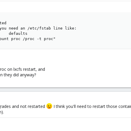
ed

you need an /etc/fstab line like:

    defaults

ount proc /proc -t proc"
oc on lxcfs restart, and
n they did anyway?
grades and not restarted
I think you'll need to restart those contain
n).