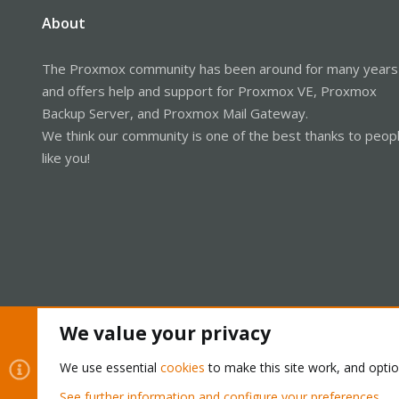
About
The Proxmox community has been around for many years
and offers help and support for Proxmox VE, Proxmox
Backup Server, and Proxmox Mail Gateway.
We think our community is one of the best thanks to peop
like you!
We value your privacy
Cookies
Proxmox Support Forum - Light Mode
We use essential
cookies
to make this site work, and opti
See further information and configure your preferences