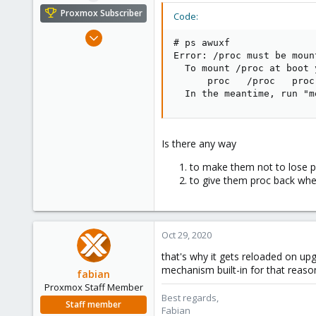
e
Proxmox Subscriber
Code:
r
Dec 8, 2008
# ps awuxf

177
Error: /proc must be mount
24
  To mount /proc at boot 
      proc   /proc   proc
83
  In the meantime, run "m
Hungary
grin.hu
Is there any way
to make them not to lose pr
to give them proc back whe
Oct 29, 2020
that's why it gets reloaded on up
mechanism built-in for that reaso
fabian
Proxmox Staff Member
Best regards,
Staff member
Fabian