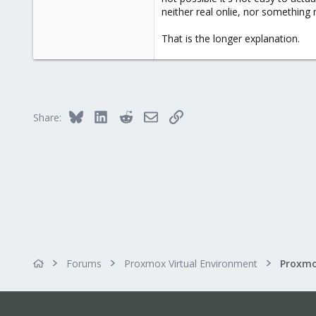
neither real onlie, nor somethin
That is the longer explanation.
Bluesky
LinkedIn
Reddit
Email
Link
Share:
Forums
Proxmox Virtual Environment