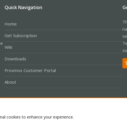
Quick Navigation
G
Th
Home
ru
Get Subscription
se
le
Te
Wiki
su
Downloads
Proxmox Customer Portal
About
Co
onal cookies to enhance your experience.