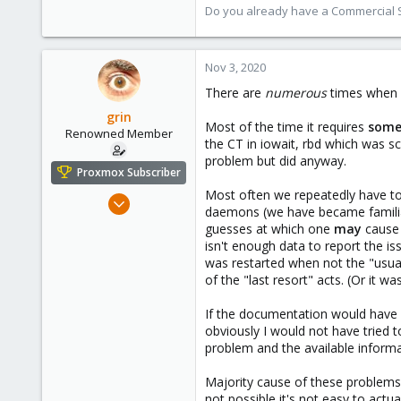
13,175
Do you already have a Commercial Su
3,989
303
Nov 3, 2020
There are
numerous
times when P
grin
Most of the time it requires
som
Renowned Member
the CT in iowait, rbd which was s
problem but did anyway.
Proxmox Subscriber
Most often we repeatedly have to
Dec 8, 2008
daemons (we have became familiar
177
guesses at which one
may
cause 
24
isn't enough data to report the is
was restarted when not the "usual"
83
of the "last resort" acts. (Or it wa
Hungary
grin.hu
If the documentation would have me
obviously I would not have tried t
problem and the available informa
Majority cause of these problems
not possible it's not easy to actu