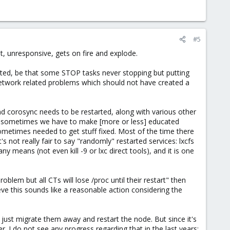
#5
, unresponsive, gets on fire and explode.
icated, be that some STOP tasks never stopping but putting
 network related problems which should not have created a
nd corosync needs to be restarted, along with various other
il sometimes we have to make [more or less] educated
sometimes needed to get stuff fixed. Most of the time there
 not really fair to say "randomly" restarted services: lxcfs
 means (not even kill -9 or lxc direct tools), and it is one
blem but all CTs will lose /proc until their restart" then
ieve this sounds like a reasonable action considering the
d just migrate them away and restart the node. But since it's
r. I do not see any progress regarding that in the last years: