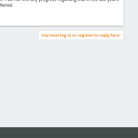
ferred.
You must log in or register to reply here.