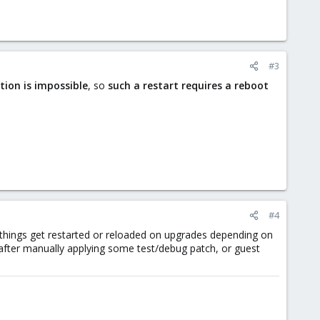
#3
tion is impossible
, so
such a restart requires a reboot
#4
 things get restarted or reloaded on upgrades depending on
, after manually applying some test/debug patch, or guest