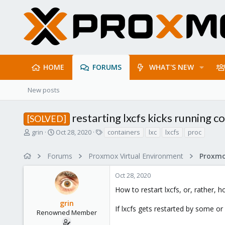
HOME
FORUMS
WHAT'S NEW
New posts
restarting lxcfs kicks running co
[SOLVED]
T
S
T
grin
Oct 28, 2020
containers
lxc
lxcfs
proc
h
t
a
r
a
g
Forums
Proxmox Virtual Environment
e
r
s
a
t
Oct 28, 2020
d
d
s
a
How to restart lxcfs, or, rather, 
t
t
grin
a
e
If lxcfs gets restarted by some or
r
Renowned Member
t