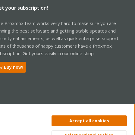
et your subscription!
e Proxmox team works very hard to make sure you are
nning the best software and getting stable updates and
curity enhancements, as well as quick enterprise support.
ns of thousands of happy customers have a Proxmox
bscription. Get yours easily in our online shop.
Buy now!
ntact us
Terms and rules
Privacy policy
Help
Home
R
Accept all cookies
S
S
Reject optional cookies