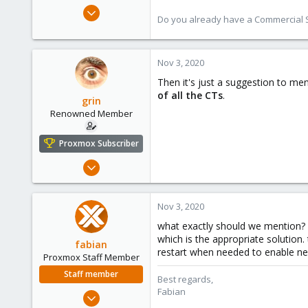
Jan 7, 2016
Do you already have a Commercial Su
13,175
3,989
303
Nov 3, 2020
Then it's just a suggestion to me
of all the CTs
.
grin
Renowned Member
Proxmox Subscriber
Dec 8, 2008
177
24
Nov 3, 2020
83
what exactly should we mention? 
Hungary
which is the appropriate solution.
fabian
grin.hu
restart when needed to enable ne
Proxmox Staff Member
Staff member
Best regards,
Fabian
Jan 7, 2016