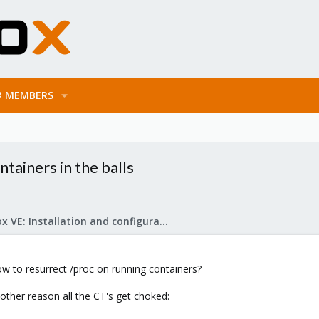
MEMBERS
ntainers in the balls
Proxmox VE: Installation and configuration
how to resurrect /proc on running containers?
 other reason all the CT's get choked: