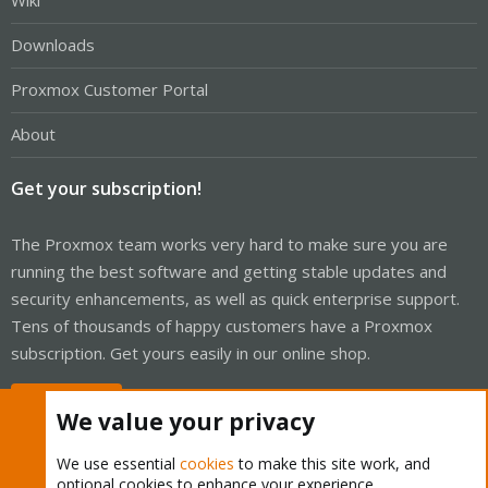
Wiki
Downloads
Proxmox Customer Portal
About
Get your subscription!
The Proxmox team works very hard to make sure you are
running the best software and getting stable updates and
security enhancements, as well as quick enterprise support.
Tens of thousands of happy customers have a Proxmox
subscription. Get yours easily in our online shop.
Buy now!
We value your privacy
We use essential
cookies
to make this site work, and
optional cookies to enhance your experience.