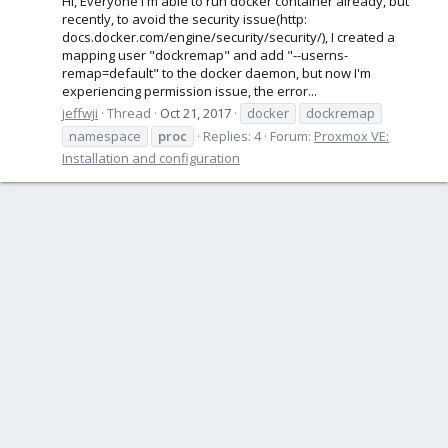
Hi, Everyone I'm able to run docker container already, but
recently, to avoid the security issue(http:
docs.docker.com/engine/security/security/), I created a
mapping user "dockremap" and add "--userns-
remap=default" to the docker daemon, but now I'm
experiencing permission issue, the error...
jeffwji
Thread
Oct 21, 2017
docker
dockremap
namespace
proc
Replies: 4
Forum:
Proxmox VE:
Installation and configuration