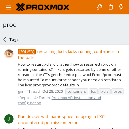
proc
Tags
restarting lxcfs kicks running containers in
[SOLVED]
the balls
How to restart lxcfs, or, rather, how to resurrect /proc on
running containers? If lxcfs gets restarted by some or other
reason all the CT's get choked: # ps awuxf Error: /proc must
be mounted To mount /proc at boot you need an /etc/fstab
line like: proc /proc proc defaults In...
grin
Thread
Oct 28, 2020
containers
lxc
lxcfs
proc
Replies: 4
Forum:
Proxmox VE: Installation and
configuration
Ran docker with namespace mapping in LXC
J
encountered permission error