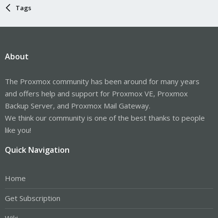
Tags
About
The Proxmox community has been around for many years
and offers help and support for Proxmox VE, Proxmox
Backup Server, and Proxmox Mail Gateway.
We think our community is one of the best thanks to people
like you!
Quick Navigation
Home
Get Subscription