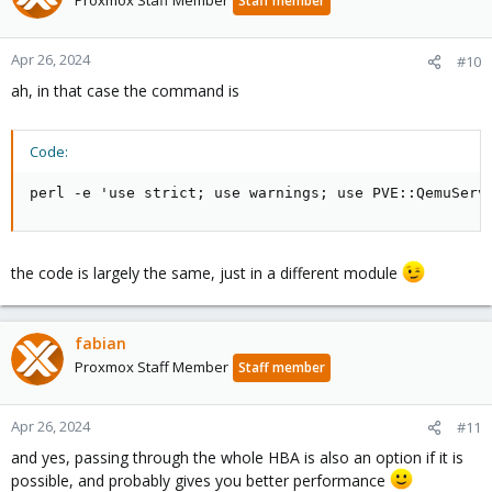
Proxmox Staff Member
Staff member
Apr 26, 2024
#10
ah, in that case the command is
Code:
perl -e 'use strict; use warnings; use PVE::QemuServ
the code is largely the same, just in a different module
fabian
Proxmox Staff Member
Staff member
Apr 26, 2024
#11
and yes, passing through the whole HBA is also an option if it is
possible, and probably gives you better performance