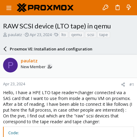
RAW SCSI device (LTO tape) in qemu
T
S
T
paulatz
Apr 23, 2024
lto
qemu
scsi
tape
h
t
a
r
a
g
Proxmox VE: Installation and configuration
e
r
s
a
t
paulatz
d
d
P
New Member
s
a
t
t
a
e
r
Apr 23, 2024
#1
t
Hello, I have a HPE LTO tape reader+changer connected via a
e
SAS card that I want to use from inside a qemu VM on proxmox.
r
After a bit of reading, I have been able to connect it like follows (I
put here the full process, in case other people are interested) :
On the pve, I find out which are the "raw" scsi devices that
correspond to the tape reader and tape changer:
Code: