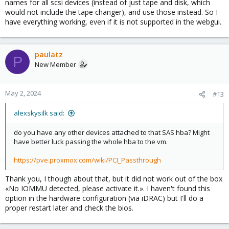
names for all scsi devices (instead of just tape and disk, which
would not include the tape changer), and use those instead. So I
have everything working, even if it is not supported in the webgui.
paulatz
P
New Member
May 2, 2024
#13
alexskysilk said:
do you have any other devices attached to that SAS hba? Might
have better luck passing the whole hba to the vm.
https://pve.proxmox.com/wiki/PCI_Passthrough
Thank you, I though about that, but it did not work out of the box
«No IOMMU detected, please activate it.». I haven't found this
option in the hardware configuration (via iDRAC) but I'll do a
proper restart later and check the bios.