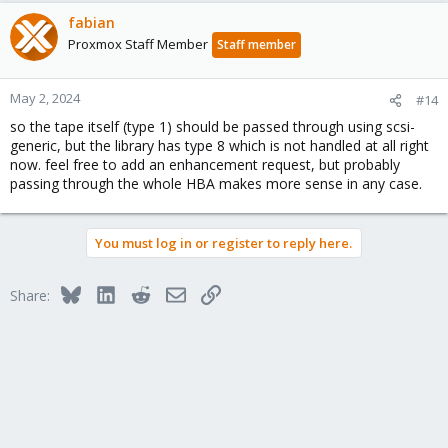
fabian
Proxmox Staff Member
Staff member
May 2, 2024
#14
so the tape itself (type 1) should be passed through using scsi-
generic, but the library has type 8 which is not handled at all right
now. feel free to add an enhancement request, but probably
passing through the whole HBA makes more sense in any case.
You must log in or register to reply here.
Bluesky
LinkedIn
Reddit
Email
Link
Share: