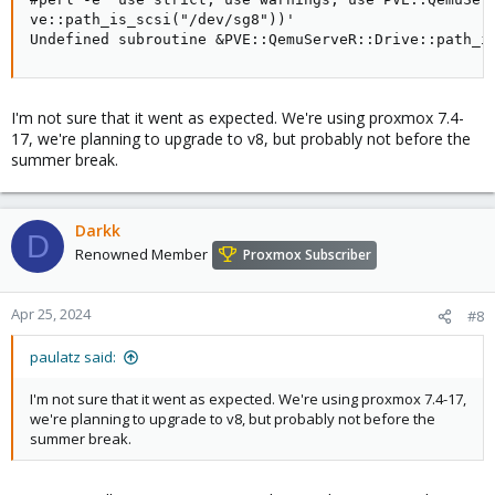
ve::path_is_scsi("/dev/sg8"))'

Undefined subroutine &PVE::QemuServeR::Drive::path_i
I'm not sure that it went as expected. We're using proxmox 7.4-
17, we're planning to upgrade to v8, but probably not before the
summer break.
Darkk
D
Renowned Member
Proxmox Subscriber
Apr 25, 2024
#8
paulatz said:
I'm not sure that it went as expected. We're using proxmox 7.4-17,
we're planning to upgrade to v8, but probably not before the
summer break.