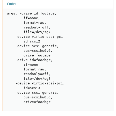
Code:
args: -drive id=footape,

        if=none,

        format=raw,

        readonly=off,

        file=/dev/sg7

    -device virtio-scsi-pci,

        id=scsi2 

    -device scsi-generic,

        bus=scsihw0.0,

        drive=footape

    -drive id=foochgr,

        if=none,

        format=raw,

        readonly=off,

        file=/dev/sg8

    -device virtio-scsi-pci,

        id=scsi3

    -device scsi-generic,

        bus=scsihw0.0,

        drive=foochgr