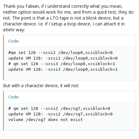
Thank you Fabian, if I understand correctly what you mean,
neither option would work for me, and from a quick test, they do
not. The point is that a LTO tape is not a block device, but a
character device. I.e. if I setup a loop device, I can attach it in
eitehr way:
Code:
#qm set 128 --scsi2 /dev/loop0,scsiblock=0

update VM 128: -scsi2 /dev/loop0,scsiblock=0

# qm set 128 --scsi3 /dev/loop0,scsiblock=1

update VM 128: -scsi3 /dev/loop0,scsiblock=1
But with a character device, it will not:
Code:
# qm set 128 --scsi2 /dev/sg7,scsiblock=0

update VM 128: -scsi2 /dev/sg7,scsiblock=0

volume /dev/sg7 does not exist