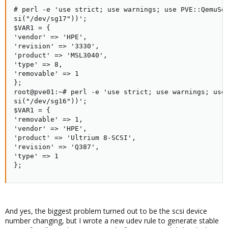
# perl -e 'use strict; use warnings; use PVE::QemuSer
si("/dev/sg17"))';

$VAR1 = {

'vendor' => 'HPE',

'revision' => '3330',

'product' => 'MSL3040',

'type' => 8,

'removable' => 1

};

root@pve01:~# perl -e 'use strict; use warnings; use 
si("/dev/sg16"))';

$VAR1 = {

'removable' => 1,

'vendor' => 'HPE',

'product' => 'Ultrium 8-SCSI',

'revision' => 'Q387',

'type' => 1

};
And yes, the biggest problem turned out to be the scsi device
number changing, but I wrote a new udev rule to generate stable