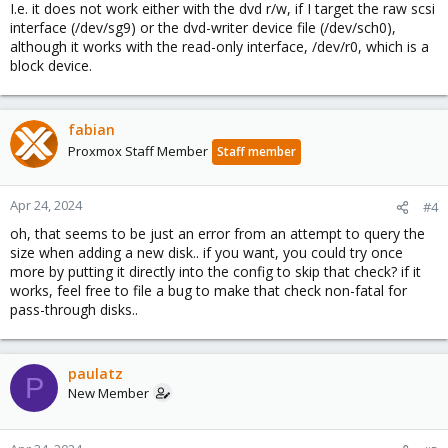
I.e. it does not work either with the dvd r/w, if I target the raw scsi
interface (/dev/sg9) or the dvd-writer device file (/dev/sch0),
although it works with the read-only interface, /dev/r0, which is a
block device.
fabian
Proxmox Staff Member
Staff member
Apr 24, 2024
#4
oh, that seems to be just an error from an attempt to query the
size when adding a new disk.. if you want, you could try once
more by putting it directly into the config to skip that check? if it
works, feel free to file a bug to make that check non-fatal for
pass-through disks..
paulatz
P
New Member