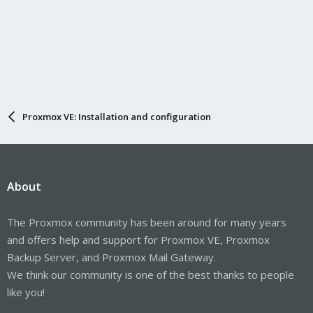
Proxmox VE: Installation and configuration
About
The Proxmox community has been around for many years
and offers help and support for Proxmox VE, Proxmox
Backup Server, and Proxmox Mail Gateway.
We think our community is one of the best thanks to people
like you!