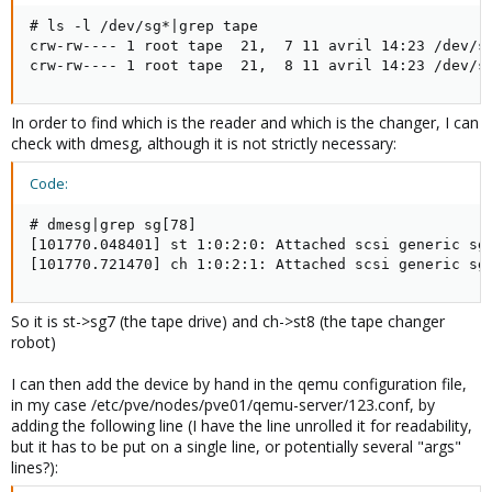
# ls -l /dev/sg*|grep tape

crw-rw---- 1 root tape  21,  7 11 avril 14:23 /dev/sg
crw-rw---- 1 root tape  21,  8 11 avril 14:23 /dev/s
In order to find which is the reader and which is the changer, I can
check with dmesg, although it is not strictly necessary:
Code:
# dmesg|grep sg[78]

[101770.048401] st 1:0:2:0: Attached scsi generic sg7
[101770.721470] ch 1:0:2:1: Attached scsi generic sg
So it is st->sg7 (the tape drive) and ch->st8 (the tape changer
robot)
I can then add the device by hand in the qemu configuration file,
in my case /etc/pve/nodes/pve01/qemu-server/123.conf, by
adding the following line (I have the line unrolled it for readability,
but it has to be put on a single line, or potentially several "args"
lines?):