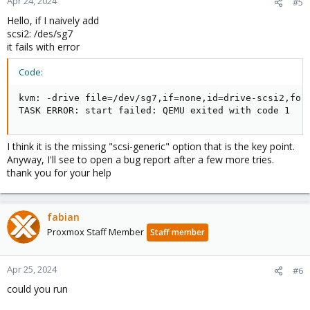
Apr 24, 2024
#5
Hello, if I naively add
scsi2: /des/sg7
it fails with error
Code:
kvm: -drive file=/dev/sg7,if=none,id=drive-scsi2,for
TASK ERROR: start failed: QEMU exited with code 1
I think it is the missing "scsi-generic" option that is the key point.
Anyway, I'll see to open a bug report after a few more tries.
thank you for your help
fabian
Proxmox Staff Member
Staff member
Apr 25, 2024
#6
could you run