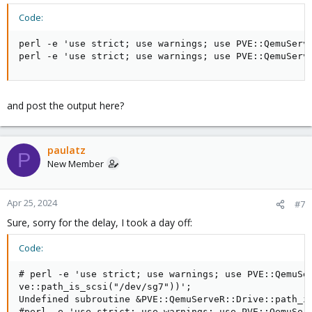
Code:
perl -e 'use strict; use warnings; use PVE::QemuServ
perl -e 'use strict; use warnings; use PVE::QemuServ
and post the output here?
paulatz
P
New Member
Apr 25, 2024
#7
Sure, sorry for the delay, I took a day off:
Code:
# perl -e 'use strict; use warnings; use PVE::QemuSer
ve::path_is_scsi("/dev/sg7"))';

Undefined subroutine &PVE::QemuServeR::Drive::path_is
#perl -e 'use strict; use warnings; use PVE::QemuServ