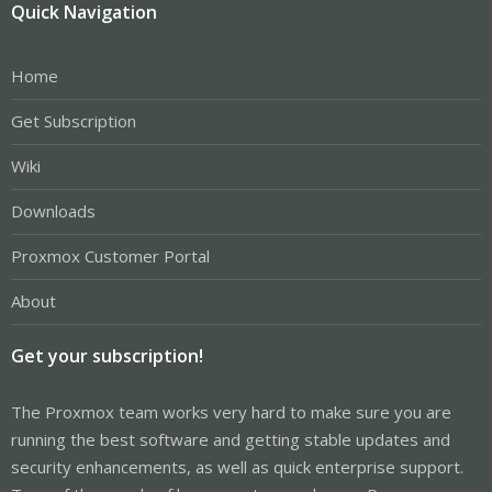
Quick Navigation
Home
Get Subscription
Wiki
Downloads
Proxmox Customer Portal
About
Get your subscription!
The Proxmox team works very hard to make sure you are
running the best software and getting stable updates and
security enhancements, as well as quick enterprise support.