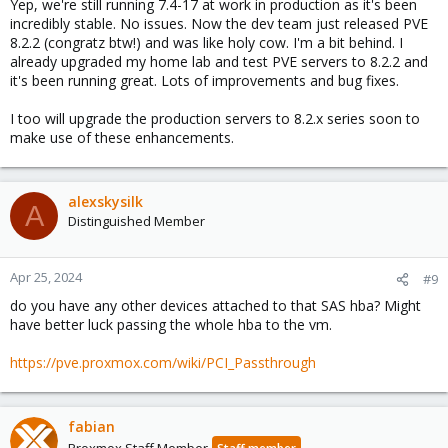
Yep, we're still running 7.4-17 at work in production as it's been
incredibly stable. No issues. Now the dev team just released PVE
8.2.2 (congratz btw!) and was like holy cow. I'm a bit behind. I
already upgraded my home lab and test PVE servers to 8.2.2 and
it's been running great. Lots of improvements and bug fixes.
I too will upgrade the production servers to 8.2.x series soon to
make use of these enhancements.
alexskysilk
A
Distinguished Member
Apr 25, 2024
#9
do you have any other devices attached to that SAS hba? Might
have better luck passing the whole hba to the vm.
https://pve.proxmox.com/wiki/PCI_Passthrough
fabian