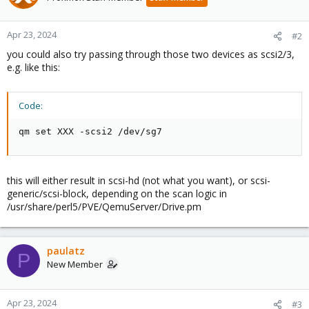
Apr 23, 2024
#2
you could also try passing through those two devices as scsi2/3,
e.g. like this:
Code:
qm set XXX -scsi2 /dev/sg7
this will either result in scsi-hd (not what you want), or scsi-
generic/scsi-block, depending on the scan logic in
/usr/share/perl5/PVE/QemuServer/Drive.pm
paulatz
P
New Member
Apr 23, 2024
#3