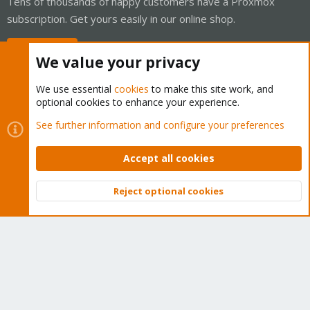
Tens of thousands of happy customers have a Proxmox
subscription. Get yours easily in our online shop.
Buy now!
We value your privacy
We use essential
cookies
to make this site work, and
optional cookies to enhance your experience.
Cookies
Proxmox Support Forum - Light Mode
See further information and configure your preferences
Contact us
Terms and rules
Privacy policy
Help
Home
R
S
Accept all cookies
S
®
Community platform by XenForo
© 2010-2026 XenForo Ltd.
Reject optional cookies
Top
Bott