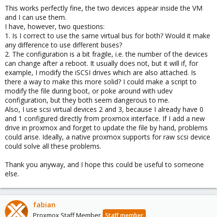
This works perfectly fine, the two devices appear inside the VM
and I can use them.
I have, however, two questions:
1. Is I correct to use the same virtual bus for both? Would it make
any difference to use different buses?
2. The configuration is a bit fragile, i.e. the number of the devices
can change after a reboot. It usually does not, but it will if, for
example, I modify the iSCSI drives which are also attached. Is
there a way to make this more solid? I could make a script to
modify the file during boot, or poke around with udev
configuration, but they both seem dangerous to me.
Also, I use scsi virtual devices 2 and 3, because I already have 0
and 1 configured directly from proxmox interface. If I add a new
drive in proxmox and forget to update the file by hand, problems
could arise. Ideally, a native proxmox supports for raw scsi device
could solve all these problems.
Thank you anyway, and I hope this could be useful to someone
else.
fabian
Proxmox Staff Member
Staff member