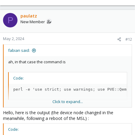
paulatz
P
New Member
May 2, 2024
#12
fabian said:
ah, in that case the command is
Code:
perl -e 'use strict; use warnings; use PVE::QemuSe
Click to expand...
the code is largely the same, just in a different module
Hello, here is the output (the device node changed in the
meanwhile, following a reboot of the MSL) :
Code: