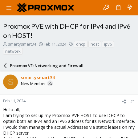
Proxmox PVE with DHCP for IPv4 and IPv6
on HOST!
T
S
T
smartysmart34
Feb 11, 2024
dhcp
host
ipv6
h
t
a
network
r
a
g
e
r
s
a
Proxmox VE: Networking and Firewall
t
d
d
s
a
smartysmart34
S
t
t
New Member
a
e
r
t
Feb 11, 2024
#1
e
Hello all,
r
I am trying to set up my Proxmox PVE HOST to use DHCP to
optain both an IPv4 and an IPv6 address for its Network interface.
I would then manage the actual Addresses via static leases on my
DHCP server.