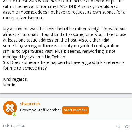
As the Guest VMs would have DHCP active and therefor pull IPs
within the network from my LANs DHCP server, I would also
assume Proxmox does not have to request its own subnet for a
router advertisement.
My assuption was that this should be rather straight forward but
almost all tutorials I found kind of assume, one would like to use
at least one static address on the host. Also, either I did
something wrong or there is actually no guided configuration
similar to OpenSuses Yast. Plus it seems, networking is not
managed by systemctl in Debian.
So: Does someone here happen to have a good link / reference
for me to achieve this?
Kind regards,
Martin
shanreich
Proxmox Staff Member
Staff member
Feb 12, 2024
#2