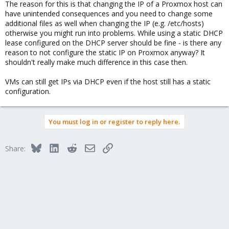
The reason for this is that changing the IP of a Proxmox host can
have unintended consequences and you need to change some
additional files as well when changing the IP (e.g. /etc/hosts)
otherwise you might run into problems. While using a static DHCP
lease configured on the DHCP server should be fine - is there any
reason to not configure the static IP on Proxmox anyway? It
shouldn't really make much difference in this case then.
VMs can still get IPs via DHCP even if the host still has a static
configuration.
You must log in or register to reply here.
Bluesky
LinkedIn
Reddit
Email
Link
Share: