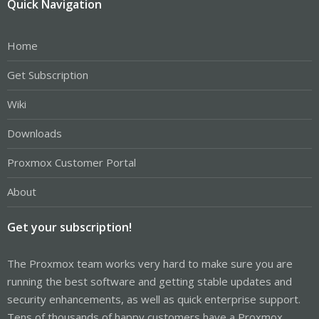
Quick Navigation
Home
Get Subscription
Wiki
Downloads
Proxmox Customer Portal
About
Get your subscription!
The Proxmox team works very hard to make sure you are
running the best software and getting stable updates and
security enhancements, as well as quick enterprise support.
Tens of thousands of happy customers have a Proxmox