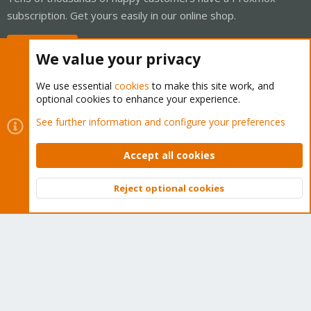
subscription. Get yours easily in our online shop.
Buy now!
We value your privacy
We use essential
cookies
to make this site work, and
optional cookies to enhance your experience.
Cookies
Proxmox Support Forum - Light Mode
See further information and configure your preferences
Contact us
Terms and rules
Privacy policy
Help
Home
R
S
Accept all cookies
S
®
Community platform by XenForo
© 2010-2026 XenForo Ltd.
Reject optional cookies
Top
Bott