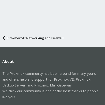
Proxmox VE: Networking and Firewall
About
The Proxmox community has been around for many years
and offers help and support for Proxmox VE, Proxmox
Backup Server, and Proxmox Mail Gateway.
We think our community is one of the best thanks to people
like you!