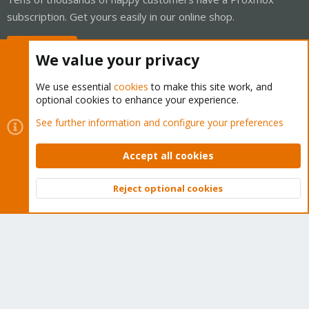
subscription. Get yours easily in our online shop.
Buy now!
We value your privacy
We use essential
cookies
to make this site work, and
optional cookies to enhance your experience.
Cookies
Proxmox Support Forum - Light Mode
See further information and configure your preferences
Contact us
Terms and rules
Privacy policy
Help
Home
R
S
Accept all cookies
S
®
Community platform by XenForo
© 2010-2026 XenForo Ltd.
Reject optional cookies
Top
Bott