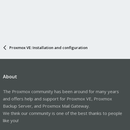
Proxmox VE: Installation and configuration
About
The Proxmox community has been around for many years
and offers help and support for Proxmox VE, Proxmox
Backup Server, and Proxmox Mail Gateway.
We think our community is one of the best thanks to people
like you!