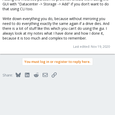
GUI with "Datacenter -> Storage -> Add" if you don't want to do
that using CLI too.
Write down everything you do, because without mirroring you
need to do everything exactly the same again if a drive dies. And
there is a lot of stuff like this which you can't do using the gui. I
always look at my notes what I have done and how I done it,
because it is too much and complex to remember.
Last edited:
Nov 19, 2020
You must log in or register to reply here.
Bluesky
LinkedIn
Reddit
Email
Link
Share: