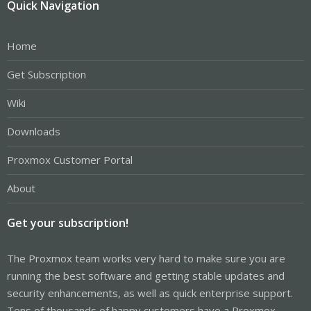
Quick Navigation
Home
Get Subscription
Wiki
Downloads
Proxmox Customer Portal
About
Get your subscription!
The Proxmox team works very hard to make sure you are
running the best software and getting stable updates and
security enhancements, as well as quick enterprise support.
Tens of thousands of happy customers have a Proxmox