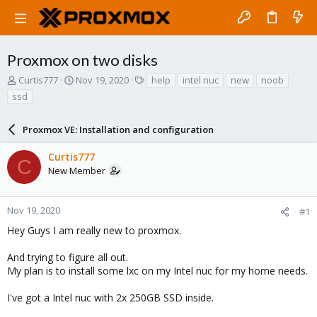
Proxmox on two disks
T
S
T
Curtis777
Nov 19, 2020
help
intel nuc
new
noob
h
t
a
ssd
r
a
g
e
r
s
a
Proxmox VE: Installation and configuration
t
d
d
s
a
Curtis777
C
t
t
New Member
a
e
r
t
Nov 19, 2020
#1
e
Hey Guys I am really new to proxmox.
r
And trying to figure all out.
My plan is to install some lxc on my Intel nuc for my home needs.
I've got a Intel nuc with 2x 250GB SSD inside.