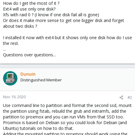
How do I get the most of it ?
Ext4 will use only one disk?
Xfs with raid 0 ? (I know if one disk fail all is gone)
Or does it make more sense to get one bigger disk and forget
about two disks ?
I installed it now with ext4 but it shows only one disk how do I use
the rest.
...
Questions over questions...
Dunuin
Distinguished Member
Nov 19, 2020
#2
Use command line to partition and format the second ssd, mount
the partition using fstab, rebuild the grub and initramfs, add the
partition to proxmox and you can run VMs from that SSD too.
Proxmox is based on Debian so you could look for Debian (and
Ubuntu) tutorials on how to do that.
Adding the mounted partiton to proxmox should work using the