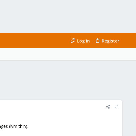
Log in
Register
#1
ges (lvm thin).