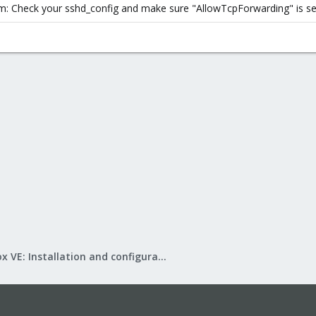
: Check your sshd_config and make sure "AllowTcpForwarding" is set
Proxmox VE: Installation and configuration