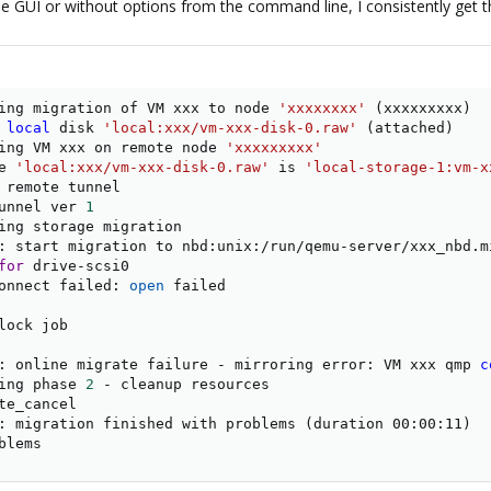
 the GUI or without options from the command line, I consistently get t
ing migration of VM xxx to node 
'xxxxxxxx'
(
xxxxxxxxx
)
 
local
 disk 
'local:xxx/vm-xxx-disk-0.raw'
(
attached
)
ing VM xxx on remote node 
'xxxxxxxxx'
e 
'local:xxx/vm-xxx-disk-0.raw'
 is 
'local-storage-1:vm-x
unnel ver 
1
: start migration to nbd:unix:/run/qemu-server/xxx_nbd.m
for
 drive-scsi0

onnect failed: 
open
 failed

ock job

: online migrate failure - mirroring error: VM xxx qmp 
c
ing phase 
2
: migration finished with problems 
(
duration 00:00:11
)
blems