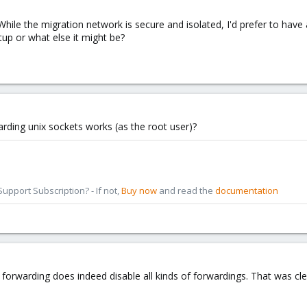
. While the migration network is secure and isolated, I'd prefer to ha
tup or what else it might be?
rding unix sockets works (as the root user)?
pport Subscription? - If not,
Buy now
and read the
documentation
CP forwarding does indeed disable all kinds of forwardings. That was c