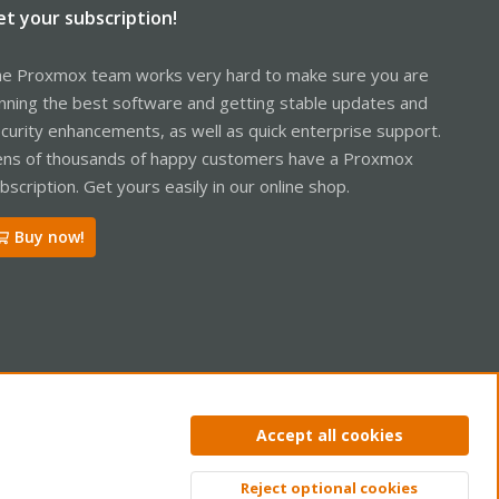
et your subscription!
e Proxmox team works very hard to make sure you are
nning the best software and getting stable updates and
curity enhancements, as well as quick enterprise support.
ns of thousands of happy customers have a Proxmox
bscription. Get yours easily in our online shop.
Buy now!
ntact us
Terms and rules
Privacy policy
Help
Home
R
Accept all cookies
S
S
Reject optional cookies