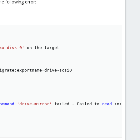
he following error:
xx-disk-0'
igrate:exportname
=
drive-scsi0

ommand
'drive-mirror'
 failed - Failed to 
read
 initial ma