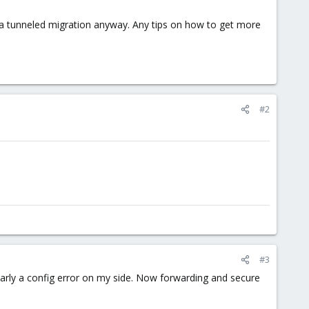
ve a tunneled migration anyway. Any tips on how to get more
#2
#3
learly a config error on my side. Now forwarding and secure