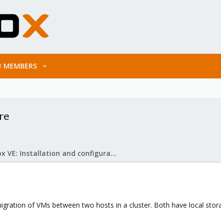
MEMBERS
ure
Proxmox VE: Installation and configuration
igration of VMs between two hosts in a cluster. Both have local stora