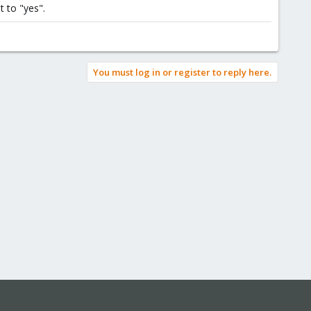
 to "yes".
You must log in or register to reply here.