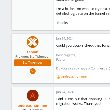
I'm a bit lost on what to try next
detailed log data on the tunnel se
Thanks!
Jan 24, 2024
could you double check that forwa
fabian
Best regards,
Proxmox Staff Member
Fabian
Staff member
Do you already have a Commercial Su
Jan 7, 2016
13,175
andreas.hammer
R
3,987
e
a
303
c
Jan 24, 2024
A
t
I did. Turns out that disabling T
i
migration works. Thank you!
o
andreas.hammer
n