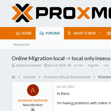
HOME
FORUMS
WHAT'S NEW
New posts
Online Migration local -> local only insec
T
S
T
andreas.hammer
Jan 24, 2024
cluster
migrate
ssh
h
t
a
r
a
g
Forums
Proxmox Virtual Environment
e
r
s
a
t
Jan 24, 2024
d
d
A
s
a
Hi there.
t
t
andreas.hammer
a
e
I'm having problems with online m
r
New Member
t