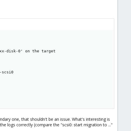
x-disk-0' on the target

scsi0

ary one, that shouldn't be an issue. What's interesting is
he logs correctly (compare the "scsi0: start migration to ..."