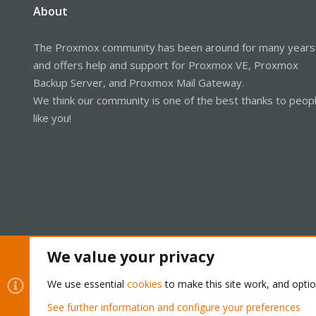
About
The Proxmox community has been around for many years
and offers help and support for Proxmox VE, Proxmox
Backup Server, and Proxmox Mail Gateway.
We think our community is one of the best thanks to peop
like you!
We value your privacy
Cookies
Proxmox Support Forum - Light Mode
We use essential
cookies
to make this site work, and opti
See further information and configure your preferences
®
Community platform by XenForo
© 2010-2026 XenForo Ltd.