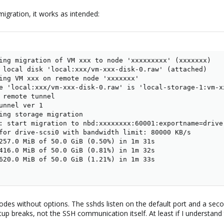
igration, it works as intended:
ing migration of VM xxx to node 'xxxxxxxxx' (xxxxxxx)

 local disk 'local:xxx/vm-xxx-disk-0.raw' (attached)

ing VM xxx on remote node 'xxxxxxx'

e 'local:xxx/vm-xxx-disk-0.raw' is 'local-storage-1:vm-xx
 remote tunnel

unnel ver 1

ing storage migration

: start migration to nbd:xxxxxxxx:60001:exportname=drive-
for drive-scsi0 with bandwidth limit: 80000 KB/s

257.0 MiB of 50.0 GiB (0.50%) in 1m 31s

416.0 MiB of 50.0 GiB (0.81%) in 1m 32s

620.0 MiB of 50.0 GiB (1.21%) in 1m 33s

es without options. The sshds listen on the default port and a second
tup breaks, not the SSH communication itself. At least if I understand t