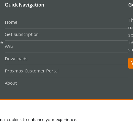
Quick Navigation
G
Th
Home
ru
Get Subscription
se
le
Te
Wiki
su
Downloads
Proxmox Customer Portal
About
Co
onal cookies to enhance your experience.