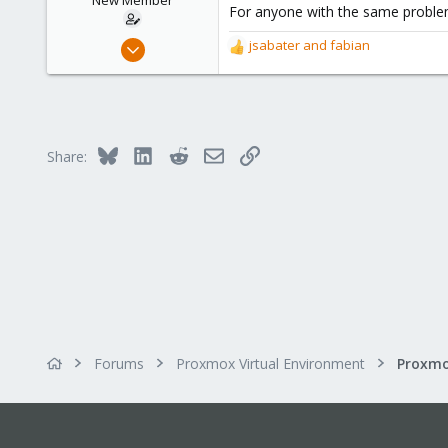
New Member
For anyone with the same problem
s
:
Jan 24, 2024
jsabater
and
fabian
R
2
e
a
2
c
3
t
i
Bluesky
LinkedIn
Reddit
Email
Link
Share:
o
n
s
:
Forums
Proxmox Virtual Environment