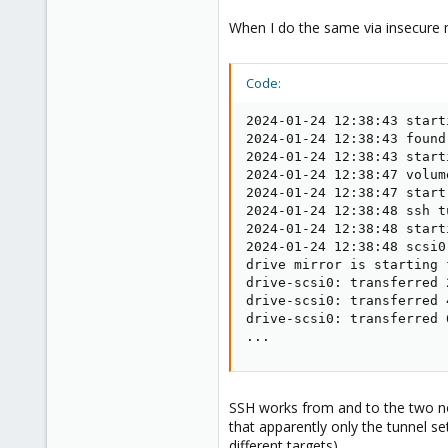
When I do the same via insecure m
Code:
2024-01-24 12:38:43 start
2024-01-24 12:38:43 found
2024-01-24 12:38:43 start
2024-01-24 12:38:47 volum
2024-01-24 12:38:47 start
2024-01-24 12:38:48 ssh t
2024-01-24 12:38:48 start
2024-01-24 12:38:48 scsi0
drive mirror is starting 
drive-scsi0: transferred 
drive-scsi0: transferred 
drive-scsi0: transferred 
...
SSH works from and to the two nod
that apparently only the tunnel se
different targets).