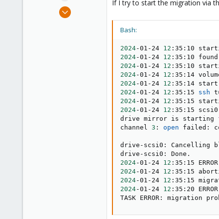
If I try to start the migration via
e
Jan 24, 2024
r
2
Bash:
2
3
2024
-01-24 
12
:35:10 start
2024
-01-24 
12
:35:10 found
2024
-01-24 
12
:35:10 start
2024
-01-24 
12
:35:14 volum
2024
-01-24 
12
2024
-01-24 
12
:35:15 
ssh
 t
2024
-01-24 
12
2024
-01-24 
12
:35:15 scsi0
drive mirror is starting 
channel 
3
: 
open
 failed: c
drive-scsi0: Cancelling bl
2024
-01-24 
12
:35:15 ERROR
2024
-01-24 
12
:35:15 abort
2024
-01-24 
12
2024
-01-24 
12
:35:20 ERROR
TASK ERROR: migration pro