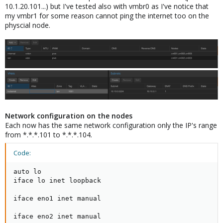
10.1.20.101...) but I've tested also with vmbr0 as I've notice that
my vmbr1 for some reason cannot ping the internet too on the
physcial node.
Network configuration on the nodes
Each now has the same network configuration only the IP's range
from *.*.*.101 to *.*.*.104.
Code:
auto lo

iface lo inet loopback

iface eno1 inet manual

iface eno2 inet manual
