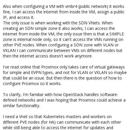
Also when configuring a VM with vmbr4 (public network) it works
fine, I can access the internet from inside the VM, assign a public
IP, and access it.
The only issue is when working with the SDN VNets. When
creating an SDN simple zone it also works, I can access the
internet from inside the VM, the only issue then is that a SIMPLE
zone is internal node only, so it can't access the VMs running on
other PVE nodes. When configuring a SDN zone with VLAN or
VXLAN I can communicate between VMs on different nodes but
then the internet access doesn't work anymore.
I've read online that Proxmox only takes care of virtual gateways
for simple and EVPN types, and not for VLAN or VXLAN so maybe
that could be an issue. But then there is the question of how to
configure Proxmox so it works.
To clarify, I'm familiar with how OpenStack handles software-
defined networks and I was hoping that Proxmox could achieve a
similar functionality.
I need a Vnet so that Kubernetes masters and workers on
different PVE nodes (for HA) can communicate with each other
while still being able to access the internet for updates and