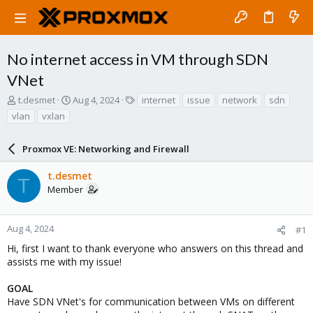
No internet access in VM through SDN
VNet
T
S
T
t.desmet
Aug 4, 2024
internet
issue
network
sdn
h
t
a
vlan
vxlan
r
a
g
e
r
s
a
Proxmox VE: Networking and Firewall
t
d
d
s
a
t.desmet
T
t
t
Member
a
e
r
t
Aug 4, 2024
#1
e
Hi, first I want to thank everyone who answers on this thread and
r
assists me with my issue!
GOAL
Have SDN VNet's for communication between VMs on different