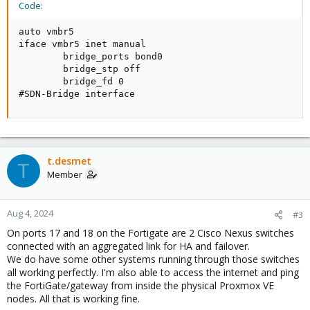
Code:
auto vmbr5

iface vmbr5 inet manual

        bridge_ports bond0

        bridge_stp off

        bridge_fd 0

#SDN-Bridge interface
t.desmet
T
Member
Aug 4, 2024
#3
On ports 17 and 18 on the Fortigate are 2 Cisco Nexus switches
connected with an aggregated link for HA and failover.
We do have some other systems running through those switches
all working perfectly. I'm also able to access the internet and ping
the FortiGate/gateway from inside the physical Proxmox VE
nodes. All that is working fine.