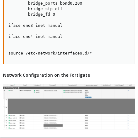
        bridge_ports bond0.200

        bridge_stp off

        bridge_fd 0

iface eno3 inet manual

iface eno4 inet manual

source /etc/network/interfaces.d/*
Network Configuration on the Fortigate