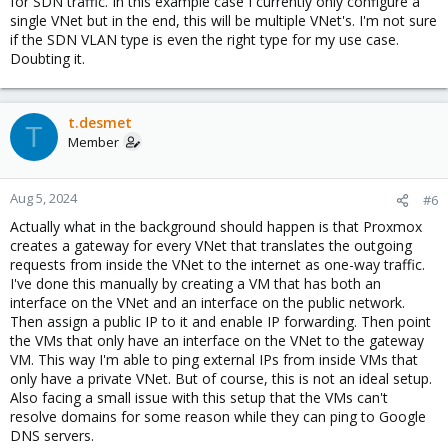
for SDN traffic. In this example case I currently only configure a
single VNet but in the end, this will be multiple VNet's. I'm not sure
if the SDN VLAN type is even the right type for my use case.
Doubting it.
t.desmet
T
Member
Aug 5, 2024
#6
Actually what in the background should happen is that Proxmox
creates a gateway for every VNet that translates the outgoing
requests from inside the VNet to the internet as one-way traffic.
I've done this manually by creating a VM that has both an
interface on the VNet and an interface on the public network.
Then assign a public IP to it and enable IP forwarding. Then point
the VMs that only have an interface on the VNet to the gateway
VM. This way I'm able to ping external IPs from inside VMs that
only have a private VNet. But of course, this is not an ideal setup.
Also facing a small issue with this setup that the VMs can't
resolve domains for some reason while they can ping to Google
DNS servers.