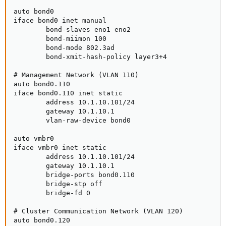
auto bond0

iface bond0 inet manual

        bond-slaves eno1 eno2

        bond-miimon 100

        bond-mode 802.3ad

        bond-xmit-hash-policy layer3+4

# Management Network (VLAN 110)

auto bond0.110

iface bond0.110 inet static

        address 10.1.10.101/24

        gateway 10.1.10.1

        vlan-raw-device bond0

auto vmbr0

iface vmbr0 inet static

        address 10.1.10.101/24

        gateway 10.1.10.1

        bridge-ports bond0.110

        bridge-stp off

        bridge-fd 0

# Cluster Communication Network (VLAN 120)

auto bond0.120
