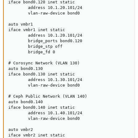
iface bond0.120 inet static

        address 10.1.20.101/24

        vlan-raw-device bond0

auto vmbr1

iface vmbr1 inet static

        address 10.1.20.101/24

        bridge_ports bond0.120

        bridge_stp off

        bridge_fd 0

# Corosync Network (VLAN 130)

auto bond0.130

iface bond0.130 inet static

        address 10.1.30.101/24

        vlan-raw-device bond0

# Ceph Public Network (VLAN 140)

auto bond0.140

iface bond0.140 inet static

        address 10.1.40.101/24

        vlan-raw-device bond0

auto vmbr2

iface vmbr2 inet static
