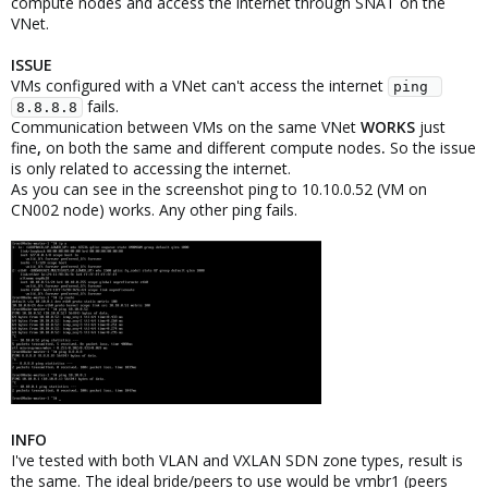
compute nodes and access the internet through SNAT on the
VNet.
ISSUE
VMs configured with a VNet can't access the internet
ping 
fails.
8.8.8.8
Communication between VMs on the same VNet
WORKS
just
fine
,
on both the same and different compute nodes
.
So the issue
is only related to accessing the internet.
As you can see in the screenshot ping to 10.10.0.52 (VM on
CN002 node) works. Any other ping fails.
INFO
I've tested with both VLAN and VXLAN SDN zone types, result is
the same. The ideal bride/peers to use would be vmbr1 (peers