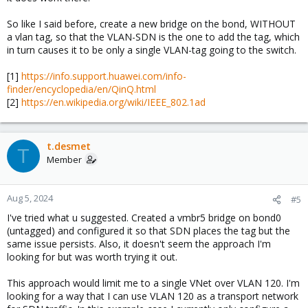
So like I said before, create a new bridge on the bond, WITHOUT
a vlan tag, so that the VLAN-SDN is the one to add the tag, which
in turn causes it to be only a single VLAN-tag going to the switch.
[1]
https://info.support.huawei.com/info-
finder/encyclopedia/en/QinQ.html
[2]
https://en.wikipedia.org/wiki/IEEE_802.1ad
t.desmet
T
Member
Aug 5, 2024
#5
I've tried what u suggested. Created a vmbr5 bridge on bond0
(untagged) and configured it so that SDN places the tag but the
same issue persists. Also, it doesn't seem the approach I'm
looking for but was worth trying it out.
This approach would limit me to a single VNet over VLAN 120. I'm
looking for a way that I can use VLAN 120 as a transport network