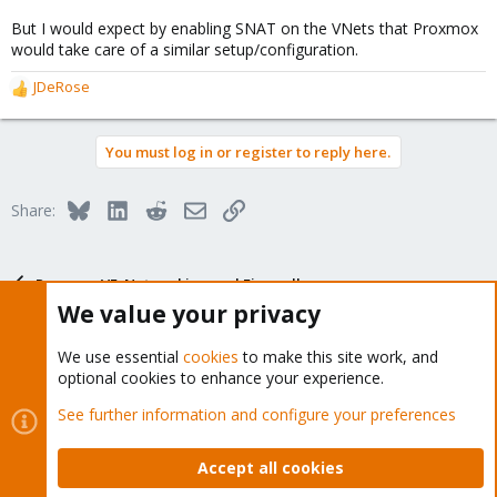
But I would expect by enabling SNAT on the VNets that Proxmox
would take care of a similar setup/configuration.
JDeRose
R
e
a
You must log in or register to reply here.
c
t
i
Bluesky
LinkedIn
Reddit
Email
Link
Share:
o
n
s
:
Proxmox VE: Networking and Firewall
We value your privacy
We use essential
cookies
to make this site work, and
optional cookies to enhance your experience.
About
See further information and configure your preferences
The Proxmox community has been around for many years
Accept all cookies
and offers help and support for Proxmox VE, Proxmox