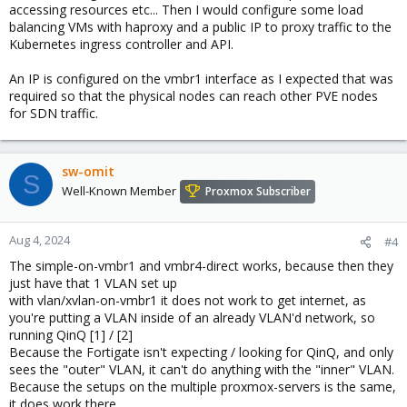
accessing resources etc... Then I would configure some load
balancing VMs with haproxy and a public IP to proxy traffic to the
Kubernetes ingress controller and API.
An IP is configured on the vmbr1 interface as I expected that was
required so that the physical nodes can reach other PVE nodes
for SDN traffic.
sw-omit
S
Well-Known Member
Proxmox Subscriber
Aug 4, 2024
#4
The simple-on-vmbr1 and vmbr4-direct works, because then they
just have that 1 VLAN set up
with vlan/xvlan-on-vmbr1 it does not work to get internet, as
you're putting a VLAN inside of an already VLAN'd network, so
running QinQ [1] / [2]
Because the Fortigate isn't expecting / looking for QinQ, and only
sees the "outer" VLAN, it can't do anything with the "inner" VLAN.
Because the setups on the multiple proxmox-servers is the same,
it does work there.