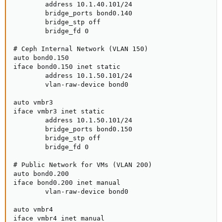
        address 10.1.40.101/24

        bridge_ports bond0.140

        bridge_stp off

        bridge_fd 0

# Ceph Internal Network (VLAN 150)

auto bond0.150

iface bond0.150 inet static

        address 10.1.50.101/24

        vlan-raw-device bond0

auto vmbr3

iface vmbr3 inet static

        address 10.1.50.101/24

        bridge_ports bond0.150

        bridge_stp off

        bridge_fd 0

# Public Network for VMs (VLAN 200)

auto bond0.200

iface bond0.200 inet manual

        vlan-raw-device bond0

auto vmbr4

iface vmbr4 inet manual
