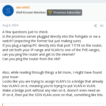
sw-omit
S
Well-Known Member
Proxmox Subscriber
Aug 4, 2024
#2
A few questions just to check:
Is the proxmox-server plugged directly into the fortigate or via a
switch? (expecting the former but just making sure)
If you plug a laptop/PC directly into that port 17/18 on the router,
and set both your IP-range and VLAN to one of the PVE-ranges,
can you ping the router and get to the internet?
Can you ping the router from the VM?
Also, while reading through things a bit more, I might have found
your issue:
Looks like you are trying to assign VLAN's to a bridge that already
has VLAN's on it, meaning you're trying to put VLAN in VLAN.
Make a bridge port without any vlan on it, doesn't even need an
IP on it, then put the SDN VLAN-zone on that, something like this.