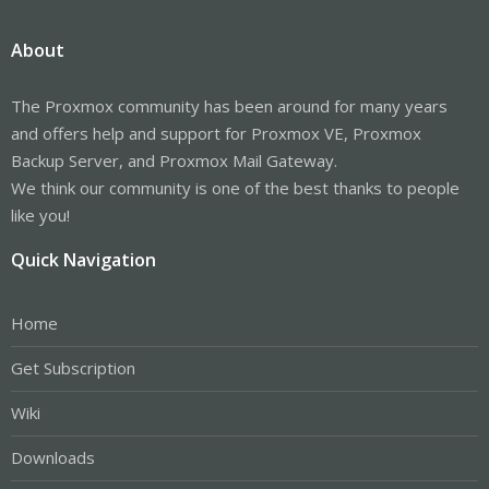
About
The Proxmox community has been around for many years
and offers help and support for Proxmox VE, Proxmox
Backup Server, and Proxmox Mail Gateway.
We think our community is one of the best thanks to people
like you!
Quick Navigation
Home
Get Subscription
Wiki
Downloads