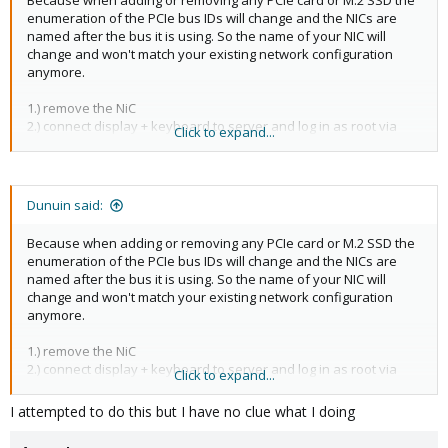
Because when adding or removing any PCIe card or M.2 SSD the
enumeration of the PCIe bus IDs will change and the NICs are
named after the bus it is using. So the name of your NIC will
change and won't match your existing network configuration
anymore.
1.) remove the NiC
2.) connect display + keyboard to server and log in as root via
Click to expand...
console
3.) run
to see the new name of your NICs
ip a
4.) Optionally create a backup of your old network configuration:
.
cp /etc/network/interfaces /etc/network/interfaces.old
Dunuin said:
Then use
to edit your network
nano /etc/network/interfaces
configuration and replace all occurrences (at least 2 per NIC) of
Because when adding or removing any PCIe card or M.2 SSD the
the old NIC names with the new ones.
enumeration of the PCIe bus IDs will change and the NICs are
5.) reboot or run
systemctl restart networking[/IC

named after the bus it is using. So the name of your NIC will
[/QUOTE]
change and won't match your existing network configuration
anymore.
1.) remove the NiC
2.) connect display + keyboard to server and log in as root via
Click to expand...
console
3.) run
to see the new name of your NICs
ip a
I attempted to do this but I have no clue what I doing
4.) Optionally create a backup of your old network configuration:
.
cp /etc/network/interfaces /etc/network/interfaces.old