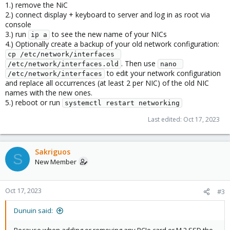
1.) remove the NiC
2.) connect display + keyboard to server and log in as root via
console
3.) run
to see the new name of your NICs
ip a
4.) Optionally create a backup of your old network configuration:
cp /etc/network/interfaces 
. Then use
/etc/network/interfaces.old
nano 
to edit your network configuration
/etc/network/interfaces
and replace all occurrences (at least 2 per NIC) of the old NIC
names with the new ones.
5.) reboot or run
systemctl restart networking
Last edited:
Oct 17, 2023
Sakriguos
S
New Member
Oct 17, 2023
#3
Dunuin said: