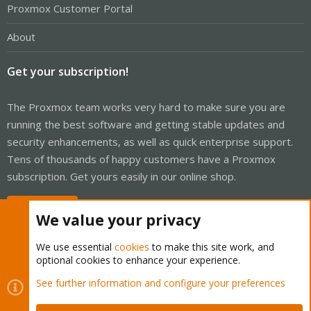
Proxmox Customer Portal
About
Get your subscription!
The Proxmox team works very hard to make sure you are
running the best software and getting stable updates and
security enhancements, as well as quick enterprise support.
Tens of thousands of happy customers have a Proxmox
subscription. Get yours easily in our online shop.
Buy now!
We value your privacy
We use essential
cookies
to make this site work, and
optional cookies to enhance your experience.
Cookies
Proxmox Support Forum - Light Mode
See further information and configure your preferences
Contact us
Terms and rules
Privacy policy
Help
Home
R