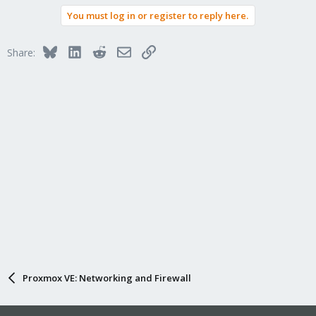
You must log in or register to reply here.
Bluesky
LinkedIn
Reddit
Email
Link
Share:
Proxmox VE: Networking and Firewall