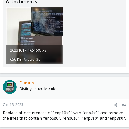
Attachments
Then use
to edit your network
nano /etc/network/interfaces
configuration and replace all occurrences (at least 2 per NIC) of
the old NIC names with the new ones.
5.) reboot or run
systemctl restart networking
20231017_165159.jpg
650 KB · Views: 36
Dunuin
Distinguished Member
Oct 18, 2023
#4
Replace all occurrences of "enp10s0" with "enp4s0" and remove
the lines that contain "enp5s0", "enp6s0", "enp7s0" and "enp8s0".