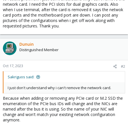
network card. I need the PCI slots for dual graphics cards. Also
when I use terminal, after the card is removed it says the netwok
card ports and the motherboard port are down. I can post any
pictures of the configurations when i get off work along with
requested pictures. Thank you.
Dunuin
Distinguished Member
Oct 17, 2023
#2
Sakriguos said:
I just don't understand why i can't remove the network card.
Because when adding or removing any PCIe card or M.2 SSD the
enumeration of the PCIe bus IDs will change and the NICs are
named after the bus it is using. So the name of your NIC will
change and won't match your existing network configuration
anymore.