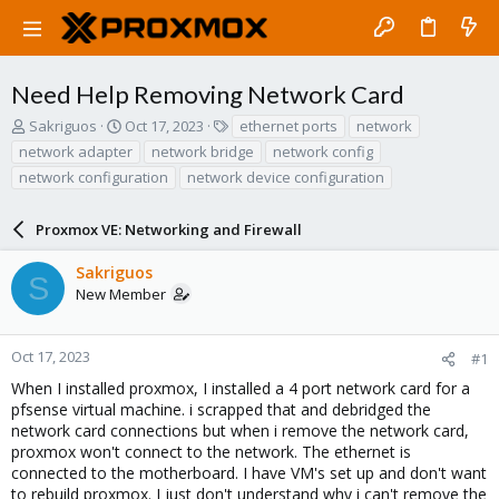
Need Help Removing Network Card
T
S
T
Sakriguos
Oct 17, 2023
ethernet ports
network
h
t
a
network adapter
network bridge
network config
r
a
g
network configuration
network device configuration
e
r
s
a
t
d
d
Proxmox VE: Networking and Firewall
s
a
t
t
Sakriguos
S
a
e
New Member
r
t
e
Oct 17, 2023
#1
r
When I installed proxmox, I installed a 4 port network card for a
pfsense virtual machine. i scrapped that and debridged the
network card connections but when i remove the network card,
proxmox won't connect to the network. The ethernet is
connected to the motherboard. I have VM's set up and don't want
to rebuild proxmox. I just don't understand why i can't remove the