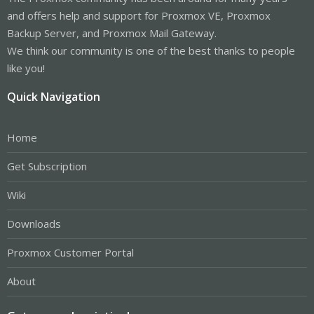
and offers help and support for Proxmox VE, Proxmox
Backup Server, and Proxmox Mail Gateway.
We think our community is one of the best thanks to people
like you!
Quick Navigation
Home
Get Subscription
Wiki
Downloads
Proxmox Customer Portal
About