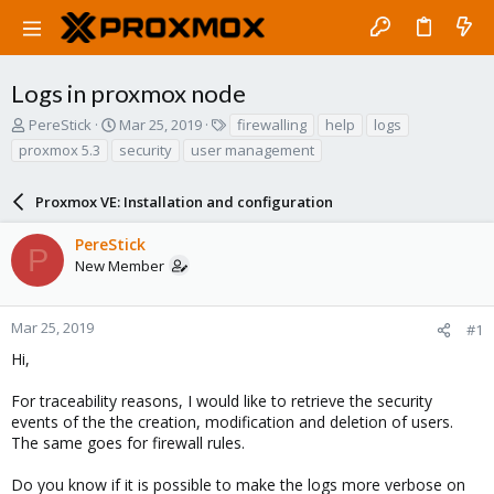
Logs in proxmox node
T
S
T
PereStick
Mar 25, 2019
firewalling
help
logs
h
t
a
proxmox 5.3
security
user management
r
a
g
e
r
s
a
Proxmox VE: Installation and configuration
t
d
d
s
a
PereStick
P
t
t
New Member
a
e
r
t
Mar 25, 2019
#1
e
Hi,
r
For traceability reasons, I would like to retrieve the security
events of the the creation, modification and deletion of users.
The same goes for firewall rules.
Do you know if it is possible to make the logs more verbose on