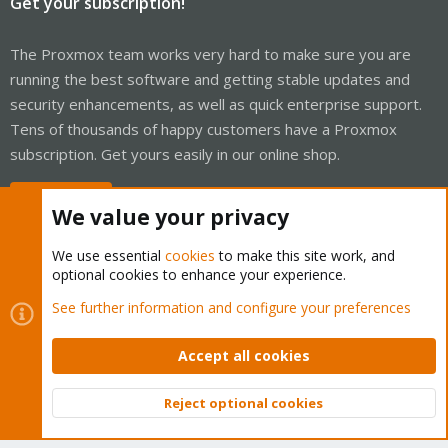
Get your subscription!
The Proxmox team works very hard to make sure you are
running the best software and getting stable updates and
security enhancements, as well as quick enterprise support.
Tens of thousands of happy customers have a Proxmox
subscription. Get yours easily in our online shop.
Buy now!
We value your privacy
We use essential
cookies
to make this site work, and
optional cookies to enhance your experience.
Cookies
Proxmox Support Forum - Light Mode
See further information and configure your preferences
Contact us
Terms and rules
Privacy policy
Help
Home
R
S
Accept all cookies
S
®
Community platform by XenForo
© 2010-2026 XenForo Ltd.
Reject optional cookies
Top
Bott