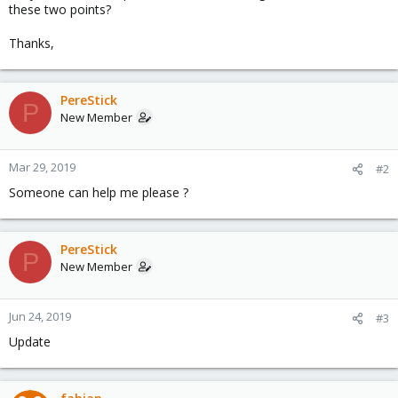
these two points?
Thanks,
PereStick
P
New Member
Mar 29, 2019
#2
Someone can help me please ?
PereStick
P
New Member
Jun 24, 2019
#3
Update