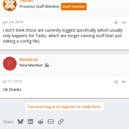
fabian
Proxmox Staff Member
Staff member
Jun 24, 2019
#4
I don't think those are currently logged specifically (which usually
only happens for Tasks, which are longer-running stuff than just
editing a config file).
PereStick
P
New Member
Jul 17, 2019
#5
Ok thanks
You must log in or register to reply here.
Bluesky
LinkedIn
Reddit
Email
Link
Share: