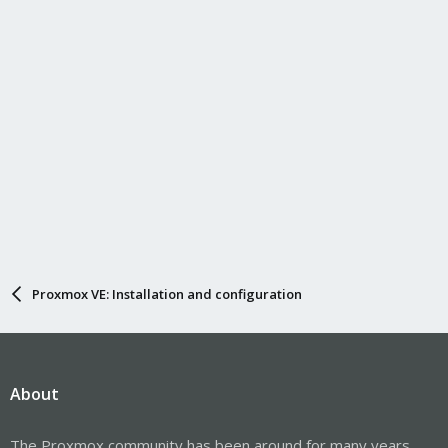
Proxmox VE: Installation and configuration
About
The Proxmox community has been around for many years