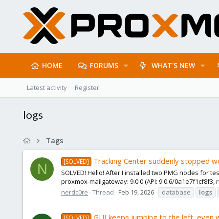
HOME
FORUMS
WHAT'S NEW
Latest activity
Register
logs
Tags
Tracking Center suddenly stopped w
[SOLVED]
N
SOLVED! Hello! After I installed two PMG nodes for te
proxmox-mailgateway: 9.0.0 (API: 9.0.6/0a1e7f1cf8f3, ru
nerdc0re
Thread
Feb 19, 2026
database
logs
GUI keeps jumping to the left, even 
[SOLVED]