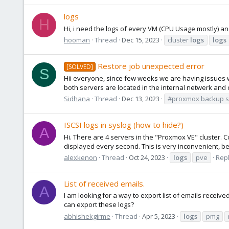
logs
H
Hi, i need the logs of every VM (CPU Usage mostly) and
hooman
Thread
Dec 15, 2023
cluster
logs
logs
Restore job unexpected error
[SOLVED]
S
Hii everyone, since few weeks we are having issues 
both servers are located in the internal netwerk and 
Sidhana
Thread
Dec 13, 2023
#proxmox backup s
ISCSI logs in syslog (how to hide?)
A
Hi. There are 4 servers in the "Proxmox VE" cluster. C
displayed every second. This is very inconvenient, be
alexkenon
Thread
Oct 24, 2023
logs
pve
Repl
List of received emails.
A
I am looking for a way to export list of emails recei
can export these logs?
abhishekgirme
Thread
Apr 5, 2023
logs
pmg