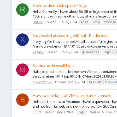
How to clear disk space / logs
R
Hello, Currently, I have about 50 GB of logs, most of t
15G, along with some other logs, which is huge consider
Razva
Thread
Jun 25, 2024
logs
pmg
storage
Successfull access log without IP address
X
In my log file I have a problem, all successful logins 
/var/log/syslog Jun 13 14:01:00 proxmox-server pveda
xaras2
Thread
Jun 13, 2024
ip address
logs
s
Komische Firewall Logs
M
Hallo, ich hab letztens bei meinen VMs und containern d
beispiel einer 104 7 tap104i0-IN 07/Jun/2024:01:08:26 
mallo321123
Thread
Jun 7, 2024
firewall
firewal
How to see logs of VIM in proxmox console
E
Hello, As I am new to Proxmox, I have a question. I h
and not from its web and not from proxmox GUI. Can I
Ehud
Thread
Jan 8, 2024
logs
Replies: 5
Forum