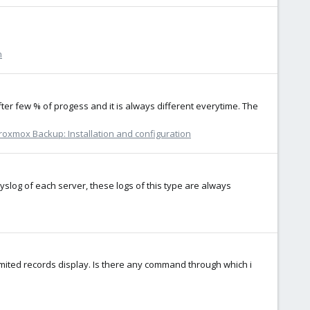
n
r few % of progess and it is always different everytime. The
roxmox Backup: Installation and configuration
syslog of each server, these logs of this type are always
limited records display. Is there any command through which i