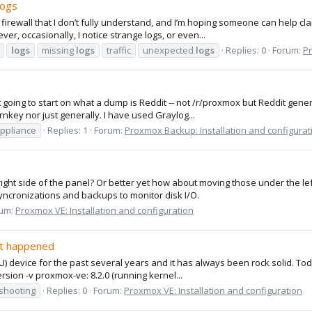
Logs
irewall that I don’t fully understand, and I’m hoping someone can help clar
r, occasionally, I notice strange logs, or even...
logs
missing
logs
traffic
unexpected
logs
Replies: 0
Forum:
Pr
not going to start on what a dump is Reddit -- not /r/proxmox but Reddit gen
nkey nor just generally. I have used Graylog...
appliance
Replies: 1
Forum:
Proxmox Backup: Installation and configurat
right side of the panel? Or better yet how about moving those under the 
yncronizations and backups to monitor disk I/O.
um:
Proxmox VE: Installation and configuration
at happened
U) device for the past several years and it has always been rock solid. T
rsion -v proxmox-ve: 8.2.0 (running kernel...
shooting
Replies: 0
Forum:
Proxmox VE: Installation and configuration