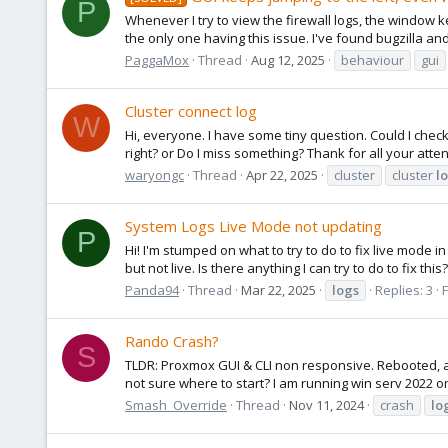
P
Whenever I try to view the firewall logs, the window k
the only one having this issue. I've found bugzilla an
PaggaMox
Thread
Aug 12, 2025
behaviour
gui
Cluster connect log
W
Hi, everyone. I have some tiny question. Could I check 
right? or Do I miss something? Thank for all your atte
waryongc
Thread
Apr 22, 2025
cluster
cluster
l
System Logs Live Mode not updating
P
Hi! I'm stumped on what to try to do to fix live mode i
but not live. Is there anything I can try to do to fix thi
Panda94
Thread
Mar 22, 2025
logs
Replies: 3
Rando Crash?
S
TLDR: Proxmox GUI & CLI non responsive. Rebooted, all
not sure where to start? I am running win serv 2022 on 
Smash_Override
Thread
Nov 11, 2024
crash
lo