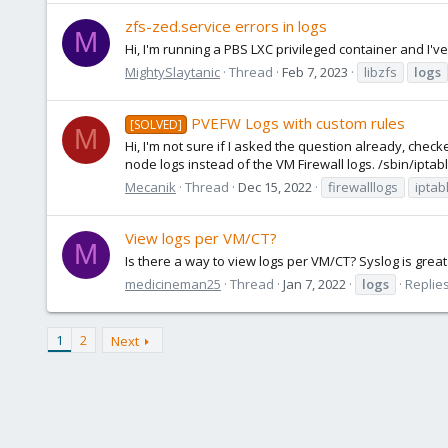
zfs-zed.service errors in logs
M
Hi, I'm running a PBS LXC privileged container and 
MightySlaytanic
Thread
Feb 7, 2023
libzfs
logs
PVEFW Logs with custom rules
[SOLVED]
M
Hi, I'm not sure if I asked the question already, chec
node logs instead of the VM Firewall logs. /sbin/iptables -
Mecanik
Thread
Dec 15, 2022
firewalllogs
iptab
View logs per VM/CT?
M
Is there a way to view logs per VM/CT? Syslog is grea
medicineman25
Thread
Jan 7, 2022
logs
Replies
1
2
Next