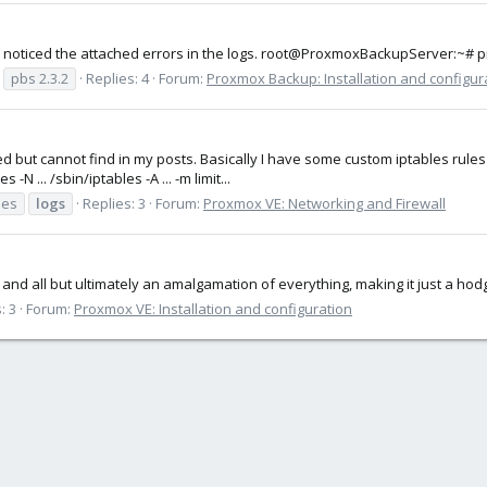
I've noticed the attached errors in the logs. root@ProxmoxBackupServer:~
pbs 2.3.2
Replies: 4
Forum:
Proxmox Backup: Installation and configur
ked but cannot find in my posts. Basically I have some custom iptables rule
N ... /sbin/iptables -A ... -m limit...
les
logs
Replies: 3
Forum:
Proxmox VE: Networking and Firewall
t and all but ultimately an amalgamation of everything, making it just a ho
: 3
Forum:
Proxmox VE: Installation and configuration