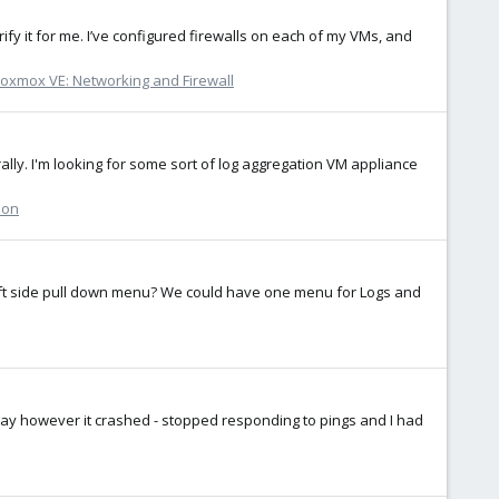
ify it for me. I’ve configured firewalls on each of my VMs, and
oxmox VE: Networking and Firewall
erally. I'm looking for some sort of log aggregation VM appliance
ion
left side pull down menu? We could have one menu for Logs and
oday however it crashed - stopped responding to pings and I had