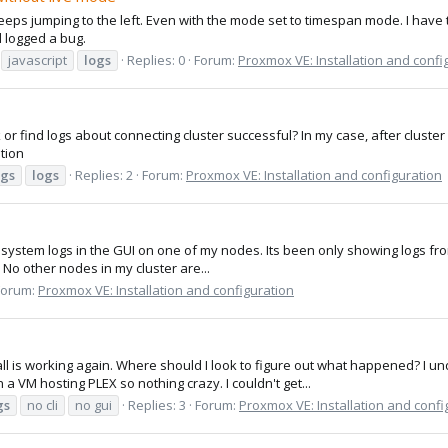
eeps jumping to the left. Even with the mode set to timespan mode. I have to
d logged a bug.
javascript
logs
Replies: 0
Forum:
Proxmox VE: Installation and confi
or find logs about connecting cluster successful? In my case, after cluster 
ntion
ogs
logs
Replies: 2
Forum:
Proxmox VE: Installation and configuration
n system logs in the GUI on one of my nodes. Its been only showing logs from
s? No other nodes in my cluster are...
Forum:
Proxmox VE: Installation and configuration
 is working again. Where should I look to figure out what happened? I unde
a VM hosting PLEX so nothing crazy. I couldn't get...
gs
no cli
no gui
Replies: 3
Forum:
Proxmox VE: Installation and confi