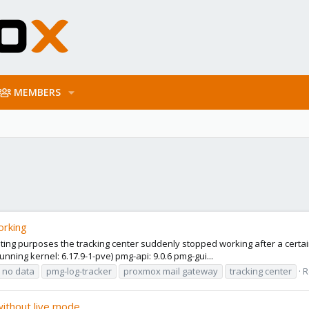
MEMBERS
orking
sting purposes the tracking center suddenly stopped working after a certai
nning kernel: 6.17.9-1-pve) pmg-api: 9.0.6 pmg-gui...
no data
pmg-log-tracker
proxmox mail gateway
tracking center
R
without live mode