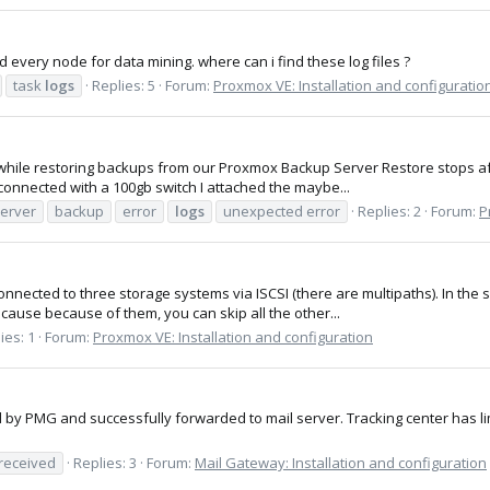
 every node for data mining. where can i find these log files ?
task
logs
Replies: 5
Forum:
Proxmox VE: Installation and configuratio
while restoring backups from our Proxmox Backup Server Restore stops afte
connected with a 100gb switch I attached the maybe...
erver
backup
error
logs
unexpected error
Replies: 2
Forum:
P
onnected to three storage systems via ISCSI (there are multipaths). In the 
cause because of them, you can skip all the other...
ies: 1
Forum:
Proxmox VE: Installation and configuration
ved by PMG and successfully forwarded to mail server. Tracking center has 
received
Replies: 3
Forum:
Mail Gateway: Installation and configuration