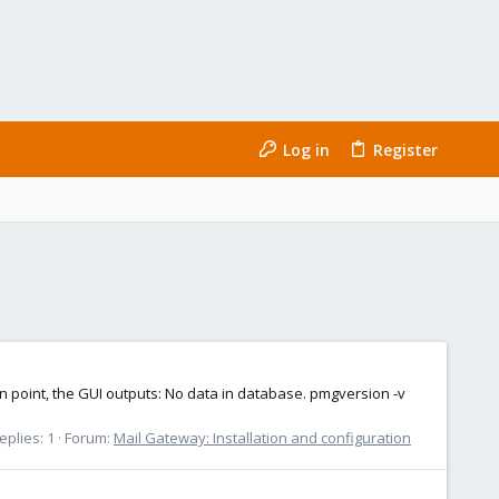
Log in
Register
n point, the GUI outputs: No data in database. pmgversion -v
eplies: 1
Forum:
Mail Gateway: Installation and configuration