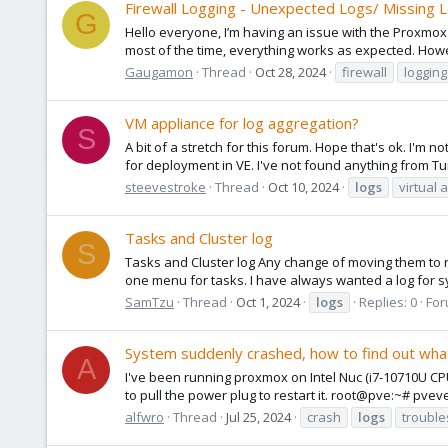
Firewall Logging - Unexpected Logs/ Missing 
G
Hello everyone, I’m having an issue with the Proxmox f
most of the time, everything works as expected. Howeve
Gaugamon
Thread
Oct 28, 2024
firewall
logging
VM appliance for log aggregation?
S
A bit of a stretch for this forum. Hope that's ok. I'm 
for deployment in VE. I've not found anything from Tur
steevestroke
Thread
Oct 10, 2024
logs
virtual 
Tasks and Cluster log
S
Tasks and Cluster log Any change of moving them to 
one menu for tasks. I have always wanted a log for s
SamTzu
Thread
Oct 1, 2024
logs
Replies: 0
For
System suddenly crashed, how to find out wh
A
I've been running proxmox on Intel Nuc (i7-10710U CP
to pull the power plug to restart it. root@pve:~# pveve
alfwro
Thread
Jul 25, 2024
crash
logs
trouble