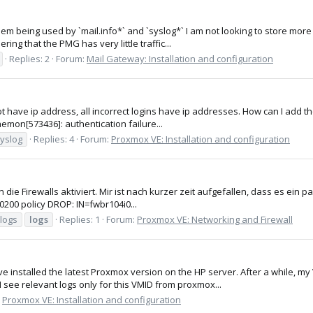
hem being used by `mail.info*` and `syslog*` I am not looking to store more t
ing that the PMG has very little traffic...
Replies: 2
Forum:
Mail Gateway: Installation and configuration
not have ip address, all incorrect logins have ip addresses. How can I add th
emon[573436]: authentication failure...
yslog
Replies: 4
Forum:
Proxmox VE: Installation and configuration
ie Firewalls aktiviert. Mir ist nach kurzer zeit aufgefallen, dass es ein paa
+0200 policy DROP: IN=fwbr104i0...
llogs
logs
Replies: 1
Forum:
Proxmox VE: Networking and Firewall
ave installed the latest Proxmox version on the HP server. After a while, m
 see relevant logs only for this VMID from proxmox...
:
Proxmox VE: Installation and configuration