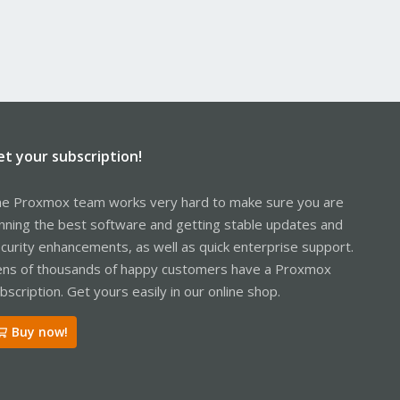
et your subscription!
e Proxmox team works very hard to make sure you are
nning the best software and getting stable updates and
curity enhancements, as well as quick enterprise support.
ns of thousands of happy customers have a Proxmox
bscription. Get yours easily in our online shop.
Buy now!