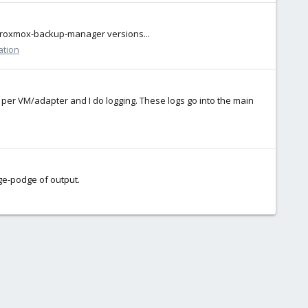
# proxmox-backup-manager versions...
ation
s per VM/adapter and I do logging. These logs go into the main
dge-podge of output.