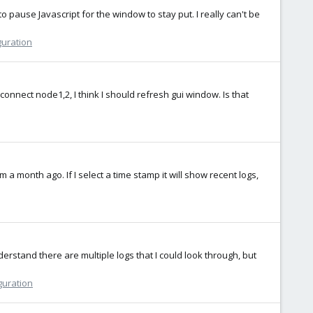
 pause Javascript for the window to stay put. I really can't be
guration
connect node1,2, I think I should refresh gui window. Is that
 a month ago. If I select a time stamp it will show recent logs,
rstand there are multiple logs that I could look through, but
guration