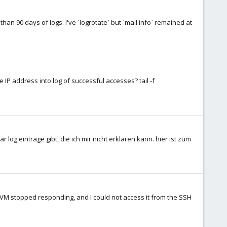
han 90 days of logs. I've `logrotate` but `mail.info` remained at
e IP address into log of successful accesses? tail -f
r log einträge gibt, die ich mir nicht erklären kann. hier ist zum
y VM stopped responding, and I could not access it from the SSH