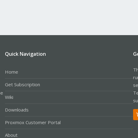
Quick Navigation
G
Th
Home
ru
Get Subscription
se
le
Te
Wiki
su
Downloads
Proxmox Customer Portal
About