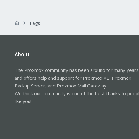
Tags
About
The Proxmox community has been around for many years
and offers help and support for Proxmox VE, Proxmox
Backup Server, and Proxmox Mail Gateway.
We think our community is one of the best thanks to peop
like you!