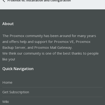
Proxmox VE: Installation and configuration
About
The Proxmox community has been around for many years
and offers help and support for Proxmox VE, Proxmox
Backup Server, and Proxmox Mail Gateway.
We think our community is one of the best thanks to people
like you!
Quick Navigation
Home
Get Subscription
Wiki