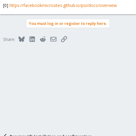
[0]
https://facebookmicrosites.github.io/psi/docs/overview
You must log in or register to reply here.
Bluesky
LinkedIn
Reddit
Email
Link
Share: