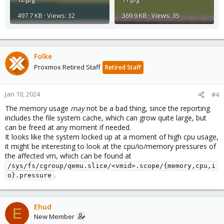
497.7 KB · Views: 32
369.9 KB · Views: 35
Folke
Proxmox Retired Staff
Retired Staff
Jan 10, 2024
#4
The memory usage
may
not be a bad thing, since the reporting
includes the file system cache, which can grow quite large, but
can be freed at any moment if needed.
It looks like the system locked up at a moment of high cpu usage,
it might be interesting to look at the cpu/io/memory pressures of
the affected vm, which can be found at
/sys/fs/cgroup/qemu.slice/<vmid>.scope/{memory,cpu,i
.
o}.pressure
Ehud
E
New Member