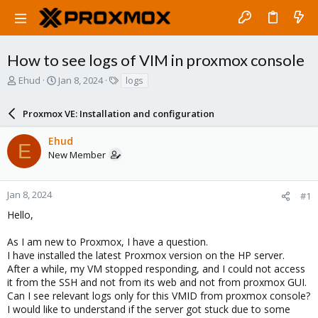
How to see logs of VIM in proxmox console
T
S
T
Ehud
Jan 8, 2024
logs
h
t
a
r
a
g
Proxmox VE: Installation and configuration
e
r
s
a
t
Ehud
d
d
E
New Member
s
a
t
t
a
e
r
Jan 8, 2024
#1
t
Hello,
e
r
As I am new to Proxmox, I have a question.
I have installed the latest Proxmox version on the HP server.
After a while, my VM stopped responding, and I could not access
it from the SSH and not from its web and not from proxmox GUI.
Can I see relevant logs only for this VMID from proxmox console?
I would like to understand if the server got stuck due to some