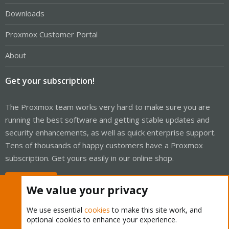
Downloads
Proxmox Customer Portal
About
Get your subscription!
The Proxmox team works very hard to make sure you are
running the best software and getting stable updates and
security enhancements, as well as quick enterprise support.
Tens of thousands of happy customers have a Proxmox
subscription. Get yours easily in our online shop.
Buy now!
We value your privacy
We use essential
cookies
to make this site work, and
optional cookies to enhance your experience.