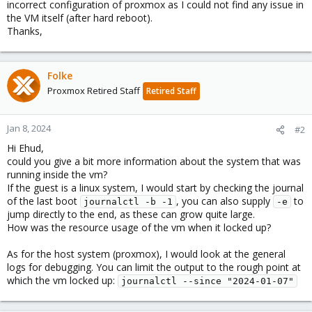
incorrect configuration of proxmox as I could not find any issue in
the VM itself (after hard reboot).
Thanks,
Folke
Proxmox Retired Staff
Retired Staff
Jan 8, 2024
#2
Hi Ehud,
could you give a bit more information about the system that was
running inside the vm?
If the guest is a linux system, I would start by checking the journal
of the last boot
, you can also supply
to
journalctl -b -1
-e
jump directly to the end, as these can grow quite large.
How was the resource usage of the vm when it locked up?
As for the host system (proxmox), I would look at the general
logs for debugging. You can limit the output to the rough point at
which the vm locked up:
journalctl --since "2024-01-07"