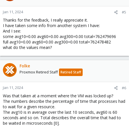
Jan 11, 2024
#5
Thanks for the feedback, I really appreciate it.
I have taken some info from another system I have:
And I see:
some avg10=0.00 avg60=0.00 avg300=0.00 total=762479696
full avg10=0.00 avg60=0.00 avg300=0.00 total=762478482
what do the values mean?
Folke
Proxmox Retired Staff
Retired Staff
Jan 11, 2024
#6
Was that taken at a moment where the VM was locked up?
The numbers describe the percentage of time that processes had
to wait for a given resource.
The avg10 is in average over the last 10 seconds, avg60 is 60
seconds and so on. Total describes the overall time that had to
be waited in microseconds [0].