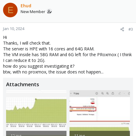
Ehud
E
New Member
Jan 10, 2024
#3
Hi
Thanks, I will check that.
The server is HPE with 16 cores and 64G RAM.
The VM inside has 58G RAM and 6G left for the PRoxmox ( I think
I can reduce it to 2G).
how do you suggest investigating it?
btw, with no proxmox, the issue does not happen...
Attachments
12.jpg
11.jpg