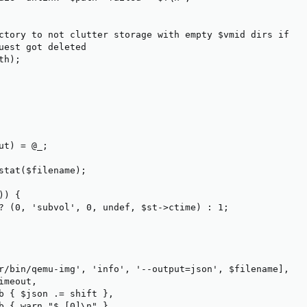
ctory to not clutter storage with empty $vmid dirs if

uest got deleted

h);

ut) = @_;

stat($filename);

) {

? (0, 'subvol', 0, undef, $st->ctime) : 1;

r/bin/qemu-img', 'info', '--output=json', $filename],

meout,

b { $json .= shift },

b { warn "$_[0]\n" }
