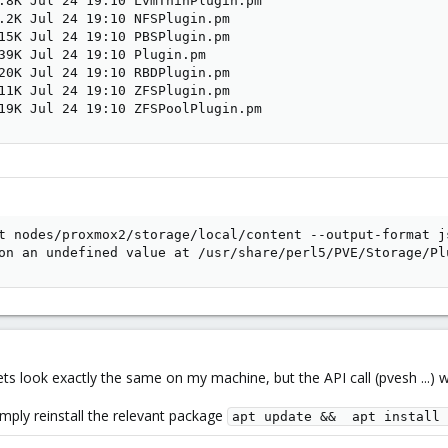
.8K Jul 24 19:10 LvmThinPlugin.pm

.2K Jul 24 19:10 NFSPlugin.pm

15K Jul 24 19:10 PBSPlugin.pm

39K Jul 24 19:10 Plugin.pm

20K Jul 24 19:10 RBDPlugin.pm

11K Jul 24 19:10 ZFSPlugin.pm

19K Jul 24 19:10 ZFSPoolPlugin.pm
t nodes/proxmox2/storage/local/content --output-format js
on an undefined value at /usr/share/perl5/PVE/Storage/Pl
ets look exactly the same on my machine, but the API call (pvesh ...) 
simply reinstall the relevant package
apt update &&  apt install 