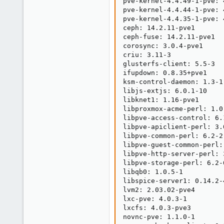
pve-kernel-4.4.49-1-pve: 
pve-kernel-4.4.44-1-pve: 
pve-kernel-4.4.35-1-pve: 
ceph: 14.2.11-pve1

ceph-fuse: 14.2.11-pve1

corosync: 3.0.4-pve1

criu: 3.11-3

glusterfs-client: 5.5-3

ifupdown: 0.8.35+pve1

ksm-control-daemon: 1.3-1

libjs-extjs: 6.0.1-10

libknet1: 1.16-pve1

libproxmox-acme-perl: 1.0.
libpve-access-control: 6.1
libpve-apiclient-perl: 3.0
libpve-common-perl: 6.2-2

libpve-guest-common-perl: 
libpve-http-server-perl: 3
libpve-storage-perl: 6.2-6
libqb0: 1.0.5-1

libspice-server1: 0.14.2-4
lvm2: 2.03.02-pve4

lxc-pve: 4.0.3-1

lxcfs: 4.0.3-pve3

novnc-pve: 1.1.0-1
