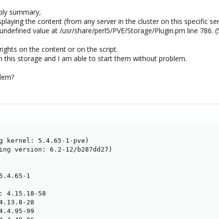
bly summary,
aying the content (from any server in the cluster on this specific ser
ndefined value at /usr/share/perl5/PVE/Storage/Plugin.pm line 786. (
ights on the content or on the script.
n this storage and I am able to start them without problem.
blem?
g kernel: 5.4.65-1-pve)

ing version: 6.2-12/b287dd27)

.4.65-1

: 4.15.18-58

4.13.8-28

4.4.95-99
