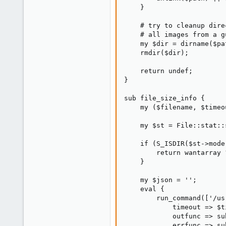
    }

0
21
    # try to cleanup dire
    # all images from a g
31
    my $dir = dirname($pat
    rmdir($dir);

    return undef;

}

sub file_size_info {

    my ($filename, $timeo
    my $st = File::stat::
    if (S_ISDIR($st->mode)
        return wantarray 
    }

    my $json = '';

    eval {

        run_command(['/us
            timeout => $ti
            outfunc => su
            errfunc => su