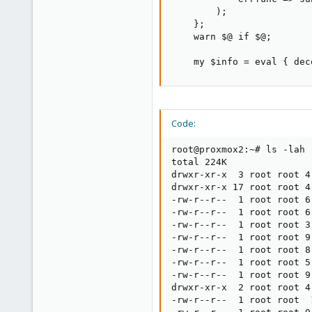
        );

    };

    warn $@ if $@;

    my $info = eval { dec
Code:
root@proxmox2:~# ls -lah 
total 224K

drwxr-xr-x  3 root root 4
drwxr-xr-x 17 root root 4
-rw-r--r--  1 root root 6
-rw-r--r--  1 root root 6
-rw-r--r--  1 root root 3
-rw-r--r--  1 root root 9
-rw-r--r--  1 root root 8
-rw-r--r--  1 root root 5
-rw-r--r--  1 root root 9
drwxr-xr-x  2 root root 4
-rw-r--r--  1 root root  