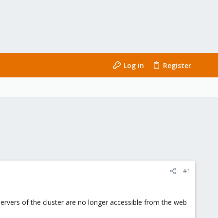
Log in
Register
#1
servers of the cluster are no longer accessible from the web