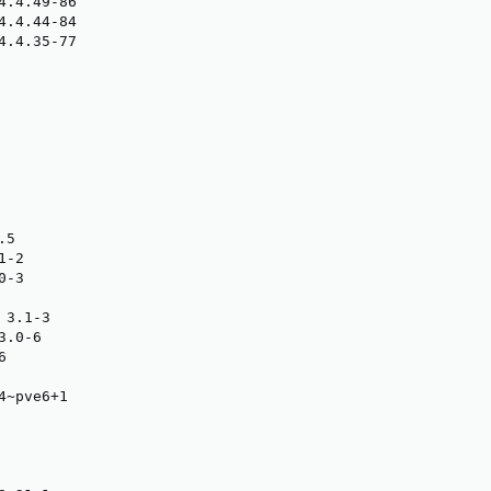
4.4.49-86

4.4.44-84

4.4.35-77

5

-2

-3

3.1-3

.0-6



~pve6+1
