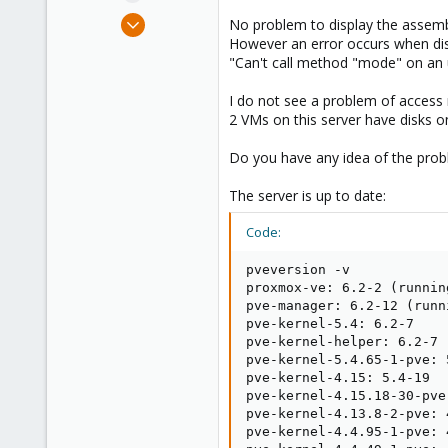
e
Sep 30, 2020
No problem to display the assem
r
5
However an error occurs when displ
"Can't call method "mode" on an u
0
21
I do not see a problem of access r
31
2 VMs on this server have disks o
Do you have any idea of the pro
The server is up to date:
Code:
pveversion -v

proxmox-ve: 6.2-2 (runnin
pve-manager: 6.2-12 (runn
pve-kernel-5.4: 6.2-7

pve-kernel-helper: 6.2-7

pve-kernel-5.4.65-1-pve: 5
pve-kernel-4.15: 5.4-19

pve-kernel-4.15.18-30-pve
pve-kernel-4.13.8-2-pve: 
pve-kernel-4.4.95-1-pve: 