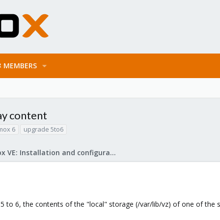
MEMBERS
lay content
mox 6
upgrade 5to6
Proxmox VE: Installation and configuration
to 6, the contents of the "local" storage (/var/lib/vz) of one of the 