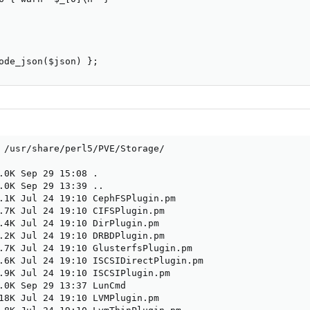
ode_json($json) };
 /usr/share/perl5/PVE/Storage/

.0K Sep 29 15:08 .

.0K Sep 29 13:39 ..

.1K Jul 24 19:10 CephFSPlugin.pm

.7K Jul 24 19:10 CIFSPlugin.pm

.4K Jul 24 19:10 DirPlugin.pm

.2K Jul 24 19:10 DRBDPlugin.pm

.7K Jul 24 19:10 GlusterfsPlugin.pm

.6K Jul 24 19:10 ISCSIDirectPlugin.pm

.9K Jul 24 19:10 ISCSIPlugin.pm

.0K Sep 29 13:37 LunCmd

18K Jul 24 19:10 LVMPlugin.pm
