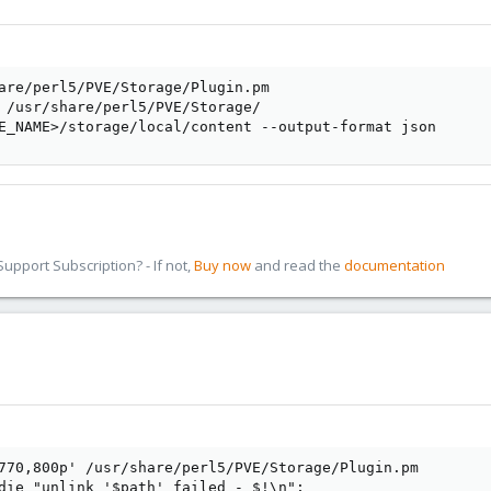
are/perl5/PVE/Storage/Plugin.pm

 /usr/share/perl5/PVE/Storage/

E_NAME>/storage/local/content --output-format json
pport Subscription? - If not,
Buy now
and read the
documentation
770,800p' /usr/share/perl5/PVE/Storage/Plugin.pm

die "unlink '$path' failed - $!\n";
