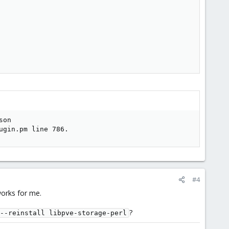
on

ugin.pm line 786.
#4
works for me.
?
--reinstall libpve-storage-perl