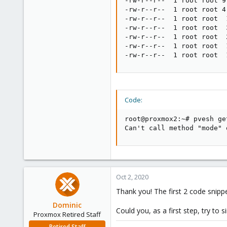
-rw-r--r--  1 root root 9
-rw-r--r--  1 root root 4
-rw-r--r--  1 root root  
-rw-r--r--  1 root root  
-rw-r--r--  1 root root  
-rw-r--r--  1 root root  
-rw-r--r--  1 root root  
Code:
root@proxmox2:~# pvesh ge
Can't call method "mode" 
Oct 2, 2020
Thank you! The first 2 code snipp
Dominic
Could you, as a first step, try to 
Proxmox Retired Staff
Retired Staff