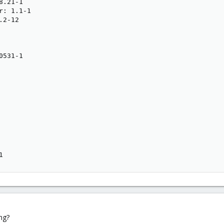
.21-1

: 1.1-1

2-12

531-1

1
ng?