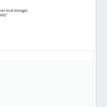
ver local storage):
500)"