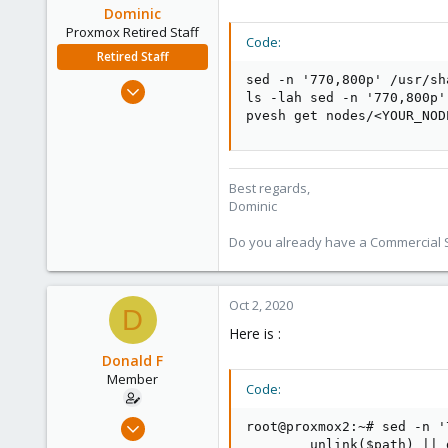
Dominic
Proxmox Retired Staff
Code:
Retired Staff
sed -n '770,800p' /usr/sh
Mar 18, 2019
ls -lah sed -n '770,800p'
1,388
pvesh get nodes/<YOUR_NOD
197
68
Best regards,
Dominic
Do you already have a Commercial Su
Oct 2, 2020
D
Here is :
Donald F
Member
Code:
Sep 30, 2020
root@proxmox2:~# sed -n '
5
        unlink($path) || 