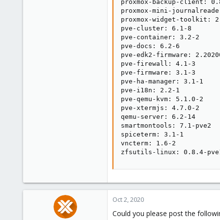
proxmox-backup-client: 0.8
proxmox-mini-journalreader
proxmox-widget-toolkit: 2.
pve-cluster: 6.1-8

pve-container: 3.2-2

pve-docs: 6.2-6

pve-edk2-firmware: 2.20200
pve-firewall: 4.1-3

pve-firmware: 3.1-3

pve-ha-manager: 3.1-1

pve-i18n: 2.2-1

pve-qemu-kvm: 5.1.0-2

pve-xtermjs: 4.7.0-2

qemu-server: 6.2-14

smartmontools: 7.1-pve2

spiceterm: 3.1-1

vncterm: 1.6-2

zfsutils-linux: 0.8.4-pve
Oct 2, 2020
Could you please post the followi