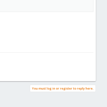
You must log in or register to reply here.