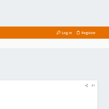
Log in
Register
#1