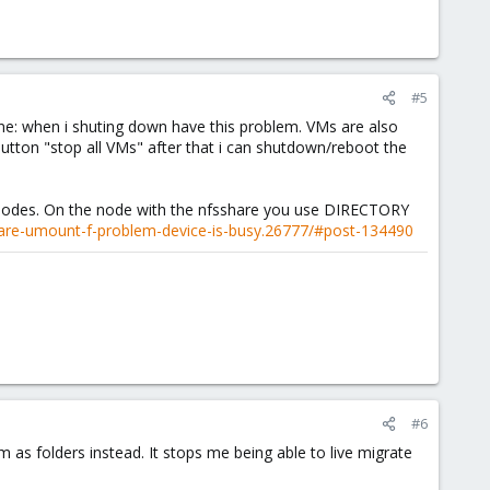
#5
e: when i shuting down have this problem. VMs are also
button "stop all VMs" after that i can shutdown/reboot the
 nodes. On the node with the nfsshare you use DIRECTORY
are-umount-f-problem-device-is-busy.26777/#post-134490
#6
 as folders instead. It stops me being able to live migrate