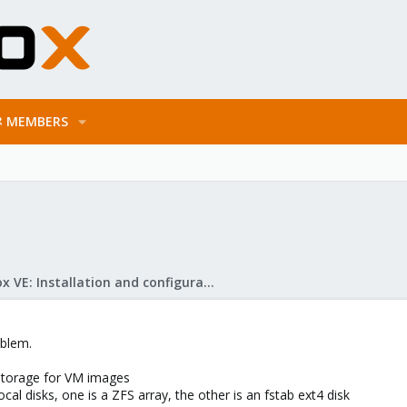
MEMBERS
Proxmox VE: Installation and configuration
oblem.
storage for VM images
al disks, one is a ZFS array, the other is an fstab ext4 disk