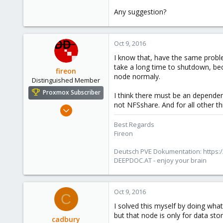
7
Any suggestion?
43
44
Oct 9, 2016
I know that, have the same probl
take a long time to shutdown, bec
fireon
node normaly.
Distinguished Member
Proxmox Subscriber
I think there must be an depend
not NFSshare. And for all other th
Oct 25, 2010
4,659
Best Regards
590
Fireon
183
Deutsch PVE Dokumentation: https:/
Austria/Graz
DEEPDOC.AT - enjoy your brain
deepdoc.at
Oct 9, 2016
C
I solved this myself by doing wha
but that node is only for data s
cadbury