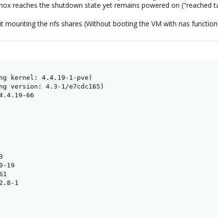
oxmox reaches the shutdown state yet remains powered on ("reached 
 mounting the nfs shares (Without booting the VM with nas functionality
ng kernel: 4.4.19-1-pve)

ng version: 4.3-1/e7cdc165)

4.4.19-66



-19

1

.8-1
