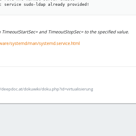
: service sudo-ldap already provided!
h TimeoutStartSec= and TimeoutStopSec= to the specified value.
tware/systemd/man/systemd.service.html
/deepdoc.at/dokuwiki/doku.php?id=virtualisierung