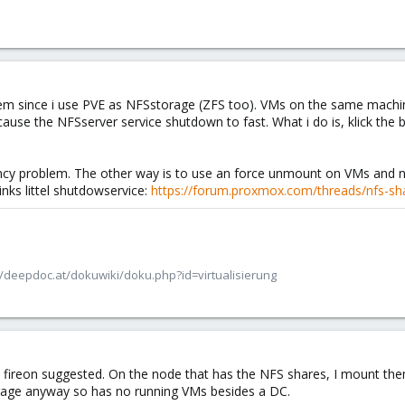
em since i use PVE as NFSstorage (ZFS too). VMs on the same machin
ause the NFSserver service shutdown to fast. What i do is, klick the 
ency problem. The other way is to use an force unmount on VMs and
inks littel shutdowservice:
https://forum.proxmox.com/threads/nfs-sh
/deepdoc.at/dokuwiki/doku.php?id=virtualisierung
t fireon suggested. On the node that has the NFS shares, I mount them
torage anyway so has no running VMs besides a DC.