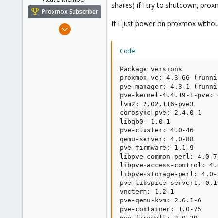
shares) if I try to shutdown, pr
Proxmox Subscriber
If I just power on proxmox without
May 6, 2016
23
7
Code:
43
Package versions

44
proxmox-ve: 4.3-66 (runni
pve-manager: 4.3-1 (runni
pve-kernel-4.4.19-1-pve: 
lvm2: 2.02.116-pve3

corosync-pve: 2.4.0-1

libqb0: 1.0-1

pve-cluster: 4.0-46

qemu-server: 4.0-88

pve-firmware: 1.1-9

libpve-common-perl: 4.0-73
libpve-access-control: 4.0
libpve-storage-perl: 4.0-6
pve-libspice-server1: 0.12
vncterm: 1.2-1

pve-qemu-kvm: 2.6.1-6

pve-container: 1.0-75

pve-firewall: 2.0-29
