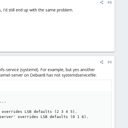
#8
, I'd still end up with the same problem.
#9
in nfs-service (systemd). For example, but yes another
-kernel-server on Debian8 has not systemdservicefile:
.. 

 overrides LSB defaults (2 3 4 5). 

server' overrides LSB defaults (0 1 6). 
