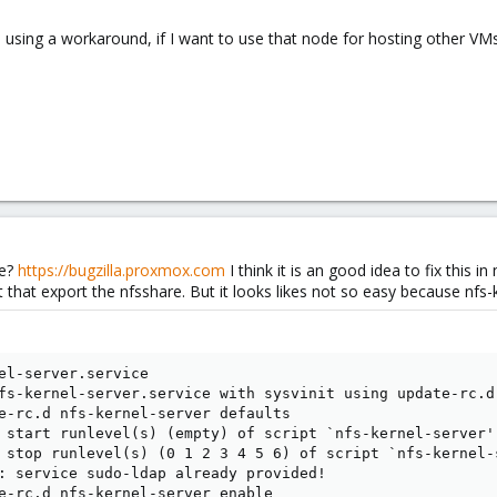
e using a workaround, if I want to use that node for hosting other VMs
se?
https://bugzilla.proxmox.com
I think it is an good idea to fix this 
 that export the nfsshare. But it looks likes not so easy because nfs
el-server.service  

fs-kernel-server.service with sysvinit using update-rc.d.
e-rc.d nfs-kernel-server defaults 

 start runlevel(s) (empty) of script `nfs-kernel-server'
 stop runlevel(s) (0 1 2 3 4 5 6) of script `nfs-kernel-
: service sudo-ldap already provided! 

e-rc.d nfs-kernel-server enable 
