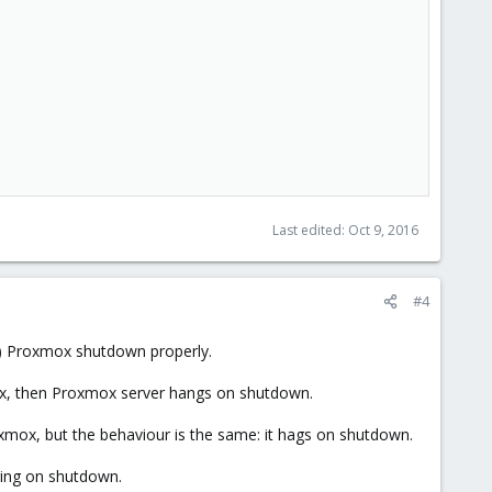
Last edited:
Oct 9, 2016
#4
e) Proxmox shutdown properly.
ox, then Proxmox server hangs on shutdown.
xmox, but the behaviour is the same: it hags on shutdown.
ging on shutdown.