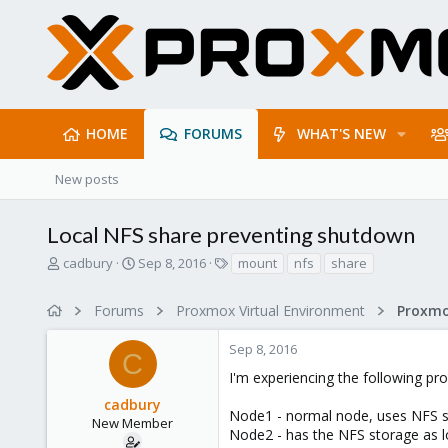
HOME
FORUMS
WHAT'S NEW
New posts
Local NFS share preventing shutdown
T
S
T
cadbury
Sep 8, 2016
mount
nfs
share
h
t
a
r
a
g
Forums
Proxmox Virtual Environment
e
r
s
a
t
Sep 8, 2016
d
d
C
s
a
I'm experiencing the following pr
t
t
cadbury
a
e
Node1 - normal node, uses NFS 
r
New Member
Node2 - has the NFS storage as loc
t