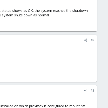
t status shows as OK, the system reaches the shutdown
he system shuts down as normal.
#2
#3
 Installed on which proxmox is configured to mount nfs