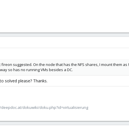
t fireon suggested. On the node that has the NFS shares, I mount them as fo
nyway so has no running VMs besides a DC.
to solved please? Thanks.
/deepdoc.at/dokuwiki/doku.php?id=virtualisierung