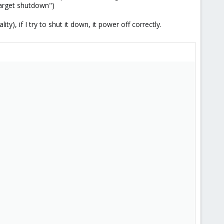
target shutdown")
), if I try to shut it down, it power off correctly.