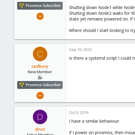
e
Proxmox Subscriber
Shutting down Node1 while Node2 
r
Shutting down Node2 waits for 9
Sep 8, 2016
state yet remains powered on. If
15
0
Where should I start looking to try
1
37
Sep 10, 2016
C
Is there a systemd script I could
cadbury
New Member
Proxmox Subscriber
Sep 8, 2016
15
0
Oct 9, 2016
D
1
I have a similar behaviour:
37
dnut
if I power on proxmox, then mount
Active Member