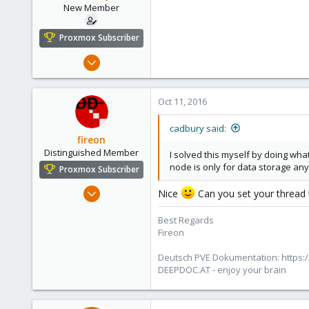
New Member
Proxmox Subscriber
Sep 8, 2016
15
0
Oct 11, 2016
1
37
cadbury said:
fireon
Distinguished Member
I solved this myself by doing wha
node is only for data storage a
Proxmox Subscriber
Oct 25, 2010
Nice
Can you set your thread 
4,659
Best Regards
590
Fireon
183
Austria/Graz
Deutsch PVE Dokumentation: https:/
DEEPDOC.AT - enjoy your brain
deepdoc.at