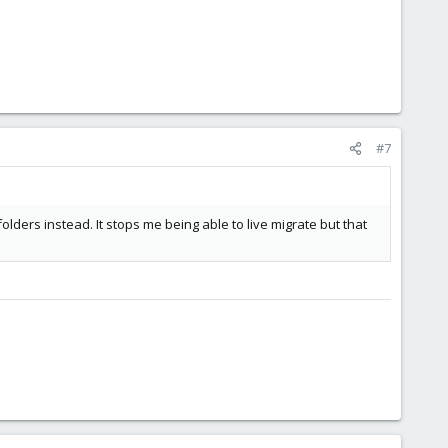
#7
lders instead. It stops me being able to live migrate but that