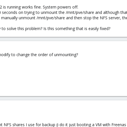
is running works fine. System powers off.
0 seconds on trying to unmount the /mnt/pve/share and although tha
 I manually unmount /mnt/pve/share and then stop the NFS server, t
 to solve this problem? Is this something that is easily fixed?
 modify to change the order of unmounting?
 NFS shares I use for backup (i do it just booting a VM with Freenas