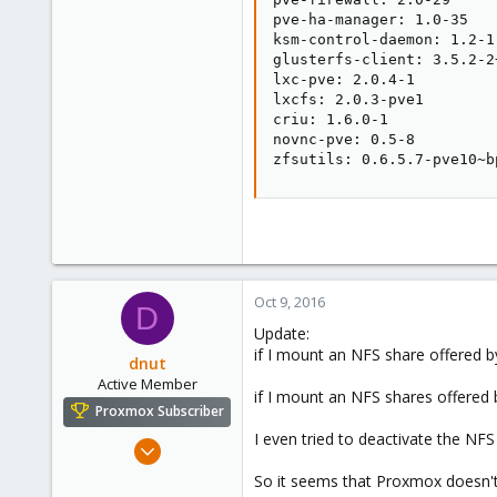
pve-ha-manager: 1.0-35

ksm-control-daemon: 1.2-1

glusterfs-client: 3.5.2-2+
lxc-pve: 2.0.4-1

lxcfs: 2.0.3-pve1

criu: 1.6.0-1

novnc-pve: 0.5-8

zfsutils: 0.6.5.7-pve10~b
Oct 9, 2016
D
Update:
if I mount an NFS share offered 
dnut
Active Member
if I mount an NFS shares offere
Proxmox Subscriber
I even tried to deactivate the N
May 6, 2016
23
So it seems that Proxmox doesn't