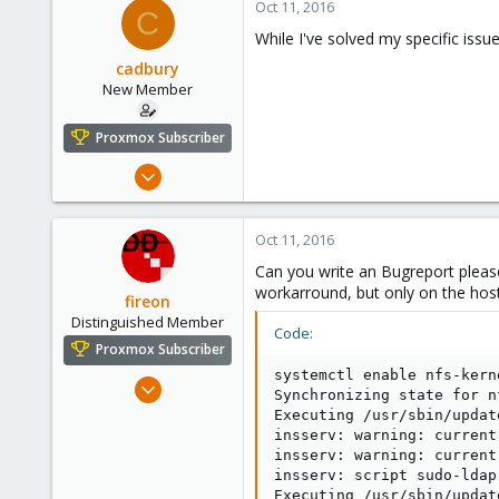
Oct 11, 2016
C
While I've solved my specific issu
cadbury
New Member
Proxmox Subscriber
Sep 8, 2016
15
0
Oct 11, 2016
1
Can you write an Bugreport plea
37
workarround, but only on the host
fireon
Distinguished Member
Code:
Proxmox Subscriber
systemctl enable nfs-kern
Oct 25, 2010
Synchronizing state for n
4,659
Executing /usr/sbin/updat
590
insserv: warning: current
insserv: warning: current
183
insserv: script sudo-ldap
Austria/Graz
Executing /usr/sbin/updat