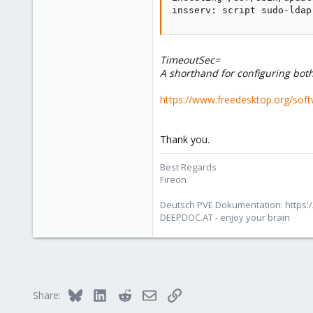
insserv: script sudo-ldap
deepdoc.at
TimeoutSec=
A shorthand for configuring bot
https://www.freedesktop.org/sof
Thank you.
Best Regards
Fireon
Deutsch PVE Dokumentation: https:/
DEEPDOC.AT - enjoy your brain
Bluesky
LinkedIn
Reddit
Email
Link
Share: