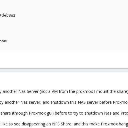
deb8u2

po80
by another Nas Server (not a VM from the proxmox I mount the shar
d by another Nas server, and shutdown this NAS server before Proxm
FS share (through Proxmox gui) before to try to shutdown Nas and Pro
 like to see disappearing an NFS Share, and this make Proxmox han