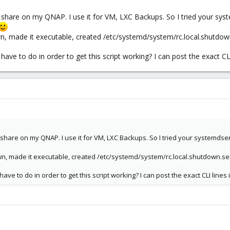
hare on my QNAP. I use it for VM, LXC Backups. So I tried your syste
own, made it executable, created /etc/systemd/system/rc.local.shutdow
ave to do in order to get this script working? I can post the exact CLI 
hare on my QNAP. I use it for VM, LXC Backups. So I tried your systemdservic
own, made it executable, created /etc/systemd/system/rc.local.shutdown.se
ave to do in order to get this script working? I can post the exact CLI lines 