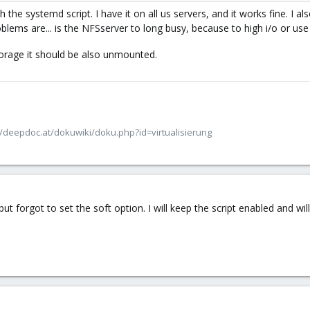
 the systemd script. I have it on all us servers, and it works fine. I als
roblems are... is the NFSserver to long busy, because to high i/o or u
rage it should be also unmounted.
/deepdoc.at/dokuwiki/doku.php?id=virtualisierung
 forgot to set the soft option. I will keep the script enabled and will 