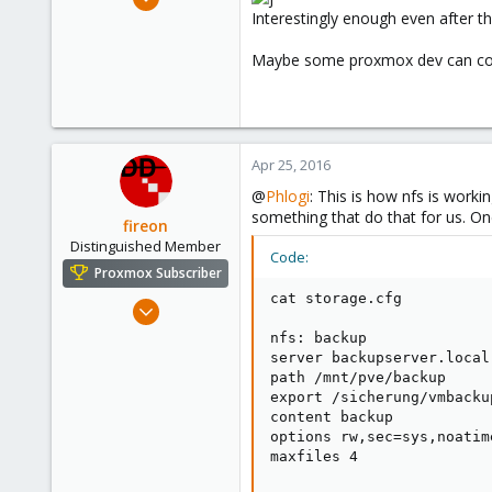
37
Interestingly enough even after th
4
Maybe some proxmox dev can co
73
Apr 25, 2016
@
Phlogi
: This is how nfs is worki
something that do that for us. On
fireon
Distinguished Member
Code:
Proxmox Subscriber
cat storage.cfg

Oct 25, 2010
4,659
nfs: backup

590
server backupserver.local

path /mnt/pve/backup

183
export /sicherung/vmbackup
Austria/Graz
content backup

options rw,sec=sys,noatim
deepdoc.at
maxfiles 4