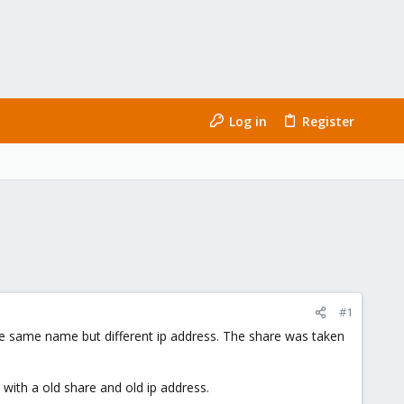
Log in
Register
#1
he same name but different ip address. The share was taken
 with a old share and old ip address.