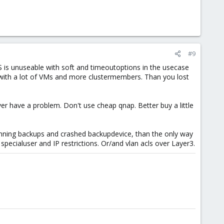
#9
 is unuseable with soft and timeoutoptions in the usecase
d with a lot of VMs and more clustermembers. Than you lost
ver have a problem. Don't use cheap qnap. Better buy a little
 running backups and crashed backupdevice, than the only way
specialuser and IP restrictions. Or/and vlan acls over Layer3.