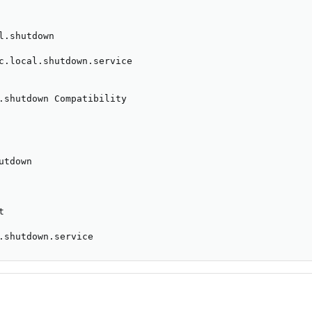
l.shutdown

c.local.shutdown.service

.shutdown Compatibility

tdown



.shutdown.service