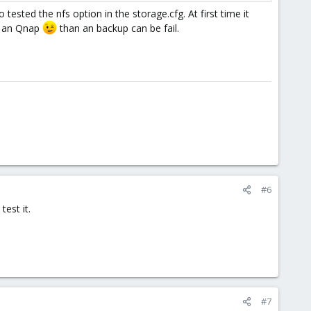
o tested the nfs option in the storage.cfg. At first time it
se an Qnap
than an backup can be fail.
#6
test it.
#7