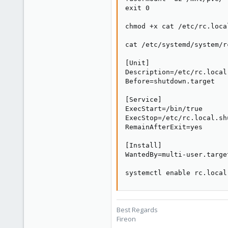
exit 0

chmod +x cat /etc/rc.loca
cat /etc/systemd/system/r
[Unit]

Description=/etc/rc.local
Before=shutdown.target

[Service]

ExecStart=/bin/true

ExecStop=/etc/rc.local.shu
RemainAfterExit=yes

[Install]

WantedBy=multi-user.target
systemctl enable rc.local
Best Regards
Fireon