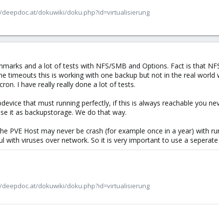
/deepdoc.at/dokuwiki/doku.php?id=virtualisierung
marks and a lot of tests with NFS/SMB and Options. Fact is that NFS
e timeouts this is working with one backup but not in the real worl
n. I have really really done a lot of tests.
evice that must running perfectly, if this is always reachable you ne
e it as backupstorage. We do that way.
hat the PVE Host may never be crash (for example once in a year) with
ul with viruses over network. So it is very important to use a seperate 
/deepdoc.at/dokuwiki/doku.php?id=virtualisierung