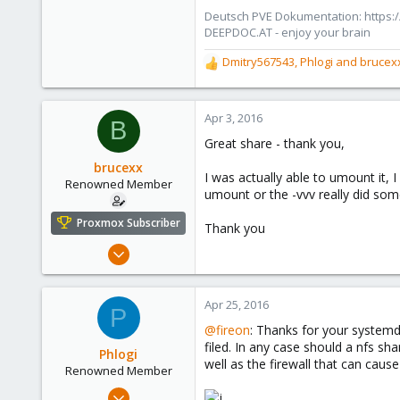
Deutsch PVE Dokumentation: https:/
DEEPDOC.AT - enjoy your brain
Dmitry567543
,
Phlogi
and
brucex
R
e
a
c
Apr 3, 2016
B
t
Great share - thank you,
i
o
brucexx
I was actually able to umount it,
n
Renowned Member
umount or the -vvv really did som
s
:
Proxmox Subscriber
Thank you
Mar 19, 2015
272
10
Apr 25, 2016
P
83
@fireon
: Thanks for your systemd s
filed. In any case should a nfs sh
Phlogi
well as the firewall that can cause 
Renowned Member
Jul 21, 2015