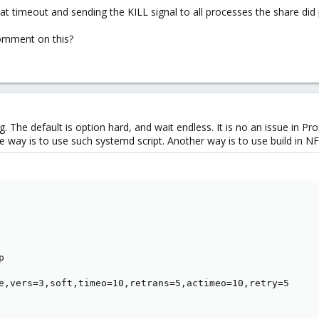
at timeout and sending the KILL signal to all processes the share did 
mment on this?
ng. The default is option hard, and wait endless. It is no an issue in Pr
e way is to use such systemd script. Another way is to use build in N


e,vers=3,soft,timeo=10,retrans=5,actimeo=10,retry=5
