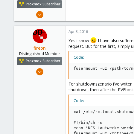
e
Proxmox Subscriber
r
Mar 19, 2015
272
10
Apr 3, 2016
83
Yes i know
I have also suffere
request. But for the first, simply 
fireon
Distinguished Member
Code:
Proxmox Subscriber
fusermount -uz /path/to/m
Oct 25, 2010
4,659
For shutdownszenario i've writen
590
shutdown, then after the PVEhost
183
Austria/Graz
Code:
deepdoc.at
cat /etc/rc.local.shutdown
#!/bin/sh -e

echo "NFS Laufwerke werde
fusermount -uz /mnt/pve/*
