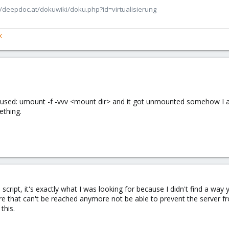
/deepdoc.at/dokuwiki/doku.php?id=virtualisierung
x
 I used: umount -f -vvv <mount dir> and it got unmounted somehow I am 
ething.
cript, it's exactly what I was looking for because I didn't find a way y
are that can't be reached anymore not be able to prevent the server fro
this.