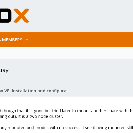
MEMBERS
usy
Proxmox VE: Installation and configuration
though that it is gone but tried later to mount another share with t
ng out). It is a two node cluster.
ady rebooted both nodes with no success. I see it being mounted still