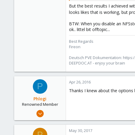
But the best results I achieved with
looks likes that is working, but p
BTW: When you disable an NFSsto
ok.. littel bit offtopic...
Best Regards
Fireon
Deutsch PVE Dokumentation: https:/
DEEPDOC.AT - enjoy your brain
Apr 26, 2016
P
Thanks I knew about the options but
Phlogi
Renowned Member
Jul 21, 2015
37
4
May 30, 2017
P
73