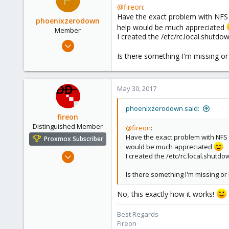
@fireon
:
Have the exact problem with NFS s
phoenixzerodown
help would be much appreciated
Member
I created the /etc/rc.local.shutd
May 30, 2017
23
Is there something I'm missing or h
1
8
May 30, 2017
42
phoenixzerodown said:
fireon
Distinguished Member
@fireon
:
Have the exact problem with NFS s
Proxmox Subscriber
would be much appreciated
Oct 25, 2010
I created the /etc/rc.local.shutd
4,659
Is there something I'm missing or h
590
183
No, this exactly how it works!
Austria/Graz
Best Regards
deepdoc.at
Fireon