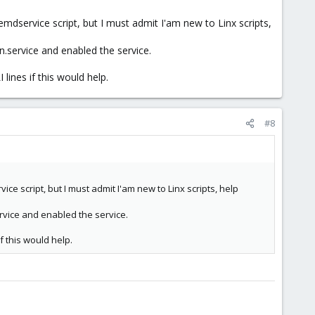
mdservice script, but I must admit I'am new to Linx scripts,
n.service and enabled the service.
lines if this would help.
#8
e script, but I must admit I'am new to Linx scripts, help
rvice and enabled the service.
if this would help.