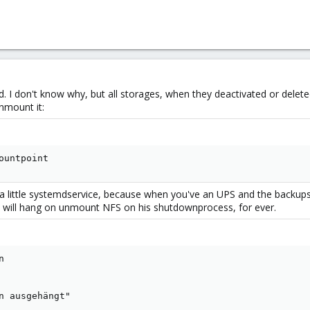
d. I don't know why, but all storages, when they deactivated or delet
unmount it:
ountpoint
 a little systemdservice, because when you've an UPS and the backup
 will hang on unmount NFS on his shutdownprocess, for ever.


n ausgehängt"
