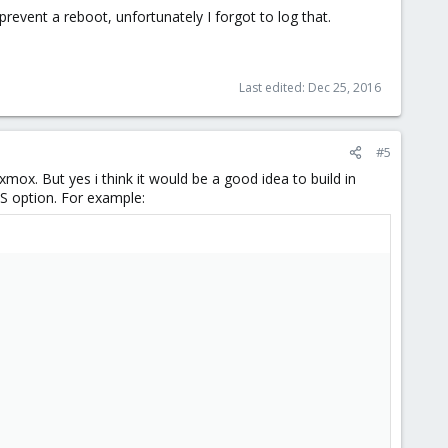
prevent a reboot, unfortunately I forgot to log that.
Last edited:
Dec 25, 2016
#5
oxmox. But yes i think it would be a good idea to build in
FS option. For example: