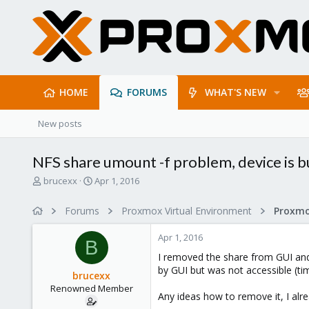
HOME
FORUMS
WHAT'S NEW
New posts
NFS share umount -f problem, device is b
T
S
brucexx
Apr 1, 2016
h
t
r
a
Forums
Proxmox Virtual Environment
e
r
a
t
Apr 1, 2016
d
d
B
s
a
I removed the share from GUI and 
t
t
by GUI but was not accessible (timi
brucexx
a
e
Renowned Member
r
Any ideas how to remove it, I alre
t