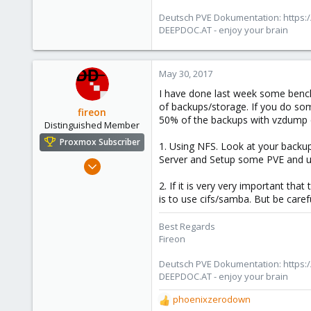
Deutsch PVE Dokumentation: https:/
DEEPDOC.AT - enjoy your brain
May 30, 2017
I have done last week some bench
of backups/storage. If you do som
fireon
50% of the backups with vzdump cro
Distinguished Member
Proxmox Subscriber
1. Using NFS. Look at your backupd
Server and Setup some PVE and us
Oct 25, 2010
4,659
2. If it is very very important t
590
is to use cifs/samba. But be caref
183
Best Regards
Austria/Graz
Fireon
deepdoc.at
Deutsch PVE Dokumentation: https:/
DEEPDOC.AT - enjoy your brain
phoenixzerodown
R