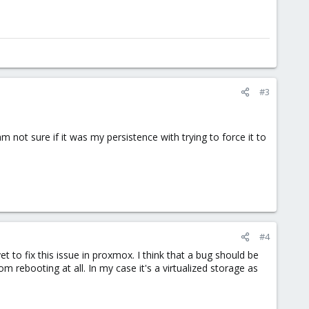
#3
not sure if it was my persistence with trying to force it to
#4
et to fix this issue in proxmox. I think that a bug should be
m rebooting at all. In my case it's a virtualized storage as