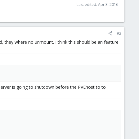
Last edited:
Apr 3, 2016
#2
ed, they where no unmount. I think this should be an feature
server is going to shutdown before the PVEhost to to