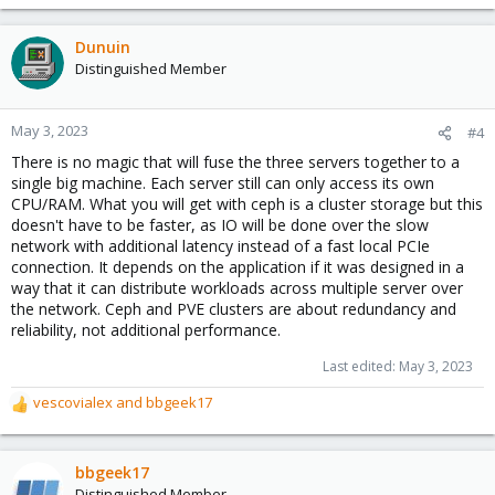
Dunuin
Distinguished Member
May 3, 2023
#4
There is no magic that will fuse the three servers together to a
single big machine. Each server still can only access its own
CPU/RAM. What you will get with ceph is a cluster storage but this
doesn't have to be faster, as IO will be done over the slow
network with additional latency instead of a fast local PCIe
connection. It depends on the application if it was designed in a
way that it can distribute workloads across multiple server over
the network. Ceph and PVE clusters are about redundancy and
reliability, not additional performance.
Last edited:
May 3, 2023
vescovialex
and
bbgeek17
R
e
a
c
bbgeek17
t
Distinguished Member