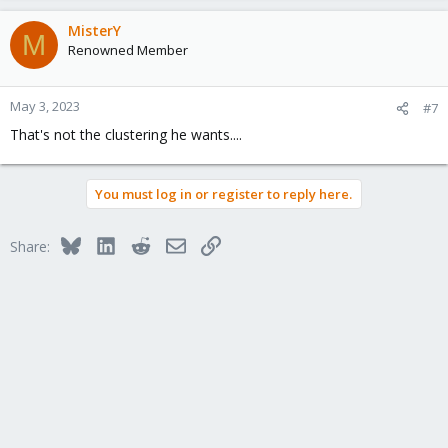
MisterY
M
Renowned Member
May 3, 2023
#7
That's not the clustering he wants....
You must log in or register to reply here.
Bluesky
LinkedIn
Reddit
Email
Link
Share: