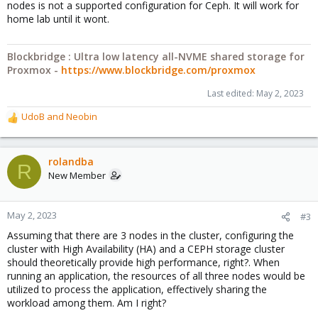
nodes is not a supported configuration for Ceph. It will work for
home lab until it wont.
Blockbridge : Ultra low latency all-NVME shared storage for
Proxmox -
https://www.blockbridge.com/proxmox
Last edited:
May 2, 2023
UdoB
and
Neobin
R
e
a
c
rolandba
R
t
New Member
i
o
n
May 2, 2023
#3
s
Assuming that there are 3 nodes in the cluster, configuring the
:
cluster with High Availability (HA) and a CEPH storage cluster
should theoretically provide high performance, right?. When
running an application, the resources of all three nodes would be
utilized to process the application, effectively sharing the
workload among them. Am I right?