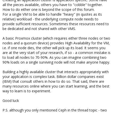
all the pieces available, others you have to "cobble" together.
How to do either one is beyond the scope of this forum.
For a single VM to be able to handle "heavy" (in quotes as its
relative) workload - the underlying compute node needs to
provide sufficient resources. Sometimes these resources need to
be dedicated and not shared with other VMS.
A basic Proxmox cluster (which requires either three nodes or two
nodes and a quorum device) provides High Availability for the VM,
i.e. if one node dies, the other will pick up its load. It seems you
are at the very start of your research, if so - a common mistake is
to load all nodes to 70-90%. As you can imagine combining two
90% loads on a single surviving node will not make anyone happy.
Building a highly available cluster that interacts appropriately with
your application is complex task. Billion dollar companies exist
(IBM) that consult others in how to do so. That said, there are
many resources online where you can start learning, and the best
way to learn is to experiment.
Good luck
P.S. although you only mentioned Ceph in the thread topic - two