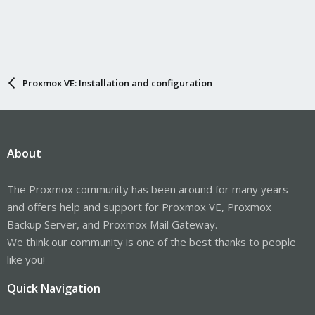
Proxmox VE: Installation and configuration
About
The Proxmox community has been around for many years
and offers help and support for Proxmox VE, Proxmox
Backup Server, and Proxmox Mail Gateway.
We think our community is one of the best thanks to people
like you!
Quick Navigation