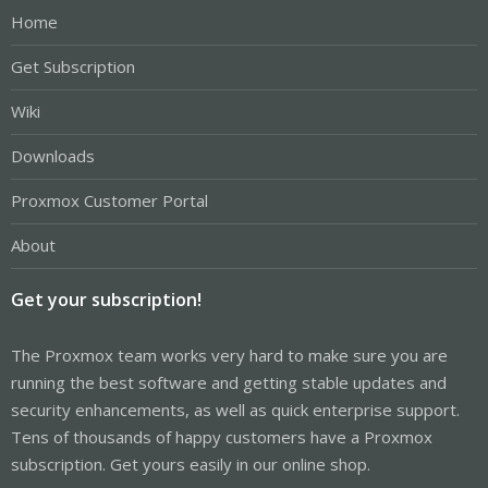
Home
Get Subscription
Wiki
Downloads
Proxmox Customer Portal
About
Get your subscription!
The Proxmox team works very hard to make sure you are
running the best software and getting stable updates and
security enhancements, as well as quick enterprise support.
Tens of thousands of happy customers have a Proxmox
subscription. Get yours easily in our online shop.