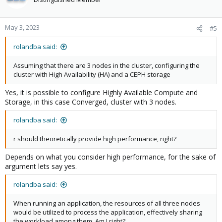
i
o
n
May 3, 2023
#5
s
:
rolandba said:
Assuming that there are 3 nodes in the cluster, configuring the
cluster with High Availability (HA) and a CEPH storage
Yes, it is possible to configure Highly Available Compute and
Storage, in this case Converged, cluster with 3 nodes.
rolandba said:
r should theoretically provide high performance, right?
Depends on what you consider high performance, for the sake of
argument lets say yes.
rolandba said:
When running an application, the resources of all three nodes
would be utilized to process the application, effectively sharing
the workload among them. Am I right?