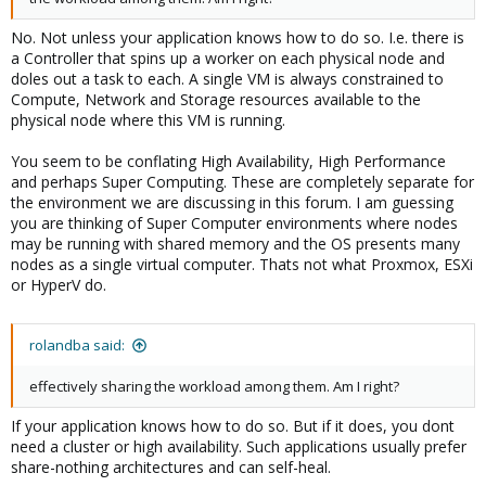
No. Not unless your application knows how to do so. I.e. there is
a Controller that spins up a worker on each physical node and
doles out a task to each. A single VM is always constrained to
Compute, Network and Storage resources available to the
physical node where this VM is running.
You seem to be conflating High Availability, High Performance
and perhaps Super Computing. These are completely separate for
the environment we are discussing in this forum. I am guessing
you are thinking of Super Computer environments where nodes
may be running with shared memory and the OS presents many
nodes as a single virtual computer. Thats not what Proxmox, ESXi
or HyperV do.
rolandba said:
effectively sharing the workload among them. Am I right?
If your application knows how to do so. But if it does, you dont
need a cluster or high availability. Such applications usually prefer
share-nothing architectures and can self-heal.