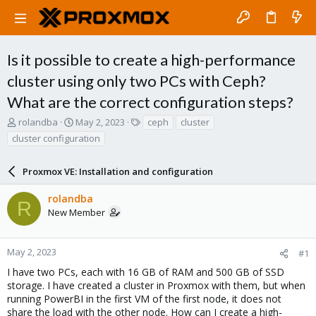
Is it possible to create a high-performance
cluster using only two PCs with Ceph?
What are the correct configuration steps?
T
S
T
rolandba
May 2, 2023
ceph
cluster
h
t
a
cluster configuration
r
a
g
e
r
s
a
Proxmox VE: Installation and configuration
t
d
d
s
a
rolandba
R
t
t
New Member
a
e
r
t
May 2, 2023
#1
e
I have two PCs, each with 16 GB of RAM and 500 GB of SSD
r
storage. I have created a cluster in Proxmox with them, but when
running PowerBI in the first VM of the first node, it does not
share the load with the other node. How can I create a high-