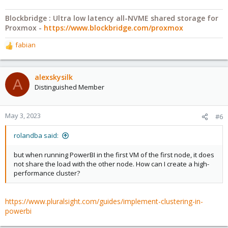
Blockbridge : Ultra low latency all-NVME shared storage for
Proxmox -
https://www.blockbridge.com/proxmox
fabian
R
e
a
c
alexskysilk
A
t
Distinguished Member
i
o
n
May 3, 2023
#6
s
:
rolandba said:
but when running PowerBI in the first VM of the first node, it does
not share the load with the other node. How can I create a high-
performance cluster?
https://www.pluralsight.com/guides/implement-clustering-in-
powerbi