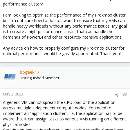
performance cluster?
I am looking to optimize the performance of my Proxmox cluster,
but I'm not sure how to do so. I want to ensure that my VMs can
handle heavy workloads without any performance issues. My goal
is to create a high-performance cluster that can handle the
demands of PowerBI and other resource-intensive applications.
Any advice on how to properly configure my Proxmox cluster for
optimal performance would be greatly appreciated. Thank you!
bbgeek17
Distinguished Member
May 2, 2023
#2
A generic VM cannot spread the CPU load of the application
across multiple independent compute nodes. You need to
implement an "application cluster", i.e, the application has to be
aware that it can assign tasks to various VMs running on different
physical nodes.
Creating an application cluster is application specific. Some have