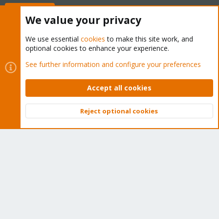
Buy now!
We value your privacy
We use essential
cookies
to make this site work, and
optional cookies to enhance your experience.
Cookies
Proxmox Support Forum - Light Mode
See further information and configure your preferences
Contact us
Terms and rules
Privacy policy
Help
Home
R
S
Accept all cookies
S
®
Community platform by XenForo
© 2010-2026 XenForo Ltd.
Reject optional cookies
Top
Bott