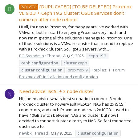
[DUPLICATED] [TO BE DELETED] Proxmox
[SOLVED]
B
VE 9.0.3 + Ceph 19.2 Cluster: OSDs Services don't
come up after node reboot
Hi all, I'm new to Proxmox, for many years I've worked with
VMware, but I'm start to enjoying Proxmox very much and
now I'm migrating all the solutions I manage to Proxmox. One
of those solutions is a VMware cluster that I intend to replace
with a Proxmox Cluster. So, I got 3 servers, with...
BO Sysadmin
Thread
Aug 9, 2025
ceph 19.2
ceph
configuration
cluster
ceph
cluster
configuration
proxmox 9
Replies: 1
Forum:
Proxmox VE: Installation and configuration
Need advice: iSCSI + 3 node cluster
N
Hi, I need advice whats best scenario to connect 3 node
Proxmox cluster to PowerVault ME5024. NAS has 2x iSCSI
connectors, and each Proxmox node has 2x10GB. I used to
have 10GB switch between NAS and cluster but now I
decided to connect cluster directly to NAS. So far I connected
each node to...
newbx
Thread
May 9, 2025
cluster
configuration