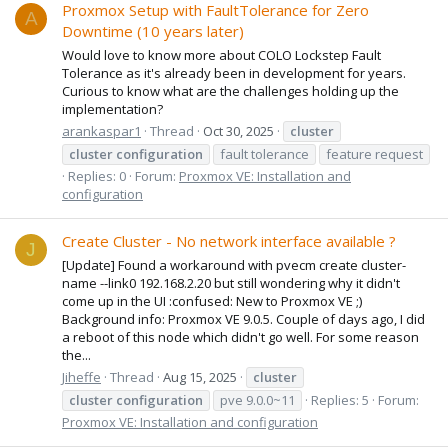
Proxmox Setup with FaultTolerance for Zero
A
Downtime (10 years later)
Would love to know more about COLO Lockstep Fault
Tolerance as it's already been in development for years.
Curious to know what are the challenges holding up the
implementation?
arankaspar1
Thread
Oct 30, 2025
cluster
cluster
configuration
fault tolerance
feature request
Replies: 0
Forum:
Proxmox VE: Installation and
configuration
Create Cluster - No network interface available ?
J
[Update] Found a workaround with pvecm create cluster-
name --link0 192.168.2.20 but still wondering why it didn't
come up in the UI :confused: New to Proxmox VE ;)
Background info: Proxmox VE 9.0.5. Couple of days ago, I did
a reboot of this node which didn't go well. For some reason
the...
Jiheffe
Thread
Aug 15, 2025
cluster
cluster
configuration
pve 9.0.0~11
Replies: 5
Forum:
Proxmox VE: Installation and configuration