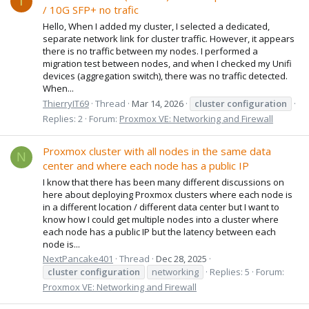
T
/ 10G SFP+ no trafic
Hello, When I added my cluster, I selected a dedicated,
separate network link for cluster traffic. However, it appears
there is no traffic between my nodes. I performed a
migration test between nodes, and when I checked my Unifi
devices (aggregation switch), there was no traffic detected.
When...
ThierryIT69
Thread
Mar 14, 2026
cluster
configuration
Replies: 2
Forum:
Proxmox VE: Networking and Firewall
Proxmox cluster with all nodes in the same data
N
center and where each node has a public IP
I know that there has been many different discussions on
here about deploying Proxmox clusters where each node is
in a different location / different data center but I want to
know how I could get multiple nodes into a cluster where
each node has a public IP but the latency between each
node is...
NextPancake401
Thread
Dec 28, 2025
cluster
configuration
networking
Replies: 5
Forum:
Proxmox VE: Networking and Firewall