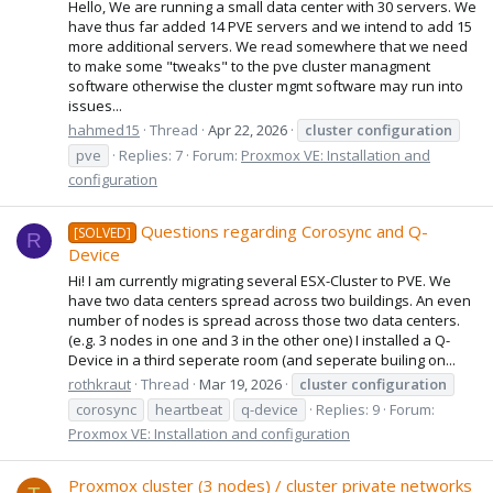
Hello, We are running a small data center with 30 servers. We
have thus far added 14 PVE servers and we intend to add 15
more additional servers. We read somewhere that we need
to make some "tweaks" to the pve cluster managment
software otherwise the cluster mgmt software may run into
issues...
hahmed15
Thread
Apr 22, 2026
cluster
configuration
pve
Replies: 7
Forum:
Proxmox VE: Installation and
configuration
Questions regarding Corosync and Q-
[SOLVED]
R
Device
Hi! I am currently migrating several ESX-Cluster to PVE. We
have two data centers spread across two buildings. An even
number of nodes is spread across those two data centers.
(e.g. 3 nodes in one and 3 in the other one) I installed a Q-
Device in a third seperate room (and seperate builing on...
rothkraut
Thread
Mar 19, 2026
cluster
configuration
corosync
heartbeat
q-device
Replies: 9
Forum:
Proxmox VE: Installation and configuration
Proxmox cluster (3 nodes) / cluster private networks