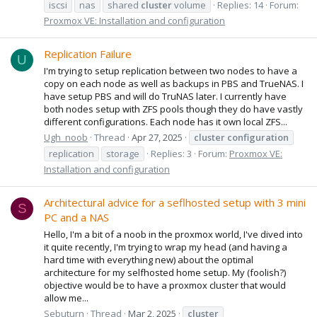
iscsi
nas
shared
cluster
volume
Replies: 14
Forum:
Proxmox VE: Installation and configuration
Replication Failure
U
I'm trying to setup replication between two nodes to have a
copy on each node as well as backups in PBS and TrueNAS. I
have setup PBS and will do TruNAS later. I currently have
both nodes setup with ZFS pools though they do have vastly
different configurations. Each node has it own local ZFS...
Ugh_noob
Thread
Apr 27, 2025
cluster
configuration
replication
storage
Replies: 3
Forum:
Proxmox VE:
Installation and configuration
Architectural advice for a seflhosted setup with 3 mini
S
PC and a NAS
Hello, I'm a bit of a noob in the proxmox world, I've dived into
it quite recently, I'm trying to wrap my head (and having a
hard time with everything new) about the optimal
architecture for my selfhosted home setup. My (foolish?)
objective would be to have a proxmox cluster that would
allow me...
Sebuturn
Thread
Mar 2, 2025
cluster