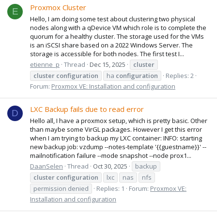
Proxmox Cluster
E
Hello, I am doing some test about clustering two physical
nodes along with a qDevice VM which role is to complete the
quorum for a healthy cluster. The storage used for the VMs
is an iSCSI share based on a 2022 Windows Server. The
storage is accessible for both nodes. The first test I...
etienne_p
Thread
Dec 15, 2025
cluster
cluster
configuration
ha
configuration
Replies: 2
Forum:
Proxmox VE: Installation and configuration
LXC Backup fails due to read error
D
Hello all, I have a proxmox setup, which is pretty basic. Other
than maybe some VirGL packages. However I get this error
when I am trying to backup my LXC container: INFO: starting
new backup job: vzdump --notes-template '{{guestname}}' --
mailnotification failure --mode snapshot --node prox1...
DaanSelen
Thread
Oct 30, 2025
backup
cluster
configuration
lxc
nas
nfs
permission denied
Replies: 1
Forum:
Proxmox VE:
Installation and configuration