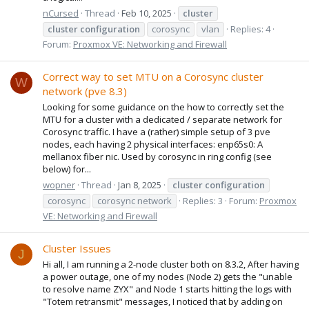
nCursed
Thread
Feb 10, 2025
cluster
cluster
configuration
corosync
vlan
Replies: 4
Forum:
Proxmox VE: Networking and Firewall
Correct way to set MTU on a Corosync cluster
W
network (pve 8.3)
Looking for some guidance on the how to correctly set the
MTU for a cluster with a dedicated / separate network for
Corosync traffic. I have a (rather) simple setup of 3 pve
nodes, each having 2 physical interfaces: enp65s0: A
mellanox fiber nic. Used by corosync in ring config (see
below) for...
wopner
Thread
Jan 8, 2025
cluster
configuration
corosync
corosync network
Replies: 3
Forum:
Proxmox
VE: Networking and Firewall
Cluster Issues
J
Hi all, I am running a 2-node cluster both on 8.3.2, After having
a power outage, one of my nodes (Node 2) gets the "unable
to resolve name ZYX" and Node 1 starts hitting the logs with
"Totem retransmit" messages, I noticed that by adding on