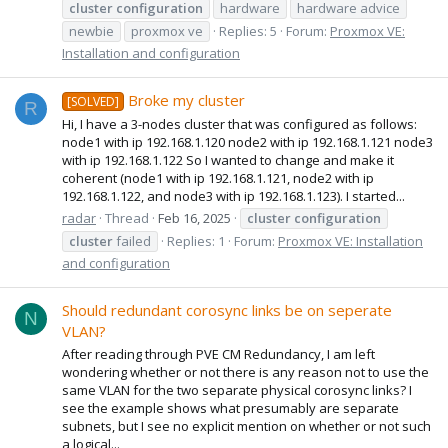
cluster
configuration
hardware
hardware advice
newbie
proxmox ve
Replies: 5
Forum:
Proxmox VE:
Installation and configuration
Broke my cluster
[SOLVED]
R
Hi, I have a 3-nodes cluster that was configured as follows:
node1 with ip 192.168.1.120 node2 with ip 192.168.1.121 node3
with ip 192.168.1.122 So I wanted to change and make it
coherent (node1 with ip 192.168.1.121, node2 with ip
192.168.1.122, and node3 with ip 192.168.1.123). I started...
radar
Thread
Feb 16, 2025
cluster
configuration
cluster
failed
Replies: 1
Forum:
Proxmox VE: Installation
and configuration
Should redundant corosync links be on seperate
N
VLAN?
After reading through PVE CM Redundancy, I am left
wondering whether or not there is any reason not to use the
same VLAN for the two separate physical corosync links? I
see the example shows what presumably are separate
subnets, but I see no explicit mention on whether or not such
a logical...