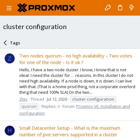
cluster configuration
Tags
Two nodes quorum - no high availability - Two votes
Z
for one of the node - Is it ok ?
Hello, I have a two node cluster. I know, I know that is not
ideal. I need the cluster for … reasons. In this cluster I do not
need high availability. If a node is down, it is down. I can live
with that. (That is a home prod thing, not a corporate overlord
thing that need 100% SLA) On the two...
Ztec
Thread
Jul 12, 2026
cluster
configuration
quorum
Replies: 3
Forum:
Proxmox VE: Installation and
configuration
Small Datacenter Setup - What is the maximum
H
number of pve servers supported in a cluster