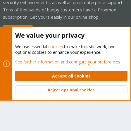
security enhancements, as well as quick enterprise support.
Tens of thousands of happy customers have a Proxmox
subscription. Get yours easily in our online shop.
Buy now!
We value your privacy
We use essential
cookies
to make this site work, and
optional cookies to enhance your experience.
Cookies
Proxmox Support Forum - Light Mode
See further information and configure your preferences
Contact us
Terms and rules
Privacy policy
Help
Home
R
S
Accept all cookies
S
®
Community platform by XenForo
© 2010-2026 XenForo Ltd.
Reject optional cookies
Top
Bott