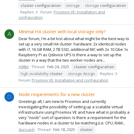
cluster
configuration
storage
storage
configuration
Replies: 3
Forum:
Proxmox VE: Installation and
configuration
Minimal HA cluster with local storage only?
A
Dear forum, I'm a bit lost about what might be the best way to
set up a very small HA cluster: hardware: 2x identical nodes
with i7, 16 GB RAM, 2 TB SSD, additional NIC with 2x 10 Gbe 1x
Raspberry Pi as Qdevice UPS Is there a way to set up the
cluster in a way that the two worker nodes are...
A98bt
Thread
Feb 24, 2025
cluster
configuration
high availability
cluster
storage design
Replies: 3
Forum:
Proxmox VE: Installation and configuration
Node requirements for a new cluster
D
Greetings all, I am new to Proxmox and currently
investigating the possibility of setting up a scalable virtual
infrastructure using Proxmox VE and have what is probably a
very "noob" sort of question. Is there a requirement for the
hardware nodes in a cluster to be matching (i.e. CPU, RAM...
duncanh
Thread
Feb 18, 2025
cluster