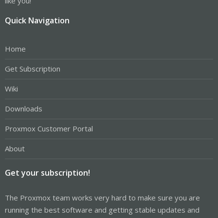
like you!
Quick Navigation
Home
Get Subscription
Wiki
Downloads
Proxmox Customer Portal
About
Get your subscription!
The Proxmox team works very hard to make sure you are
running the best software and getting stable updates and