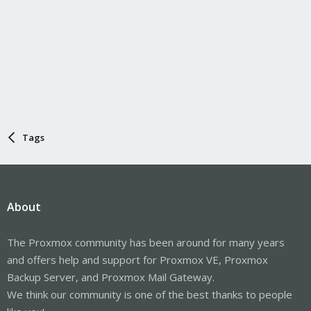
Tags
About
The Proxmox community has been around for many years
and offers help and support for Proxmox VE, Proxmox
Backup Server, and Proxmox Mail Gateway.
We think our community is one of the best thanks to people