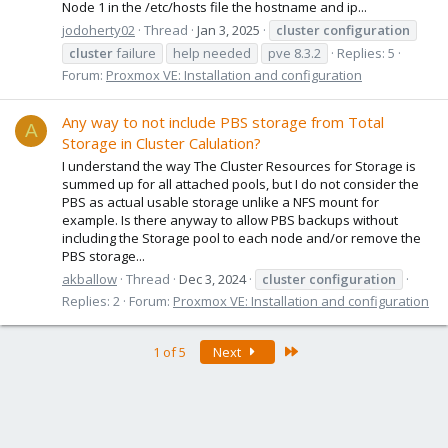
Node 1 in the /etc/hosts file the hostname and ip...
jodoherty02
Thread
Jan 3, 2025
cluster
configuration
cluster
failure
help needed
pve 8.3.2
Replies: 5
Forum:
Proxmox VE: Installation and configuration
Any way to not include PBS storage from Total
A
Storage in Cluster Calulation?
I understand the way The Cluster Resources for Storage is
summed up for all attached pools, but I do not consider the
PBS as actual usable storage unlike a NFS mount for
example. Is there anyway to allow PBS backups without
including the Storage pool to each node and/or remove the
PBS storage...
akballow
Thread
Dec 3, 2024
cluster
configuration
Replies: 2
Forum:
Proxmox VE: Installation and configuration
Last
1 of 5
Next