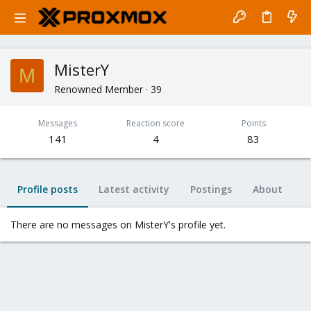
MisterY
M
Renowned Member
·
39
Messages
Reaction score
Points
141
4
83
Profile posts
Latest activity
Postings
About
There are no messages on MisterY's profile yet.