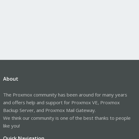
About
The Proxmox community has been around for many years
and offers help and support for Proxmox VE, Proxmox
Backup Server, and Proxmox Mail Gateway.
We think our community is one of the best thanks to people
like you!
Quick Navigation