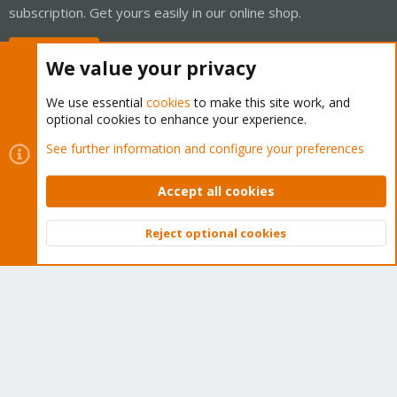
subscription. Get yours easily in our online shop.
Buy now!
We value your privacy
We use essential
cookies
to make this site work, and
optional cookies to enhance your experience.
Cookies
Proxmox Support Forum - Light Mode
See further information and configure your preferences
Contact us
Terms and rules
Privacy policy
Help
Home
R
S
Accept all cookies
S
®
Community platform by XenForo
© 2010-2026 XenForo Ltd.
Reject optional cookies
Top
Bott