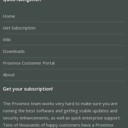
Home
Get Subscription
Wiki
Downloads
Proxmox Customer Portal
About
Get your subscription!
The Proxmox team works very hard to make sure you are
running the best software and getting stable updates and
security enhancements, as well as quick enterprise support.
Tens of thousands of happy customers have a Proxmox