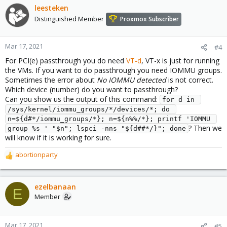
leesteken
Distinguished Member
Proxmox Subscriber
Mar 17, 2021
#4
For PCI(e) passthrough you do need
VT-d
, VT-x is just for running
the VMs. If you want to do passthrough you need IOMMU groups.
Sometimes the error about
No IOMMU detected
is not correct.
Which device (number) do you want to passthrough?
Can you show us the output of this command:
for d in 
/sys/kernel/iommu_groups/*/devices/*; do 
n=${d#*/iommu_groups/*}; n=${n%%/*}; printf 'IOMMU 
? Then we
group %s ' "$n"; lspci -nns "${d##*/}"; done
will know if it is working for sure.
abortionparty
R
e
a
c
ezelbanaan
E
t
Member
i
o
n
Mar 17, 2021
#5