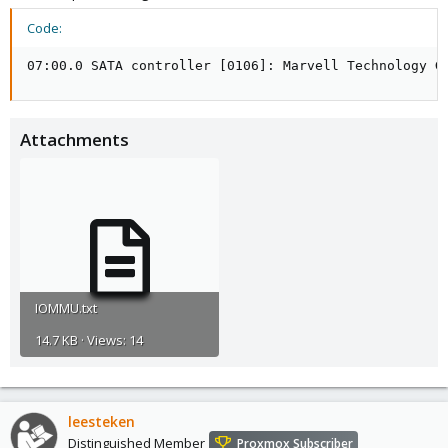
Code:
07:00.0 SATA controller [0106]: Marvell Technology G
Attachments
IOMMU.txt
14.7 KB · Views: 14
leesteken
Distinguished Member
Proxmox Subscriber