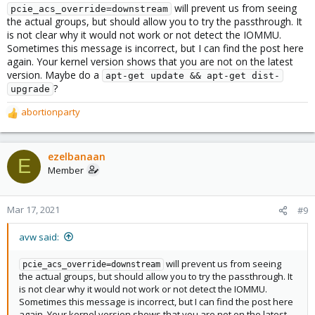
will prevent us from seeing
pcie_acs_override=downstream
the actual groups, but should allow you to try the passthrough. It
is not clear why it would not work or not detect the IOMMU.
Sometimes this message is incorrect, but I can find the post here
again. Your kernel version shows that you are not on the latest
version. Maybe do a
apt-get update && apt-get dist-
?
upgrade
abortionparty
R
e
a
c
ezelbanaan
E
t
Member
i
o
n
Mar 17, 2021
#9
s
:
avw said:
will prevent us from seeing
pcie_acs_override=downstream
the actual groups, but should allow you to try the passthrough. It
is not clear why it would not work or not detect the IOMMU.
Sometimes this message is incorrect, but I can find the post here
again. Your kernel version shows that you are not on the latest