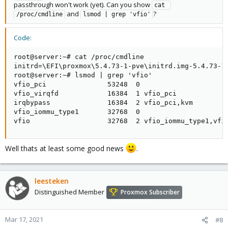
passthrough won't work (yet). Can you show
cat 
and
?
/proc/cmdline
lsmod | grep 'vfio'
Code:
root@server:~# cat /proc/cmdline

initrd=\EFI\proxmox\5.4.73-1-pve\initrd.img-5.4.73-1
root@server:~# lsmod | grep 'vfio'

vfio_pci               53248  0

vfio_virqfd            16384  1 vfio_pci

irqbypass              16384  2 vfio_pci,kvm

vfio_iommu_type1       32768  0

vfio                   32768  2 vfio_iommu_type1,vfi
Well thats at least some good news
.
leesteken
Distinguished Member
Proxmox Subscriber
Mar 17, 2021
#8