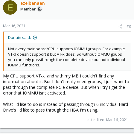
c
ezelbanaan
E
t
Member
i
o
n
Mar 16, 2021
#3
s
:
Dunuin said:
Not every mainboard/CPU supports IOMMU groups. For example
VT-d doesn't support it but VT-x does. So without IOMMU goups
you can only passthrough the complete device but not individual
IOMMU functions.
My CPU support VT-x, and with my MB I couldn't find any
information about it. But I don't really need groups, I just want to
past through the complete PCIe device. But when I try I get the
error that IOMMU isnt activated.
What I'd like to do is instead of passing through 6 individual Hard
Drive's I'd like to pass through the HBA I'm using.
Last edited:
Mar 16, 2021