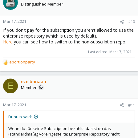
Distinguished Member
Mar 17, 2021
#10
If you don't pay for the subscription you aren't allowed to use the
enterprise repository (which is used by default).
Here
you can see how to switch to the non-subscription repo.
Last edited:
Mar 17, 2021
abortionparty
R
e
a
c
ezelbanaan
E
t
Member
i
o
n
Mar 17, 2021
#11
s
:
Dunuin said:
Wenn du für keine Subscription bezahlst darfst du das
(standardmäßig voreingestellte) Enterprise Repository nicht