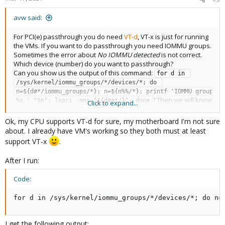
s
:
avw said:
For PCI(e) passthrough you do need
VT-d
, VT-x is just for running
the VMs. If you want to do passthrough you need IOMMU groups.
Sometimes the error about
No IOMMU detected
is not correct.
Which device (number) do you want to passthrough?
Can you show us the output of this command:
for d in 
/sys/kernel/iommu_groups/*/devices/*; do 
n=${d#*/iommu_groups/*}; n=${n%%/*}; printf 'IOMMU group 
? Then we will know
%s ' "$n"; lspci -nns "${d##*/}"; done
Click to expand...
if it is working for sure.
Ok, my CPU supports VT-d for sure, my motherboard I'm not sure
about. I already have VM's working so they both must at least
support VT-x
.
After I run:
Code:
for d in /sys/kernel/iommu_groups/*/devices/*; do n=
I get the following output: