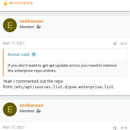
abortionparty
R
e
a
c
ezelbanaan
E
t
Member
i
o
n
Mar 17, 2021
#13
s
:
Dunuin said:
If you don't want to get apt update errors you need to remove
the enterprise repo entries.
Yeah I commented out the repo
from
/etc/apt/sources.list.d/pve-enterprise.list
ezelbanaan
E
Member
Mar 17, 2021
#14