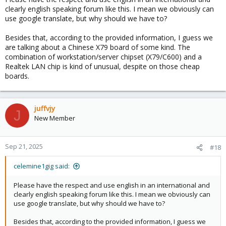
clearly english speaking forum like this. I mean we obviously can
use google translate, but why should we have to?
Besides that, according to the provided information, I guess we
are talking about a Chinese X79 board of some kind. The
combination of workstation/server chipset (X79/C600) and a
Realtek LAN chip is kind of unusual, despite on those cheap
boards.
juffvjy
J
New Member
Sep 21, 2025
#18
celemine1gig said:
Please have the respect and use english in an international and
clearly english speaking forum like this. I mean we obviously can
use google translate, but why should we have to?
Besides that, according to the provided information, I guess we