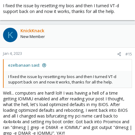
I fixed the issue by resetting my bios and then I turned VT-d
support back on and now it works, thanks for all the help.
KnickKnack
K
New Member
Jan 4, 2023
#15
ezelbanaan said:
I fixed the issue by resetting my bios and then I turned VT-d
support back on and now it works, thanks for all the help.
Well... computers are hard! lol!! I was having a hell of a time
getting IOMMU enabled and after reading your post I thought,
what the hell, let's load optimized defaults in my BIOS. After
loading optimized defaults and rebooting, I went back into BIOS
and all I changed was bifurcating my pci nvme card back to
4x4x4x4x and setting my boot order. Got back into Proxmox and
ran "dmesg | grep -e DMAR -e IOMMU" and got output "dmesg |
grep -e DMAR -e IOMMU". YAY!