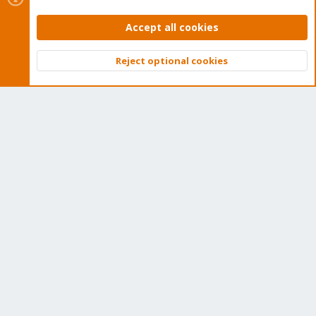
and offers help and support for Proxmox VE, Proxmox
Backup Server, and Proxmox Mail Gateway.
Accept all cookies
We think our community is one of the best thanks to people
Reject optional cookies
like you!
Top
Bott
Quick Navigation
Home
Get Subscription
Wiki
Downloads
Proxmox Customer Portal
About
Get your subscription!