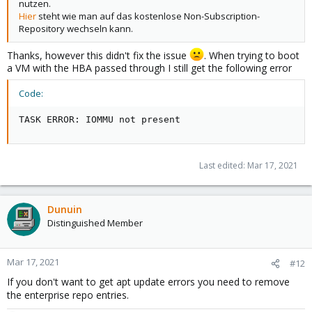
nutzen.
Hier
steht wie man auf das kostenlose Non-Subscription-
Repository wechseln kann.
Thanks, however this didn't fix the issue
. When trying to boot
a VM with the HBA passed through I still get the following error
Code:
TASK ERROR: IOMMU not present
Last edited:
Mar 17, 2021
Dunuin
Distinguished Member
Mar 17, 2021
#12
If you don't want to get apt update errors you need to remove
the enterprise repo entries.