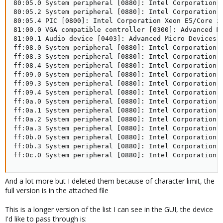
And a lot more but I deleted them because of character limit, the
full version is in the attached file
This is a longer version of the list I can see in the GUI, the device
I'd like to pass through is: