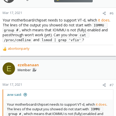
Mar 17, 2021
#6
Your motherboard/chipset needs to support VT-d, which
it does
.
The lines of the output you showed do not start with
IOMMU 
, which means that IOMMU is not (fully) enabled and
group #
passthrough won't work (yet). Can you show
cat 
and
?
/proc/cmdline
lsmod | grep 'vfio'
abortionparty
R
e
a
c
ezelbanaan
E
t
Member
i
o
n
Mar 17, 2021
#7
s
:
avw said:
Your motherboard/chipset needs to support VT-d, which
it does
.
The lines of the output you showed do not start with
IOMMU 
, which means that IOMMU is not (fully) enabled and
group #