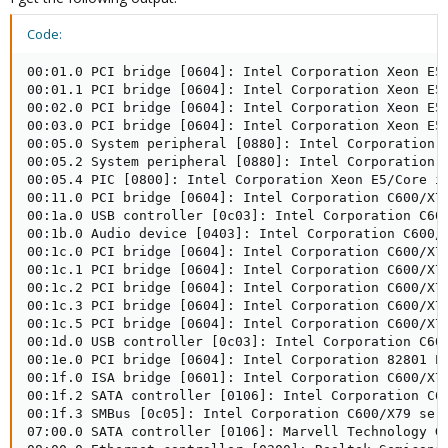
Code:
00:01.0 PCI bridge [0604]: Intel Corporation Xeon E5/Core i7 IIO PCI Express Root Port 1a [8086:3c02] (rev 07)
00:01.1 PCI bridge [0604]: Intel Corporation Xeon E5/Core i7 IIO PCI Express Root Port 1b [8086:3c03] (rev 07)
00:02.0 PCI bridge [0604]: Intel Corporation Xeon E5/Core i7 IIO PCI Express Root Port 2a [8086:3c04] (rev 07)
00:03.0 PCI bridge [0604]: Intel Corporation Xeon E5/Core i7 IIO PCI Express Root Port 3a in PCI Express Mode [8086:3c08] (rev 07)
00:05.0 System peripheral [0880]: Intel Corporation Xeon E5/Core i7 Address Map, VTd_Misc, System Management [8086:3c28] (rev 07)
00:05.2 System peripheral [0880]: Intel Corporation Xeon E5/Core i7 Control Status and Global Errors [8086:3c2a] (rev 07)
00:05.4 PIC [0800]: Intel Corporation Xeon E5/Core i7 I/O APIC [8086:3c2c] (rev 07)
00:11.0 PCI bridge [0604]: Intel Corporation C600/X79 series chipset PCI Express Virtual Root Port [8086:1d3e] (rev 06)
00:1a.0 USB controller [0c03]: Intel Corporation C600/X79 series chipset USB2 Enhanced Host Controller #2 [8086:1d2d] (rev 06)
00:1b.0 Audio device [0403]: Intel Corporation C600/X79 series chipset High Definition Audio Controller [8086:1d20] (rev 06)
00:1c.0 PCI bridge [0604]: Intel Corporation C600/X79 series chipset PCI Express Root Port 1 [8086:1d10] (rev b6)
00:1c.1 PCI bridge [0604]: Intel Corporation C600/X79 series chipset PCI Express Root Port 2 [8086:1d12] (rev b6)
00:1c.2 PCI bridge [0604]: Intel Corporation C600/X79 series chipset PCI Express Root Port 3 [8086:1d14] (rev b6)
00:1c.3 PCI bridge [0604]: Intel Corporation C600/X79 series chipset PCI Express Root Port 4 [8086:1d16] (rev b6)
00:1c.5 PCI bridge [0604]: Intel Corporation C600/X79 series chipset PCI Express Root Port 6 [8086:1d1a] (rev b6)
00:1d.0 USB controller [0c03]: Intel Corporation C600/X79 series chipset USB2 Enhanced Host Controller #1 [8086:1d26] (rev 06)
00:1e.0 PCI bridge [0604]: Intel Corporation 82801 PCI Bridge [8086:244e] (rev a6)
00:1f.0 ISA bridge [0601]: Intel Corporation C600/X79 series chipset LPC Controller [8086:1d41] (rev 06)
00:1f.2 SATA controller [0106]: Intel Corporation C600/X79 series chipset 6-Port SATA AHCI Controller [8086:1d02] (rev 06)
00:1f.3 SMBus [0c05]: Intel Corporation C600/X79 series chipset SMBus Host Controller [8086:1d22] (rev 06)
07:00.0 SATA controller [0106]: Marvell Technology Group Ltd. Device [1b4b:9215] (rev 11)
08:00.0 Ethernet controller [0200]: Realtek Semiconductor Co., Ltd. RTL8111/8168/8411 PCI Express Gigabit Ethernet Controller [10ec:8168] (rev 0c)
09:00.0 USB controller [0c03]: VIA Technologies, Inc. VL805 USB 3.0 Host Controller [1106:3483] (rev 01)
0a:00.0 Ethernet controller [0200]: Realtek Semiconductor Co., Ltd. RTL8111/8168/8411 PCI Express Gigabit Ethernet Controller [10ec:8168] (rev 0c)
7f:08.0 System peripheral [0880]: Intel Corporation Xeon E5/Core i7 QPI Link 0 [8086:3c80] (rev 07)
7f:08.3 System peripheral [0880]: Intel Corporation Xeon E5/Core i7 QPI Link Reut 0 [8086:3c83] (rev 07)
7f:08.4 System peripheral [0880]: Intel Corporation Xeon E5/Core i7 QPI Link Reut 0 [8086:3c84] (rev 07)
7f:09.0 System peripheral [0880]: Intel Corporation Xeon E5/Core i7 QPI Link 1 [8086:3c90] (rev 07)
7f:09.3 System peripheral [0880]: Intel Corporation Xeon E5/Core i7 QPI Link Reut 1 [8086:3c93] (rev 07)
7f:09.4 System peripheral [0880]: Intel Corporation Xeon E5/Core i7 QPI Link Reut 1 [8086:3c94] (rev 07)
7f:0a.0 System peripheral [0880]: Intel Corporation Xeon E5/Core i7 Power Control Unit 0 [8086:3cc0] (rev 07)
7f:0a.1 System peripheral [0880]: Intel Corporation Xeon E5/Core i7 Power Control Unit 1 [8086:3cc1] (rev 07)
7f:0a.2 System peripheral [0880]: Intel Corporation Xeon E5/Core i7 Power Control Unit 2 [8086:3cc2] (rev 07)
7f:0a.3 System peripheral [0880]: Intel Corporation Xeon E5/Core i7 Power Control Unit 3 [8086:3cd0] (rev 07)
7f:0b.0 System peripheral [0880]: Intel Corporation Xeon E5/Core i7 Interrupt Control Registers [8086:3ce0] (rev 07)
7f:0b.3 System peripheral [0880]: Intel Corporation Xeon E5/Core i7 Semaphore and Scratchpad Configuration Registers [8086:3ce3] (rev 07)
7f:0c.0 System peripheral [0880]: Intel Corporation Xeon E5/Core i7 Unicast Register 0 [8086:3ce8] (rev 07)
7f:0c.1 System peripheral [0880]: Intel Corporation Xeon E5/Core i7 Unicast Register 0 [8086:3ce8] (rev 07)
7f:0c.2 System peripheral [0880]: Intel Corporation Xeon E5/Core i7 Unicast Register 0 [8086:3ce8] (rev 07)
7f:0c.3 System peripheral [0880]: Intel Corporation Xeon E5/Core i7 Unicast Register 0 [8086:3ce8] (rev 07)
7f:0c.6 System peripheral [0880]: Intel Corporation Xeon E5/Core i7 Integrated Memory Controller System Address Decoder 0 [8086:3cf4] (rev 07)
7f:0c.7 System peripheral [0880]: Intel Corporation Xeon E5/Core i7 System Address Decoder [8086:3cf6] (rev 07)
7f:0d.