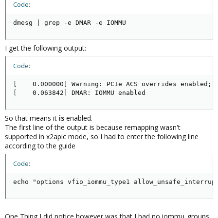
Code:
dmesg | grep -e DMAR -e IOMMU
I get the following output:
Code:
[    0.000000] Warning: PCIe ACS overrides enabled; T
[    0.063842] DMAR: IOMMU enabled
So that means it
is
enabled.
The first line of the output is because remapping wasn't
supported in x2apic mode, so I had to enter the following line
according to the guide
Code:
echo "options vfio_iommu_type1 allow_unsafe_interrup
One Thing I did notice however was that I had no iommu_groups