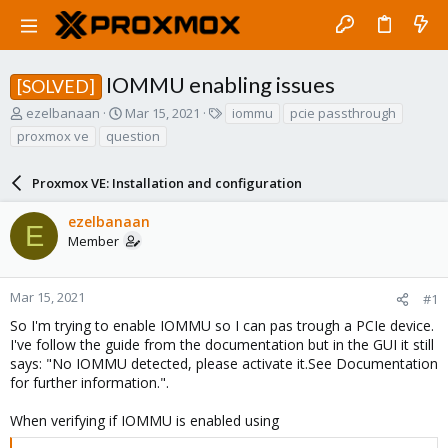
IOMMU enabling issues
[SOLVED]
T
S
T
ezelbanaan
Mar 15, 2021
iommu
pcie passthrough
h
t
a
proxmox ve
question
r
a
g
e
r
s
a
Proxmox VE: Installation and configuration
t
d
d
s
a
ezelbanaan
E
t
t
Member
a
e
r
t
Mar 15, 2021
#1
e
So I'm trying to enable IOMMU so I can pas trough a PCIe device.
r
I've follow the guide from the documentation but in the GUI it still
says: "No IOMMU detected, please activate it.See Documentation
for further information.".
When verifying if IOMMU is enabled using