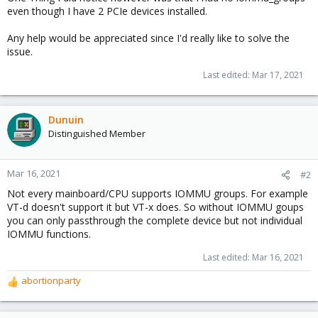
even though I have 2 PCIe devices installed.
Any help would be appreciated since I'd really like to solve the
issue.
Last edited:
Mar 17, 2021
Dunuin
Distinguished Member
Mar 16, 2021
#2
Not every mainboard/CPU supports IOMMU groups. For example
VT-d doesn't support it but VT-x does. So without IOMMU goups
you can only passthrough the complete device but not individual
IOMMU functions.
Last edited:
Mar 16, 2021
abortionparty
R
e
a