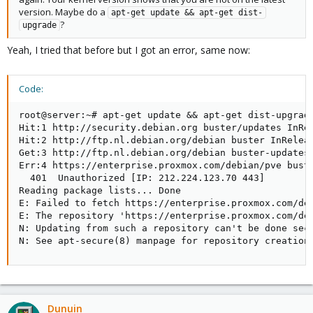
version. Maybe do a
apt-get update && apt-get dist-
?
upgrade
Yeah, I tried that before but I got an error, same now:
Code:
root@server:~# apt-get update && apt-get dist-upgrade
Hit:1 http://security.debian.org buster/updates InRel
Hit:2 http://ftp.nl.debian.org/debian buster InReleas
Get:3 http://ftp.nl.debian.org/debian buster-updates 
Err:4 https://enterprise.proxmox.com/debian/pve buste
  401  Unauthorized [IP: 212.224.123.70 443]

Reading package lists... Done                        
E: Failed to fetch https://enterprise.proxmox.com/deb
E: The repository 'https://enterprise.proxmox.com/deb
N: Updating from such a repository can't be done secu
N: See apt-secure(8) manpage for repository creation
Dunuin