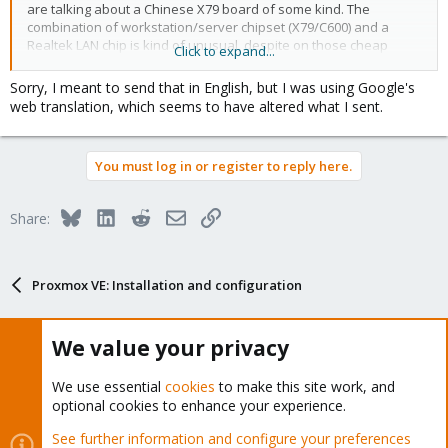
are talking about a Chinese X79 board of some kind. The
combination of workstation/server chipset (X79/C600) and a
Realtek LAN chip is kind of unusual, despite on those cheap
Click to expand...
boards.
Sorry, I meant to send that in English, but I was using Google's
web translation, which seems to have altered what I sent.
You must log in or register to reply here.
Bluesky
LinkedIn
Reddit
Email
Link
Share:
Proxmox VE: Installation and configuration
We value your privacy
About
We use essential
cookies
to make this site work, and
optional cookies to enhance your experience.
The Proxmox community has been around for many years
See further information and configure your preferences