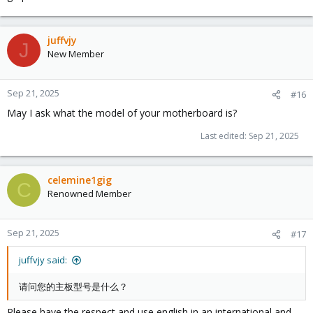
juffvjy
J
New Member
Sep 21, 2025
#16
May I ask what the model of your motherboard is?
Last edited:
Sep 21, 2025
celemine1gig
C
Renowned Member
Sep 21, 2025
#17
juffvjy said:
请问您的主板型号是什么？
Please have the respect and use english in an international and