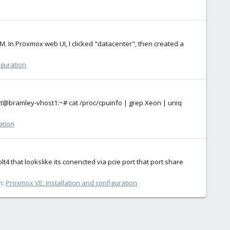
M. In Proxmox web UI, I clicked "datacenter", then created a
iguration
root@bramley-vhost1:~# cat /proc/cpuinfo | grep Xeon | uniq
ation
t4 that lookslike its conencted via pcie port that port share
m:
Proxmox VE: Installation and configuration