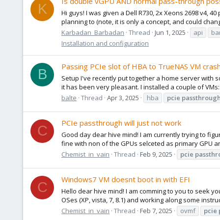
Is double vGPU AND normal pass-through possi
K
Hi guys! I was given a Dell R730, 2x Xeons 2698 v4, 40
planning to (note, it is only a concept, and could chan
Karbadan_Barbadan
Thread
Jun 1, 2025
api
ba
Installation and configuration
Passing PCIe slot of HBA to TrueNAS VM cra
B
Setup I've recently put together a home server with s
it has been very pleasant. I installed a couple of VMs:
balte
Thread
Apr 3, 2025
hba
pcie
passthroug
PCIe passthrough will just not work
C
Good day dear hive mind! I am currently trying to fig
fine with non of the GPUs selceted as primary GPU and
Chemist_in_vain
Thread
Feb 9, 2025
pcie
passthr
Windows7 VM doesnt boot in with EFI
C
Hello dear hive mind! I am comming to you to seek y
OSes (XP, vista, 7, 8.1) and working along some instr
Chemist_in_vain
Thread
Feb 7, 2025
ovmf
pcie