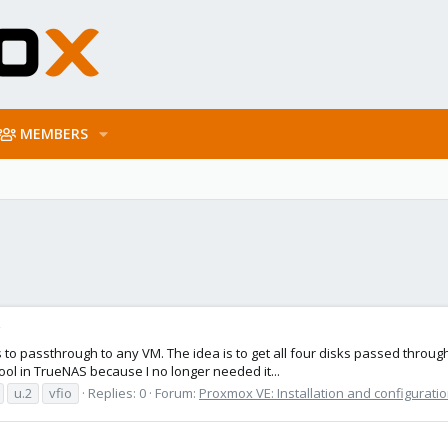
MEMBERS
g
disks to passthrough to any VM. The idea is to get all four disks passed thr
ool in TrueNAS because I no longer needed it...
u.2
vfio
Replies: 0
Forum:
Proxmox VE: Installation and configurati