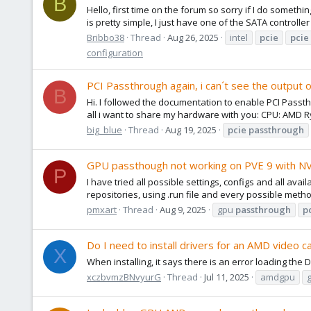
B
Hello, first time on the forum so sorry if I do somet
is pretty simple, I just have one of the SATA controlle
Bribbo38
Thread
Aug 26, 2025
intel
pcie
pcie
configuration
PCI Passthrough again, i can´t see the output 
B
Hi. I followed the documentation to enable PCI Passt
all i want to share my hardware with you: CPU: AMD 
big_blue
Thread
Aug 19, 2025
pcie
passthrough
GPU passthough not working on PVE 9 with 
P
I have tried all possible settings, configs and all ava
repositories, using .run file and every possible method
pmxart
Thread
Aug 9, 2025
gpu
passthrough
p
Do I need to install drivers for an AMD video car
X
When installing, it says there is an error loading the 
xczbvmzBNvyurG
Thread
Jul 11, 2025
amdgpu