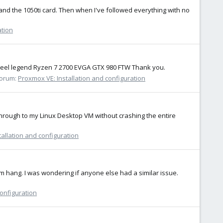
, and the 1050ti card. Then when I've followed everything with no
ation
m steel legend Ryzen 7 2700 EVGA GTX 980 FTW Thank you.
orum:
Proxmox VE: Installation and configuration
ssthrough to my Linux Desktop VM without crashing the entire
allation and configuration
em hang. I was wondering if anyone else had a similar issue.
configuration