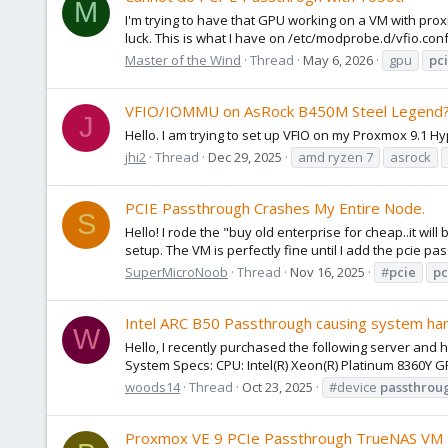
M
I'm trying to have that GPU working on a VM with proxm
luck. This is what I have on /etc/modprobe.d/vfio.conf
Master of the Wind
Thread
May 6, 2026
gpu
pc
VFIO/IOMMU on AsRock B450M Steel Legend?
J
Hello. I am trying to set up VFIO on my Proxmox 9.1 
jhi2
Thread
Dec 29, 2025
amd ryzen 7
asrock
PCIE Passthrough Crashes My Entire Node.
S
Hello! I rode the "buy old enterprise for cheap..it wi
setup. The VM is perfectly fine until I add the pcie 
SuperMicroNoob
Thread
Nov 16, 2025
#
pcie
pc
Intel ARC B50 Passthrough causing system ha
W
Hello, I recently purchased the following server and 
System Specs: CPU: Intel(R) Xeon(R) Platinum 8360Y 
woods14
Thread
Oct 23, 2025
#device
passthrou
Proxmox VE 9 PCIe Passthrough TrueNAS VM