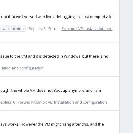
 not that well versed with linux debugging so I just dumped a lot
rtual machine
Replies: 3
Forum:
Proxmox VE: Installation and
sue to the VM and it is detected in Windows, but there is no
llation and configuration
sthrough, the whole VM does not Boot up anymore and I am
eplies: 0
Forum:
Proxmox VE: Installation and configuration
always works. However the VM might hang after this, and the