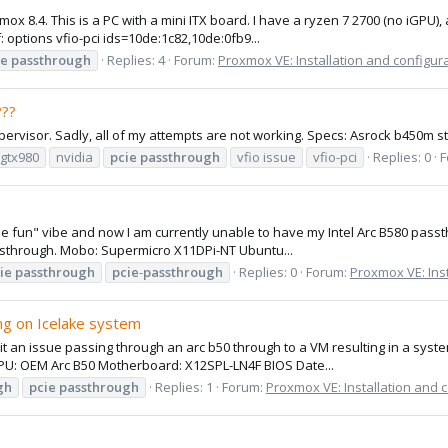
ox 8.4. This is a PC with a mini ITX board. I have a ryzen 7 2700 (no iGPU)
: options vfio-pci ids=10de:1c82,10de:0fb9...
ie
passthrough
Replies: 4
Forum:
Proxmox VE: Installation and configur
??
Hypervisor. Sadly, all of my attempts are not working. Specs: Asrock b450
gtx980
nvidia
pcie
passthrough
vfio issue
vfio-pci
Replies: 0
F
ll be fun" vibe and now I am currently unable to have my Intel Arc B580 pa
passthrough. Mobo: Supermicro X11DPi-NT Ubuntu...
ie
passthrough
pcie
-
passthrough
Replies: 0
Forum:
Proxmox VE: Inst
ng on Icelake system
hit an issue passing through an arc b50 through to a VM resulting in a syst
GPU: OEM Arc B50 Motherboard: X12SPL-LN4F BIOS Date...
gh
pcie
passthrough
Replies: 1
Forum:
Proxmox VE: Installation and 