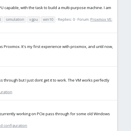
GPU capable, with the task to build a multi-purpose machine. I am
t
simulation
vgpu
win10
Replies: 0
Forum:
Proxmox VE:
as Proxmox. It's my first experience with proxmox, and until now,
 through but I just dont get it to work. The VM works perfectly
uration
m currently working on PCIe pass through for some old Windows
nd configuration