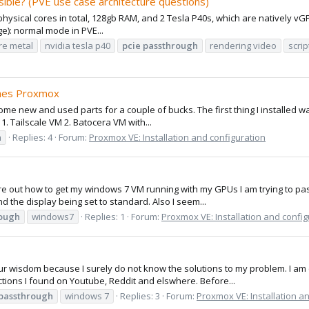
ble? (PVE use case architecture questions)
 physical cores in total, 128gb RAM, and 2 Tesla P40s, which are natively v
ge): normal mode in PVE...
re metal
nvidia tesla p40
pcie
passthrough
rendering video
scrip
shes Proxmox
ome new and used parts for a couple of bucks. The first thing I installed w
 1. Tailscale VM 2. Batocera VM with...
h
Replies: 4
Forum:
Proxmox VE: Installation and configuration
ure out how to get my windows 7 VM running with my GPUs I am trying to pass
 the display being set to standard. Also I seem...
ough
windows7
Replies: 1
Forum:
Proxmox VE: Installation and config
our wisdom because I surely do not know the solutions to my problem. I a
uctions I found on Youtube, Reddit and elswhere. Before...
passthrough
windows 7
Replies: 3
Forum:
Proxmox VE: Installation a