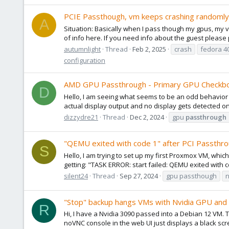
PCIE Passthough, vm keeps crashing randomly 
A
Situation: Basically when I pass though my gpus, my vm
of info here. If you need info about the guest please 
autumnlight
Thread
Feb 2, 2025
crash
fedora 4
configuration
AMD GPU Passthrough - Primary GPU Checkb
D
Hello, I am seeing what seems to be an odd behavior 
actual display output and no display gets detected on 
dizzydre21
Thread
Dec 2, 2024
gpu
passthrough
"QEMU exited with code 1" after PCI Passthr
S
Hello, I am trying to set up my first Proxmox VM, wh
getting: "TASK ERROR: start failed: QEMU exited with c
silent24
Thread
Sep 27, 2024
gpu passthough
"Stop" backup hangs VMs with Nvidia GPU and m
R
Hi, I have a Nvidia 3090 passed into a Debian 12 VM. 
noVNC console in the web UI just displays a black scr