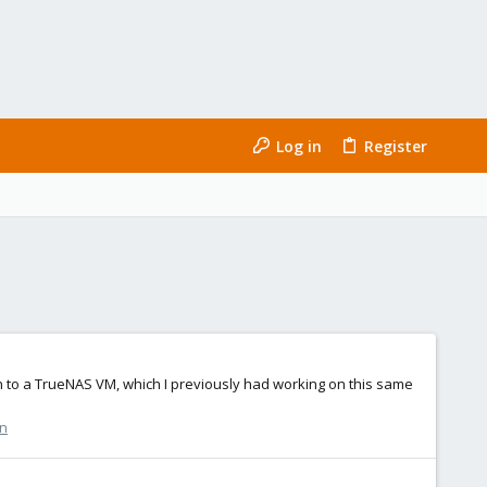
Log in
Register
ough to a TrueNAS VM, which I previously had working on this same
on