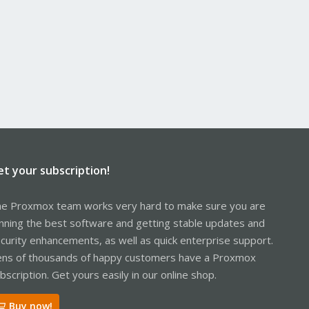
et your subscription!
e Proxmox team works very hard to make sure you are
nning the best software and getting stable updates and
curity enhancements, as well as quick enterprise support.
ns of thousands of happy customers have a Proxmox
bscription. Get yours easily in our online shop.
Buy now!