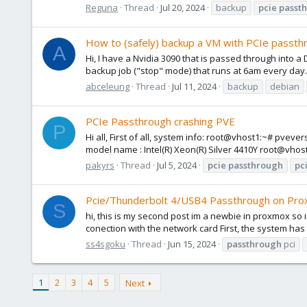
Reguna
Thread
Jul 20, 2024
backup
pcie
passt
How to (safely) backup a VM with PCIe passth
A
Hi, I have a Nvidia 3090 that is passed through into a
backup job ("stop" mode) that runs at 6am every day. I
abceleung
Thread
Jul 11, 2024
backup
debian
PCIe Passthrough crashing PVE
P
Hi all, First of all, system info: root@vhost1:~# pve
model name : Intel(R) Xeon(R) Silver 4410Y root@vhos
pakyrs
Thread
Jul 5, 2024
pcie
passthrough
pc
Pcie/Thunderbolt 4/USB4 Passthrough on Pro
S
hi, this is my second post im a newbie in proxmox so i
conection with the network card First, the system has
ss4sgoku
Thread
Jun 15, 2024
passthrough
pci
1
2
3
4
5
Next