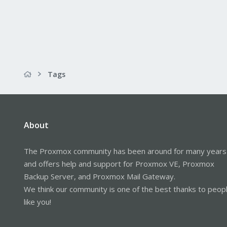
Tags
About
The Proxmox community has been around for many years
and offers help and support for Proxmox VE, Proxmox
Backup Server, and Proxmox Mail Gateway.
We think our community is one of the best thanks to peop
like you!