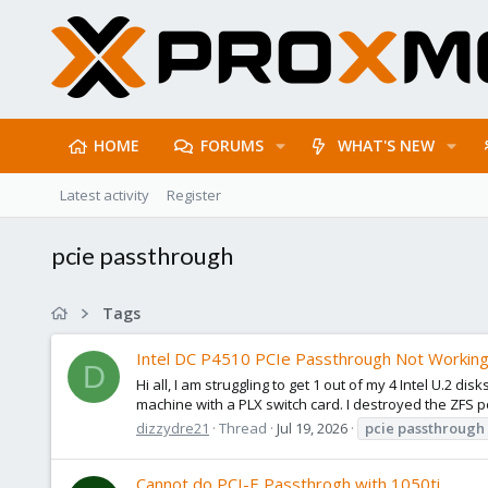
HOME
FORUMS
WHAT'S NEW
Latest activity
Register
pcie passthrough
Tags
Intel DC P4510 PCIe Passthrough Not Workin
D
Hi all, I am struggling to get 1 out of my 4 Intel U.2 
machine with a PLX switch card. I destroyed the ZFS p
dizzydre21
Thread
Jul 19, 2026
pcie
passthrough
Cannot do PCI-E Passthrogh with 1050ti