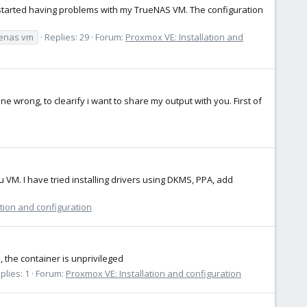
 I started having problems with my TrueNAS VM. The configuration
uenas vm
Replies: 29
Forum:
Proxmox VE: Installation and
wrong, to clearify i want to share my output with you. First of
tu VM. I have tried installing drivers using DKMS, PPA, add
tion and configuration
, the container is unprivileged
plies: 1
Forum:
Proxmox VE: Installation and configuration