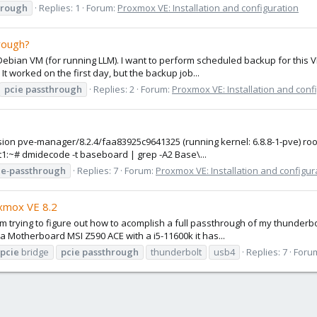
hrough
Replies: 1
Forum:
Proxmox VE: Installation and configuration
rough?
 Debian VM (for running LLM). I want to perform scheduled backup for this V
t worked on the first day, but the backup job...
pcie
passthrough
Replies: 2
Forum:
Proxmox VE: Installation and conf
version pve-manager/8.2.4/faa83925c9641325 (running kernel: 6.8.8-1-pve) 
t1:~# dmidecode -t baseboard | grep -A2 Base\...
ie
-
passthrough
Replies: 7
Forum:
Proxmox VE: Installation and configur
xmox VE 8.2
m trying to figure out how to acomplish a full passthrough of my thunderbol
 a Motherboard MSI Z590 ACE with a i5-11600k it has...
pcie
bridge
pcie
passthrough
thunderbolt
usb4
Replies: 7
Foru