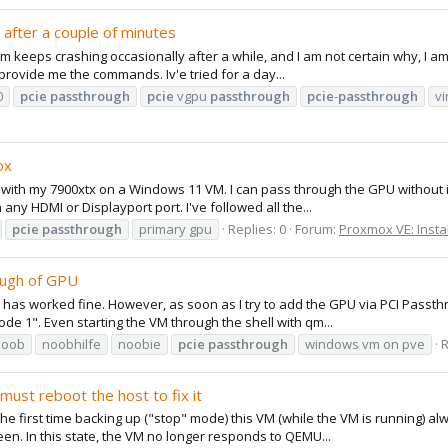
after a couple of minutes
 keeps crashing occasionally after a while, and I am not certain why, I am
provide me the commands. Iv'e tried for a day...
0
pcie
passthrough
pcie
vgpu
passthrough
pcie
-
passthrough
vi
ox
with my 7900xtx on a Windows 11 VM. I can pass through the GPU without is
any HDMI or Displayport port. I've followed all the...
pcie
passthrough
primary gpu
Replies: 0
Forum:
Proxmox VE: Insta
ough of GPU
ich has worked fine. However, as soon as I try to add the GPU via PCI Pas
ode 1". Even starting the VM through the shell with qm...
noob
noobhilfe
noobie
pcie
passthrough
windows vm on pve
R
ust reboot the host to fix it
The first time backing up ("stop" mode) this VM (while the VM is running) 
een. In this state, the VM no longer responds to QEMU...