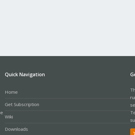
Quick Navigation
G
Th
Home
ru
Get Subscription
se
le
Te
Wiki
su
Downloads