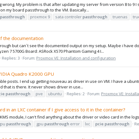
hing wrong. My problem is that after updating my server from version 8 to 9
r on my board passthrough to the VM. Basically...
passthrough
proxmox 9
sata controler
passthrough
truenas
tr
of the documentation
hrough but can´t see the documented output on my setup. Maybe i have done 
Ryzen 7 5700G Board: ASRock X570 Phantom Gaming 4 I...
Replies: 3
Forum:
Proxmox VE: Installation and configuration
NVIDIA Quadro K2000 GPU
ilable posts. I end up getting nouveau as driver in use on VM. I have a ubun
 that is there. It never shows driver in use...
cie
passthrough
pve
ubuntu
Replies: 2
Forum:
Proxmox VE: Installa
d in an LXC container if I give access to it in the container?
DKMS module, I can't find anything about the driver or video card in the logs
gpu
passthrough
gpu
passthrough
error
lxc
pcie
passthrough
Re