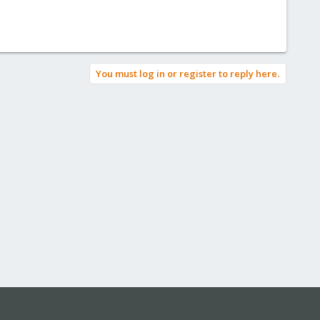
You must log in or register to reply here.