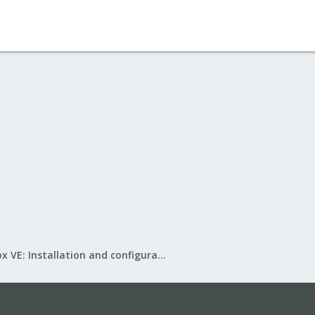
Proxmox VE: Installation and configuration