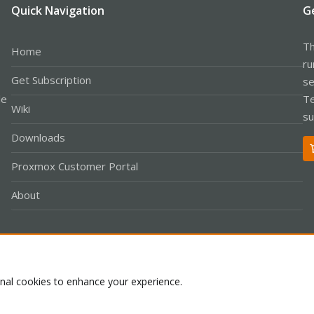
Quick Navigation
G
Th
Home
ru
Get Subscription
se
le
Te
Wiki
su
Downloads
Proxmox Customer Portal
About
Co
onal cookies to enhance your experience.