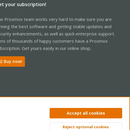
et your subscription!
e Proxmox team works very hard to make sure you are
nning the best software and getting stable updates and
curity enhancements, as well as quick enterprise support.
ns of thousands of happy customers have a Proxmox
bscription. Get yours easily in our online shop.
Buy now!
ntact us
Terms and rules
Privacy policy
Help
Home
R
Accept all cookies
S
S
Reject optional cookies