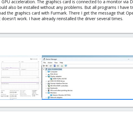
th GPU acceleration. The graphics card is connected to a monitor via 
could also be installed without any problems. But all programs I have 
o load the graphics card with Furmark. There I get the message that Op
 doesn't work. I have already reinstalled the driver several times.