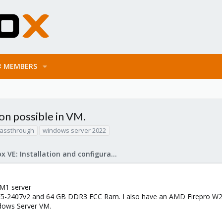
MEMBERS
n possible in VM.
passthrough
windows server 2022
Proxmox VE: Installation and configuration
 M1 server
E5-2407v2 and 64 GB DDR3 ECC Ram. I also have an AMD Firepro W21
ndows Server VM.