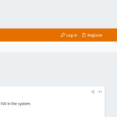
Log in
Register
#1
00 in the system.