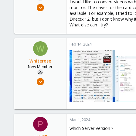
I would like to convert videos wi
e
Feb 13, 2024
monitor. The driver for the card 
r
2
available. For example, I tried t
Directx 12, but I don't know why it
0
What else can I try?
1
Feb 14, 2024
W
Whiterose
New Member
Feb 13, 2024
2
0
1
Mar 1, 2024
P
which Server Version ?