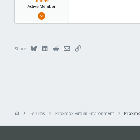
pille99
Active Member
Sep 14, 2022
399
32
33
Bluesky
LinkedIn
Reddit
Email
Link
Share:
Forums
Proxmox Virtual Environment