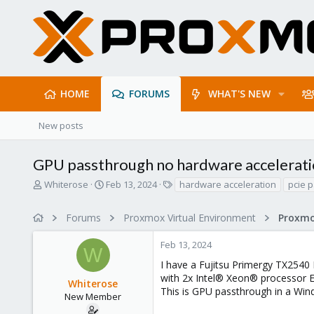
HOME
FORUMS
WHAT'S NEW
New posts
GPU passthrough no hardware acceleratio
T
S
T
Whiterose
Feb 13, 2024
hardware acceleration
pcie 
h
t
a
r
a
g
Forums
Proxmox Virtual Environment
e
r
s
a
t
Feb 13, 2024
d
d
W
s
a
I have a Fujitsu Primergy TX2540
t
t
with 2x Intel® Xeon® processor 
Whiterose
a
e
This is GPU passthrough in a Wi
r
New Member
t