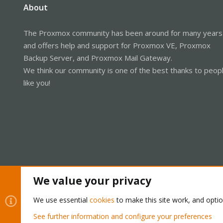
About
The Proxmox community has been around for many years
and offers help and support for Proxmox VE, Proxmox
Backup Server, and Proxmox Mail Gateway.
We think our community is one of the best thanks to peop
like you!
We value your privacy
Cookies
Proxmox Support Forum - Light Mode
We use essential
cookies
to make this site work, and opti
See further information and configure your preferences
®
Community platform by XenForo
© 2010-2026 XenForo Ltd.