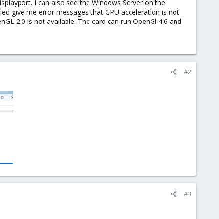
Displayport. I can also see the Windows Server on the
tried give me error messages that GPU acceleration is not
enGL 2.0 is not available. The card can run OpenGl 4.6 and
#2
#3