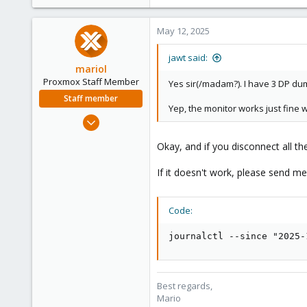
May 12, 2025
jawt said:
mariol
Proxmox Staff Member
Yes sir(/madam?). I have 3 DP du
Staff member
Yep, the monitor works just fine w
Jul 2, 2024
320
Okay, and if you disconnect all t
115
53
If it doesn't work, please send m
Wien
proxmox.com
Code:
journalctl --since "2025-
Best regards,
Mario