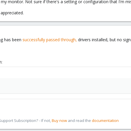
 my monitor. Not sure if there's a setting or configuration that I'm mi
 appreciated.
ing has been
successfully passed through,
drivers installed, but no sig
n:
pport Subscription? - If not,
Buy now
and read the
documentation