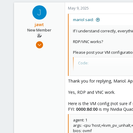
May 9, 2025
J
mariol said:
jawt
New Member
If I understand correctly, everyt
RDP/VNC works?
Jan 30, 2025
10
Please post your VM configuratio
0
Code:
1
qm config <VMID>
Thank you for replying, Mariol. Ap
Yes, RDP and VNC work.
Here is the VM config (not sure if
FYI:
0000:8d:00
is my Nvidia Qua
agent: 1
args: -cpu 'host,+kvm_pv_unhalt
bios: ovmf