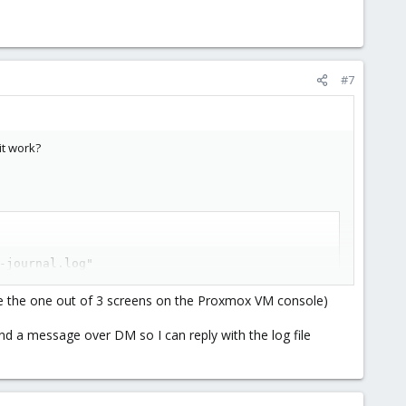
#7
it work?
-journal.log"
ee the one out of 3 screens on the Proxmox VM console)
 send a message over DM so I can reply with the log file