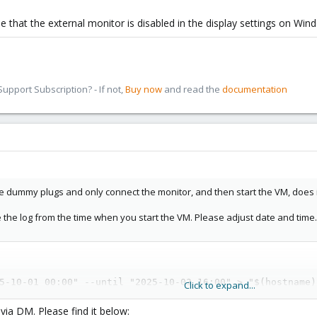
be that the external monitor is disabled in the display settings on Wi
pport Subscription? - If not,
Buy now
and read the
documentation
he dummy plugs and only connect the monitor, and then start the VM, does 
e the log from the time when you start the VM. Please adjust date and time.
5-10-01 00:00" --until "2025-10-03 16:00" > "$(hostname)
Click to expand...
 via DM. Please find it below: