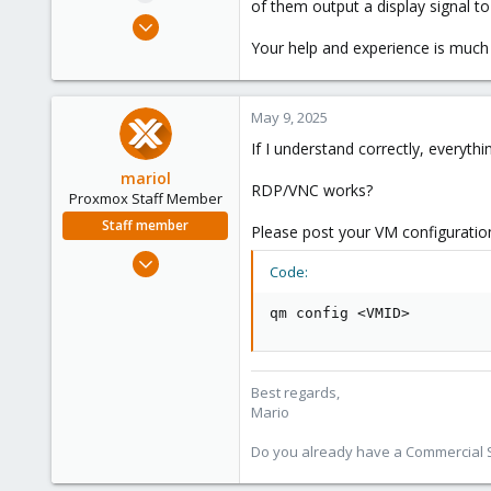
of them output a display signal to
e
Jan 30, 2025
r
10
Your help and experience is much
0
1
May 9, 2025
If I understand correctly, everyth
mariol
RDP/VNC works?
Proxmox Staff Member
Staff member
Please post your VM configuratio
Jul 2, 2024
Code:
320
115
qm config <VMID>
53
Wien
proxmox.com
Best regards,
Mario
Do you already have a Commercial Su