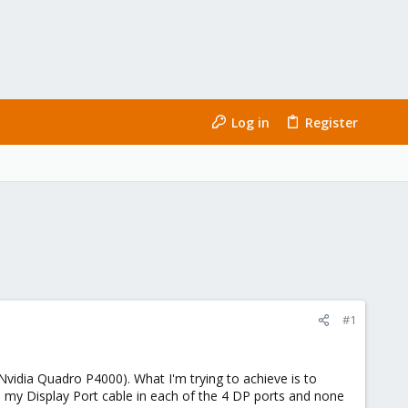
Log in
Register
#1
vidia Quadro P4000). What I'm trying to achieve is to
 my Display Port cable in each of the 4 DP ports and none