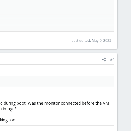
Last edited:
May 9, 2025
#4
ted during boot. Was the monitor connected before the VM
an image?
king too.