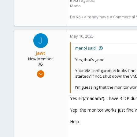
Best regards,
proxmox.com
Mario
Do you already have a Commercial Su
May 10, 2025
J
mariol said:
jawt
New Member
Yes, that's good.
Your VM configuration looks fine.
Jan 30, 2025
started? If not, shut down the VM
10
0
I'm guessing that the monitor wo
1
Yes sir(/madam?). I have 3 DP du
Yep, the monitor works just fine 
Help