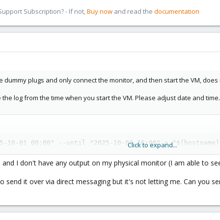
pport Subscription? - If not,
Buy now
and read the
documentation
he dummy plugs and only connect the monitor, and then start the VM, does 
e the log from the time when you start the VM. Please adjust date and time.
5-10-01 00:00" --until "2025-10-03 16:00" > "$(hostname)
Click to expand...
and I don't have any output on my physical monitor (I am able to s
g to send it over via direct messaging but it's not letting me. Can you