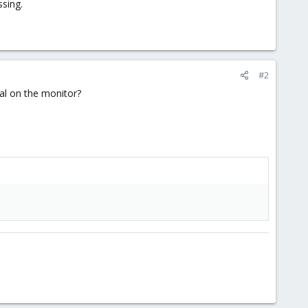
ssing.
#2
nal on the monitor?