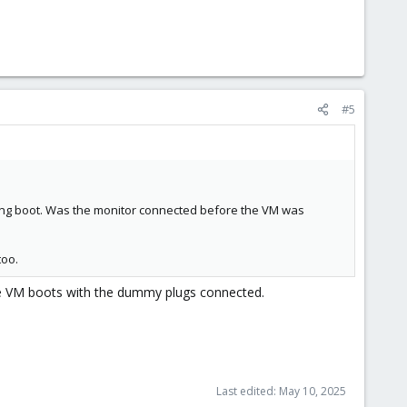
#5
ring boot. Was the monitor connected before the VM was
too.
The VM boots with the dummy plugs connected.
Last edited:
May 10, 2025