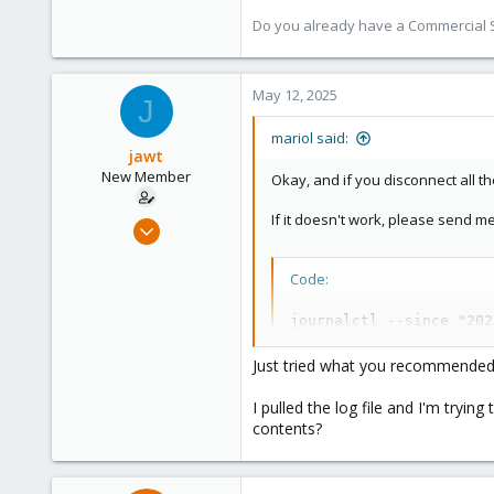
Do you already have a Commercial Su
May 12, 2025
J
mariol said:
jawt
New Member
Okay, and if you disconnect all t
If it doesn't work, please send m
Jan 30, 2025
10
0
Code:
1
journalctl --since "202
Just tried what you recommended 
I pulled the log file and I'm tryin
contents?