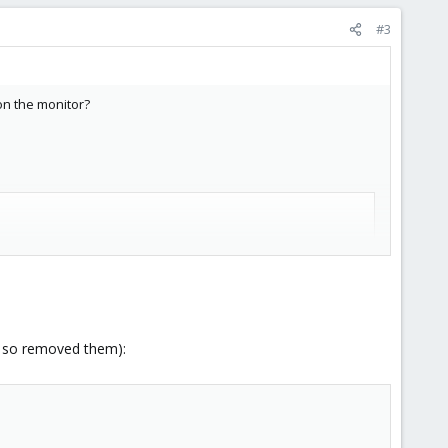
#3
 on the monitor?
e so removed them):