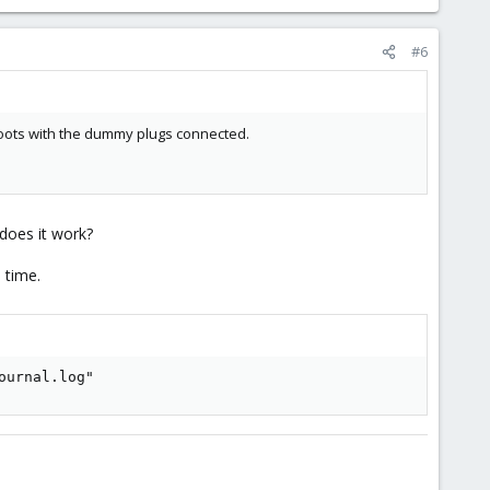
#6
boots with the dummy plugs connected.
does it work?
 time.
ournal.log"