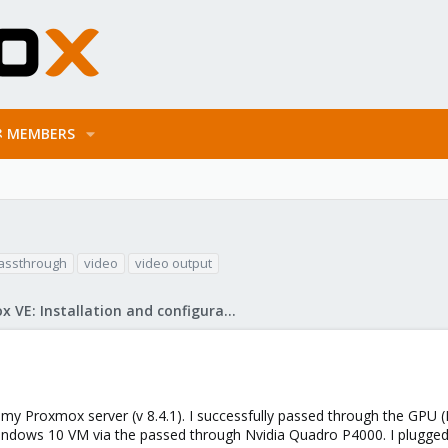
MEMBERS
assthrough
video
video output
Proxmox VE: Installation and configuration
y Proxmox server (v 8.4.1). I successfully passed through the GPU (N
windows 10 VM via the passed through Nvidia Quadro P4000. I plugged