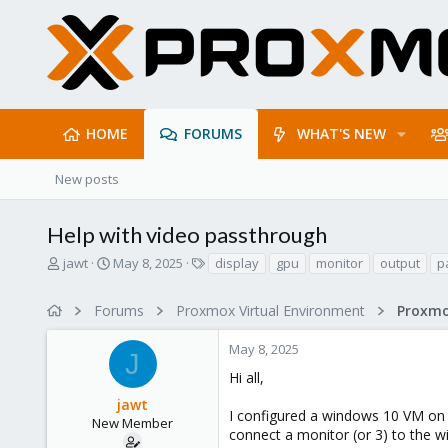
HOME
FORUMS
WHAT'S NEW
New posts
Help with video passthrough
T
S
T
jawt
May 8, 2025
display
gpu
monitor
output
p
h
t
a
r
a
g
Forums
Proxmox Virtual Environment
e
r
s
a
t
May 8, 2025
d
d
J
s
a
Hi all,
t
t
jawt
a
e
I configured a windows 10 VM on m
r
New Member
connect a monitor (or 3) to the 
t