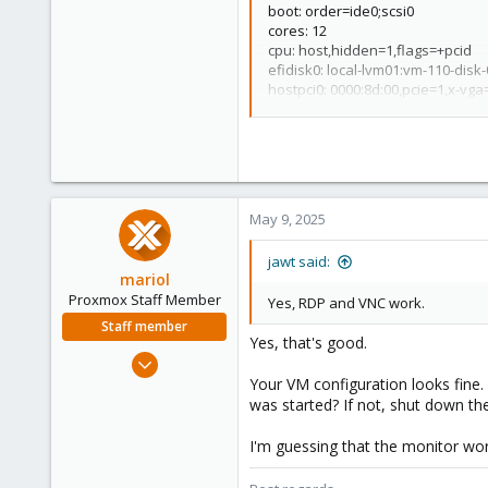
boot: order=ide0;scsi0
cores: 12
cpu: host,hidden=1,flags=+pcid
efidisk0: local-lvm01:vm-110-dis
hostpci0: 0000:8d:00,pcie=1,x-vga
hotplug: usb
machine: pc-q35-9.0
memory: 65536
meta: creation-qemu=9.0.2,ctime
name: Win10-PC3
net0: virtio=BC:24:11:B0:52
A,br
May 9, 2025
numa: 1
ostype: win10
jawt said:
scsi0: local-lvm01:vm-110-disk-1,
mariol
scsihw: virtio-scsi-single
Proxmox Staff Member
Yes, RDP and VNC work.
smbios1: uuid=
removed
sockets: 1
Staff member
Yes, that's good.
tpmstate0: local-lvm01:vm-110-di
Jul 2, 2024
vga: virtio
320
Your VM configuration looks fine.
vmgenid:
removed
was started? If not, shut down th
115
53
I'm guessing that the monitor wor
Wien