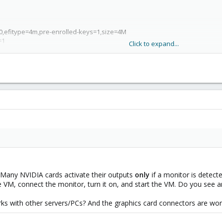
k-0,efitype=4m,pre-enrolled-keys=1,size=4M
=1
Click to expand...
=1741551573
idge=vmbr0,firewall=1
iothread=1,size=256G
sk-2,size=4M,version=v2.0
 Many NVIDIA cards activate their outputs
only
if a monitor is detec
e VM, connect the monitor, turn it on, and start the VM. Do you see 
ks with other servers/PCs? And the graphics card connectors are wor