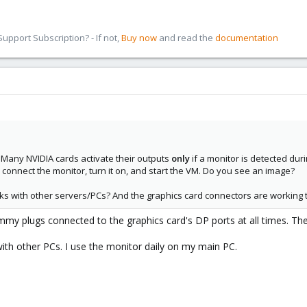
pport Subscription? - If not,
Buy now
and read the
documentation
 Many NVIDIA cards activate their outputs
only
if a monitor is detected du
, connect the monitor, turn it on, and start the VM. Do you see an image?
rks with other servers/PCs? And the graphics card connectors are working 
mmy plugs connected to the graphics card's DP ports at all times. 
with other PCs. I use the monitor daily on my main PC.