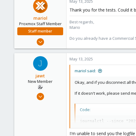
May 13, 2025
Thank you for the tests. Could it 
mariol
Best regards,
Proxmox Staff Member
Mario
Staff member
Do you already have a Commercial Su
Jul 2, 2024
320
115
May 13, 2025
J
53
Wien
mariol said:
jawt
proxmox.com
New Member
Okay, and if you disconnect all t
If it doesn't work, please send m
Jan 30, 2025
10
0
Code:
1
journalctl --since "202
I'm unable to send you the logfile