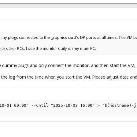
mmy plugs connected to the graphics card's DP ports at all times. The VM 
ith other PCs. I use the monitor daily on my main PC.
he dummy plugs and only connect the monitor, and then start the VM, 
e the log from the time when you start the VM. Please adjust date and
10-01 00:00" --until "2025-10-03 16:00" > "$(hostname)-j