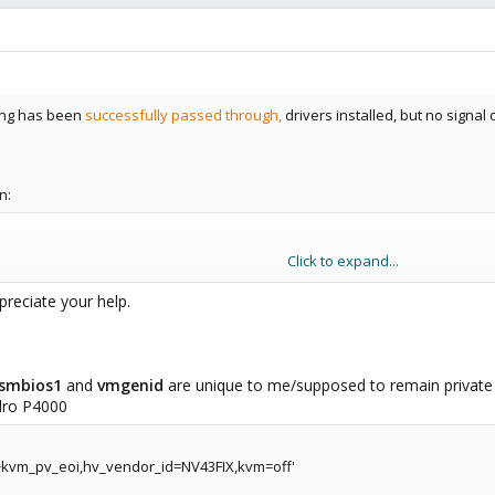
hing has been
successfully passed through,
drivers installed, but no signal
n:
Click to expand...
preciate your help.
smbios1
and
vmgenid
are unique to me/supposed to remain privat
dro P4000
,+kvm_pv_eoi,hv_vendor_id=NV43FIX,kvm=off'