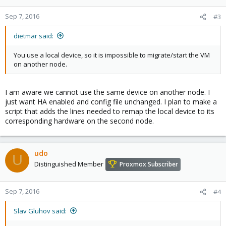
Sep 7, 2016
#3
dietmar said:
You use a local device, so it is impossible to migrate/start the VM
on another node.
I am aware we cannot use the same device on another node. I
just want HA enabled and config file unchanged. I plan to make a
script that adds the lines needed to remap the local device to its
corresponding hardware on the second node.
udo
U
Distinguished Member
Proxmox Subscriber
Sep 7, 2016
#4
Slav Gluhov said: