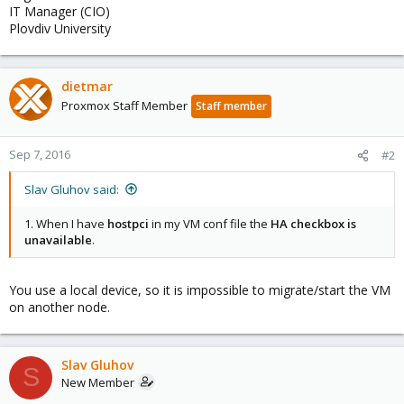
IT Manager (CIO)
Plovdiv University
dietmar
Proxmox Staff Member
Staff member
Sep 7, 2016
#2
Slav Gluhov said:
1. When I have
hostpci
in my VM conf file the
HA checkbox is
unavailable
.
You use a local device, so it is impossible to migrate/start the VM
on another node.
Slav Gluhov
S
New Member