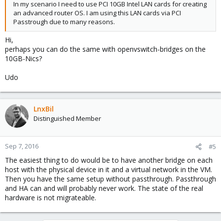
In my scenario I need to use PCI 10GB Intel LAN cards for creating
an advanced router OS. I am using this LAN cards via PCI
Passtrough due to many reasons.
Hi,
perhaps you can do the same with openvswitch-bridges on the
10GB-Nics?
Udo
LnxBil
Distinguished Member
Sep 7, 2016
#5
The easiest thing to do would be to have another bridge on each
host with the physical device in it and a virtual network in the VM.
Then you have the same setup without passthrough. Passthrough
and HA can and will probably never work. The state of the real
hardware is not migrateable.