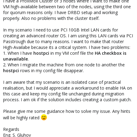
I have a ProxMox Cluster of 3 nodes where I want to make one
VM high-available between two of the nodes, using the third one
for quorum reasons only. I have DRBD setup and working
properly. Also no problems with the cluster itself.
In my scenario I need to use PCI 10GB Intel LAN cards for
creating an advanced router OS. I am using this LAN cards via PCI
Passtrough due to many reasons. I want to make that router
High-Availabe because its a critical system. I have two problems:
1. When I have
hostpci
in my VM conf file the
HA checkbox is
unavailable
.
2. When I migrate the machine from one node to another the
hostpci
rows in my config file disappear.
I am aware that my scenario is an isolated case of practical
realisation, but I would appreciate a workaround to enable HA on
this case and keep my config file unchanged during migration
process. I am ok if the solution includes creating a custom patch.
Please give me some guidance how to solve my issue. Any hints
will be highly rated
Regards
Eng. S. Gluhov