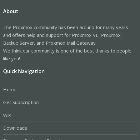
About
The Proxmox community has been around for many years
and offers help and support for Proxmox VE, Proxmox
Backup Server, and Proxmox Mail Gateway.
We think our community is one of the best thanks to people
like you!
Quick Navigation
Home
Get Subscription
Wiki
Downloads