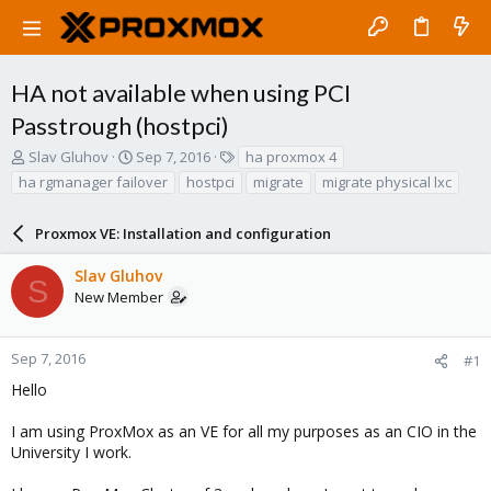
HA not available when using PCI
Passtrough (hostpci)
T
S
T
Slav Gluhov
Sep 7, 2016
ha proxmox 4
h
t
a
ha rgmanager failover
hostpci
migrate
migrate physical lxc
r
a
g
e
r
s
a
Proxmox VE: Installation and configuration
t
d
d
s
a
Slav Gluhov
S
t
t
New Member
a
e
r
t
Sep 7, 2016
#1
e
Hello
r
I am using ProxMox as an VE for all my purposes as an CIO in the
University I work.