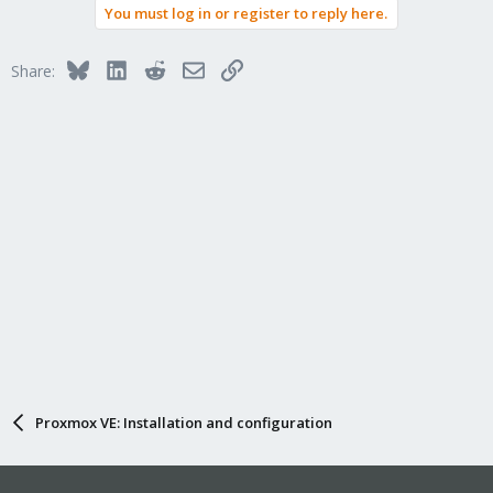
You must log in or register to reply here.
Bluesky
LinkedIn
Reddit
Email
Link
Share:
Proxmox VE: Installation and configuration