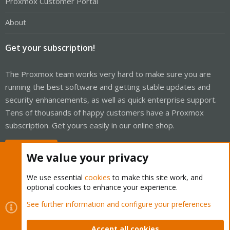
Proxmox Customer Portal
About
Get your subscription!
The Proxmox team works very hard to make sure you are
running the best software and getting stable updates and
security enhancements, as well as quick enterprise support.
Tens of thousands of happy customers have a Proxmox
subscription. Get yours easily in our online shop.
Buy now!
We value your privacy
We use essential
cookies
to make this site work, and
optional cookies to enhance your experience.
Cookies
Proxmox Support Forum - Light Mode
See further information and configure your preferences
Contact us
Terms and rules
Privacy policy
Help
Home
R
S
Accept all cookies