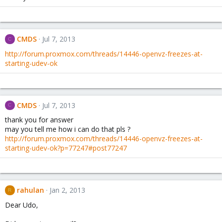
CMDS
Jul 7, 2013
C
http://forum.proxmox.com/threads/14446-openvz-freezes-at-
starting-udev-ok
CMDS
Jul 7, 2013
C
thank you for answer
may you tell me how i can do that pls ?
http://forum.proxmox.com/threads/14446-openvz-freezes-at-
starting-udev-ok?p=77247#post77247
rahulan
Jan 2, 2013
R
Dear Udo,