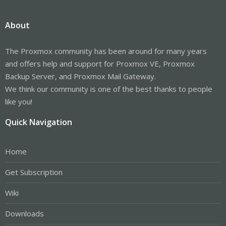
About
The Proxmox community has been around for many years
and offers help and support for Proxmox VE, Proxmox
Backup Server, and Proxmox Mail Gateway.
We think our community is one of the best thanks to people
like you!
Quick Navigation
Home
Get Subscription
Wiki
Downloads