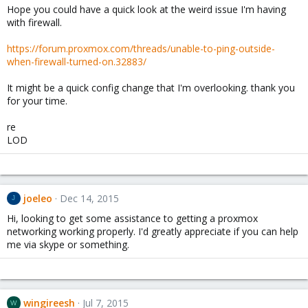
Hope you could have a quick look at the weird issue I'm having
with firewall.
https://forum.proxmox.com/threads/unable-to-ping-outside-
when-firewall-turned-on.32883/
It might be a quick config change that I'm overlooking. thank you
for your time.
re
LOD
joeleo
Dec 14, 2015
J
Hi, looking to get some assistance to getting a proxmox
networking working properly. I'd greatly appreciate if you can help
me via skype or something.
wingireesh
Jul 7, 2015
W