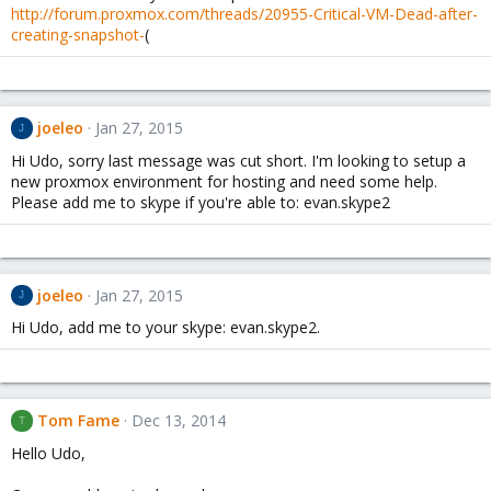
http://forum.proxmox.com/threads/20955-Critical-VM-Dead-after-
creating-snapshot-
(
joeleo
Jan 27, 2015
J
Hi Udo, sorry last message was cut short. I'm looking to setup a
new proxmox environment for hosting and need some help.
Please add me to skype if you're able to: evan.skype2
joeleo
Jan 27, 2015
J
Hi Udo, add me to your skype: evan.skype2.
Tom Fame
Dec 13, 2014
T
Hello Udo,