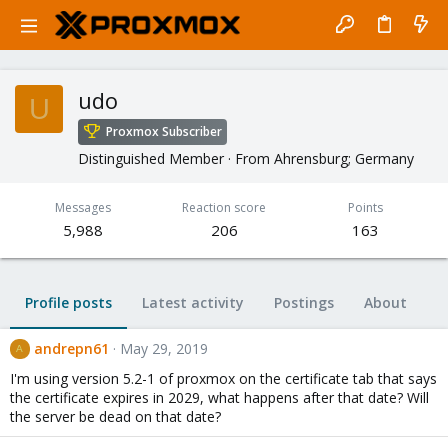
udo
U
Proxmox Subscriber
Distinguished Member
·
From
Ahrensburg; Germany
Messages
Reaction score
Points
5,988
206
163
Profile posts
Latest activity
Postings
About
andrepn61
May 29, 2019
A
I'm using version 5.2-1 of proxmox on the certificate tab that says
the certificate expires in 2029, what happens after that date? Will
the server be dead on that date?