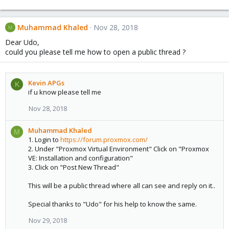
Muhammad Khaled
Nov 28, 2018
M
Dear Udo,
could you please tell me how to open a public thread ?
Kevin APGs
K
if u know please tell me
Nov 28, 2018
Muhammad Khaled
M
1. Login to
https://forum.proxmox.com/
2. Under "Proxmox Virtual Environment" Click on "Proxmox
VE: Installation and configuration"
3. Click on "Post New Thread"
This will be a public thread where all can see and reply on it..
Special thanks to "Udo" for his help to know the same.
Nov 29, 2018