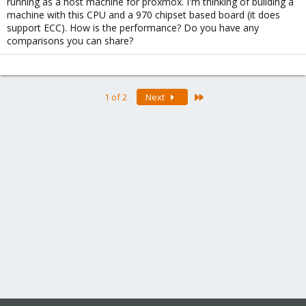
running as a host machine for proxmox. I'm thinking of building a
machine with this CPU and a 970 chipset based board (it does
support ECC). How is the performance? Do you have any
comparisons you can share?
Last
1 of 2
Next