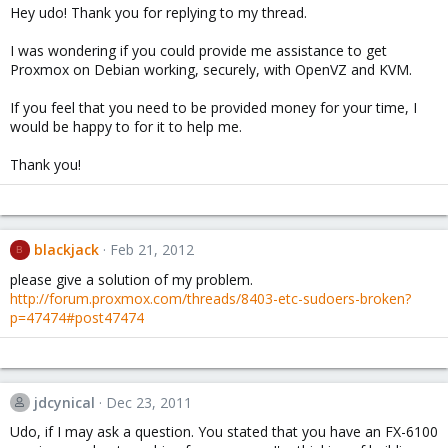
Hey udo! Thank you for replying to my thread.
I was wondering if you could provide me assistance to get
Proxmox on Debian working, securely, with OpenVZ and KVM.
If you feel that you need to be provided money for your time, I
would be happy to for it to help me.
Thank you!
blackjack
Feb 21, 2012
B
please give a solution of my problem.
http://forum.proxmox.com/threads/8403-etc-sudoers-broken?
p=47474#post47474
jdcynical
Dec 23, 2011
Udo, if I may ask a question. You stated that you have an FX-6100