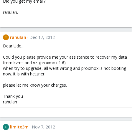
Did you get my email?
rahulan.
rahulan
Dec 17, 2012
R
Dear Udo,
Could you please provide me your assistance to recover my data
from kvms and vz. (proxmox 1.6).
when try to upgrade, all went wrong and proxmox is not booting
now. it is with hetzner.
please let me know your charges.
Thank you
rahulan
limitx3m
Nov 7, 2012
L