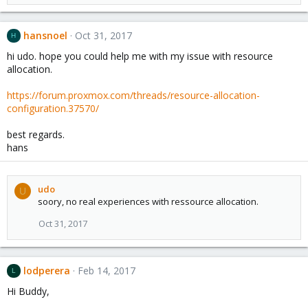
hansnoel
Oct 31, 2017
H
hi udo. hope you could help me with my issue with resource
allocation.
https://forum.proxmox.com/threads/resource-allocation-
configuration.37570/
best regards.
hans
udo
U
soory, no real experiences with ressource allocation.
Oct 31, 2017
lodperera
Feb 14, 2017
L
Hi Buddy,