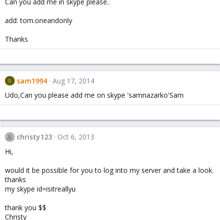
Can you add me in skype please..
add: tom.oneandonly
Thanks
sam1994
Aug 17, 2014
S
Udo,Can you please add me on skype 'samnazarko'Sam
christy123
Oct 6, 2013
Hi,
would it be possible for you to log into my server and take a look.
thanks
my skype id=isitreallyu
thank you $$
Christy