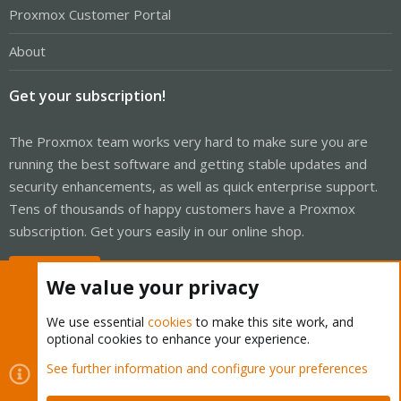
Proxmox Customer Portal
About
Get your subscription!
The Proxmox team works very hard to make sure you are
running the best software and getting stable updates and
security enhancements, as well as quick enterprise support.
Tens of thousands of happy customers have a Proxmox
subscription. Get yours easily in our online shop.
Buy now!
We value your privacy
We use essential
cookies
to make this site work, and
optional cookies to enhance your experience.
Cookies
Proxmox Support Forum - Light Mode
See further information and configure your preferences
Contact us
Terms and rules
Privacy policy
Help
Home
R