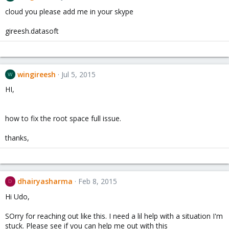
cloud you please add me in your skype
gireesh.datasoft
wingireesh
Jul 5, 2015
W
HI,
how to fix the root space full issue.
thanks,
dhairyasharma
Feb 8, 2015
D
Hi Udo,
SOrry for reaching out like this. I need a lil help with a situation I'm
stuck. Please see if you can help me out with this