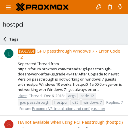
hostpci
Tags
GPU passthrough Windows 7 - Error Code
[SOLVED]
L
12
Seperated Thread from
https://forum.proxmox.com/threads/igd-passthrough-
doesnt-work-after-upgrade.49411/ After Upgrade to newst
Version passthrough is not working on windows 7 guests
with hostpci Windows 10 works. hostpci0: 1a:00.0,x-vga=on is
not working with Windows 7 I get always error...
lckmt
Thread
Dec 6, 2018
args
code 12
gpu passthrough
hostpci
q35
windows 7
Replies: 7
Forum:
Proxmox VE: Installation and configuration
HA not available when using PCI Passtrough (hostpci)
S