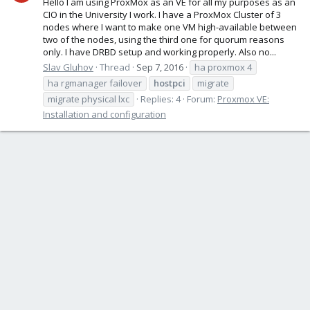
Hello I am using ProxMox as an VE for all my purposes as an
CIO in the University I work. I have a ProxMox Cluster of 3
nodes where I want to make one VM high-available between
two of the nodes, using the third one for quorum reasons
only. I have DRBD setup and working properly. Also no...
Slav Gluhov
Thread
Sep 7, 2016
ha proxmox 4
ha rgmanager failover
hostpci
migrate
migrate physical lxc
Replies: 4
Forum:
Proxmox VE:
Installation and configuration