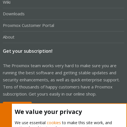
Wiki
Downloads
Proxmox Customer Portal
About
Get your subscription!
The Proxmox team works very hard to make sure you are
running the best software and getting stable updates and
security enhancements, as well as quick enterprise support.
Tens of thousands of happy customers have a Proxmox
subscription. Get yours easily in our online shop.
Buy now!
We value your privacy
We use essential
cookies
to make this site work, and