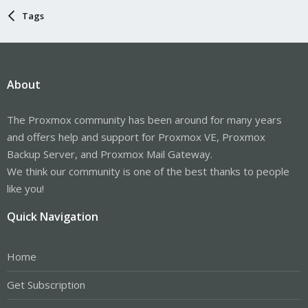
Tags
About
The Proxmox community has been around for many years
and offers help and support for Proxmox VE, Proxmox
Backup Server, and Proxmox Mail Gateway.
We think our community is one of the best thanks to people
like you!
Quick Navigation
Home
Get Subscription