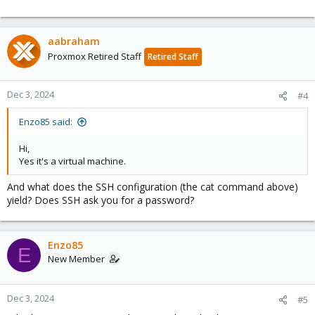
aabraham
Proxmox Retired Staff
Retired Staff
Dec 3, 2024
#4
Enzo85 said:
Hi,
Yes it's a virtual machine.
And what does the SSH configuration (the cat command above)
yield? Does SSH ask you for a password?
Enzo85
E
New Member
Dec 3, 2024
#5