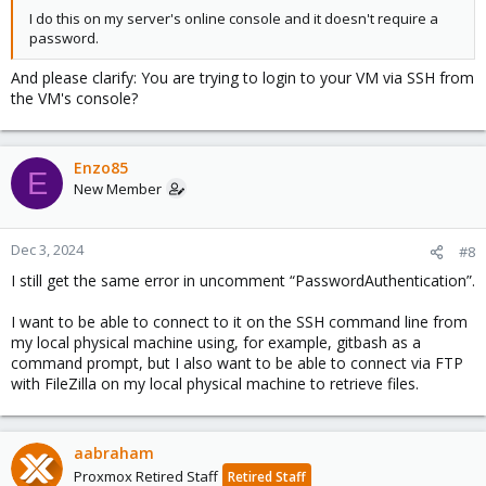
I do this on my server's online console and it doesn't require a
password.
And please clarify: You are trying to login to your VM via SSH from
the VM's console?
Enzo85
E
New Member
Dec 3, 2024
#8
I still get the same error in uncomment “PasswordAuthentication”.
I want to be able to connect to it on the SSH command line from
my local physical machine using, for example, gitbash as a
command prompt, but I also want to be able to connect via FTP
with FileZilla on my local physical machine to retrieve files.
aabraham
Proxmox Retired Staff
Retired Staff