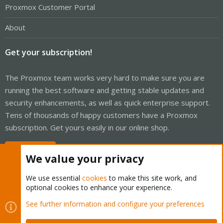
Proxmox Customer Portal
About
Get your subscription!
The Proxmox team works very hard to make sure you are
running the best software and getting stable updates and
security enhancements, as well as quick enterprise support.
Tens of thousands of happy customers have a Proxmox
subscription. Get yours easily in our online shop.
Buy now!
We value your privacy
We use essential
cookies
to make this site work, and
optional cookies to enhance your experience.
Cookies
Proxmox Support Forum - Light Mode
See further information and configure your preferences
Contact us
Terms and rules
Privacy policy
Help
Home
R