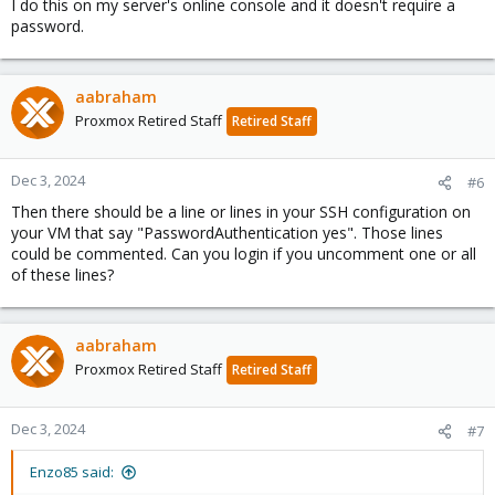
I do this on my server's online console and it doesn't require a
password.
aabraham
Proxmox Retired Staff
Retired Staff
Dec 3, 2024
#6
Then there should be a line or lines in your SSH configuration on
your VM that say "PasswordAuthentication yes". Those lines
could be commented. Can you login if you uncomment one or all
of these lines?
aabraham
Proxmox Retired Staff
Retired Staff
Dec 3, 2024
#7
Enzo85 said: