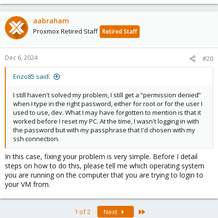
aabraham
Proxmox Retired Staff
Retired Staff
Dec 6, 2024
#20
Enzo85 said:
I still haven't solved my problem, I still get a “permission denied”
when I type in the right password, either for root or for the user I
used to use, dev. What I may have forgotten to mention is that it
worked before I reset my PC. At the time, I wasn't logging in with
the password but with my passphrase that I'd chosen with my
ssh connection.
In this case, fixing your problem is very simple. Before I detail
steps on how to do this, please tell me which operating system
you are running on the computer that you are trying to login to
your VM from.
Last
1 of 2
Next