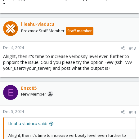
"
l.leahu-vladucu
Proxmox Staff Member
Staff member
Dec 4, 2024
#13
Alright, then it's time to increase verbosity level even further to
pinpoint the issue. Could you please try the option
-vvv
(ssh -vvv
your_user@your_server) and post what the output is?
Enzo85
E
New Member
Dec 5, 2024
#14
l.leahu-vladucu said:
Alright, then it's time to increase verbosity level even further to