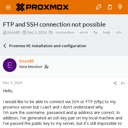
FTP and SSH connection not possible
T
S
T
Enzo85
Dec 3, 2024
connection
error
ftp
help
ssh
h
t
a
r
a
g
Proxmox VE: Installation and configuration
e
r
s
a
t
d
d
Enzo85
s
a
E
New Member
t
t
a
e
r
Dec 3, 2024
#1
t
e
Hello,
r
I would like to be able to connect via SSH or FTP (sftp) to my
proxmox server but I can't and I don't understand why.
I'm sure the username, password and ip address are correct. In
addition, I've generated an ssh key pair on my local machine and
I've passed the public key to my server, but it's still impossible to