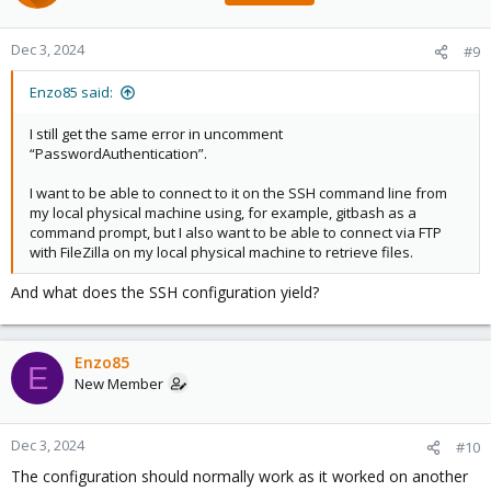
Dec 3, 2024
#9
Enzo85 said:
I still get the same error in uncomment
“PasswordAuthentication”.
I want to be able to connect to it on the SSH command line from
my local physical machine using, for example, gitbash as a
command prompt, but I also want to be able to connect via FTP
with FileZilla on my local physical machine to retrieve files.
And what does the SSH configuration yield?
Enzo85
E
New Member
Dec 3, 2024
#10
The configuration should normally work as it worked on another