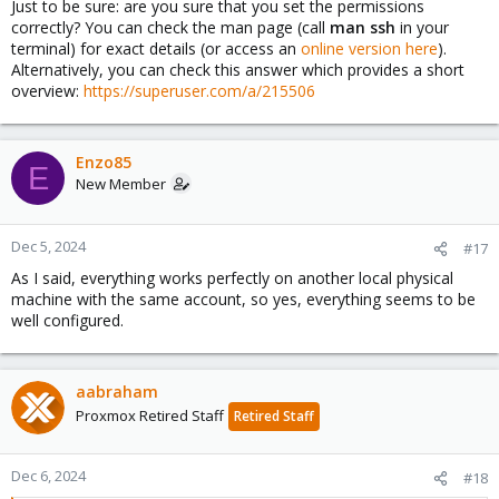
Just to be sure: are you sure that you set the permissions
correctly? You can check the man page (call
man ssh
in your
terminal) for exact details (or access an
online version here
).
Alternatively, you can check this answer which provides a short
overview:
https://superuser.com/a/215506
Enzo85
E
New Member
Dec 5, 2024
#17
As I said, everything works perfectly on another local physical
machine with the same account, so yes, everything seems to be
well configured.
aabraham
Proxmox Retired Staff
Retired Staff
Dec 6, 2024
#18