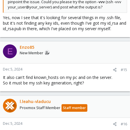
pinpoint the issue. Could you please try the option
-vvv
(ssh -vvv
your_user@your_server) and post what the output is?
Yes, now I see that it's looking for several things in my .ssh file,
but it's not finding any key ids, even though I've got my id_rsa and
id_rsa.pub in there, which I've placed on my server myself.
Enzo85
E
New Member
Dec 5, 2024
#15
It also can't find known_hosts on my pc and on the server.
So it must be my ssh key generation, right?
l.leahu-vladucu
Proxmox Staff Member
Staff member
Dec 5, 2024
#16