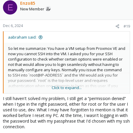
Enzo85
E
New Member
Dec 6, 2024
#19
aabraham said:
So let me summarize: You have a VM setup from Proxmox VE and
now you cannot SSH into the VM. I asked you for your SSH
configuration to check whether certain options were enabled or
not that would allow you to login seamlessly without having to
manually configure any keys. Normally you issue the command
to SSH into `root@IP-ADDRESS` and the VM would ask you for
your password. `root` is the top-level user and requires
authentication when one attempts to login as this user. If you
Click to expand...
have options in your SSH file that tell SSH on your VM, that when
somebody (you in this case) attempts to login via SSH no
I still haven't solved my problem, I still get a “permission denied”
password is required, this will not work, because the `root` user
when I type in the right password, either for root or for the user I
requires authentication in any case. If you have sorted the issue
used to use, dev. What I may have forgotten to mention is that it
out, then I'm glad things work for you as you expect. If you are
worked before I reset my PC. At the time, I wasn't logging in with
still having problems, however, I cannot really assist you any
the password but with my passphrase that I'd chosen with my ssh
further without the SSH configuration on your VM.
connection.