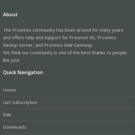
About
The Proxmox community has been around for many years
and offers help and support for Proxmox VE, Proxmox
Backup Server, and Proxmox Mail Gateway.
We think our community is one of the best thanks to people
like you!
Quick Navigation
Home
Get Subscription
Wiki
Downloads