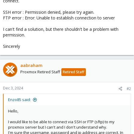
connect.
SSH error : Permission denied, please try again.
FTP error : Error: Unable to establish connection to server
I can't find a solution, but there shouldn't be a problem with
permission.
Sincerely
aabraham
Proxmox Retired Staff
Retired Staff
Dec 3, 2024
#2
Enzo85 said:
Hello,
I would like to be able to connect via SSH or FTP (sftp) to my
proxmox server but I can't and I don't understand why.
I'm sure the username, password and ip address are correct. In