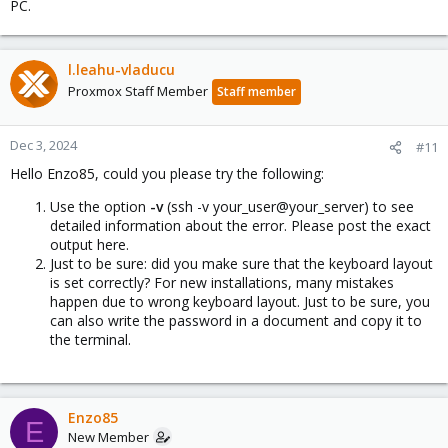
PC.
l.leahu-vladucu
Proxmox Staff Member
Staff member
Dec 3, 2024
#11
Hello Enzo85, could you please try the following:
Use the option
-v
(ssh -v your_user@your_server) to see
detailed information about the error. Please post the exact
output here.
Just to be sure: did you make sure that the keyboard layout
is set correctly? For new installations, many mistakes
happen due to wrong keyboard layout. Just to be sure, you
can also write the password in a document and copy it to
the terminal.
Enzo85
E
New Member