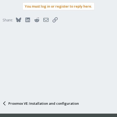
You must log in or register to reply here.
Bluesky
LinkedIn
Reddit
Email
Link
Share:
Proxmox VE: Installation and configuration