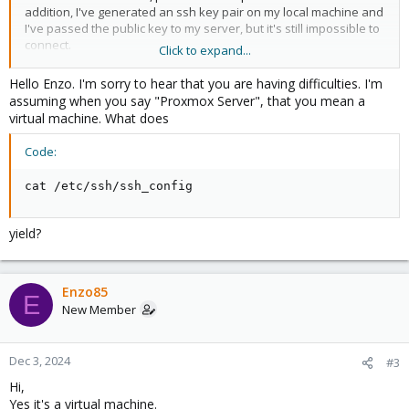
addition, I've generated an ssh key pair on my local machine and
I've passed the public key to my server, but it's still impossible to
connect.
Click to expand...
SSH error : Permission denied, please try again.
Hello Enzo. I'm sorry to hear that you are having difficulties. I'm
FTP error : Error: Unable to establish connection to server
assuming when you say "Proxmox Server", that you mean a
virtual machine. What does
I can't find a solution, but there shouldn't be a problem with
permission.
Code:
Sincerely
cat /etc/ssh/ssh_config
yield?
Enzo85
E
New Member
Dec 3, 2024
#3
Hi,
Yes it's a virtual machine.