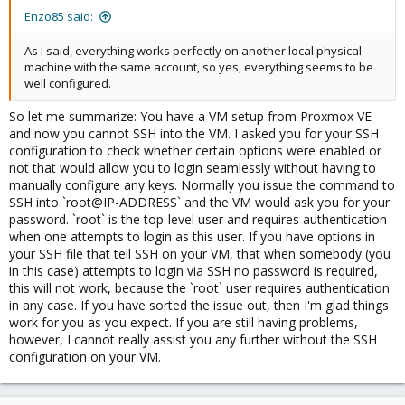
Enzo85 said:
As I said, everything works perfectly on another local physical
machine with the same account, so yes, everything seems to be
well configured.
So let me summarize: You have a VM setup from Proxmox VE
and now you cannot SSH into the VM. I asked you for your SSH
configuration to check whether certain options were enabled or
not that would allow you to login seamlessly without having to
manually configure any keys. Normally you issue the command to
SSH into `root@IP-ADDRESS` and the VM would ask you for your
password. `root` is the top-level user and requires authentication
when one attempts to login as this user. If you have options in
your SSH file that tell SSH on your VM, that when somebody (you
in this case) attempts to login via SSH no password is required,
this will not work, because the `root` user requires authentication
in any case. If you have sorted the issue out, then I'm glad things
work for you as you expect. If you are still having problems,
however, I cannot really assist you any further without the SSH
configuration on your VM.