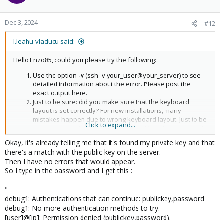
Dec 3, 2024
#12
l.leahu-vladucu said:
Hello Enzo85, could you please try the following:
Use the option
-v
(ssh -v your_user@your_server) to see
detailed information about the error. Please post the
exact output here.
Just to be sure: did you make sure that the keyboard
layout is set correctly? For new installations, many
mistakes happen due to wrong keyboard layout. Just to be
Click to expand...
sure, you can also write the password in a document and
copy it to the terminal.
Okay, it's already telling me that it's found my private key and that
there's a match with the public key on the server.
Then I have no errors that would appear.
So I type in the password and I get this :
"
debug1: Authentications that can continue: publickey,password
debug1: No more authentication methods to try.
[user]@[ip]: Permission denied (publickey,password).