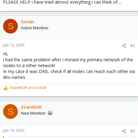
PLEASE HELP i have tried almost everything i can think of.....
Sim0n
S
Active Member
Jan 15, 2025
#2
Hi,
i had the same problem after i moved my primary network of the
nodes to a other network!
In my case it was DNS, check if all nodes can reach each other via
dns-names.
StianNOR
and
UdoB
R
e
a
c
StianNOR
S
t
New Member
i
o
n
Jan 15, 2025
#3
s