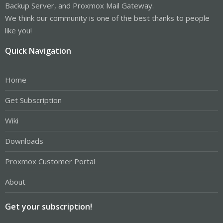
Backup Server, and Proxmox Mail Gateway.
We think our community is one of the best thanks to people
like you!
Quick Navigation
Home
Get Subscription
Wiki
Downloads
Proxmox Customer Portal
About
Get your subscription!