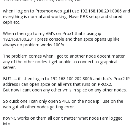
when i log on to Proxmox web gui i use 192.168.100.201:8006 and
everything is normal and working, Have PBS setup and shared
ceph etc.
When i then go to my VM's on Prox1 that's using ip
192.168.100.201 i press console and then spice opens up like
always no problem works 100%
The problem comes when i got to another node docent matter
any of the other nodes. i get unable to connect to graphical
server.
BUT...... if i then log in to 192.168.100.202:8006 and that's Prox2 IP
address i can open spice on all vm's that runs on PROX2.
But now i cant open any other vm's in spice on any other nodes.
So quick one i can only open SPICE on the node ip i use on the
web gui. all other nodes getting error.
noVNC works on them all don't matter what node i am logged
into.