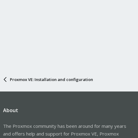
Proxmox VE: Installation and configuration
About
The Proxmox community has been around for many years
and offers help and support for Proxmox VE, Proxmox