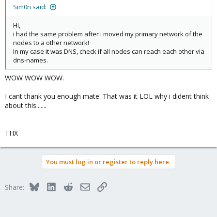
:
Sim0n said:
Hi,
i had the same problem after i moved my primary network of the
nodes to a other network!
In my case it was DNS, check if all nodes can reach each other via
dns-names.
WOW WOW WOW.
I cant thank you enough mate. That was it LOL why i dident think
about this.......
THX
You must log in or register to reply here.
Bluesky
LinkedIn
Reddit
Email
Link
Share: