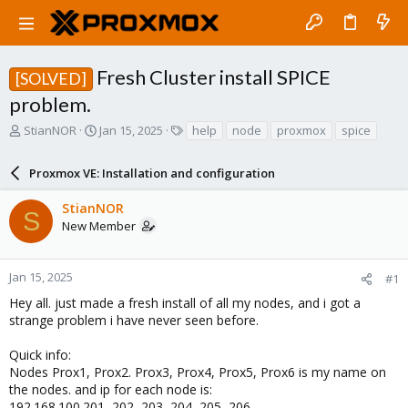
Fresh Cluster install SPICE
[SOLVED]
problem.
T
S
T
StianNOR
Jan 15, 2025
help
node
proxmox
spice
h
t
a
r
a
g
Proxmox VE: Installation and configuration
e
r
s
a
t
StianNOR
d
d
S
New Member
s
a
t
t
a
e
r
Jan 15, 2025
#1
t
Hey all. just made a fresh install of all my nodes, and i got a
e
strange problem i have never seen before.
r
Quick info:
Nodes Prox1, Prox2. Prox3, Prox4, Prox5, Prox6 is my name on
the nodes. and ip for each node is:
192.168.100.201, 202, 203, 204, 205, 206.