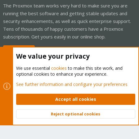
The Proxmox team works very hard to make sure you are
running the best software and getting stable updates and
security enhancements, as well as quick enterprise support.
Tens of thousands of happy customers have a Proxmox
subscription. Get yours easily in our online shop.
Buy now!
We value your privacy
We use essential
cookies
to make this site work, and
optional cookies to enhance your experience.
Cookies
Proxmox Support Forum - Light Mode
See further information and configure your preferences
Contact us
Terms and rules
Privacy policy
Help
Home
R
S
Accept all cookies
S
®
Community platform by XenForo
© 2010-2026 XenForo Ltd.
Reject optional cookies
Top
Bott