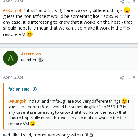
Apr 4, 2024
#17
@Kungolf
"ntfs3" and "ntfs-3g" are two very different things
I
guess the non-utf8 test would be something like "iso8559-1"? in
any case, it is interesting to know that it works on the host - that
should hopefully mean that we can also make it work in the file-
restore VM
Artem.ws
A
Member
Apr 4, 2024
#18
fabian said:
@Kungolf
"ntfs3" and "ntfs-3g" are two very different things
I
guess the non-utf8 test would be something like "iso8559-1"? in
any case, it is interesting to know that it works on the host - that
should hopefully mean that we can also make it work in the file-
restore VM
well, like i said, mount works only with utf8 (((