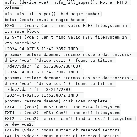
ntfs: (device vda): ntfs_fill_super(): Not an NTFS 
volume.
ufs: ufs_fill_super(): bad magic number
befs: (vda): invalid magic header
F2FS-fs (vda): Can't find valid F2FS filesystem in 
1th superblock
F2FS-fs (vda): Can't find valid F2FS filesystem in 
2th superblock
[2024-04-02T15:11:42.285Z INFO  
proxmox_restore_daemon::proxmox_restore_daemon::disk] 
drive 'vda' ('drive-scsi2'): found partition 
'/dev/vda2' (2, 5372866723840B)
[2024-04-02T15:11:42.290Z INFO  
proxmox_restore_daemon::proxmox_restore_daemon::disk] 
drive 'vda' ('drive-scsi2'): found partition 
'/dev/vda1' (1, 134217728B)
[2024-04-02T15:11:52.807Z INFO  
proxmox_restore_daemon] disk scan complete.
EXT4-fs (vda2): VFS: Can't find ext4 filesystem
EXT4-fs (vda2): VFS: Can't find ext4 filesystem
EXT2-fs (vda2): error: can't find an ext2 filesystem 
on dev vda2.
FAT-fs (vda2): bogus number of reserved sectors
FAT-fs (vda2): bogus number of reserved sectors