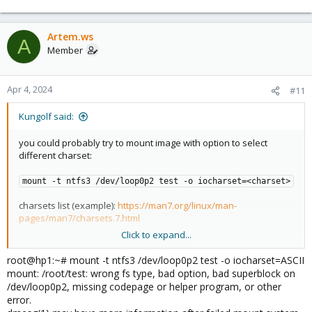
Artem.ws
A
Member
Apr 4, 2024
#11
Kungolf said:
you could probably try to mount image with option to select
different charset:
mount -t ntfs3 /dev/loop0p2 test -o iocharset=<charset>
charsets list (example):
https://man7.org/linux/man-
pages/man7/charsets.7.html
Click to expand...
Hope it helps - K.
root@hp1:~# mount -t ntfs3 /dev/loop0p2 test -o iocharset=ASCII
mount: /root/test: wrong fs type, bad option, bad superblock on
/dev/loop0p2, missing codepage or helper program, or other
error.