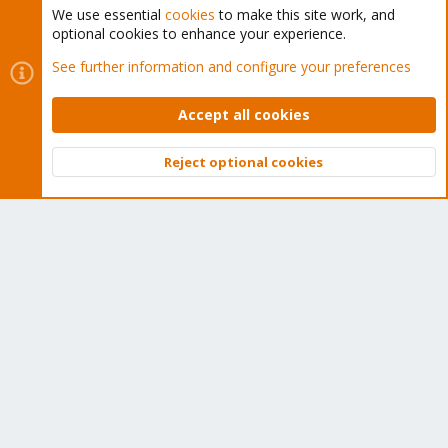
We use essential
cookies
to make this site work, and
optional cookies to enhance your experience.
Cookies
Proxmox Support Forum - Light Mode
See further information and configure your preferences
Contact us
Terms and rules
Privacy policy
Help
Home
R
S
Accept all cookies
S
®
Community platform by XenForo
© 2010-2026 XenForo Ltd.
Reject optional cookies
Top
Bott