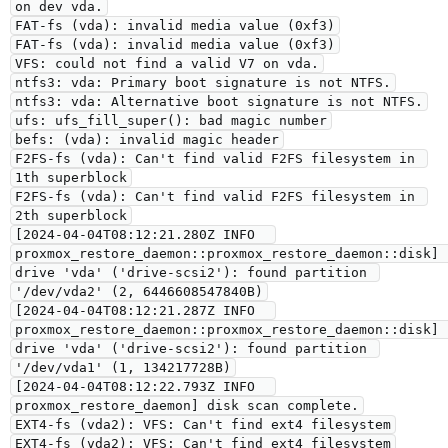
on dev vda.
FAT-fs (vda): invalid media value (0xf3)
FAT-fs (vda): invalid media value (0xf3)
VFS: could not find a valid V7 on vda.
ntfs3: vda: Primary boot signature is not NTFS.
ntfs3: vda: Alternative boot signature is not NTFS.
ufs: ufs_fill_super(): bad magic number
befs: (vda): invalid magic header
F2FS-fs (vda): Can't find valid F2FS filesystem in 
1th superblock
F2FS-fs (vda): Can't find valid F2FS filesystem in 
2th superblock
[2024-04-04T08:12:21.280Z INFO  
proxmox_restore_daemon::proxmox_restore_daemon::disk] 
drive 'vda' ('drive-scsi2'): found partition 
'/dev/vda2' (2, 6446608547840B)
[2024-04-04T08:12:21.287Z INFO  
proxmox_restore_daemon::proxmox_restore_daemon::disk] 
drive 'vda' ('drive-scsi2'): found partition 
'/dev/vda1' (1, 134217728B)
[2024-04-04T08:12:22.793Z INFO  
proxmox_restore_daemon] disk scan complete.
EXT4-fs (vda2): VFS: Can't find ext4 filesystem
EXT4-fs (vda2): VFS: Can't find ext4 filesystem