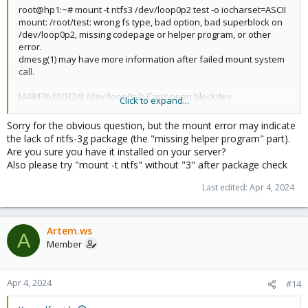
root@hp1:~# mount -t ntfs3 /dev/loop0p2 test -o iocharset=ASCII
mount: /root/test: wrong fs type, bad option, bad superblock on
/dev/loop0p2, missing codepage or helper program, or other
error.
dmesg(1) may have more information after failed mount system
call.
[448476.650324] /dev/loop0p2: Can't open blockdev
Click to expand...
[448476.656009] Cannot load nls ASCII
Sorry for the obvious question, but the mount error may indicate
the lack of ntfs-3g package (the "missing helper program" part).
Are you sure you have it installed on your server?
Also please try "mount -t ntfs" without "3" after package check
Last edited:
Apr 4, 2024
Artem.ws
A
Member
Apr 4, 2024
#14