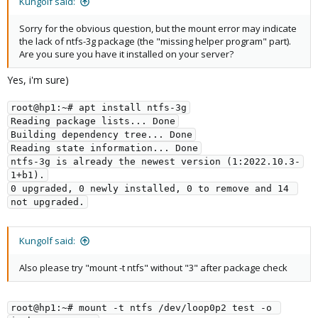
Kungolf said:
Sorry for the obvious question, but the mount error may indicate
the lack of ntfs-3g package (the "missing helper program" part).
Are you sure you have it installed on your server?
Yes, i'm sure)
root@hp1:~# apt install ntfs-3g
Reading package lists... Done
Building dependency tree... Done
Reading state information... Done
ntfs-3g is already the newest version (1:2022.10.3-
1+b1).
0 upgraded, 0 newly installed, 0 to remove and 14 
not upgraded.
Kungolf said:
Also please try "mount -t ntfs" without "3" after package check
root@hp1:~# mount -t ntfs /dev/loop0p2 test -o 