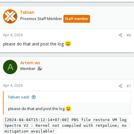
fabian
Proxmox Staff Member
Staff member
Apr 4, 2024
#6
please do that and post the log
Artem.ws
A
Member
Apr 4, 2024
#7
fabian said:
please do that and post the log
[2024-04-04T15:12:14+07:00] PBS file restore VM log
Spectre V2 : Kernel not compiled with retpoline; no 
mitigation available!