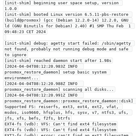
[init-shim] beginning user space setup, version 
1.0.0
[init-shim] booted Linux version 6.5.11-pbs-restore 
(build@proxmox) (gcc (Debian 12.2.0-14) 12.2.0, GNU 
ld (GNU Binutils for Debian) 2.40) #1 SMP Thu Feb  1 
09:48:23 CET 2024
[init-shim] debug: agetty start failed: /sbin/agetty 
not found, probably not running debug mode and safe 
to ignore
[init-shim] reached daemon start after 1.98s
[2024-04-04T08:12:20.983Z INFO  
proxmox_restore_daemon] setup basic system 
environment...
[2024-04-04T08:12:20.988Z INFO  
proxmox_restore_daemon] scanning all disks...
[2024-04-04T08:12:20.991Z INFO  
proxmox_restore_daemon::proxmox_restore_daemon::disk] 
Supported FS: reiserfs, ext3, ext4, ext2, vfat, 
msdos, iso9660, hfsplus, hfs, sysv, v7, ntfs3, ufs, 
jfs, xfs, befs, f2fs, btrfs
EXT4-fs (vdb): VFS: Can't find ext4 filesystem
EXT4-fs (vdb): VFS: Can't find ext4 filesystem
EXT2-fs (vdb): error: can't find an ext2 filesystem 