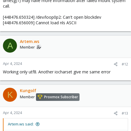
dmesg(1) may have more information after failed mount system
call.
[448476.650324] /dev/loop0p2: Can't open blockdev
[448476.656009] Cannot load nls ASCII
Artem.ws
A
Member
Apr 4, 2024
#12
Working only utf8. Another iocharset give me same error
Kungolf
K
Member
Proxmox Subscriber
Apr 4, 2024
#13
Artem.ws said: