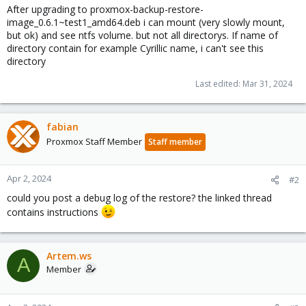
After upgrading to proxmox-backup-restore-
image_0.6.1~test1_amd64.deb i can mount (very slowly mount,
but ok) and see ntfs volume. but not all directorys. If name of
directory contain for example Cyrillic name, i can't see this
directory
Last edited:
Mar 31, 2024
fabian
Proxmox Staff Member
Staff member
Apr 2, 2024
#2
could you post a debug log of the restore? the linked thread
contains instructions
Artem.ws
A
Member