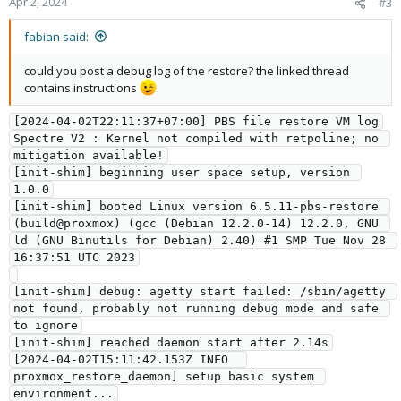
Apr 2, 2024
#3
fabian said:
could you post a debug log of the restore? the linked thread
contains instructions
[2024-04-02T22:11:37+07:00] PBS file restore VM log
Spectre V2 : Kernel not compiled with retpoline; no 
mitigation available!
[init-shim] beginning user space setup, version 
1.0.0
[init-shim] booted Linux version 6.5.11-pbs-restore 
(build@proxmox) (gcc (Debian 12.2.0-14) 12.2.0, GNU 
ld (GNU Binutils for Debian) 2.40) #1 SMP Tue Nov 28 
16:37:51 UTC 2023
[init-shim] debug: agetty start failed: /sbin/agetty 
not found, probably not running debug mode and safe 
to ignore
[init-shim] reached daemon start after 2.14s
[2024-04-02T15:11:42.153Z INFO  
proxmox_restore_daemon] setup basic system 
environment...