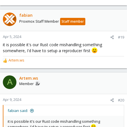
fabian
Proxmox Staff Member
Staff member
Apr 5, 2024
#19
it is possible it's our Rust code mishandling something
somewhere, I'd have to setup a reproducer first
Artem.ws
R
e
a
c
Artem.ws
A
t
Member
i
o
n
Apr 9, 2024
#20
s
:
fabian said:
it is possible it's our Rust code mishandling something
somewhere, I'd have to setup a reproducer first