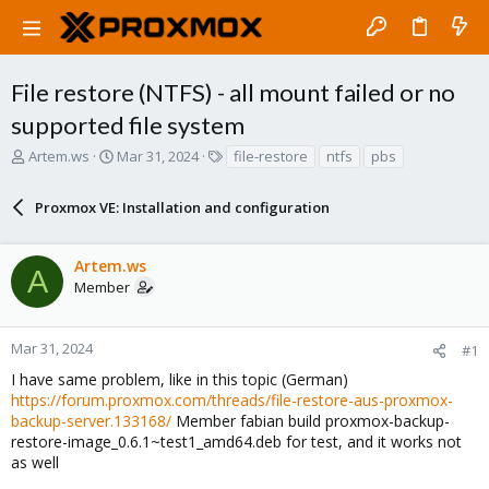
File restore (NTFS) - all mount failed or no
supported file system
T
S
T
Artem.ws
Mar 31, 2024
file-restore
ntfs
pbs
h
t
a
r
a
g
Proxmox VE: Installation and configuration
e
r
s
a
t
d
d
Artem.ws
s
a
A
Member
t
t
a
e
r
Mar 31, 2024
#1
t
e
I have same problem, like in this topic (German)
r
https://forum.proxmox.com/threads/file-restore-aus-proxmox-
backup-server.133168/
Member fabian build proxmox-backup-
restore-image_0.6.1~test1_amd64.deb for test, and it works not
as well