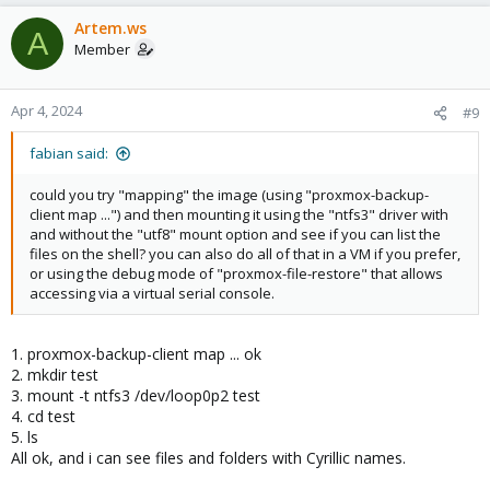
Artem.ws
A
Member
Apr 4, 2024
#9
fabian said:
could you try "mapping" the image (using "proxmox-backup-
client map ...") and then mounting it using the "ntfs3" driver with
and without the "utf8" mount option and see if you can list the
files on the shell? you can also do all of that in a VM if you prefer,
or using the debug mode of "proxmox-file-restore" that allows
accessing via a virtual serial console.
1. proxmox-backup-client map ... ok
2. mkdir test
3. mount -t ntfs3 /dev/loop0p2 test
4. cd test
5. ls
All ok, and i can see files and folders with Cyrillic names.