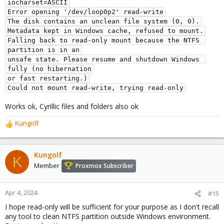
iocharset=ASCII
Error opening '/dev/loop0p2' read-write
The disk contains an unclean file system (0, 0).
Metadata kept in Windows cache, refused to mount.
Falling back to read-only mount because the NTFS 
partition is in an
unsafe state. Please resume and shutdown Windows 
fully (no hibernation
or fast restarting.)
Could not mount read-write, trying read-only
Works ok, Cyrillic files and folders also ok
Kungolf
R
e
a
c
Kungolf
K
t
Member
Proxmox Subscriber
i
o
n
Apr 4, 2024
#15
s
I hope read-only will be sufficient for your purpose as I don't recall
:
any tool to clean NTFS partition outside Windows environment.