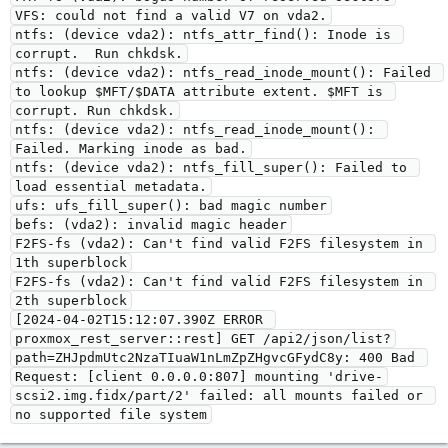
VFS: could not find a valid V7 on vda2.
ntfs: (device vda2): ntfs_attr_find(): Inode is 
corrupt.  Run chkdsk.
ntfs: (device vda2): ntfs_read_inode_mount(): Failed 
to lookup $MFT/$DATA attribute extent. $MFT is 
corrupt. Run chkdsk.
ntfs: (device vda2): ntfs_read_inode_mount(): 
Failed. Marking inode as bad.
ntfs: (device vda2): ntfs_fill_super(): Failed to 
load essential metadata.
ufs: ufs_fill_super(): bad magic number
befs: (vda2): invalid magic header
F2FS-fs (vda2): Can't find valid F2FS filesystem in 
1th superblock
F2FS-fs (vda2): Can't find valid F2FS filesystem in 
2th superblock
[2024-04-02T15:12:07.390Z ERROR 
proxmox_rest_server::rest] GET /api2/json/list?
path=ZHJpdmUtc2NzaTIuaW1nLmZpZHgvcGFydC8y: 400 Bad 
Request: [client 0.0.0.0:807] mounting 'drive-
scsi2.img.fidx/part/2' failed: all mounts failed or 
no supported file system