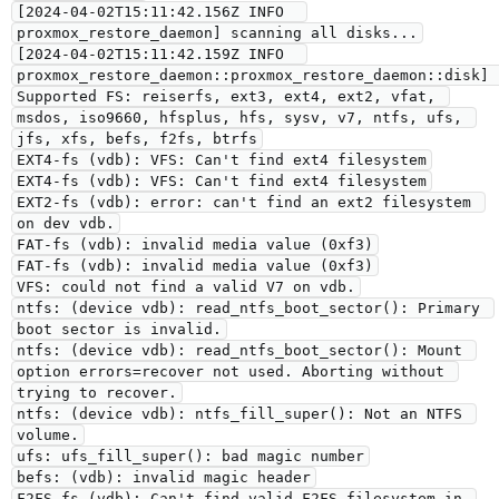
[2024-04-02T15:11:42.156Z INFO  
proxmox_restore_daemon] scanning all disks...
[2024-04-02T15:11:42.159Z INFO  
proxmox_restore_daemon::proxmox_restore_daemon::disk] 
Supported FS: reiserfs, ext3, ext4, ext2, vfat, 
msdos, iso9660, hfsplus, hfs, sysv, v7, ntfs, ufs, 
jfs, xfs, befs, f2fs, btrfs
EXT4-fs (vdb): VFS: Can't find ext4 filesystem
EXT4-fs (vdb): VFS: Can't find ext4 filesystem
EXT2-fs (vdb): error: can't find an ext2 filesystem 
on dev vdb.
FAT-fs (vdb): invalid media value (0xf3)
FAT-fs (vdb): invalid media value (0xf3)
VFS: could not find a valid V7 on vdb.
ntfs: (device vdb): read_ntfs_boot_sector(): Primary 
boot sector is invalid.
ntfs: (device vdb): read_ntfs_boot_sector(): Mount 
option errors=recover not used. Aborting without 
trying to recover.
ntfs: (device vdb): ntfs_fill_super(): Not an NTFS 
volume.
ufs: ufs_fill_super(): bad magic number
befs: (vdb): invalid magic header
F2FS-fs (vdb): Can't find valid F2FS filesystem in 