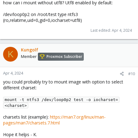
how can i mount without utf8? Utf8 enabled by default:
/dev/loop0p2 on /root/test type ntfs3
(ro,relatime,uid=0,gid=0,iocharset=utf8)
Last edited:
Apr 4, 2024
Kungolf
K
Member
Proxmox Subscriber
Apr 4, 2024
#10
you could probably try to mount image with option to select
different charset:
mount -t ntfs3 /dev/loop0p2 test -o iocharset=
<charset>
charsets list (example):
https://man7.org/linux/man-
pages/man7/charsets.7.html
Hope it helps - K.