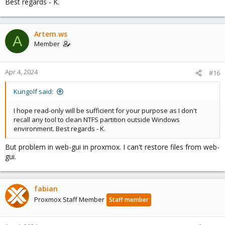
Best regards - K.
Artem.ws
A
Member
Apr 4, 2024
#16
Kungolf said:
I hope read-only will be sufficient for your purpose as I don't
recall any tool to clean NTFS partition outside Windows
environment. Best regards - K.
But problem in web-gui in proxmox. I can't restore files from web-
gui.
fabian
Proxmox Staff Member
Staff member