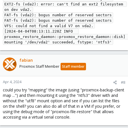
EXT2-fs (vda2): error: can't find an ext2 filesystem 
on dev vda2.
FAT-fs (vda2): bogus number of reserved sectors
FAT-fs (vda2): bogus number of reserved sectors
VFS: could not find a valid V7 on vda2.
[2024-04-04T08:13:11.228Z INFO  
proxmox_restore_daemon::proxmox_restore_daemon::disk] 
mounting '/dev/vda2' succeeded, fstype: 'ntfs3'
fabian
Proxmox Staff Member
Staff member
Apr 4, 2024
#8
could you try "mapping" the image (using "proxmox-backup-client
map ...") and then mounting it using the "ntfs3" driver with and
without the "utf8" mount option and see if you can list the files
on the shell? you can also do all of that in a VM if you prefer, or
using the debug mode of "proxmox-file-restore" that allows
accessing via a virtual serial console.