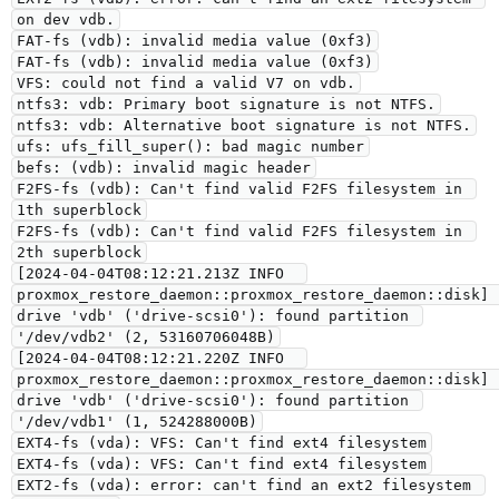
on dev vdb.
FAT-fs (vdb): invalid media value (0xf3)
FAT-fs (vdb): invalid media value (0xf3)
VFS: could not find a valid V7 on vdb.
ntfs3: vdb: Primary boot signature is not NTFS.
ntfs3: vdb: Alternative boot signature is not NTFS.
ufs: ufs_fill_super(): bad magic number
befs: (vdb): invalid magic header
F2FS-fs (vdb): Can't find valid F2FS filesystem in 
1th superblock
F2FS-fs (vdb): Can't find valid F2FS filesystem in 
2th superblock
[2024-04-04T08:12:21.213Z INFO  
proxmox_restore_daemon::proxmox_restore_daemon::disk] 
drive 'vdb' ('drive-scsi0'): found partition 
'/dev/vdb2' (2, 53160706048B)
[2024-04-04T08:12:21.220Z INFO  
proxmox_restore_daemon::proxmox_restore_daemon::disk] 
drive 'vdb' ('drive-scsi0'): found partition 
'/dev/vdb1' (1, 524288000B)
EXT4-fs (vda): VFS: Can't find ext4 filesystem
EXT4-fs (vda): VFS: Can't find ext4 filesystem
EXT2-fs (vda): error: can't find an ext2 filesystem 