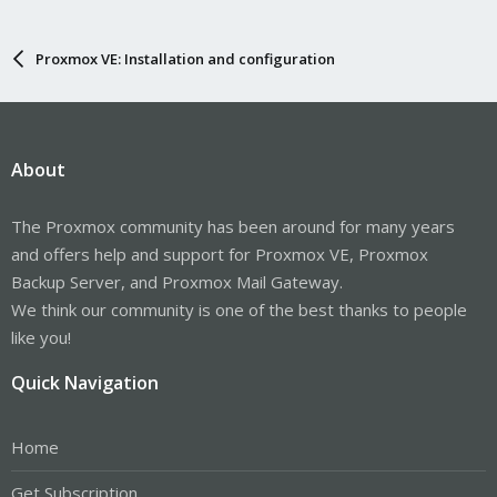
Proxmox VE: Installation and configuration
About
The Proxmox community has been around for many years
and offers help and support for Proxmox VE, Proxmox
Backup Server, and Proxmox Mail Gateway.
We think our community is one of the best thanks to people
like you!
Quick Navigation
Home
Get Subscription