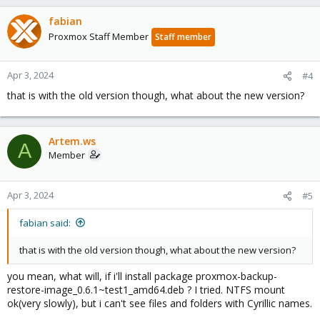
fabian
Proxmox Staff Member
Staff member
Apr 3, 2024
#4
that is with the old version though, what about the new version?
Artem.ws
A
Member
Apr 3, 2024
#5
fabian said:
that is with the old version though, what about the new version?
you mean, what will, if i'll install package proxmox-backup-
restore-image_0.6.1~test1_amd64.deb ? I tried. NTFS mount
ok(very slowly), but i can't see files and folders with Cyrillic names.