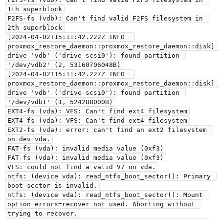
1th superblock
F2FS-fs (vdb): Can't find valid F2FS filesystem in 
2th superblock
[2024-04-02T15:11:42.222Z INFO  
proxmox_restore_daemon::proxmox_restore_daemon::disk] 
drive 'vdb' ('drive-scsi0'): found partition 
'/dev/vdb2' (2, 53160706048B)
[2024-04-02T15:11:42.227Z INFO  
proxmox_restore_daemon::proxmox_restore_daemon::disk] 
drive 'vdb' ('drive-scsi0'): found partition 
'/dev/vdb1' (1, 524288000B)
EXT4-fs (vda): VFS: Can't find ext4 filesystem
EXT4-fs (vda): VFS: Can't find ext4 filesystem
EXT2-fs (vda): error: can't find an ext2 filesystem 
on dev vda.
FAT-fs (vda): invalid media value (0xf3)
FAT-fs (vda): invalid media value (0xf3)
VFS: could not find a valid V7 on vda.
ntfs: (device vda): read_ntfs_boot_sector(): Primary 
boot sector is invalid.
ntfs: (device vda): read_ntfs_boot_sector(): Mount 
option errors=recover not used. Aborting without 
trying to recover.