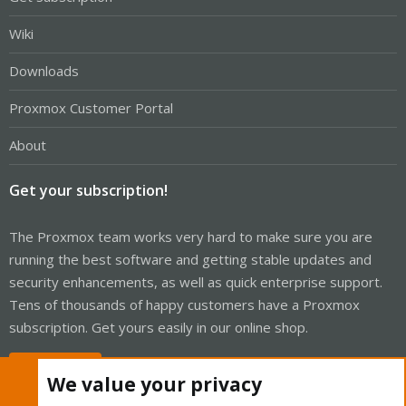
Wiki
Downloads
Proxmox Customer Portal
About
Get your subscription!
The Proxmox team works very hard to make sure you are
running the best software and getting stable updates and
security enhancements, as well as quick enterprise support.
Tens of thousands of happy customers have a Proxmox
subscription. Get yours easily in our online shop.
Buy now!
We value your privacy