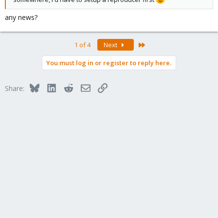
any news?
Last
1 of 4
Next
You must log in or register to reply here.
Bluesky
LinkedIn
Reddit
Email
Link
Share: