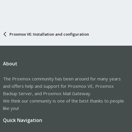
Proxmox VE: Installation and configuration
About
The Proxmox community has been around for many years
and offers help and support for Proxmox VE, Proxmox
Backup Server, and Proxmox Mail Gateway.
We think our community is one of the best thanks to people
like you!
Quick Navigation