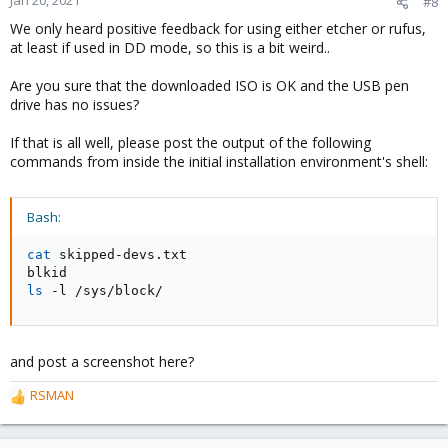
#8
We only heard positive feedback for using either etcher or rufus,
at least if used in DD mode, so this is a bit weird..
Are you sure that the downloaded ISO is OK and the USB pen
drive has no issues?
If that is all well, please post the output of the following
commands from inside the initial installation environment's shell:
Bash:
cat
 skipped-devs.txt

ls
 -l /sys/block/
and post a screenshot here?
RSMAN
R
e
a