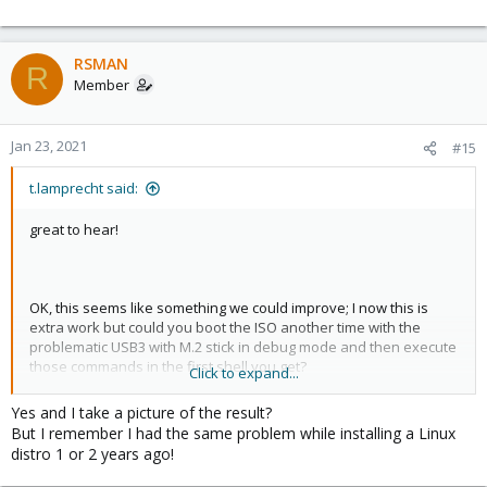
RSMAN
R
Member
Jan 23, 2021
#15
t.lamprecht said:
great to hear!
OK, this seems like something we could improve; I now this is
extra work but could you boot the ISO another time with the
problematic USB3 with M.2 stick in debug mode and then execute
those commands in the first shell you get?
Click to expand...
After that just do a
or even
to get out of the
reboot
reboot -f
Yes and I take a picture of the result?
installer again (nothing will be overwritten at this point)
But I remember I had the same problem while installing a Linux
distro 1 or 2 years ago!