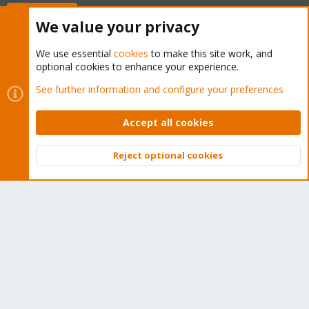
Buy now!
We value your privacy
We use essential
cookies
to make this site work, and
optional cookies to enhance your experience.
Cookies
Proxmox Support Forum - Light Mode
See further information and configure your preferences
Contact us
Terms and rules
Privacy policy
Help
Home
R
S
Accept all cookies
S
®
Community platform by XenForo
© 2010-2026 XenForo Ltd.
Reject optional cookies
Top
Bott