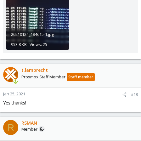
20210124_184615-1.jpg
953.8 KB · Views: 25
t.lamprecht
Proxmox Staff Member
Staff member
Jan 25, 2021
#18
Yes thanks!
RSMAN
R
Member