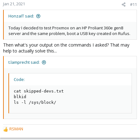
Jan 21, 2021
#11
HonzaIT said:
Today I decided to test Proxmox on an HP Proliant 360e gen8
server and the same problem, boot a USB key created on Rufus.
Then what's your output on the commands I asked? That may
help to actually solve this...
t.lamprecht said:
Code:
cat skipped-devs.txt

blkid

ls -l /sys/block/
RSMAN
R
e