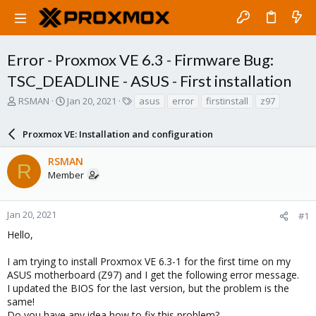
Error - Proxmox VE 6.3 - Firmware Bug:
TSC_DEADLINE - ASUS - First installation
T
S
T
RSMAN
Jan 20, 2021
asus
error
firstinstall
z97
h
t
a
r
a
g
Proxmox VE: Installation and configuration
e
r
s
a
t
RSMAN
d
d
R
Member
s
a
t
t
a
e
r
Jan 20, 2021
#1
t
Hello,
e
r
I am trying to install Proxmox VE 6.3-1 for the first time on my
ASUS motherboard (Z97) and I get the following error message.
I updated the BIOS for the last version, but the problem is the
same!
Do you have any idea how to fix this problem?