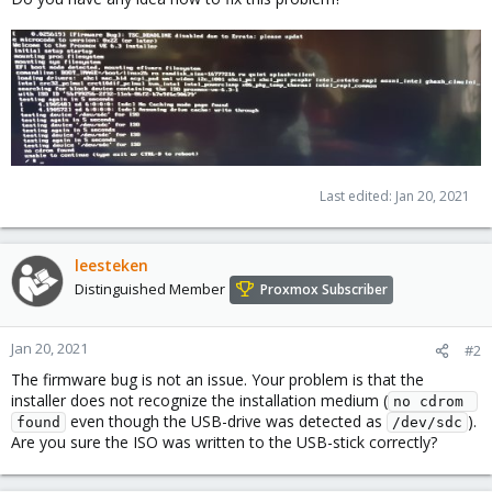
Last edited:
Jan 20, 2021
leesteken
Distinguished Member
Proxmox Subscriber
Jan 20, 2021
#2
The firmware bug is not an issue. Your problem is that the
installer does not recognize the installation medium (
no cdrom 
even though the USB-drive was detected as
).
found
/dev/sdc
Are you sure the ISO was written to the USB-stick correctly?