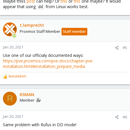
Maybe thiss
post
can help? Or
this
or
this
one maybe? It would
appear that using
from Linux works best.
dd
t.lamprecht
Proxmox Staff Member
Staff member
Jan 20, 2021
#5
Use one of our officialy documented ways:
https://pve.proxmox.com/pve-docs/chapter-pve-
installation.html#installation_prepare_media
leesteken
R
e
a
c
RSMAN
R
t
Member
i
o
n
Jan 20, 2021
#6
s
Same problem with Rufus in DD mode!
: