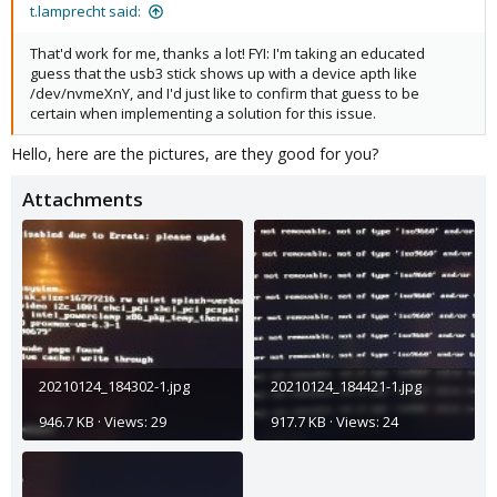
t.lamprecht said:
That'd work for me, thanks a lot! FYI: I'm taking an educated
guess that the usb3 stick shows up with a device apth like
/dev/nvmeXnY, and I'd just like to confirm that guess to be
certain when implementing a solution for this issue.
Hello, here are the pictures, are they good for you?
Attachments
20210124_184302-1.jpg
20210124_184421-1.jpg
946.7 KB · Views: 29
917.7 KB · Views: 24