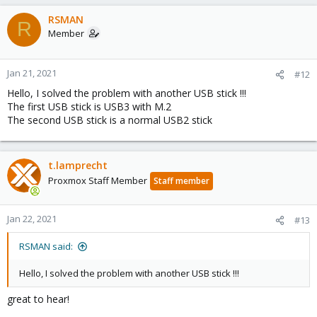
a
c
RSMAN
R
t
Member
i
o
n
Jan 21, 2021
#12
s
Hello, I solved the problem with another USB stick !!!
:
The first USB stick is USB3 with M.2
The second USB stick is a normal USB2 stick
t.lamprecht
Proxmox Staff Member
Staff member
Jan 22, 2021
#13
RSMAN said:
Hello, I solved the problem with another USB stick !!!
great to hear!