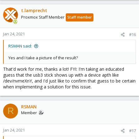
t.lamprecht
Proxmox Staff Member
Staff member
Jan 24, 2021
#16
RSMAN said:
Yes and I take a picture of the result?
That'd work for me, thanks a lot! FYI: I'm taking an educated
guess that the usb3 stick shows up with a device apth like
/dev/nvmeXnY, and I'd just like to confirm that guess to be certain
when implementing a solution for this issue.
RSMAN
R
Member
Jan 24, 2021
#17