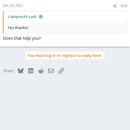
Jan 29, 2021
#19
t.lamprecht said:
Yes thanks!
Does that help you?
You must log in or register to reply here.
Bluesky
LinkedIn
Reddit
Email
Link
Share: