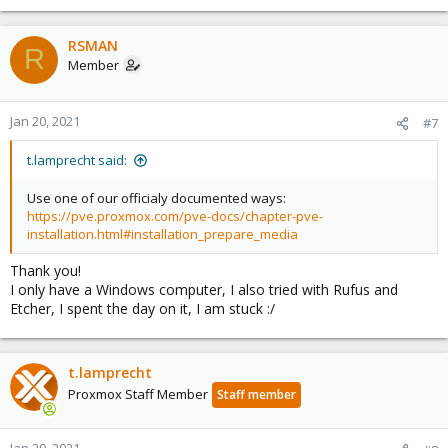
RSMAN
R
Member
Jan 20, 2021
#7
t.lamprecht said:
Use one of our officialy documented ways:
https://pve.proxmox.com/pve-docs/chapter-pve-
installation.html#installation_prepare_media
Thank you!
I only have a Windows computer, I also tried with Rufus and
Etcher, I spent the day on it, I am stuck :/
t.lamprecht
Proxmox Staff Member
Staff member
Jan 20, 2021