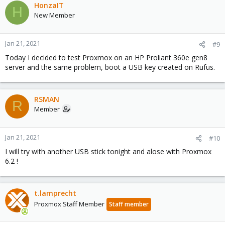
c
HonzaIT
H
t
New Member
i
o
n
Jan 21, 2021
#9
s
Today I decided to test Proxmox on an HP Proliant 360e gen8
:
server and the same problem, boot a USB key created on Rufus.
RSMAN
R
Member
Jan 21, 2021
#10
I will try with another USB stick tonight and alose with Proxmox
6.2 !
t.lamprecht
Proxmox Staff Member
Staff member