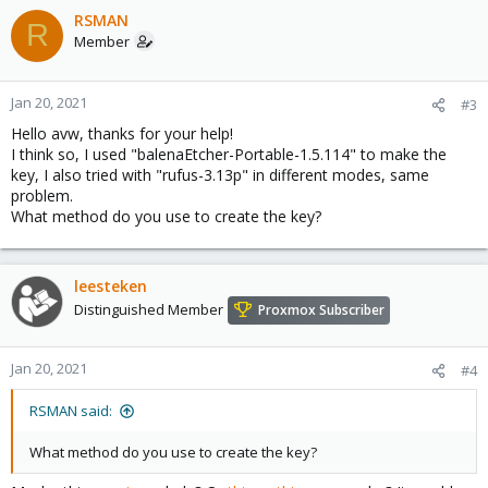
RSMAN
R
Member
Jan 20, 2021
#3
Hello avw, thanks for your help!
I think so, I used "balenaEtcher-Portable-1.5.114" to make the
key, I also tried with "rufus-3.13p" in different modes, same
problem.
What method do you use to create the key?
leesteken
Distinguished Member
Proxmox Subscriber
Jan 20, 2021
#4
RSMAN said:
What method do you use to create the key?