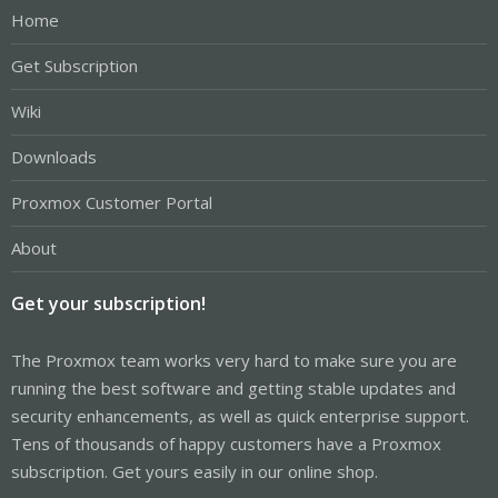
Home
Get Subscription
Wiki
Downloads
Proxmox Customer Portal
About
Get your subscription!
The Proxmox team works very hard to make sure you are
running the best software and getting stable updates and
security enhancements, as well as quick enterprise support.
Tens of thousands of happy customers have a Proxmox
subscription. Get yours easily in our online shop.