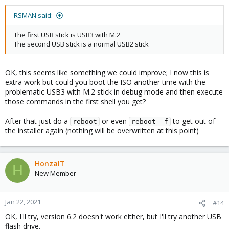
RSMAN said:
The first USB stick is USB3 with M.2
The second USB stick is a normal USB2 stick
OK, this seems like something we could improve; I now this is
extra work but could you boot the ISO another time with the
problematic USB3 with M.2 stick in debug mode and then execute
those commands in the first shell you get?
After that just do a
or even
to get out of
reboot
reboot -f
the installer again (nothing will be overwritten at this point)
HonzaIT
H
New Member
Jan 22, 2021
#14
OK, I'll try, version 6.2 doesn't work either, but I'll try another USB
flash drive.