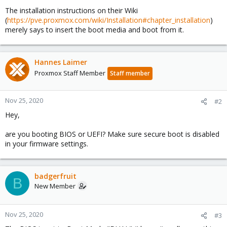
The installation instructions on their Wiki
(
https://pve.proxmox.com/wiki/Installation#chapter_installation
)
merely says to insert the boot media and boot from it.
Hannes Laimer
Proxmox Staff Member
Staff member
Nov 25, 2020
#2
Hey,
are you booting BIOS or UEFI? Make sure secure boot is disabled
in your firmware settings.
badgerfruit
B
New Member
Nov 25, 2020
#3