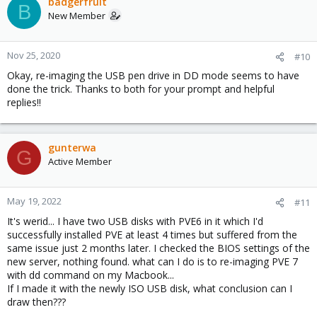
badgerfruit
B
New Member
Nov 25, 2020
#10
Okay, re-imaging the USB pen drive in DD mode seems to have
done the trick. Thanks to both for your prompt and helpful
replies!!
gunterwa
G
Active Member
May 19, 2022
#11
It's werid... I have two USB disks with PVE6 in it which I'd
successfully installed PVE at least 4 times but suffered from the
same issue just 2 months later. I checked the BIOS settings of the
new server, nothing found. what can I do is to re-imaging PVE 7
with dd command on my Macbook...
If I made it with the newly ISO USB disk, what conclusion can I
draw then???