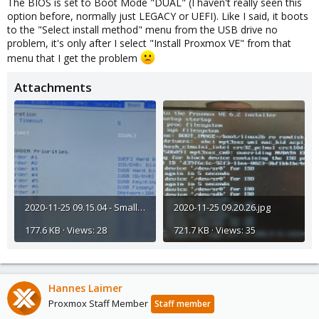
The BIOS is set to Boot Mode "DUAL" (I haven't really seen this
option before, normally just LEGACY or UEFI). Like I said, it boots
to the "Select install method" menu from the USB drive no
problem, it's only after I select "Install Proxmox VE" from that
menu that I get the problem
Attachments
2020-11-25 09.15.04 - Smaller.jpg
2020-11-25 09.20.26.jpg
177.6 KB · Views: 28
721.7 KB · Views: 35
Hannes Laimer
Proxmox Staff Member
Staff member