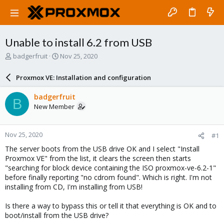
Unable to install 6.2 from USB
T
S
badgerfruit
Nov 25, 2020
h
t
r
a
Proxmox VE: Installation and configuration
e
r
a
t
badgerfruit
B
d
d
New Member
s
a
t
t
a
e
Nov 25, 2020
#1
r
t
The server boots from the USB drive OK and I select "Install
e
Proxmox VE" from the list, it clears the screen then starts
r
"searching for block device containing the ISO proxmox-ve-6.2-1"
before finally reporting "no cdrom found". Which is right. I'm not
installing from CD, I'm installing from USB!
Is there a way to bypass this or tell it that everything is OK and to
boot/install from the USB drive?