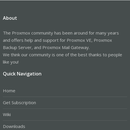
About
The Proxmox community has been around for many years
and offers help and support for Proxmox VE, Proxmox
Backup Server, and Proxmox Mail Gateway.
We think our community is one of the best thanks to people
like you!
Quick Navigation
Home
Get Subscription
Wiki
Downloads