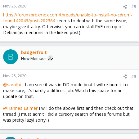
Nov 25, 2020
#8
https://forum.proxmox.com/threads/unable-to-install-no-cdrom-
found.42043/post-202364
seems to deal with the same issue,
maybe give it a try. Otherwise, you can install PVE on top of
Debian(as mentions in the linked post).
badgerfruit
B
New Member
Nov 25, 2020
#9
@sarathi
- I am sure it was in DD mode buut I will re-burn it to
make sure, it's hardly a difficult job. Watch this space for an
update on that.
@Hannes Laimer
I will do the above first and then check out that
thread (I must admit I did a cursory search of these forums but
was pretty lazy! sorry!!)