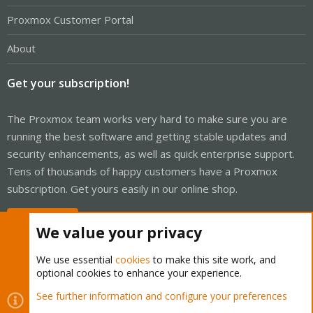
Proxmox Customer Portal
About
Get your subscription!
The Proxmox team works very hard to make sure you are
running the best software and getting stable updates and
security enhancements, as well as quick enterprise support.
Tens of thousands of happy customers have a Proxmox
subscription. Get yours easily in our online shop.
Buy now!
We value your privacy
We use essential
cookies
to make this site work, and
optional cookies to enhance your experience.
Cookies
Proxmox Support Forum - Light Mode
See further information and configure your preferences