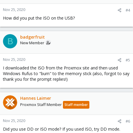
Nov 25, 2020
#4
How did you put the ISO on the USB?
badgerfruit
B
New Member
Nov 25, 2020
#5
I downloaded the ISO from the Proxmox site and then used
Windows Rufus to "burn" to the memory stick (also, forgot to say
thank you for the prompt replies!)
Hannes Laimer
Proxmox Staff Member
Staff member
Nov 25, 2020
#6
Did you use DD or ISO mode? If you used ISO, try DD mode.