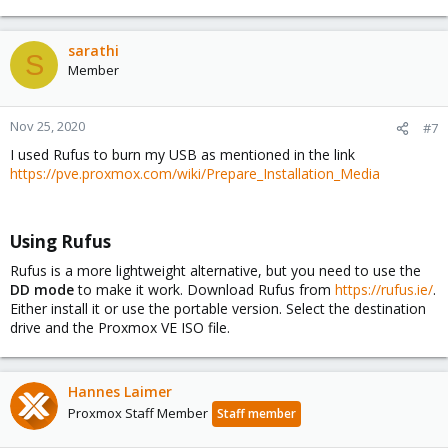
sarathi
S
Member
Nov 25, 2020
#7
I used Rufus to burn my USB as mentioned in the link
https://pve.proxmox.com/wiki/Prepare_Installation_Media
Using Rufus​
Rufus is a more lightweight alternative, but you need to use the
DD mode
to make it work. Download Rufus from
https://rufus.ie/
.
Either install it or use the portable version. Select the destination
drive and the Proxmox VE ISO file.
Hannes Laimer
Proxmox Staff Member
Staff member