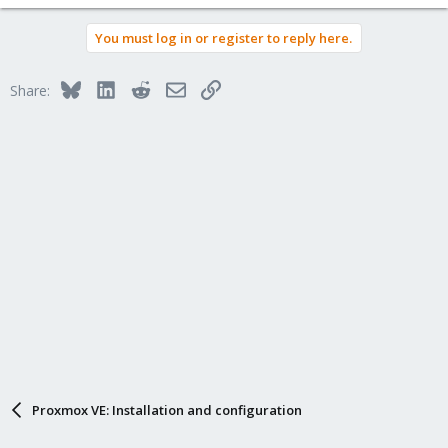
You must log in or register to reply here.
Bluesky
LinkedIn
Reddit
Email
Link
Share:
Proxmox VE: Installation and configuration