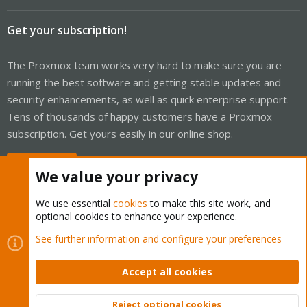
Get your subscription!
The Proxmox team works very hard to make sure you are
running the best software and getting stable updates and
security enhancements, as well as quick enterprise support.
Tens of thousands of happy customers have a Proxmox
subscription. Get yours easily in our online shop.
Buy now!
We value your privacy
We use essential
cookies
to make this site work, and
optional cookies to enhance your experience.
Cookies
Proxmox Support Forum - Light Mode
See further information and configure your preferences
Contact us
Terms and rules
Privacy policy
Help
Home
R
S
Accept all cookies
S
®
Community platform by XenForo
© 2010-2026 XenForo Ltd.
Reject optional cookies