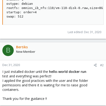
ostype: debian

rootfs: omnios_ib_nfs:110/vm-110-disk-0.raw,size=8G

startup: order=4

swap: 512
Last edited:
Dec 31, 2020
Bertiks
B
New Member
Dec 31, 2020
#2
I just installed docker until the
hello-world docker run
test and everything was perfect!
I applied the good practices with the user and the folder
permissions and there it is waiting for me to raise good
containers.
Thank you for the guidance !!