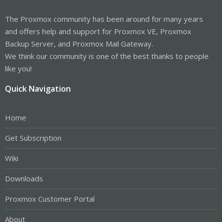
The Proxmox community has been around for many years
and offers help and support for Proxmox VE, Proxmox
Backup Server, and Proxmox Mail Gateway.
We think our community is one of the best thanks to people
like you!
Quick Navigation
Home
Get Subscription
Wiki
Downloads
Proxmox Customer Portal
About