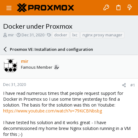
Docker under Proxmox
T
S
T
mir
Dec 31, 2020
docker
lxc
nginx proxy manager
h
t
a
r
a
g
Proxmox VE: Installation and configuration
e
r
s
a
t
mir
d
d
Famous Member
s
a
t
t
a
e
r
Dec 31, 2020
#1
t
I have read numerous times that people request support for
e
Docker in Proxmox so I use some time yesterday to find a
r
solution. The basis for the solution was this on Youtube:
https://www.youtube.com/watch?v=79KiCBNbsbg
I have tested his solution and it works great - I have
decommissioned my home brew Nginx solution running in a VM
for this ;-)