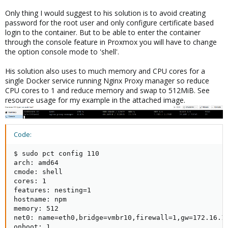
Only thing I would suggest to his solution is to avoid creating
password for the root user and only configure certificate based
login to the container. But to be able to enter the container
through the console feature in Proxmox you will have to change
the option console mode to 'shell'.
His solution also uses to much memory and CPU cores for a
single Docker service running Nginx Proxy manager so reduce
CPU cores to 1 and reduce memory and swap to 512MiB. See
resource usage for my example in the attached image.
Code:
$ sudo pct config 110

arch: amd64

cmode: shell

cores: 1

features: nesting=1

hostname: npm

memory: 512

net0: name=eth0,bridge=vmbr10,firewall=1,gw=172.16.1.
onboot: 1
