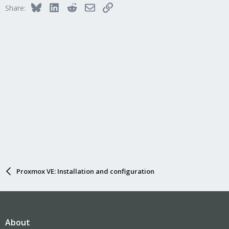
Bluesky
LinkedIn
Reddit
Email
Link
Share:
Proxmox VE: Installation and configuration
About