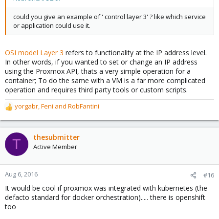
could you give an example of ' control layer 3' ? like which service
or application could use it.
OSI model Layer 3
refers to functionality at the IP address level.
In other words, if you wanted to set or change an IP address
using the Proxmox API, thats a very simple operation for a
container; To do the same with a VM is a far more complicated
operation and requires third party tools or custom scripts.
yorgabr
,
Feni
and
RobFantini
R
e
a
c
thesubmitter
T
t
Active Member
i
o
n
Aug 6, 2016
#16
s
It would be cool if proxmox was integrated with kubernetes (the
:
defacto standard for docker orchestration)..... there is openshift
too