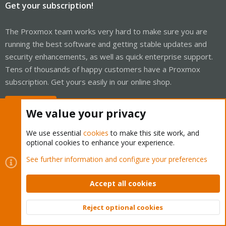
Get your subscription!
The Proxmox team works very hard to make sure you are
running the best software and getting stable updates and
security enhancements, as well as quick enterprise support.
Tens of thousands of happy customers have a Proxmox
subscription. Get yours easily in our online shop.
Buy now!
We value your privacy
We use essential
cookies
to make this site work, and
optional cookies to enhance your experience.
Cookies
Proxmox Support Forum - Light Mode
See further information and configure your preferences
Contact us
Terms and rules
Privacy policy
Help
Home
R
S
Accept all cookies
S
®
Community platform by XenForo
© 2010-2026 XenForo Ltd.
Reject optional cookies
Top
Bott