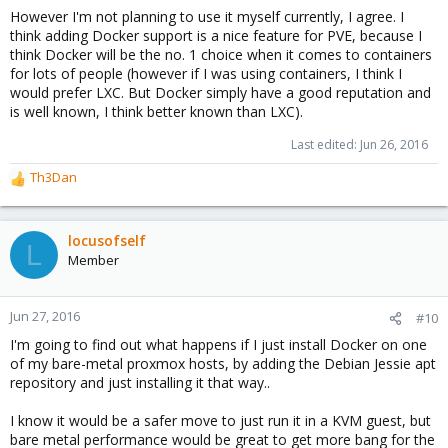
However I'm not planning to use it myself currently, I agree. I
think adding Docker support is a nice feature for PVE, because I
think Docker will be the no. 1 choice when it comes to containers
for lots of people (however if I was using containers, I think I
would prefer LXC. But Docker simply have a good reputation and
is well known, I think better known than LXC).
Last edited:
Jun 26, 2016
Th3Dan
R
e
a
c
locusofself
L
t
Member
i
o
n
Jun 27, 2016
#10
s
I'm going to find out what happens if I just install Docker on one
:
of my bare-metal proxmox hosts, by adding the Debian Jessie apt
repository and just installing it that way..
I know it would be a safer move to just run it in a KVM guest, but
bare metal performance would be great to get more bang for the