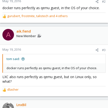
May 19, 2016
#2
docker runs perfectly as qemu guest, in the OS of your choice.
gurubert
,
frostmite
,
talistech
and 4 others
R
e
a
c
aik.fiend
A
t
New Member
i
o
n
May 19, 2016
#3
s
:
tom said:
docker runs perfectly as qemu guest, in the OS of your choice.
LXC also runs perfectly as qemu guest, but on Linux only, so
what?
dlasher
R
e
a
c
LnxBil