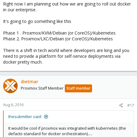
Right now I am planning out how we are going to roll out docker
in our enterprise.
It's going to go something like this
Phase 1 . Proxmox/KVM/Debian (or CoreOS)/Kubernetes
Phase 2. Proxmox/LXC/Debian (or CoreOS)/Kubernetes
There is a shift in tech world where developers are king and you
need to provide a platform for self-service deployments via
docker pretty much.
dietmar
Proxmox Staff Member
Staff member
Aug 6, 2016
#17
thesubmitter said:
It would be cool if proxmox was integrated with kubernetes (the
defacto standard for docker orchestration).....