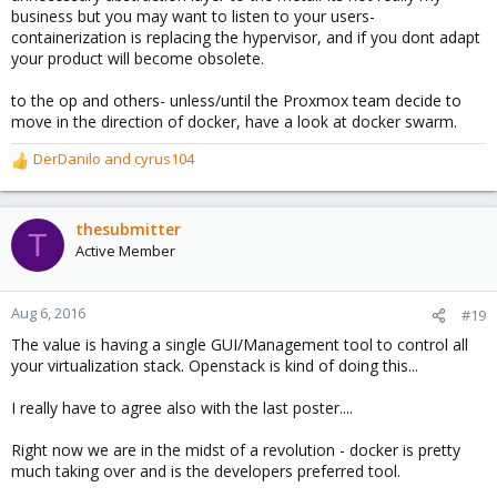
business but you may want to listen to your users-
containerization is replacing the hypervisor, and if you dont adapt
your product will become obsolete.
to the op and others- unless/until the Proxmox team decide to
move in the direction of docker, have a look at docker swarm.
DerDanilo
and
cyrus104
R
e
a
c
thesubmitter
T
t
Active Member
i
o
n
Aug 6, 2016
#19
s
The value is having a single GUI/Management tool to control all
:
your virtualization stack. Openstack is kind of doing this...
I really have to agree also with the last poster....
Right now we are in the midst of a revolution - docker is pretty
much taking over and is the developers preferred tool.