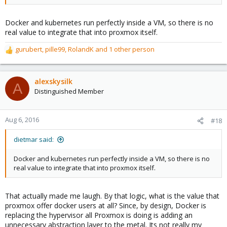
Docker and kubernetes run perfectly inside a VM, so there is no
real value to integrate that into proxmox itself.
gurubert
,
pille99
,
RolandK
and 1 other person
R
e
a
c
alexskysilk
A
t
Distinguished Member
i
o
n
Aug 6, 2016
#18
s
:
dietmar said:
Docker and kubernetes run perfectly inside a VM, so there is no
real value to integrate that into proxmox itself.
That actually made me laugh. By that logic, what is the value that
proxmox offer docker users at all? Since, by design, Docker is
replacing the hypervisor all Proxmox is doing is adding an
unnecessary abstraction layer to the metal. Its not really my