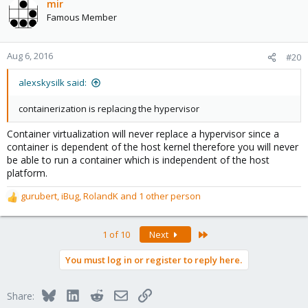
c
mir
t
Famous Member
i
o
n
Aug 6, 2016
#20
s
:
alexskysilk said:
containerization is replacing the hypervisor
Container virtualization will never replace a hypervisor since a
container is dependent of the host kernel therefore you will never
be able to run a container which is independent of the host
platform.
gurubert
,
iBug
,
RolandK
and 1 other person
R
e
a
Last
1 of 10
Next
c
t
You must log in or register to reply here.
i
o
n
Bluesky
LinkedIn
Reddit
Email
Link
Share:
s