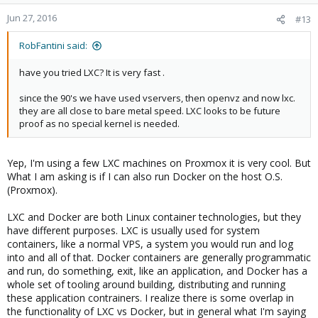
Jun 27, 2016
#13
RobFantini said:
have you tried LXC? It is very fast .
since the 90's we have used vservers, then openvz and now lxc.
they are all close to bare metal speed. LXC looks to be future
proof as no special kernel is needed.
Yep, I'm using a few LXC machines on Proxmox it is very cool. But
What I am asking is if I can also run Docker on the host O.S.
(Proxmox).
LXC and Docker are both Linux container technologies, but they
have different purposes. LXC is usually used for system
containers, like a normal VPS, a system you would run and log
into and all of that. Docker containers are generally programmatic
and run, do something, exit, like an application, and Docker has a
whole set of tooling around building, distributing and running
these application contrainers. I realize there is some overlap in
the functionality of LXC vs Docker, but in general what I'm saying