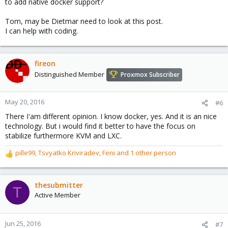
to add native docker support?
Tom, may be Dietmar need to look at this post.
I can help with coding.
fireon
Distinguished Member
Proxmox Subscriber
May 20, 2016
#6
There I'am different opinion. I know docker, yes. And it is an nice
technology. But i would find it better to have the focus on
stabilize furthermore KVM and LXC.
pille99
,
Tsvyatko Kriviradev
,
Feni
and 1 other person
R
e
a
c
thesubmitter
T
t
Active Member
i
o
n
Jun 25, 2016
#7