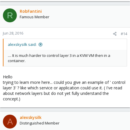
e
a
c
RobFantini
R
t
Famous Member
i
o
n
Jun 28, 2016
#14
s
:
alexskysilk said:
.... It is much harder to control layer 3 in a KVM VM then in a
container.
Hello
trying to learn more here... could you give an example of ' control
layer 3' ? like which service or application could use it. ( I've read
about network layers but do not yet fully understand the
concept.)
alexskysilk
A
Distinguished Member