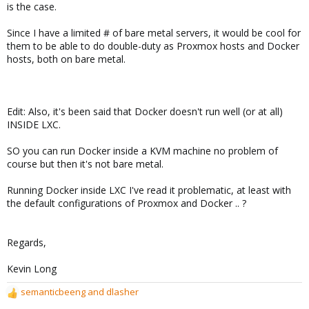
is the case.
Since I have a limited # of bare metal servers, it would be cool for
them to be able to do double-duty as Proxmox hosts and Docker
hosts, both on bare metal.
Edit: Also, it's been said that Docker doesn't run well (or at all)
INSIDE LXC.
SO you can run Docker inside a KVM machine no problem of
course but then it's not bare metal.
Running Docker inside LXC I've read it problematic, at least with
the default configurations of Proxmox and Docker .. ?
Regards,
Kevin Long
semanticbeeng
and
dlasher
R