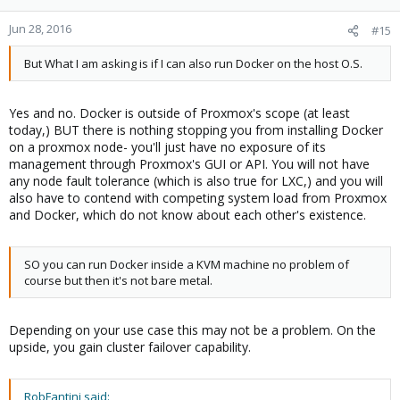
Jun 28, 2016
#15
But What I am asking is if I can also run Docker on the host O.S.
Yes and no. Docker is outside of Proxmox's scope (at least
today,) BUT there is nothing stopping you from installing Docker
on a proxmox node- you'll just have no exposure of its
management through Proxmox's GUI or API. You will not have
any node fault tolerance (which is also true for LXC,) and you will
also have to contend with competing system load from Proxmox
and Docker, which do not know about each other's existence.
SO you can run Docker inside a KVM machine no problem of
course but then it's not bare metal.
Depending on your use case this may not be a problem. On the
upside, you gain cluster failover capability.
RobFantini said: