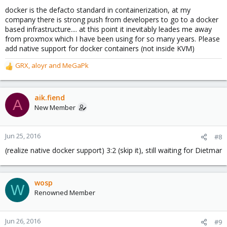
s
docker is the defacto standard in containerization, at my
:
company there is strong push from developers to go to a docker
based infrastructure.... at this point it inevitably leades me away
from proxmox which I have been using for so many years. Please
add native support for docker containers (not inside KVM)
GRX
,
aloyr
and
MeGaPk
R
e
a
c
aik.fiend
A
t
New Member
i
o
n
Jun 25, 2016
#8
s
(realize native docker support) 3:2 (skip it), still waiting for Dietmar
:
wosp
W
Renowned Member
Jun 26, 2016
#9