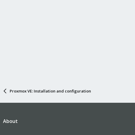
:
Proxmox VE: Installation and configuration
About