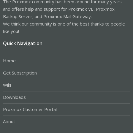
The Proxmox community has been around for many years
and offers help and support for Proxmox VE, Proxmox
Backup Server, and Proxmox Mail Gateway.
We think our community is one of the best thanks to people
like you!
Quick Navigation
Home
Get Subscription
Wiki
Downloads
Proxmox Customer Portal
About