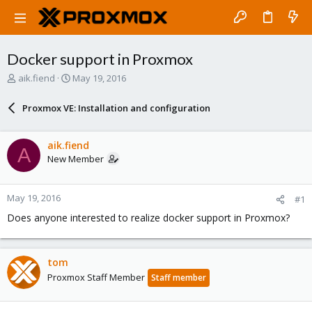
Docker support in Proxmox
T
S
aik.fiend
May 19, 2016
h
t
r
a
Proxmox VE: Installation and configuration
e
r
a
t
d
d
aik.fiend
A
s
a
New Member
t
t
a
e
r
May 19, 2016
#1
t
e
Does anyone interested to realize docker support in Proxmox?
r
tom
Proxmox Staff Member
Staff member