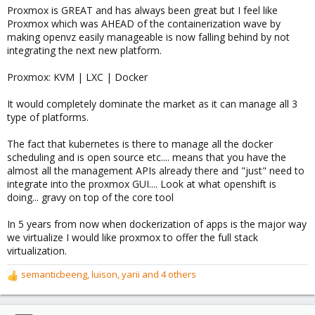
Proxmox is GREAT and has always been great but I feel like
Proxmox which was AHEAD of the containerization wave by
making openvz easily manageable is now falling behind by not
integrating the next new platform.
Proxmox: KVM | LXC | Docker
It would completely dominate the market as it can manage all 3
type of platforms.
The fact that kubernetes is there to manage all the docker
scheduling and is open source etc.... means that you have the
almost all the management APIs already there and "just" need to
integrate into the proxmox GUI.... Look at what openshift is
doing... gravy on top of the core tool
In 5 years from now when dockerization of apps is the major way
we virtualize I would like proxmox to offer the full stack
virtualization.
semanticbeeng
,
luison
,
yarii
and 4 others
R
e
a