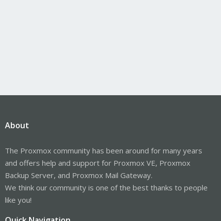
About
The Proxmox community has been around for many years
and offers help and support for Proxmox VE, Proxmox
Backup Server, and Proxmox Mail Gateway.
We think our community is one of the best thanks to people
like you!
Quick Navigation