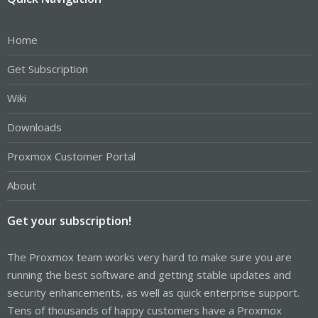
Home
Get Subscription
Wiki
Downloads
Proxmox Customer Portal
About
Get your subscription!
The Proxmox team works very hard to make sure you are
running the best software and getting stable updates and
security enhancements, as well as quick enterprise support.
Tens of thousands of happy customers have a Proxmox