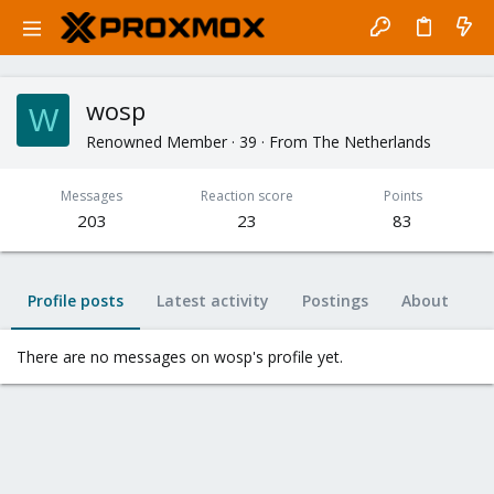
wosp
W
Renowned Member
·
39
·
From
The Netherlands
Messages
Reaction score
Points
203
23
83
Profile posts
Latest activity
Postings
About
There are no messages on wosp's profile yet.