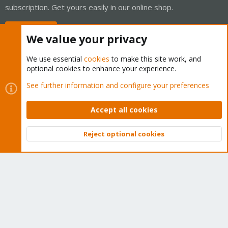
subscription. Get yours easily in our online shop.
Buy now!
We value your privacy
We use essential
cookies
to make this site work, and
optional cookies to enhance your experience.
Cookies
Proxmox Support Forum - Light Mode
See further information and configure your preferences
Contact us
Terms and rules
Privacy policy
Help
Home
R
S
Accept all cookies
S
®
Community platform by XenForo
© 2010-2026 XenForo Ltd.
Reject optional cookies
Top
Bott