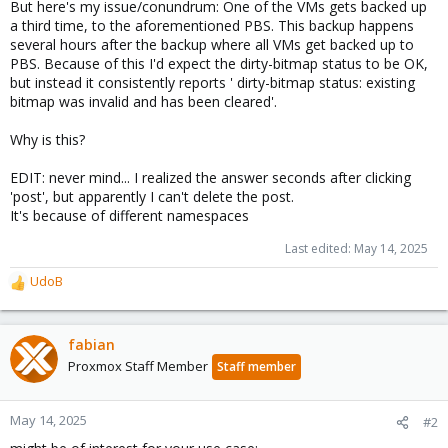
But here's my issue/conundrum: One of the VMs gets backed up
a third time, to the aforementioned PBS. This backup happens
several hours after the backup where all VMs get backed up to
PBS. Because of this I'd expect the dirty-bitmap status to be OK,
but instead it consistently reports ' dirty-bitmap status: existing
bitmap was invalid and has been cleared'.
Why is this?
EDIT: never mind... I realized the answer seconds after clicking
'post', but apparently I can't delete the post.
It's because of different namespaces
Last edited:
May 14, 2025
UdoB
R
e
a
c
fabian
t
Proxmox Staff Member
Staff member
i
o
n
May 14, 2025
#2
s