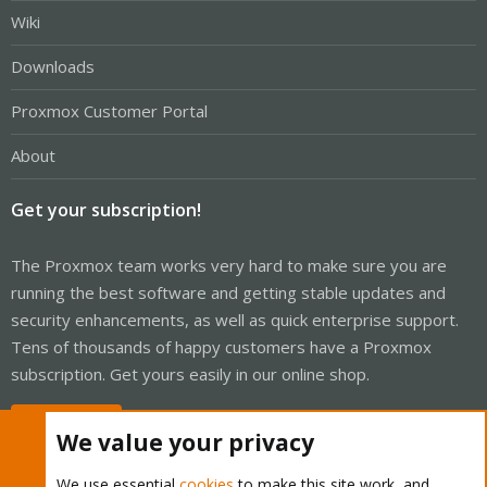
Wiki
Downloads
Proxmox Customer Portal
About
Get your subscription!
The Proxmox team works very hard to make sure you are
running the best software and getting stable updates and
security enhancements, as well as quick enterprise support.
Tens of thousands of happy customers have a Proxmox
subscription. Get yours easily in our online shop.
Buy now!
We value your privacy
We use essential
cookies
to make this site work, and