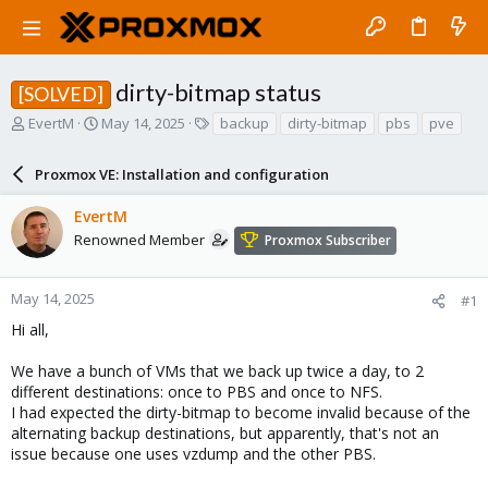
dirty-bitmap status
[SOLVED]
T
S
T
EvertM
May 14, 2025
backup
dirty-bitmap
pbs
pve
h
t
a
r
a
g
Proxmox VE: Installation and configuration
e
r
s
a
t
EvertM
d
d
s
a
Renowned Member
Proxmox Subscriber
t
t
a
e
r
May 14, 2025
#1
t
Hi all,
e
r
We have a bunch of VMs that we back up twice a day, to 2
different destinations: once to PBS and once to NFS.
I had expected the dirty-bitmap to become invalid because of the
alternating backup destinations, but apparently, that's not an
issue because one uses vzdump and the other PBS.