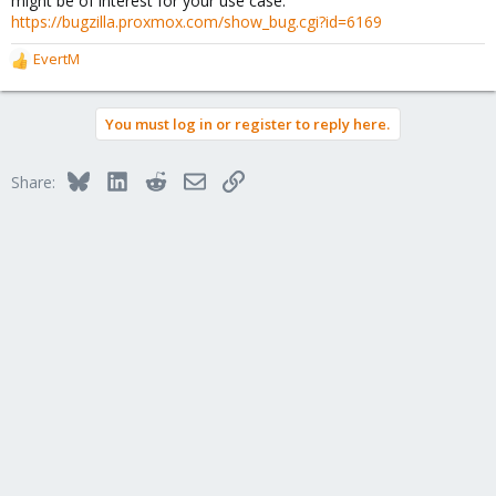
might be of interest for your use case:
:
https://bugzilla.proxmox.com/show_bug.cgi?id=6169
EvertM
R
e
a
You must log in or register to reply here.
c
t
i
Bluesky
LinkedIn
Reddit
Email
Link
Share:
o
n
s
: