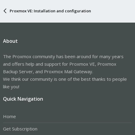
Proxmox VE: Installation and configuration
About
The Proxmox community has been around for many years
and offers help and support for Proxmox VE, Proxmox
Backup Server, and Proxmox Mail Gateway.
We think our community is one of the best thanks to people
like you!
Quick Navigation
Home
Get Subscription