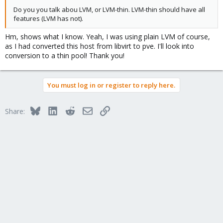
Do you you talk abou LVM, or LVM-thin. LVM-thin should have all
features (LVM has not).
Hm, shows what I know. Yeah, I was using plain LVM of course,
as I had converted this host from libvirt to pve. I'll look into
conversion to a thin pool! Thank you!
You must log in or register to reply here.
Bluesky
LinkedIn
Reddit
Email
Link
Share: