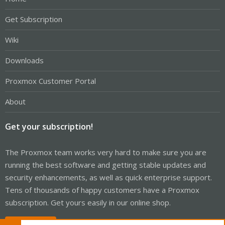
Get Subscription
Wiki
Downloads
Proxmox Customer Portal
About
Get your subscription!
The Proxmox team works very hard to make sure you are
running the best software and getting stable updates and
security enhancements, as well as quick enterprise support.
Tens of thousands of happy customers have a Proxmox
subscription. Get yours easily in our online shop.