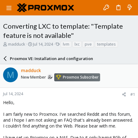
Converting LXC to template: "Template
feature is not available"
T
S
T
madduck
Jul 14, 2024
lvm
lxc
pve
templates
h
t
a
r
a
g
Proxmox VE: Installation and configuration
e
r
s
a
t
madduck
d
d
M
s
a
New Member
Proxmox Subscriber
t
t
a
e
r
Jul 14, 2024
#1
t
Hello,
e
r
I am fairly new to Proxmox. I've searched Reddit and this forum,
and I hope I am not asking an FAQ that's already been answered.
I couldn't find anything on the Web. Please bear with me.
I have set up Proxmox on a NAS. Due to it only having 8Gb of