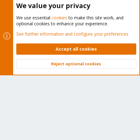
Buy now!
We value your privacy
We use essential
cookies
to make this site work, and
optional cookies to enhance your experience.
Cookies
Proxmox Support Forum - Light Mode
See further information and configure your preferences
Contact us
Terms and rules
Privacy policy
Help
Home
R
S
Accept all cookies
S
®
Community platform by XenForo
© 2010-2026 XenForo Ltd.
Reject optional cookies
Top
Bott