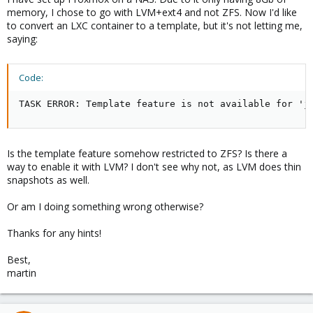
memory, I chose to go with LVM+ext4 and not ZFS. Now I'd like
to convert an LXC container to a template, but it's not letting me,
saying:
Code:
TASK ERROR: Template feature is not available for 'j
Is the template feature somehow restricted to ZFS? Is there a
way to enable it with LVM? I don't see why not, as LVM does thin
snapshots as well.
Or am I doing something wrong otherwise?
Thanks for any hints!
Best,
martin