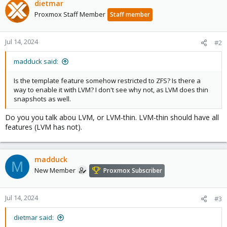
dietmar
Proxmox Staff Member
Staff member
Jul 14, 2024
#2
madduck said:
Is the template feature somehow restricted to ZFS? Is there a
way to enable it with LVM? I don't see why not, as LVM does thin
snapshots as well.
Do you you talk abou LVM, or LVM-thin. LVM-thin should have all
features (LVM has not).
madduck
M
New Member
Proxmox Subscriber
Jul 14, 2024
#3
dietmar said: