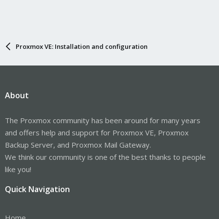
Proxmox VE: Installation and configuration
About
The Proxmox community has been around for many years
and offers help and support for Proxmox VE, Proxmox
Backup Server, and Proxmox Mail Gateway.
We think our community is one of the best thanks to people
like you!
Quick Navigation
Home