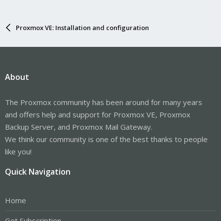
Proxmox VE: Installation and configuration
About
The Proxmox community has been around for many years
and offers help and support for Proxmox VE, Proxmox
Backup Server, and Proxmox Mail Gateway.
We think our community is one of the best thanks to people
like you!
Quick Navigation
Home
Get Subscription