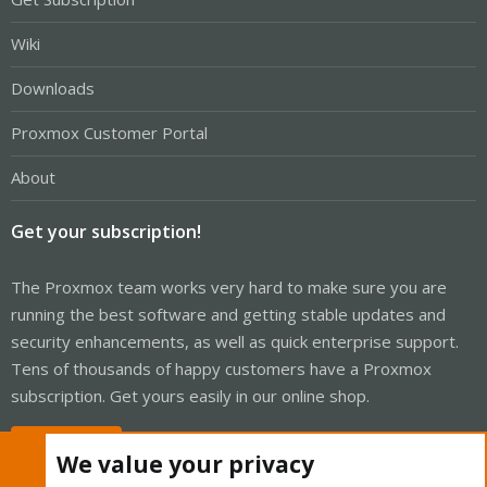
Wiki
Downloads
Proxmox Customer Portal
About
Get your subscription!
The Proxmox team works very hard to make sure you are
running the best software and getting stable updates and
security enhancements, as well as quick enterprise support.
Tens of thousands of happy customers have a Proxmox
subscription. Get yours easily in our online shop.
Buy now!
We value your privacy