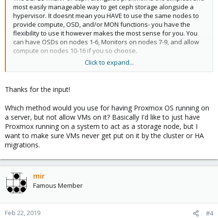
most easily manageable way to get ceph storage alongside a
hypervisor. It doesnt mean you HAVE to use the same nodes to
provide compute, OSD, and/or MON functions- you have the
flexibility to use it however makes the most sense for you. You
can have OSDs on nodes 1-6, Monitors on nodes 7-9, and allow
compute on nodes 10-16 if you so choose.
Click to expand...
Yes you can do that. you can also have different redundancy
policies for different class disk, eg 3R for vm disks on SSD OSDs
Thanks for the input!
and EC for cephfs data on spinning rust.
Which method would you use for having Proxmox OS running on
a server, but not allow VMs on it? Basically I'd like to just have
This is not a ceph feature. You'd need to devise this strategy
Proxmox running on a system to act as a storage node, but I
yourself- I'm not aware of a "free" method to do this hot (eg, that
want to make sure VMs never get put on it by the cluster or HA
the secondary data set comes online on its own.) There is an
migrations.
option to have a cache tier, but it has never worked well for me.
see above
mir
Famous Member
Feb 22, 2019
#4