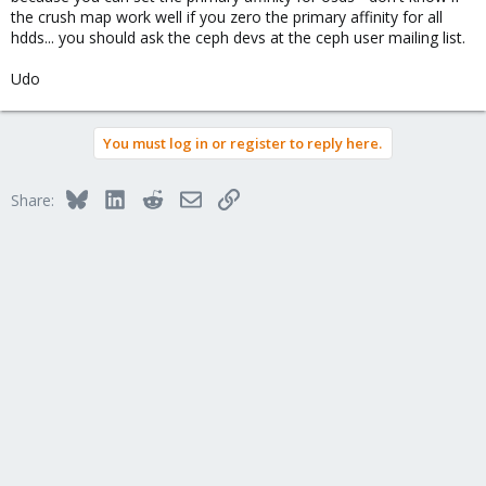
the crush map work well if you zero the primary affinity for all
hdds... you should ask the ceph devs at the ceph user mailing list.
Udo
You must log in or register to reply here.
Bluesky
LinkedIn
Reddit
Email
Link
Share: