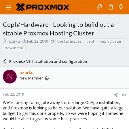
Ceph/Hardware - Looking to build out a
sizable Proxmox Hosting Cluster
T
S
T
nzurku
Feb 22, 2019
best practices
ceph
ceph cluster
h
t
a
new install
r
a
g
e
r
s
a
Proxmox VE: Installation and configuration
t
d
d
s
a
nzurku
N
t
t
New Member
a
e
r
t
Feb 22, 2019
#1
e
We're looking to migrate away from a large OnApp installation,
r
and Proxmox is looking to be our solution. We have quite a large
budget to get this done properly, so we were hoping if someone
would be able to give us some best practices.