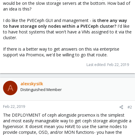
would be on the slow storage servers at the bottom. How bad of
an idea is this?
I do like the PVECeph GUI and management -
is there any way
to have storage only nodes within a PVECeph cluster?
I'd like
to have host systems that won't have a VMs assigned to it via the
cluster.
If there is a better way to get answers on this via enterprise
support via Proxmox, we'd be willing to go that route.
Last edited:
Feb 22, 2019
alexskysilk
A
Distinguished Member
Feb 22, 2019
#2
The DEPLOYMENT of ceph alongside proxmox is the simplest
and most easily manageable way to get ceph storage alongside a
hypervisor. It doesnt mean you HAVE to use the same nodes to
provide compute, OSD, and/or MON functions- you have the