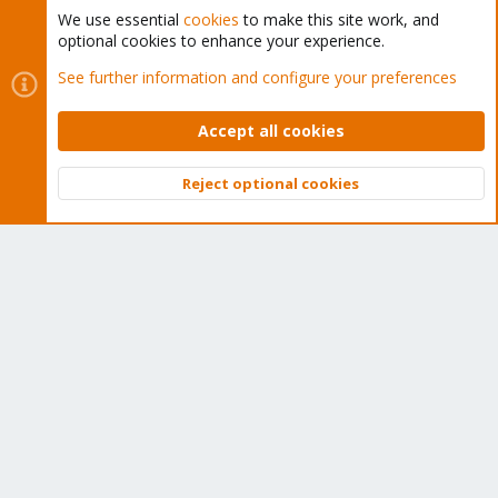
We use essential
cookies
to make this site work, and
optional cookies to enhance your experience.
Cookies
Proxmox Support Forum - Light Mode
See further information and configure your preferences
Contact us
Terms and rules
Privacy policy
Help
Home
R
S
Accept all cookies
S
®
Community platform by XenForo
© 2010-2026 XenForo Ltd.
Reject optional cookies
Top
Bott