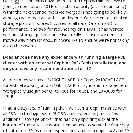
Our biggest concerns have been around Ceph within PVE. We're
going to need about 60TB of usable capacity (after redundancy)
within the next year so hyper-converged is not going to be likely
although we may start with it on day one. Our current distributed
storage platform stores 3 copies of all data. One on SSD for
performance, and two for redundancy on HDDs. It has worked
well and storage performance isn't really a reason we need to
move away from OnApp... but we'd like to ensure we're not taking
a step backwards.
Does anyone have any experience with running a large PVE
cluster with an external Ceph or PVE-Ceph installation, and
do you have any recommendations for it?
All our nodes will have 2x10GbE LACP for Ceph, 2x10GbE LACP
for VM networking, and 2x1GbE LACP for sync and management.
We typically use Juniper QFX5100s for 10GbE and EX4300s for
1GbE.
I had a crazy idea of running the PVE internal Ceph instance with
all SSDs in the hypervisor (6 OSDs per hypervisor) and a few
additional "storage bricks" that had only spinning disk at the
bottom of the rack. We would then be able to serve the first copy
of data from SSDs on the hypervisors, and then copies #2 and #3