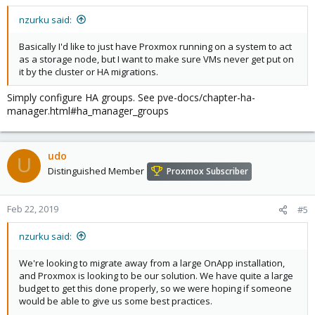
nzurku said:
Basically I'd like to just have Proxmox running on a system to act
as a storage node, but I want to make sure VMs never get put on
it by the cluster or HA migrations.
Simply configure HA groups. See pve-docs/chapter-ha-
manager.html#ha_manager_groups
udo
U
Distinguished Member
Proxmox Subscriber
Feb 22, 2019
#5
nzurku said:
We're looking to migrate away from a large OnApp installation,
and Proxmox is looking to be our solution. We have quite a large
budget to get this done properly, so we were hoping if someone
would be able to give us some best practices.