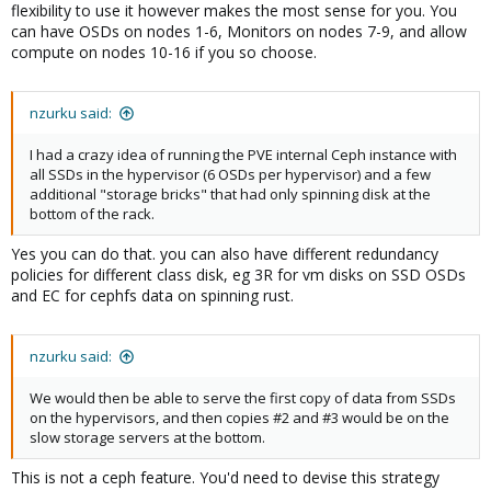
flexibility to use it however makes the most sense for you. You
can have OSDs on nodes 1-6, Monitors on nodes 7-9, and allow
compute on nodes 10-16 if you so choose.
nzurku said:
I had a crazy idea of running the PVE internal Ceph instance with
all SSDs in the hypervisor (6 OSDs per hypervisor) and a few
additional "storage bricks" that had only spinning disk at the
bottom of the rack.
Yes you can do that. you can also have different redundancy
policies for different class disk, eg 3R for vm disks on SSD OSDs
and EC for cephfs data on spinning rust.
nzurku said:
We would then be able to serve the first copy of data from SSDs
on the hypervisors, and then copies #2 and #3 would be on the
slow storage servers at the bottom.
This is not a ceph feature. You'd need to devise this strategy