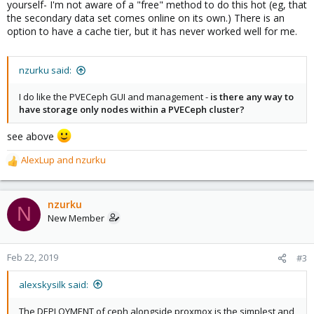
yourself- I'm not aware of a "free" method to do this hot (eg, that
the secondary data set comes online on its own.) There is an
option to have a cache tier, but it has never worked well for me.
nzurku said:
I do like the PVECeph GUI and management -
is there any way to
have storage only nodes within a PVECeph cluster?
see above
AlexLup
and
nzurku
R
e
a
c
nzurku
N
t
New Member
i
o
n
Feb 22, 2019
#3
s
:
alexskysilk said:
The DEPLOYMENT of ceph alongside proxmox is the simplest and