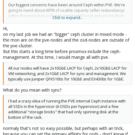
Our biggest concerns have been around Ceph within PVE. We're
going to need about 60TB of usable capacity (after redundancy)
within the next year so hyper-converged is not going to be likely
Click to expand...
although we may start with it on day one. Our current distributed
storage platform stores 3 copies of all data. One on SSD for
Hi,
performance, and two for redundancy on HDDs. It has worked
on my last job we had an "bigger" ceph cluster in mixed mode -
well and storage performance isn't really a reason we need to
the mon are on the pve-nodes and the osd-nodes are outside of
move away from OnApp... but we'd like to ensure we're not
the pve-cluster.
taking a step backwards.
But this starts a long time before proxmox include the ceph-
management. At this time, I would mange all with pve.
Does anyone have any experience with running a large PVE
cluster with an external Ceph or PVE-Ceph installation, and do
All our nodes will have 2x10GbE LACP for Ceph, 2x10GbE LACP for
you have any recommendations for it?
VM networking, and 2x1GbE LACP for sync and management. We
typically use Juniper QFX5100s for 10GbE and EX4300s for 1GbE.
What do you mean with sync?
I had a crazy idea of running the PVE internal Ceph instance with
all SSDs in the hypervisor (6 OSDs per hypervisor) and a few
additional "storage bricks" that had only spinning disk at the
bottom of the rack.
normaly that's not so easy possible, but perhaps with an trick,
because you can set the primary affinity for osds - don't know if