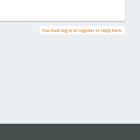
You must log in or register to reply here.