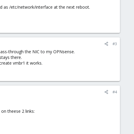
d as /etc/network/interface at the next reboot.
#3
I pass-through the NIC to my OPNsense.
 stays there.
create vmbr1 it works.
#4
on theese 2 links: