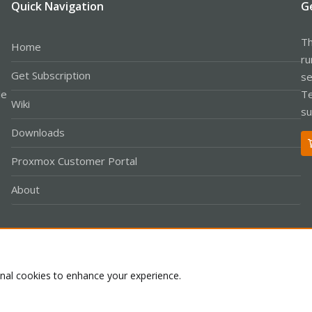
Quick Navigation
G
Th
Home
ru
Get Subscription
se
le
Te
Wiki
su
Downloads
Proxmox Customer Portal
About
Co
onal cookies to enhance your experience.