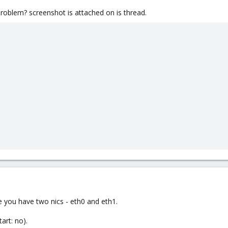
problem? screenshot is attached on is thread.
 you have two nics - eth0 and eth1.
art: no).