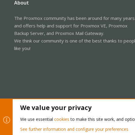
About
The Proxmox community has been around for many years
and offers help and support for Proxmox VE, Proxmox
Backup Server, and Proxmox Mail Gateway.
We think our community is one of the best thanks to peop
like you!
We value your privacy
Cookies
Proxmox Support Forum - Light Mode
We use essential
cookies
to make this site work, and opti
See further information and configure your preferences
®
Community platform by XenForo
© 2010-2026 XenForo Ltd.