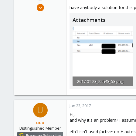
e
Apr 22, 2016
have anybody a solution for this 
r
133
Attachments
4
83
29
2017-01-23_22h48_58.png
23.3 KB · Views: 14
Jan 23, 2017
U
Hi,
and why it's an problem? I assume
udo
Distinguished Member
eth1 isn't used (active: no + autost
Proxmox Subscriber