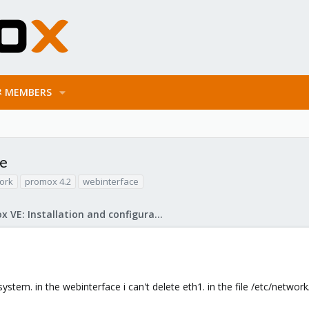
MEMBERS
ce
ork
promox 4.2
webinterface
Proxmox VE: Installation and configuration
em. in the webinterface i can't delete eth1. in the file /etc/network/int