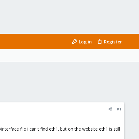
Log in
Register
#1
erface file i can't find eth1. but on the website eth1 is still