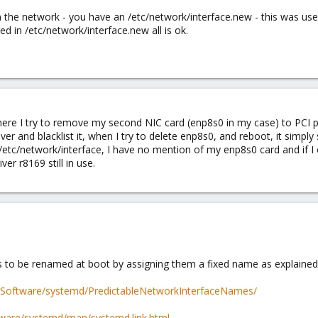
n the network - you have an /etc/network/interface.new - this was use
ed in /etc/network/interface.new all is ok.
 where I try to remove my second NIC card (enp8s0 in my case) to PC
iver and blacklist it, when I try to delete enp8s0, and reboot, it simply
/etc/network/interface, I have no mention of my enp8s0 card and if I 
ver r8169 still in use.
 to be renamed at boot by assigning them a fixed name as explained 
i/Software/systemd/PredictableNetworkInterfaceNames/
tware/systemd/man/systemd.link.html