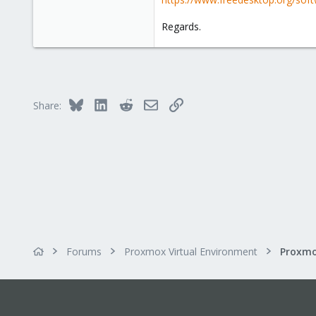
3
6
Regards.
Bluesky
LinkedIn
Reddit
Email
Link
Share:
Forums
Proxmox Virtual Environment