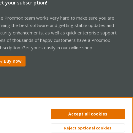
et your subscription!
e Proxmox team works very hard to make sure you are
nning the best software and getting stable updates and
curity enhancements, as well as quick enterprise support.
ns of thousands of happy customers have a Proxmox
bscription. Get yours easily in our online shop.
Buy now!
ntact us
Terms and rules
Privacy policy
Help
Home
R
Accept all cookies
S
S
Reject optional cookies
Top
Bott