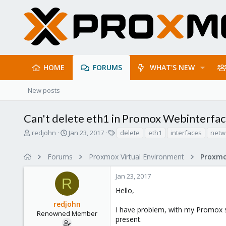
HOME
FORUMS
WHAT'S NEW
New posts
Can't delete eth1 in Promox Webinterfa
T
S
T
redjohn
Jan 23, 2017
delete
eth1
interfaces
netw
h
t
a
r
a
g
Forums
Proxmox Virtual Environment
e
r
s
a
t
Jan 23, 2017
d
d
R
s
a
Hello,
t
t
redjohn
a
e
I have problem, with my Promox syst
r
Renowned Member
present.
t