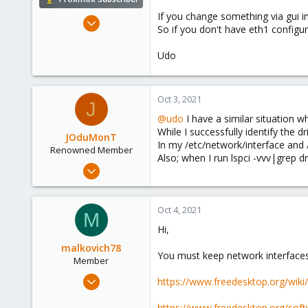
If you change something via gui i
Apr 22, 2009
So if you don't have eth1 configur
5,988
206
Udo
163
Ahrensburg; Germany
Oct 3, 2021
J
@udo
I have a similar situation
While I successfully identify the dr
JOduMonT
In my /etc/network/interface and 
Renowned Member
Also; when I run lspci -vvv|grep dri
Jan 20, 2016
73
7
Oct 4, 2021
M
73
Hi,
Bangkok
malkovich78
jdumont.consulting
You must keep network interfaces
Member
Dec 12, 2020
https://www.freedesktop.org/wik
3
https://www.freedesktop.org/sof