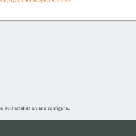
Proxmox VE: Installation and configuration