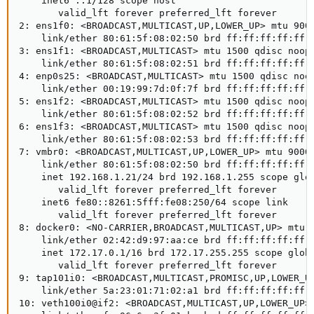
    inet6 ::1/128 scope host

       valid_lft forever preferred_lft forever

2: ens1f0: <BROADCAST,MULTICAST,UP,LOWER_UP> mtu 9000
    link/ether 80:61:5f:08:02:50 brd ff:ff:ff:ff:ff:f
3: ens1f1: <BROADCAST,MULTICAST> mtu 1500 qdisc noop 
    link/ether 80:61:5f:08:02:51 brd ff:ff:ff:ff:ff:f
4: enp0s25: <BROADCAST,MULTICAST> mtu 1500 qdisc noop
    link/ether 00:19:99:7d:0f:7f brd ff:ff:ff:ff:ff:f
5: ens1f2: <BROADCAST,MULTICAST> mtu 1500 qdisc noop 
    link/ether 80:61:5f:08:02:52 brd ff:ff:ff:ff:ff:f
6: ens1f3: <BROADCAST,MULTICAST> mtu 1500 qdisc noop 
    link/ether 80:61:5f:08:02:53 brd ff:ff:ff:ff:ff:f
7: vmbr0: <BROADCAST,MULTICAST,UP,LOWER_UP> mtu 9000 
    link/ether 80:61:5f:08:02:50 brd ff:ff:ff:ff:ff:f
    inet 192.168.1.21/24 brd 192.168.1.255 scope glob
       valid_lft forever preferred_lft forever

    inet6 fe80::8261:5fff:fe08:250/64 scope link

       valid_lft forever preferred_lft forever

8: docker0: <NO-CARRIER,BROADCAST,MULTICAST,UP> mtu 1
    link/ether 02:42:d9:97:aa:ce brd ff:ff:ff:ff:ff:f
    inet 172.17.0.1/16 brd 172.17.255.255 scope globa
       valid_lft forever preferred_lft forever

9: tap101i0: <BROADCAST,MULTICAST,PROMISC,UP,LOWER_UP
    link/ether 5a:23:01:71:02:a1 brd ff:ff:ff:ff:ff:f
10: veth100i0@if2: <BROADCAST,MULTICAST,UP,LOWER_UP> 