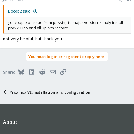
Docop2 said:
got couple of issue from passing to major version. simply install
prox7.1 iso and all up. vm restore.
not very helpful, but thank you
You must log in or register to reply here.
Bluesky
LinkedIn
Reddit
Email
Link
Share:
Proxmox VE: Installation and configuration
About