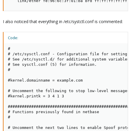
    link/ether fe:96:6c:3f:01:ba brd ff:ff:ff:ff:ff:
I also noticed that everything in /etc/systctl.conf is commented:
Code:
#

# /etc/sysctl.conf - Configuration file for setting s
# See /etc/sysctl.d/ for additional system variables.
# See sysctl.conf (5) for information.

#

#kernel.domainname = example.com

# Uncomment the following to stop low-level messages 
#kernel.printk = 3 4 1 3

#####################################################
# Functions previously found in netbase

#

# Uncomment the next two lines to enable Spoof protec