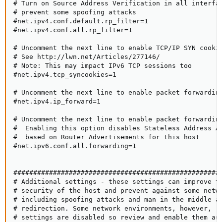
# Turn on Source Address Verification in all interfac
# prevent some spoofing attacks

#net.ipv4.conf.default.rp_filter=1

#net.ipv4.conf.all.rp_filter=1

# Uncomment the next line to enable TCP/IP SYN cookie
# See http://lwn.net/Articles/277146/

# Note: This may impact IPv6 TCP sessions too

#net.ipv4.tcp_syncookies=1

# Uncomment the next line to enable packet forwarding
#net.ipv4.ip_forward=1

# Uncomment the next line to enable packet forwarding
#  Enabling this option disables Stateless Address Au
#  based on Router Advertisements for this host

#net.ipv6.conf.all.forwarding=1

#####################################################
# Additional settings - these settings can improve th
# security of the host and prevent against some netwo
# including spoofing attacks and man in the middle at
# redirection. Some network environments, however, re
# settings are disabled so review and enable them as 