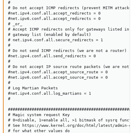
#

# Do not accept ICMP redirects (prevent MITM attacks)
#net.ipv4.conf.all.accept_redirects = 0

#net.ipv6.conf.all.accept_redirects = 0

# _or_

# Accept ICMP redirects only for gateways listed in o
# gateway list (enabled by default)

# net.ipv4.conf.all.secure_redirects = 1

#

# Do not send ICMP redirects (we are not a router)

#net.ipv4.conf.all.send_redirects = 0

#

# Do not accept IP source route packets (we are not a
#net.ipv4.conf.all.accept_source_route = 0

#net.ipv6.conf.all.accept_source_route = 0

#

# Log Martian Packets

#net.ipv4.conf.all.log_martians = 1

#

#####################################################
# Magic system request Key

# 0=disable, 1=enable all, >1 bitmask of sysrq functi
# See https://www.kernel.org/doc/html/latest/admin-gu
# for what other values do
