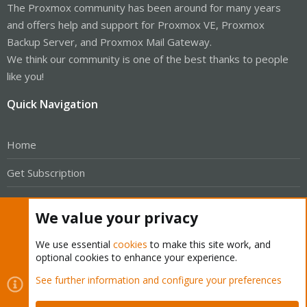
The Proxmox community has been around for many years
and offers help and support for Proxmox VE, Proxmox
Backup Server, and Proxmox Mail Gateway.
We think our community is one of the best thanks to people
like you!
Quick Navigation
Home
Get Subscription
Wiki
We value your privacy
Downloads
We use essential
cookies
to make this site work, and
Proxmox Customer Portal
optional cookies to enhance your experience.
See further information and configure your preferences
About