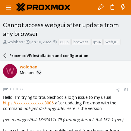
Cannot access webgui after update from
any browser
T
S
T
woloban
Jan 10, 2022
8006
browser
ipv4
webgui
h
t
a
r
a
g
Proxmox VE: Installation and configuration
e
r
s
a
t
woloban
d
d
W
Member
s
a
t
t
a
e
r
Jan 10, 2022
#1
t
Hello. I'm trying to troubleshoot a login issue to my usual
e
https://xxx.xxx.xxx.xxx:8006
after updating Proxmox with the
r
command
apt-get dist-upgrade.
Here is the version:
pve-manager/6.4-13/9f411e79 (running kernel: 5.4.157-1-pve)
I can ssh and access from mobile but not from browser from a