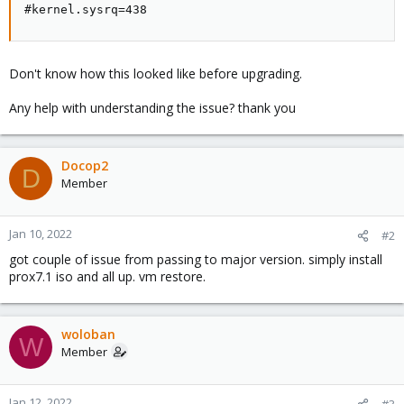
#kernel.sysrq=438
Don't know how this looked like before upgrading.
Any help with understanding the issue? thank you
Docop2
D
Member
Jan 10, 2022
#2
got couple of issue from passing to major version. simply install
prox7.1 iso and all up. vm restore.
woloban
W
Member
Jan 12, 2022
#3