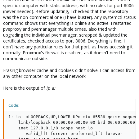
specific computer with static address, with no rules for port 8006
(never needed). Before updating, I checked that the repository
was the non-commercial one (I have buster). Any systemctl status
command shows that everything is online and active. I restarted
pveproxy and pvemanager multiple times, also tried with
upgrading the individual pvemanager, scrapped & updated the
certificates, checked access to port 8006. Everything is fine. I
don't have any particular rules for that port, as I was accessing it
normally. Proxmox's firewall is disabled, as it doesn't need to
communicate outside.
Erasing browser cache and cookies didn't solve. I can access from
any other computer on the local network.
Here is the output of
ip a:
Code:
1: lo: <LOOPBACK,UP,LOWER_UP> mtu 65536 qdisc noqueue
    link/loopback 00:00:00:00:00:00 brd 00:00:00:00:0
    inet 127.0.0.1/8 scope host lo

       valid_lft forever preferred_lft forever
