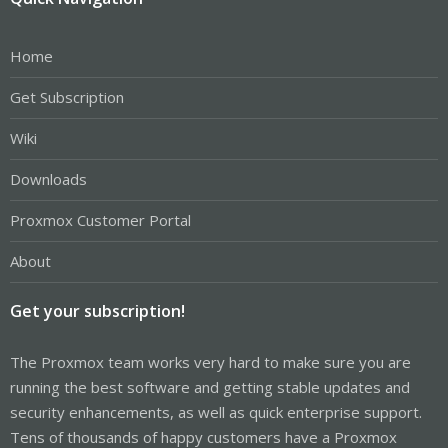
Home
Get Subscription
Wiki
Downloads
Proxmox Customer Portal
About
Get your subscription!
The Proxmox team works very hard to make sure you are
running the best software and getting stable updates and
security enhancements, as well as quick enterprise support.
Tens of thousands of happy customers have a Proxmox