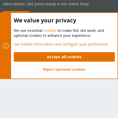
subscription. Get yours easily in our online shop.
Buy now!
We value your privacy
We use essential
cookies
to make this site work, and
optional cookies to enhance your experience.
Cookies
Proxmox Support Forum - Light Mode
See further information and configure your preferences
Contact us
Terms and rules
Privacy policy
Help
Home
R
S
Accept all cookies
S
®
Community platform by XenForo
© 2010-2026 XenForo Ltd.
Reject optional cookies
Top
Bott