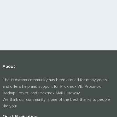
About
The Proxmox community has been around for many years
and offers help and support for Proxmox VE, Proxmox
Backup Server, and Proxmox Mail Gateway.
We think our community is one of the best thanks to people
like you!
Quick Navigation