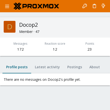
Docop2
D
Member
·
47
Messages
Reaction score
Points
172
12
23
Profile posts
Latest activity
Postings
About
There are no messages on Docop2's profile yet.