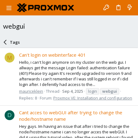
webgui
Tags
Can't login on webinterface 401
M
Hello, i can't login anymore on my cluster on the web gui. I
allways get the message Login failed: authentication failure
(401) Please try again It's recently upgraded to version 9 and
afterwards i can't remember if I was still logged in or if i did
login after. I defenitly had access to the...
mauriceklein
Thread
Sep 4, 2025
login
webgui
Replies: 8
Forum:
Proxmox VE: Installation and configuration
Cant acces to webGUI after trying to change the
D
node/hostname name
Hey guys. Im having an issue that after i tried to change the
node/hostname name i can no longer acces the webGUI. I
did it using this tutorial video. after the system reboot i found