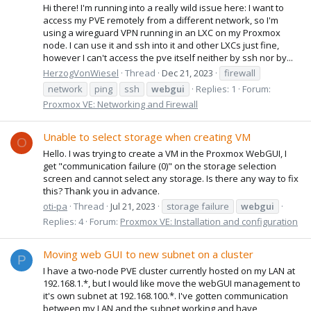
Hi there! I'm running into a really wild issue here: I want to
access my PVE remotely from a different network, so I'm
using a wireguard VPN running in an LXC on my Proxmox
node. I can use it and ssh into it and other LXCs just fine,
however I can't access the pve itself neither by ssh nor by...
HerzogVonWiesel
Thread
Dec 21, 2023
firewall
network
ping
ssh
webgui
Replies: 1
Forum:
Proxmox VE: Networking and Firewall
Unable to select storage when creating VM
O
Hello. I was trying to create a VM in the Proxmox WebGUI, I
get "communication failure (0)" on the storage selection
screen and cannot select any storage. Is there any way to fix
this? Thank you in advance.
oti-pa
Thread
Jul 21, 2023
storage failure
webgui
Replies: 4
Forum:
Proxmox VE: Installation and configuration
Moving web GUI to new subnet on a cluster
P
I have a two-node PVE cluster currently hosted on my LAN at
192.168.1.*, but I would like move the webGUI management to
it's own subnet at 192.168.100.*. I've gotten communication
between my LAN and the subnet working and have