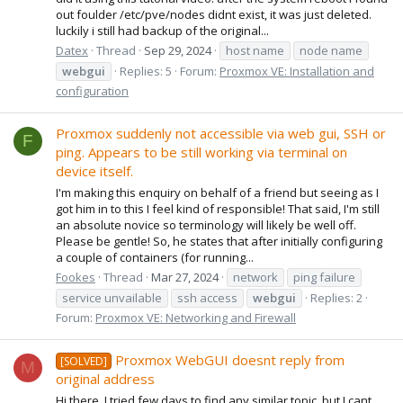
out foulder /etc/pve/nodes didnt exist, it was just deleted.
luckily i still had backup of the original...
Datex
Thread
Sep 29, 2024
host name
node name
webgui
Replies: 5
Forum:
Proxmox VE: Installation and
configuration
Proxmox suddenly not accessible via web gui, SSH or
F
ping. Appears to be still working via terminal on
device itself.
I'm making this enquiry on behalf of a friend but seeing as I
got him in to this I feel kind of responsible! That said, I'm still
an absolute novice so terminology will likely be well off.
Please be gentle! So, he states that after initially configuring
a couple of containers (for running...
Fookes
Thread
Mar 27, 2024
network
ping failure
service unvailable
ssh access
webgui
Replies: 2
Forum:
Proxmox VE: Networking and Firewall
Proxmox WebGUI doesnt reply from
[SOLVED]
M
original address
Hi there, I tried few days to find any similar topic, but I cant