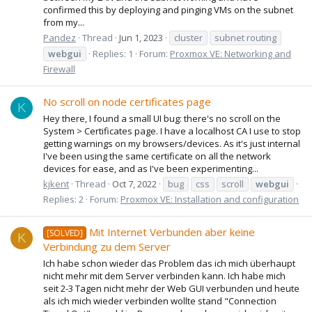
confirmed this by deploying and pinging VMs on the subnet
from my...
Pandez
Thread
Jun 1, 2023
cluster
subnet routing
webgui
Replies: 1
Forum:
Proxmox VE: Networking and
Firewall
No scroll on node certificates page
K
Hey there, I found a small UI bug: there's no scroll on the
System > Certificates page. I have a localhost CA I use to stop
getting warnings on my browsers/devices. As it's just internal
I've been using the same certificate on all the network
devices for ease, and as I've been experimenting...
kjkent
Thread
Oct 7, 2022
bug
css
scroll
webgui
Replies: 2
Forum:
Proxmox VE: Installation and configuration
Mit Internet Verbunden aber keine
[SOLVED]
K
Verbindung zu dem Server
Ich habe schon wieder das Problem das ich mich überhaupt
nicht mehr mit dem Server verbinden kann. Ich habe mich
seit 2-3 Tagen nicht mehr der Web GUI verbunden und heute
als ich mich wieder verbinden wollte stand "Connection