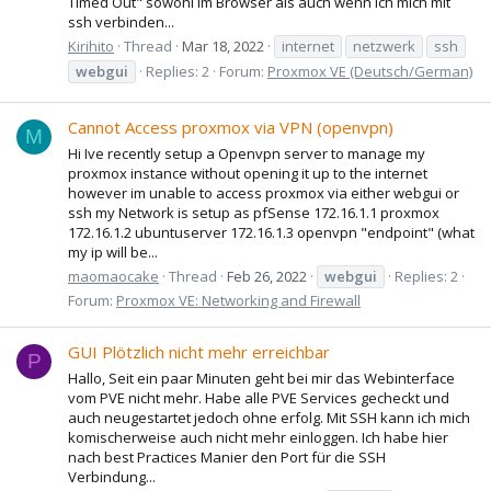
Timed Out" sowohl im Browser als auch wenn ich mich mit
ssh verbinden...
Kirihito
Thread
Mar 18, 2022
internet
netzwerk
ssh
webgui
Replies: 2
Forum:
Proxmox VE (Deutsch/German)
Cannot Access proxmox via VPN (openvpn)
M
Hi Ive recently setup a Openvpn server to manage my
proxmox instance without opening it up to the internet
however im unable to access proxmox via either webgui or
ssh my Network is setup as pfSense 172.16.1.1 proxmox
172.16.1.2 ubuntuserver 172.16.1.3 openvpn "endpoint" (what
my ip will be...
maomaocake
Thread
Feb 26, 2022
webgui
Replies: 2
Forum:
Proxmox VE: Networking and Firewall
GUI Plötzlich nicht mehr erreichbar
P
Hallo, Seit ein paar Minuten geht bei mir das Webinterface
vom PVE nicht mehr. Habe alle PVE Services gecheckt und
auch neugestartet jedoch ohne erfolg. Mit SSH kann ich mich
komischerweise auch nicht mehr einloggen. Ich habe hier
nach best Practices Manier den Port für die SSH
Verbindung...