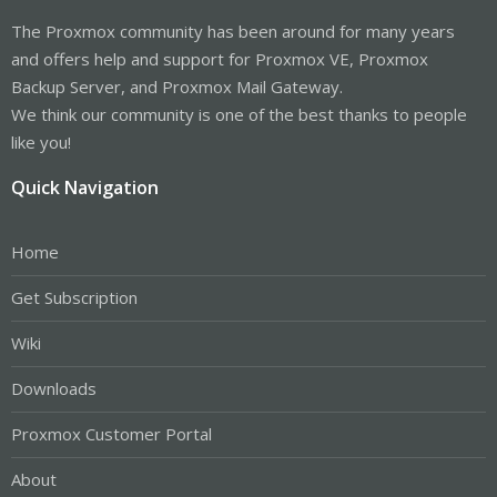
The Proxmox community has been around for many years
and offers help and support for Proxmox VE, Proxmox
Backup Server, and Proxmox Mail Gateway.
We think our community is one of the best thanks to people
like you!
Quick Navigation
Home
Get Subscription
Wiki
Downloads
Proxmox Customer Portal
About