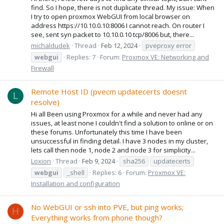
find. So I hope, there is not duplicate thread. My issue: When
I try to open proxmox WebGUI from local browser on
address https://10.10.0.10:8006 I cannot reach. On router I
see, sent syn packet to 10.10.0.10 tcp/8006 but, there...
michaldudek
Thread
Feb 12, 2024
pveproxy error
webgui
Replies: 7
Forum:
Proxmox VE: Networking and
Firewall
Remote Host ID (pvecm updatecerts doesnt
L
resolve)
Hi all Been using Proxmox for a while and never had any
issues, at least none I couldn't find a solution to online or on
these forums. Unfortunately this time I have been
unsuccessful in finding detail. I have 3 nodes in my cluster,
lets call then node 1, node 2 and node 3 for simplicity...
Loxion
Thread
Feb 9, 2024
sha256
updatecerts
webgui
_shell
Replies: 6
Forum:
Proxmox VE:
Installation and configuration
No WebGUI or ssh into PVE, but ping works;
H
Everything works from phone though?