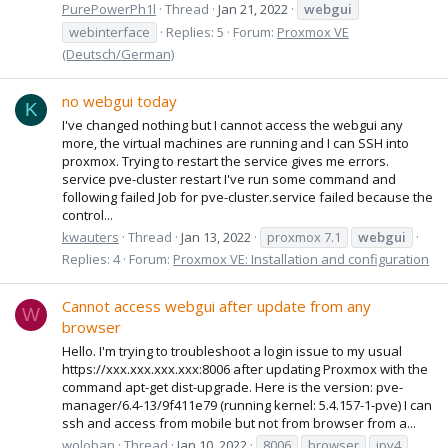
PurePowerPh1l
Thread
Jan 21, 2022
webgui
webinterface
Replies: 5
Forum:
Proxmox VE
(Deutsch/German)
no webgui today
K
I've changed nothing but I cannot access the webgui any
more, the virtual machines are running and I can SSH into
proxmox. Trying to restart the service gives me errors.
service pve-cluster restart I've run some command and
following failed Job for pve-cluster.service failed because the
control...
kwauters
Thread
Jan 13, 2022
proxmox 7.1
webgui
Replies: 4
Forum:
Proxmox VE: Installation and configuration
Cannot access webgui after update from any
W
browser
Hello. I'm trying to troubleshoot a login issue to my usual
https://xxx.xxx.xxx.xxx:8006 after updating Proxmox with the
command apt-get dist-upgrade. Here is the version: pve-
manager/6.4-13/9f411e79 (running kernel: 5.4.157-1-pve) I can
ssh and access from mobile but not from browser from a...
woloban
Thread
Jan 10, 2022
8006
browser
ipv4