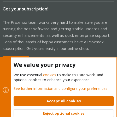
Get your subscription!
The Proxmox team works very hard to make sure you are
running the best software and getting stable updates and
security enhancements, as well as quick enterprise support.
Tens of thousands of happy customers have a Proxmox
subscription. Get yours easily in our online shop.
Buy now!
We value your privacy
We use essential
cookies
to make this site work, and
optional cookies to enhance your experience.
Cookies
Proxmox Support Forum - Light Mode
See further information and configure your preferences
Contact us
Terms and rules
Privacy policy
Help
Home
R
S
Accept all cookies
S
®
Community platform by XenForo
© 2010-2026 XenForo Ltd.
Reject optional cookies