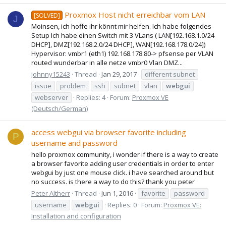
Proxmox Host nicht erreichbar vom LAN
[SOLVED]
J
Moinsen, ich hoffe ihr könnt mir helfen. Ich habe folgendes
Setup Ich habe einen Switch mit 3 VLans ( LAN[192.168.1.0/24
DHCP], DMZ[192.168.2.0/24 DHCP], WAN[192.168.178.0/24])
Hypervisor: vmbr1 (eth1) 192.168.178.80-> pfsense per VLAN
routed wunderbar in alle netze vmbr0 Vlan DMZ...
johnny15243
Thread
Jan 29, 2017
different subnet
issue
problem
ssh
subnet
vlan
webgui
webserver
Replies: 4
Forum:
Proxmox VE
(Deutsch/German)
access webgui via browser favorite including
P
username and password
hello proxmox community, i wonder if there is a way to create
a browser favorite adding user credentials in order to enter
webgui by just one mouse click. i have searched around but
no success. is there a way to do this? thank you peter
Peter Altherr
Thread
Jun 1, 2016
favorite
password
username
webgui
Replies: 0
Forum:
Proxmox VE:
Installation and configuration