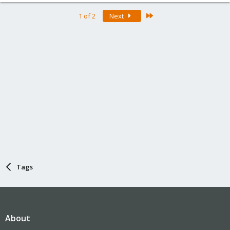
Last
1 of 2
Next
Tags
About