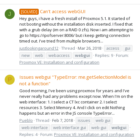
Can't access webGUI
[SOLVED]
J
Hey guys, i have a fresh install of Proxmox 5.1. It started of
not booting without the installation disk inserted. I fixed that
with a grub delay (im on a RAID 0 zfs). Now i am attempting to
go to https://ipofserver:8006/ but i keep getting connection
timed out. I've tried from multiple browsers...
justlookingaround12
Thread
Mar 26, 2018
access
gui
new
web
webaccess
webgui
Replies: 9
Forum:
Proxmox VE: Installation and configuration
Issues webgui "TypeError: me.getSelectionModel is
P
not a function"
Good morning, I've been using proxmox for years and I've
never really had any problems except now. When I'm on the
web interface: 1. I select a CT lxc container 2. I select
resources 3. Select Memory 4. And I click on edit Nothing
happens but an error in the JS console TypeError...
Pueblo
Thread
Feb 7, 2018
issues
web gui
web interface
web interface gui
web-gui
webgui
Replies: 4
Forum:
Proxmox VE: Installation and configuration