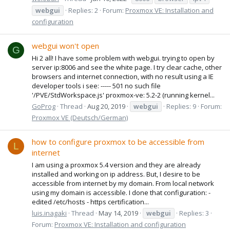
webgui
Replies: 2
Forum:
Proxmox VE: Installation and
configuration
webgui won't open
G
Hi 2 all! I have some problem with webgui. trying to open by
server ip:8006 and see the white page. I try clear cache, other
browsers and internet connection, with no result using a IE
developer tools i see: ----- 501 no such file
'/PVE/StdWorkspace.js' proxmox-ve: 5.2-2 (running kernel...
GoProg
Thread
Aug 20, 2019
webgui
Replies: 9
Forum:
Proxmox VE (Deutsch/German)
how to configure proxmox to be accessible from
L
internet
I am using a proxmox 5.4 version and they are already
installed and working on ip address. But, I desire to be
accessible from internet by my domain. From local network
using my domain is accessible. I done that configuration: -
edited /etc/hosts - https certification...
luis.inagaki
Thread
May 14, 2019
webgui
Replies: 3
Forum:
Proxmox VE: Installation and configuration